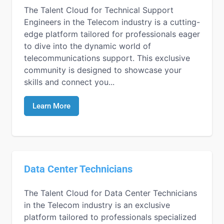
The Talent Cloud for Technical Support
Engineers in the Telecom industry is a cutting-
edge platform tailored for professionals eager
to dive into the dynamic world of
telecommunications support. This exclusive
community is designed to showcase your
skills and connect you...
Learn More
Data Center Technicians
The Talent Cloud for Data Center Technicians
in the Telecom industry is an exclusive
platform tailored to professionals specialized