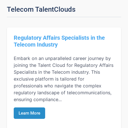
Telecom TalentClouds
Regulatory Affairs Specialists in the
Telecom Industry
Embark on an unparalleled career journey by
joining the Talent Cloud for Regulatory Affairs
Specialists in the Telecom industry. This
exclusive platform is tailored for
professionals who navigate the complex
regulatory landscape of telecommunications,
ensuring compliance...
Learn More