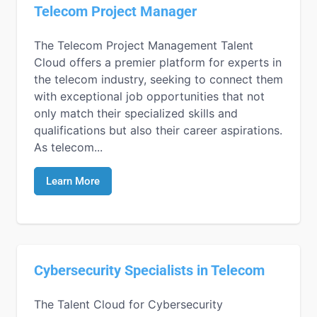
Telecom Project Manager
The Telecom Project Management Talent
Cloud offers a premier platform for experts in
the telecom industry, seeking to connect them
with exceptional job opportunities that not
only match their specialized skills and
qualifications but also their career aspirations.
As telecom...
Learn More
Cybersecurity Specialists in Telecom
The Talent Cloud for Cybersecurity