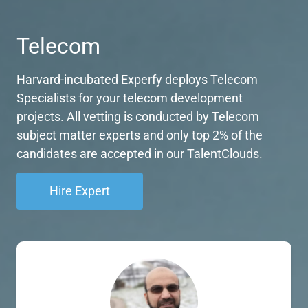
Telecom
Harvard-incubated Experfy deploys Telecom
Specialists for your telecom development
projects. All vetting is conducted by Telecom
subject matter experts and only top 2% of the
candidates are accepted in our TalentClouds.
Hire Expert