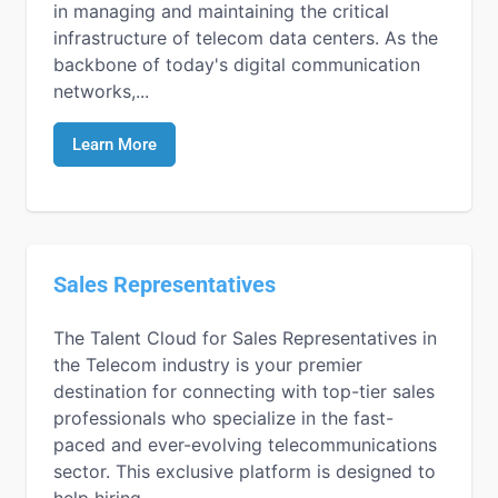
in managing and maintaining the critical
infrastructure of telecom data centers. As the
backbone of today's digital communication
networks,...
Learn More
Sales Representatives
The Talent Cloud for Sales Representatives in
the Telecom industry is your premier
destination for connecting with top-tier sales
professionals who specialize in the fast-
paced and ever-evolving telecommunications
sector. This exclusive platform is designed to
help hiring...