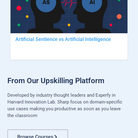
Artificial Sentience vs Artificial Intelligence
From Our Upskilling Platform
Developed by industry thought leaders and Experfy in
Harvard Innovation Lab. Sharp focus on domain-specific
use cases making you productive as soon as you leave
the classroom
Browse Courses