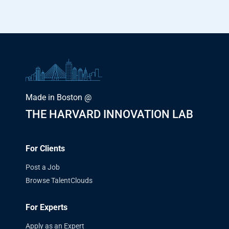
Made in Boston @
THE HARVARD INNOVATION LAB
For Clients
Post a Job
Browse TalentClouds
For Experts
Apply as an Expert