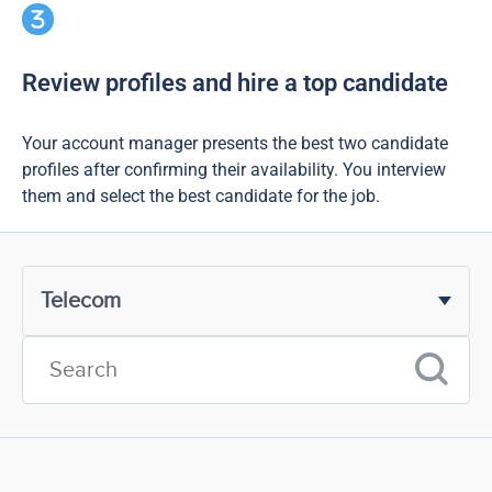
Review profiles and hire a top candidate
Your account manager presents the best two candidate
profiles after confirming their availability. You interview
them and select the best candidate for the job.