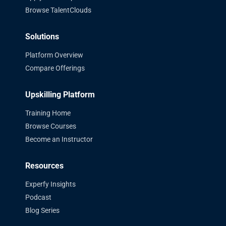
Browse TalentClouds
Solutions
Platform Overview
Compare Offerings
Upskilling Platform
Training Home
Browse Courses
Become an Instructor
Resources
Experfy Insights
Podcast
Blog Series