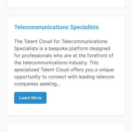
Telecommunications Specialists
The Talent Cloud for Telecommunications
Specialists is a bespoke platform designed
for professionals who are at the forefront of
the telecommunications industry. This
specialized Talent Cloud offers you a unique
opportunity to connect with leading telecom
companies seeking...
Learn More