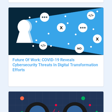
Future Of Work: COVID-19 Reveals
Cybersecurity Threats In Digital Transformation
Efforts