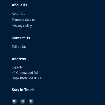
About Us
About Us
Terms of Service
Privacy Policy
Contact Us
Talk to Us
Address
Experfy
42 Greenwood Rd
Hopkinton, MA 01748
Stay in Touch