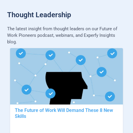
Thought Leadership
The latest insight from thought leaders on our Future of
Work Pioneers podcast, webinars, and Experfy Insights
blog.
The Future of Work Will Demand These 8 New
Skills