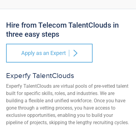
Hire from Telecom TalentClouds in
three easy steps
Apply as an Expert
Experfy TalentClouds
Experfy TalentClouds are virtual pools of pre-vetted talent
built for specific skills, roles, and industries. We are
building a flexible and unified workforce. Once you have
gone through a vetting process, you have access to
exclusive opportunities, enabling you to build your
pipeline of projects, skipping the lengthy recruiting cycles.