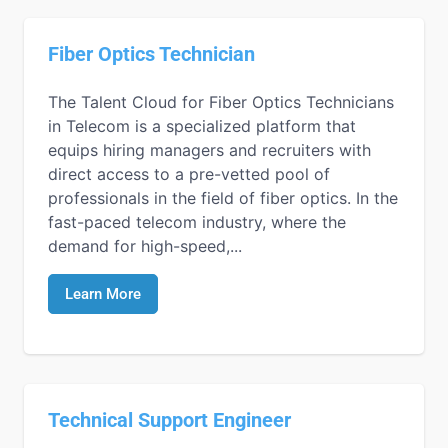
Fiber Optics Technician
The Talent Cloud for Fiber Optics Technicians
in Telecom is a specialized platform that
equips hiring managers and recruiters with
direct access to a pre-vetted pool of
professionals in the field of fiber optics. In the
fast-paced telecom industry, where the
demand for high-speed,...
Learn More
Technical Support Engineer