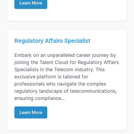
Learn More
Regulatory Affairs Specialist
Embark on an unparalleled career journey by
joining the Talent Cloud for Regulatory Affairs
Specialists in the Telecom industry. This
exclusive platform is tailored for
professionals who navigate the complex
regulatory landscape of telecommunications,
ensuring compliance...
Learn More