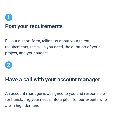
Post your requirements
Fill out a short form, telling us about your talent
requirements, the skills you need, the duration of your
project, and your budget.
Have a call with your account manager
An account manager is assigned to you and responsible
for translating your needs into a pitch for our experts who
are in high demand.