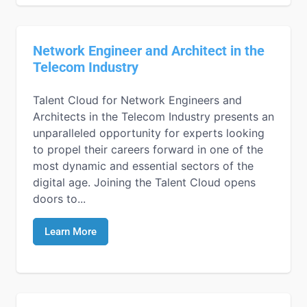
Network Engineer and Architect in the
Telecom Industry
Talent Cloud for Network Engineers and
Architects in the Telecom Industry presents an
unparalleled opportunity for experts looking
to propel their careers forward in one of the
most dynamic and essential sectors of the
digital age. Joining the Talent Cloud opens
doors to...
Learn More