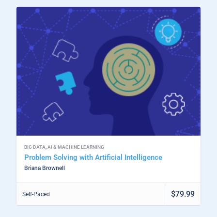
BIG DATA
,
AI & MACHINE LEARNING
Problem Solving with Artificial Intelligence
Briana Brownell
$79.99
Self-Paced