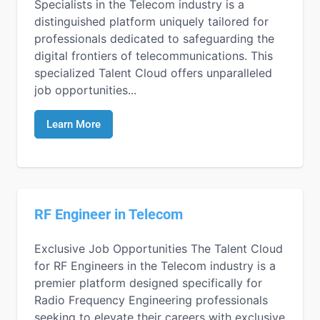
Specialists in the Telecom industry is a
distinguished platform uniquely tailored for
professionals dedicated to safeguarding the
digital frontiers of telecommunications. This
specialized Talent Cloud offers unparalleled
job opportunities...
Learn More
RF Engineer in Telecom
Exclusive Job Opportunities The Talent Cloud
for RF Engineers in the Telecom industry is a
premier platform designed specifically for
Radio Frequency Engineering professionals
seeking to elevate their careers with exclusive