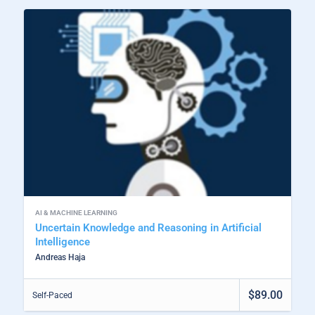
AI & MACHINE LEARNING
Uncertain Knowledge and Reasoning in Artificial
Intelligence
Andreas Haja
$89.00
Self-Paced