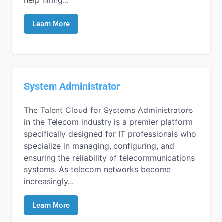
Learn More
System Administrator
The Talent Cloud for Systems Administrators
in the Telecom industry is a premier platform
specifically designed for IT professionals who
specialize in managing, configuring, and
ensuring the reliability of telecommunications
systems. As telecom networks become
increasingly...
Learn More