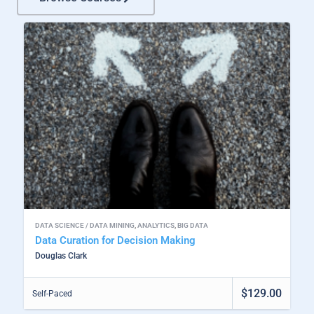
DATA SCIENCE / DATA MINING
,
ANALYTICS
,
BIG DATA
Data Curation for Decision Making
Douglas Clark
$129.00
Self-Paced