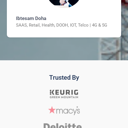
Ibtesam Doha
SAAS, Retail, Health, DOOH, IOT, Telco | 4G & 5G
Trusted By