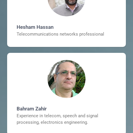
Hesham Hassan
Telecommunications networks professional
Bahram Zahir
Experience in telecom, speech and signal
processing, electronics engineering.