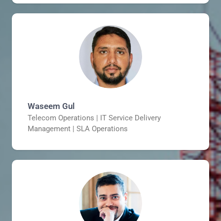
Waseem Gul
Telecom Operations | IT Service Delivery
Management | SLA Operations