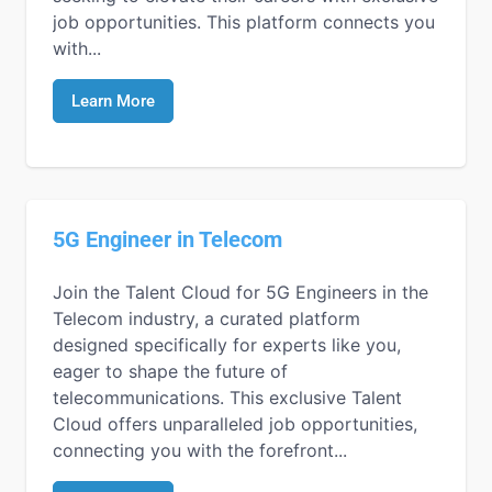
job opportunities. This platform connects you
with...
Learn More
5G Engineer in Telecom
Join the Talent Cloud for 5G Engineers in the
Telecom industry, a curated platform
designed specifically for experts like you,
eager to shape the future of
telecommunications. This exclusive Talent
Cloud offers unparalleled job opportunities,
connecting you with the forefront...