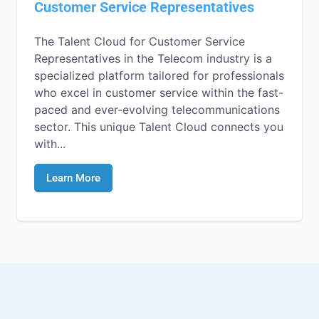
Customer Service Representatives
The Talent Cloud for Customer Service
Representatives in the Telecom industry is a
specialized platform tailored for professionals
who excel in customer service within the fast-
paced and ever-evolving telecommunications
sector. This unique Talent Cloud connects you
with...
Learn More