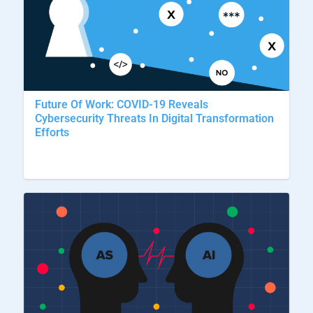
Future Of Work: COVID-19 Reveals
Cybersecurity Threats In Digital Transformation
Efforts