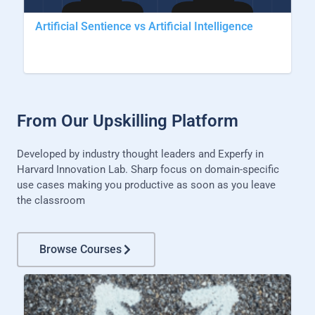
Artificial Sentience vs Artificial Intelligence
From Our Upskilling Platform
Developed by industry thought leaders and Experfy in
Harvard Innovation Lab. Sharp focus on domain-specific
use cases making you productive as soon as you leave
the classroom
Browse Courses