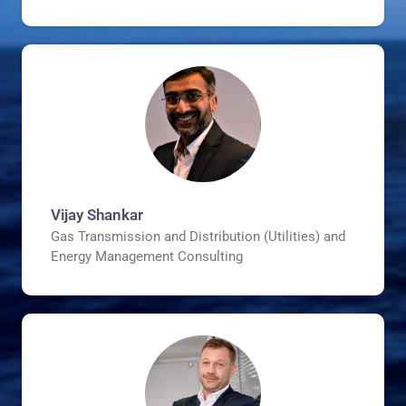
Vijay Shankar
Gas Transmission and Distribution (Utilities) and
Energy Management Consulting