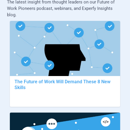
The latest insight from thought leaders on our Future of
Work Pioneers podcast, webinars, and Experfy Insights
blog.
The Future of Work Will Demand These 8 New
Skills