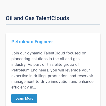
Oil and Gas TalentClouds
Petroleum Engineer
Join our dynamic TalentCloud focused on
pioneering solutions in the oil and gas
industry. As part of this elite group of
Petroleum Engineers, you will leverage your
expertise in drilling, production, and reservoir
management to drive innovation and enhance
efficiency in...
Learn More