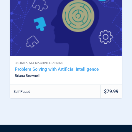
BIG DATA
,
AI & MACHINE LEARNING
Problem Solving with Artificial Intelligence
Briana Brownell
$79.99
Self-Paced