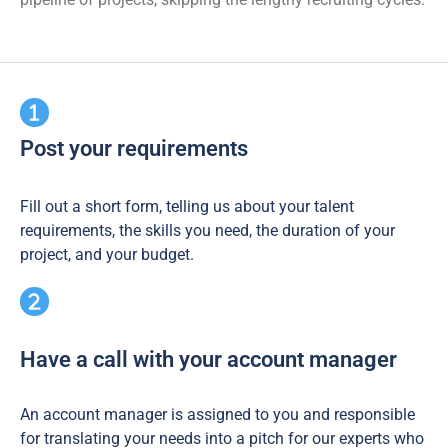
Post your requirements
Fill out a short form, telling us about your talent
requirements, the skills you need, the duration of your
project, and your budget.
Have a call with your account manager
An account manager is assigned to you and responsible
for translating your needs into a pitch for our experts who