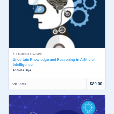
AI & MACHINE LEARNING
Uncertain Knowledge and Reasoning in Artificial
Intelligence
Andreas Haja
$89.00
Self-Paced