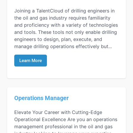
Joining a TalentCloud of drilling engineers in
the oil and gas industry requires familiarity
and proficiency with a variety of technologies
and tools. These tools not only enable drilling
engineers to design, plan, execute, and
manage drilling operations effectively but...
Learn More
Operations Manager
Elevate Your Career with Cutting-Edge
Operational Excellence Are you an operations
management professional in the oil and gas