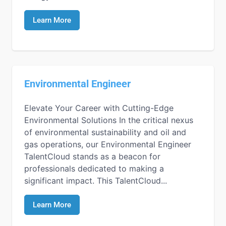
Learn More
Environmental Engineer
Elevate Your Career with Cutting-Edge
Environmental Solutions In the critical nexus
of environmental sustainability and oil and
gas operations, our Environmental Engineer
TalentCloud stands as a beacon for
professionals dedicated to making a
significant impact. This TalentCloud...
Learn More