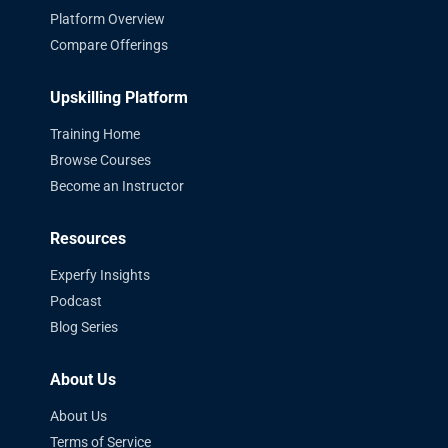
Platform Overview
Compare Offerings
Upskilling Platform
Training Home
Browse Courses
Become an Instructor
Resources
Experfy Insights
Podcast
Blog Series
About Us
About Us
Terms of Service