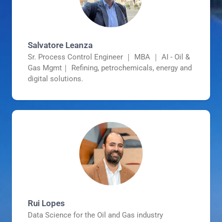
Salvatore Leanza
Sr. Process Control Engineer ｜ MBA ｜ AI - Oil &
Gas Mgmt｜ Refining, petrochemicals, energy and
digital solutions.
Rui Lopes
Data Science for the Oil and Gas industry