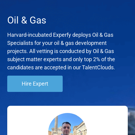
Oil & Gas
Harvard-incubated Experfy deploys Oil & Gas
Specialists for your oil & gas development
projects. All vetting is conducted by Oil & Gas
subject matter experts and only top 2% of the
candidates are accepted in our TalentClouds.
Hire Expert