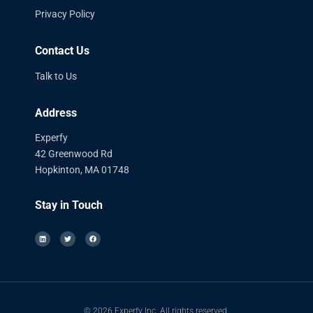
Privacy Policy
Contact Us
Talk to Us
Address
Experfy
42 Greenwood Rd
Hopkinton, MA 01748
Stay in Touch
© 2026 Experfy Inc. All rights reserved.