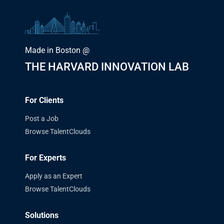
Made in Boston @
THE HARVARD INNOVATION LAB
For Clients
Post a Job
Browse TalentClouds
For Experts
Apply as an Expert
Browse TalentClouds
Solutions