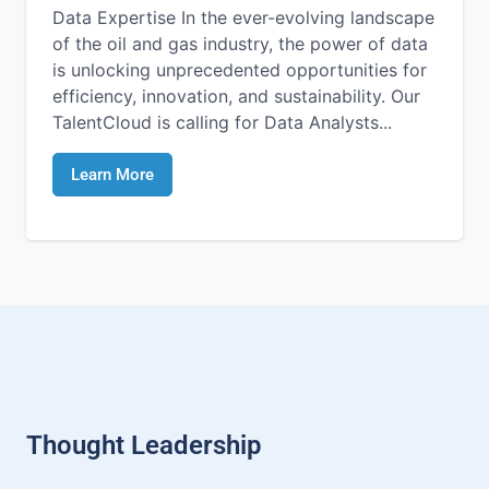
Data Expertise In the ever-evolving landscape
of the oil and gas industry, the power of data
is unlocking unprecedented opportunities for
efficiency, innovation, and sustainability. Our
TalentCloud is calling for Data Analysts...
Learn More
Thought Leadership