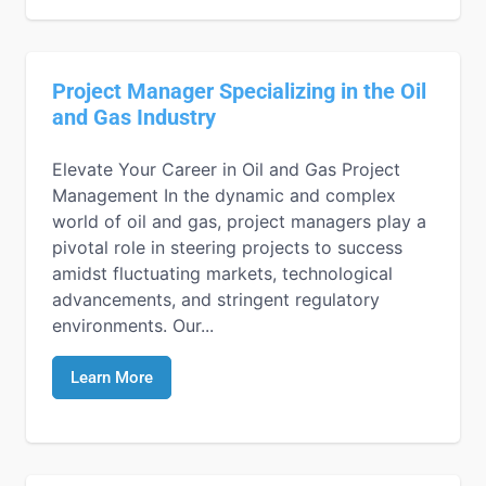
Project Manager Specializing in the Oil
and Gas Industry
Elevate Your Career in Oil and Gas Project
Management In the dynamic and complex
world of oil and gas, project managers play a
pivotal role in steering projects to success
amidst fluctuating markets, technological
advancements, and stringent regulatory
environments. Our...
Learn More