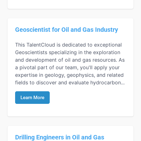
Geoscientist for Oil and Gas Industry
This TalentCloud is dedicated to exceptional
Geoscientists specializing in the exploration
and development of oil and gas resources. As
a pivotal part of our team, you'll apply your
expertise in geology, geophysics, and related
fields to discover and evaluate hydrocarbon...
Learn More
Drilling Engineers in Oil and Gas