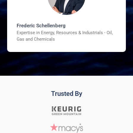
Frederic Schellenberg
Expertise in Energy, Resources & Industrials - Oil,
Gas and Chemicals
Trusted By