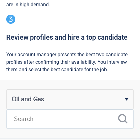
are in high demand.
Review profiles and hire a top candidate
Your account manager presents the best two candidate
profiles after confirming their availability. You interview
them and select the best candidate for the job.