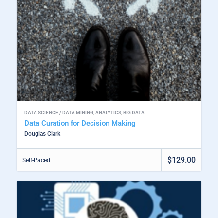
DATA SCIENCE / DATA MINING
,
ANALYTICS
,
BIG DATA
Data Curation for Decision Making
Douglas Clark
$129.00
Self-Paced