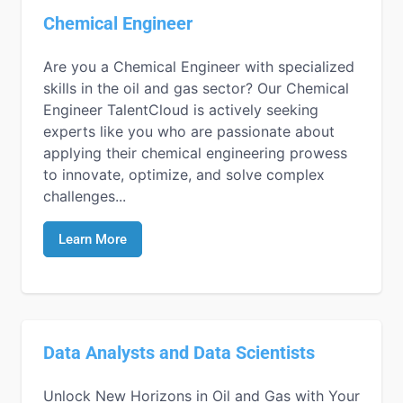
Chemical Engineer
Are you a Chemical Engineer with specialized
skills in the oil and gas sector? Our Chemical
Engineer TalentCloud is actively seeking
experts like you who are passionate about
applying their chemical engineering prowess
to innovate, optimize, and solve complex
challenges...
Learn More
Data Analysts and Data Scientists
Unlock New Horizons in Oil and Gas with Your