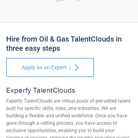
Hire from Oil & Gas TalentClouds in
three easy steps
Apply as an Expert
Experfy TalentClouds
Experfy TalentClouds are virtual pools of pre-vetted talent
built for specific skills, roles, and industries. We are
building a flexible and unified workforce. Once you have
gone through a vetting process, you have access to
exclusive opportunities, enabling you to build your
pipeline of projects, skipping the lengthy recruiting cycles.