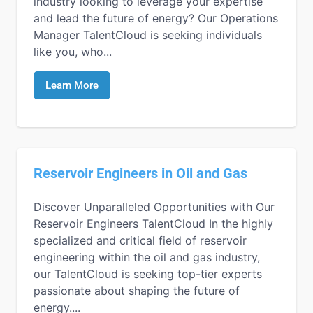
industry looking to leverage your expertise
and lead the future of energy? Our Operations
Manager TalentCloud is seeking individuals
like you, who...
Learn More
Reservoir Engineers in Oil and Gas
Discover Unparalleled Opportunities with Our
Reservoir Engineers TalentCloud In the highly
specialized and critical field of reservoir
engineering within the oil and gas industry,
our TalentCloud is seeking top-tier experts
passionate about shaping the future of
energy....