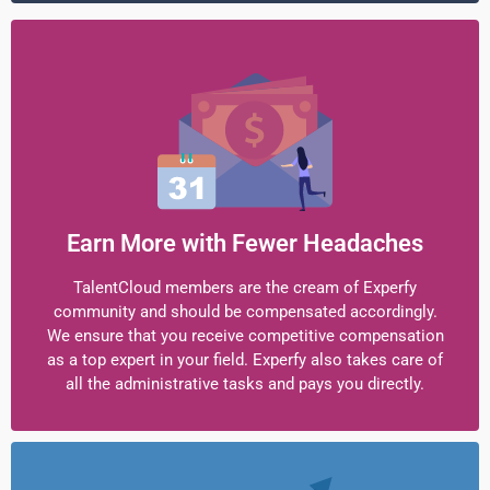
Earn More with Fewer Headaches
TalentCloud members are the cream of Experfy
community and should be compensated accordingly.
We ensure that you receive competitive compensation
as a top expert in your field. Experfy also takes care of
all the administrative tasks and pays you directly.