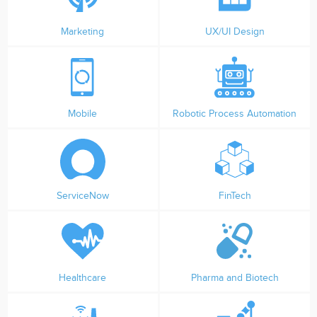
Marketing
UX/UI Design
Mobile
Robotic Process Automation
ServiceNow
FinTech
Healthcare
Pharma and Biotech