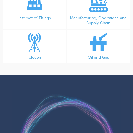
Internet of Things
Manufacturing, Operations and
Supply Chain
Telecom
Oil and Gas