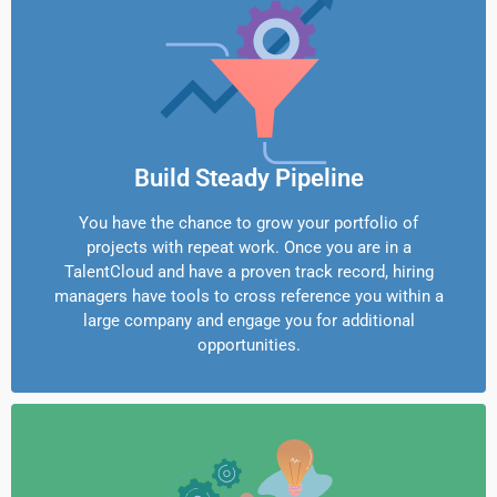
Build Steady Pipeline
You have the chance to grow your portfolio of
projects with repeat work. Once you are in a
TalentCloud and have a proven track record, hiring
managers have tools to cross reference you within a
large company and engage you for additional
opportunities.