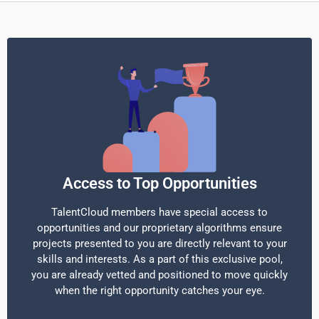
Access to Top Opportunities
TalentCloud members have special access to
opportunities and our proprietary algorithms ensure
projects presented to you are directly relevant to your
skills and interests. As a part of this exclusive pool,
you are already vetted and positioned to move quickly
when the right opportunity catches your eye.