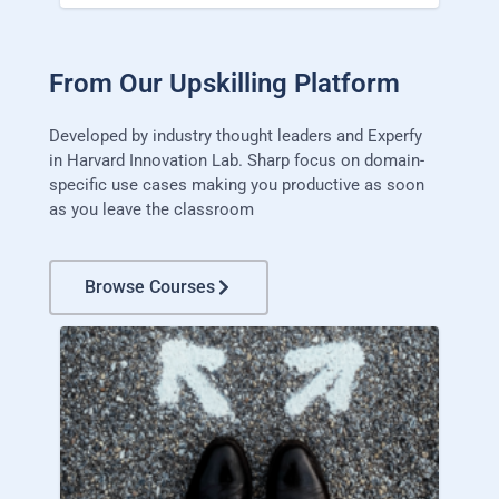
From Our Upskilling Platform
Developed by industry thought leaders and Experfy
in Harvard Innovation Lab. Sharp focus on domain-
specific use cases making you productive as soon
as you leave the classroom
Browse Courses