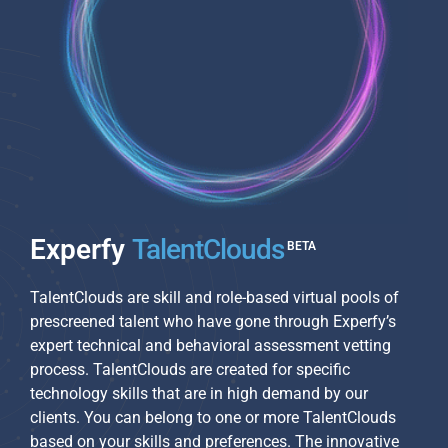
Experfy
TalentClouds
TalentClouds are skill and role-based virtual pools of
prescreened talent who have gone through Experfy’s
expert technical and behavioral assessment vetting
process. TalentClouds are created for specific
technology skills that are in high demand by our
clients. You can belong to one or more TalentClouds
based on your skills and preferences. The innovative