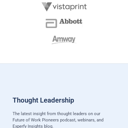
Thought Leadership
The latest insight from thought leaders on our
Future of Work Pioneers podcast, webinars, and
Experfy Insights blog.