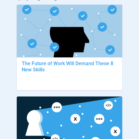
The Future of Work Will Demand These 8
New Skills