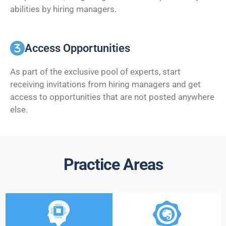
abilities by hiring managers.
Access Opportunities
As part of the exclusive pool of experts, start
receiving invitations from hiring managers and get
access to opportunities that are not posted anywhere
else.
Practice Areas