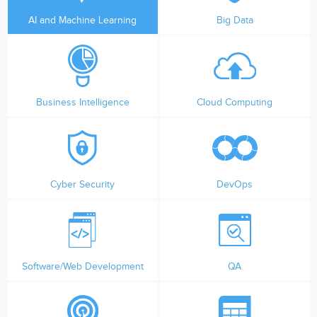
AI and Machine Learning
Big Data
Business Intelligence
Cloud Computing
Cyber Security
DevOps
Software/Web Development
QA