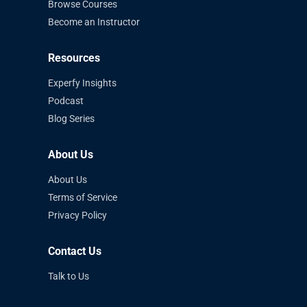
Browse Courses
Become an Instructor
Resources
Experfy Insights
Podcast
Blog Series
About Us
About Us
Terms of Service
Privacy Policy
Contact Us
Talk to Us