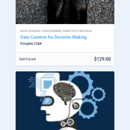
DATA SCIENCE / DATA MINING
,
ANALYTICS
,
BIG DATA
Data Curation for Decision Making
Douglas Clark
$129.00
Self-Paced