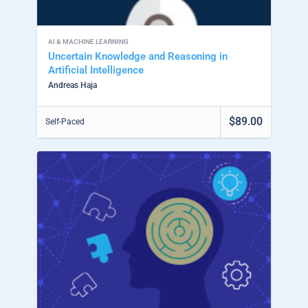
AI & MACHINE LEARNING
Uncertain Knowledge and Reasoning in
Artificial Intelligence
Andreas Haja
$89.00
Self-Paced