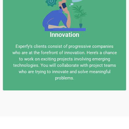
Innovation
Experfy’s clients consist of progressive companies
who are at the forefront of innovation. Here’s a chance
to work on exciting projects involving emerging
technologies. You will collaborate with project teams
who are trying to innovate and solve meaningful
problems.