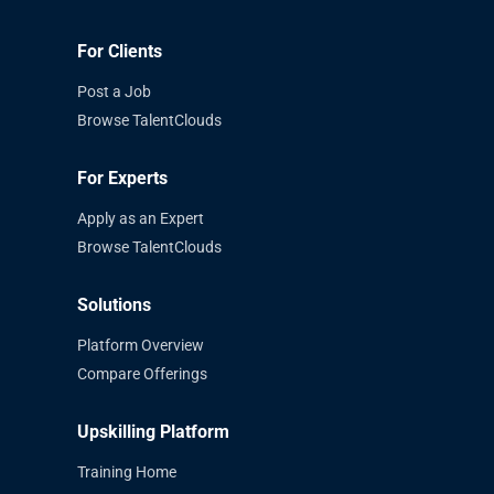
For Clients
Post a Job
Browse TalentClouds
For Experts
Apply as an Expert
Browse TalentClouds
Solutions
Platform Overview
Compare Offerings
Upskilling Platform
Training Home