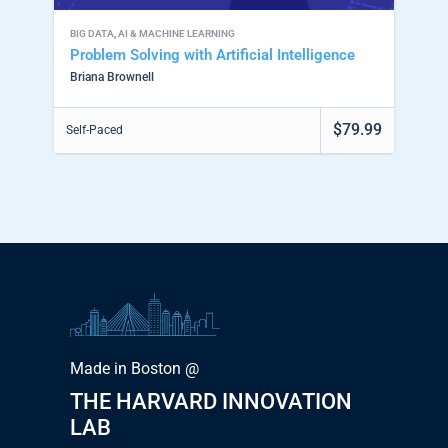
BIG DATA
,
AI & MACHINE LEARNING
Problem Solving with Artificial Intelligence
Briana Brownell
$79.99
Self-Paced
Made in Boston @
THE HARVARD INNOVATION
LAB