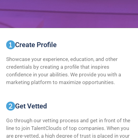
Create Profile
Showcase your experience, education, and other
credentials by creating a profile that inspires
confidence in your abilities. We provide you with a
marketing platform to maximize opportunities.
Get Vetted
Go through our vetting process and get in front of the
line to join TalentClouds of top companies. When you
are pre-vetted, a high degree of trust is placed in your