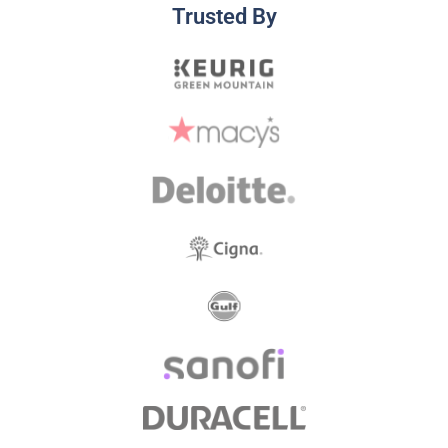
Trusted By