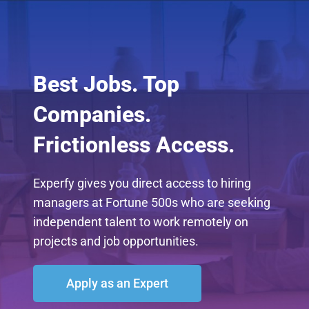
Best Jobs. Top
Companies.
Frictionless Access.
Experfy gives you direct access to hiring
managers at Fortune 500s who are seeking
independent talent to work remotely on
projects and job opportunities.
Apply as an Expert