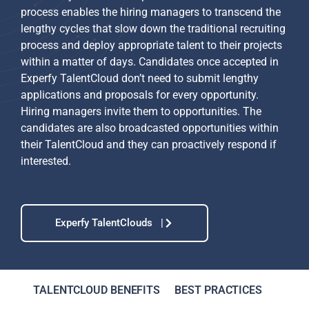
process enables the hiring managers to transcend the
lengthy cycles that slow down the traditional recruiting
process and deploy appropriate talent to their projects
within a matter of days. Candidates once accepted in
Experfy TalentCloud don’t need to submit lengthy
applications and proposals for every opportunity.
Hiring managers invite them to opportunities. The
candidates are also broadcasted opportunities within
their TalentCloud and they can proactively respond if
interested.
Experfy TalentClouds |
TALENTCLOUD BENEFITS
BEST PRACTICES