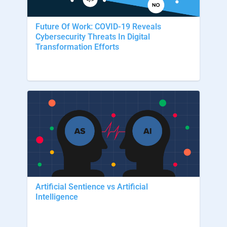
Future Of Work: COVID-19 Reveals
Cybersecurity Threats In Digital
Transformation Efforts
Artificial Sentience vs Artificial
Intelligence