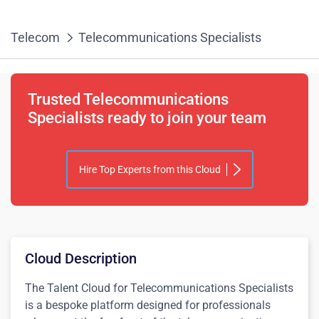
Telecom
Telecommunications Specialists
Trusted Telecommunications
Specialists ready to join your team
Hire Top Experts from this Cloud
Cloud Description
The Talent Cloud for Telecommunications Specialists
is a bespoke platform designed for professionals