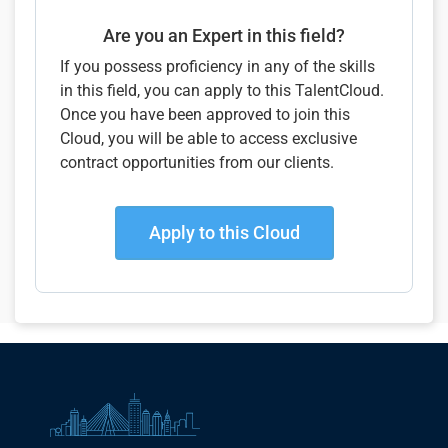
Are you an Expert in this field?
If you possess proficiency in any of the skills
in this field, you can apply to this TalentCloud.
Once you have been approved to join this
Cloud, you will be able to access exclusive
contract opportunities from our clients.
Apply to this Cloud