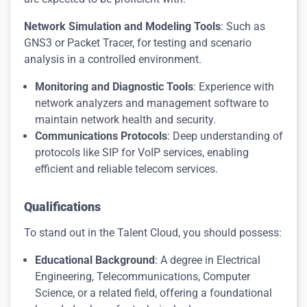
Network Simulation and Modeling Tools
: Such as
GNS3 or Packet Tracer, for testing and scenario
analysis in a controlled environment.
Monitoring and Diagnostic Tools
: Experience with
network analyzers and management software to
maintain network health and security.
Communications Protocols
: Deep understanding of
protocols like SIP for VoIP services, enabling
efficient and reliable telecom services.
Qualifications
To stand out in the Talent Cloud, you should possess:
Educational Background
: A degree in Electrical
Engineering, Telecommunications, Computer
Science, or a related field, offering a foundational