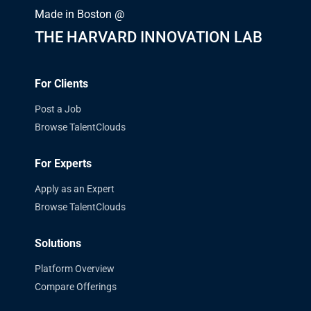
Made in Boston @
THE HARVARD INNOVATION LAB
For Clients
Post a Job
Browse TalentClouds
For Experts
Apply as an Expert
Browse TalentClouds
Solutions
Platform Overview
Compare Offerings