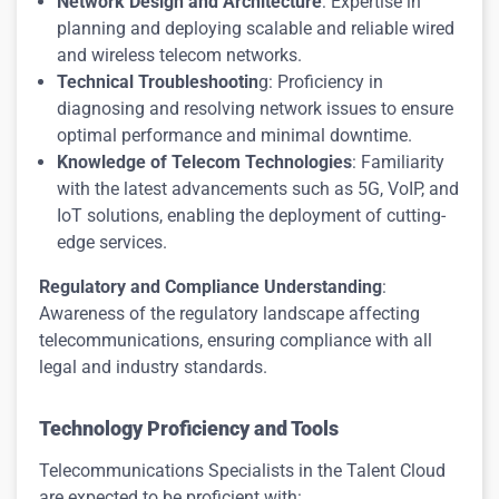
Network Design and Architecture
: Expertise in
planning and deploying scalable and reliable wired
and wireless telecom networks.
Technical Troubleshootin
g: Proficiency in
diagnosing and resolving network issues to ensure
optimal performance and minimal downtime.
Knowledge of Telecom Technologies
: Familiarity
with the latest advancements such as 5G, VoIP, and
IoT solutions, enabling the deployment of cutting-
edge services.
Regulatory and Compliance Understanding
:
Awareness of the regulatory landscape affecting
telecommunications, ensuring compliance with all
legal and industry standards.
Technology Proficiency and Tools
Telecommunications Specialists in the Talent Cloud
are expected to be proficient with: