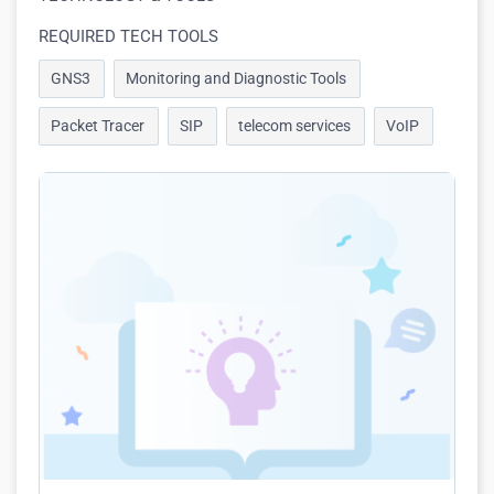
REQUIRED TECH TOOLS
GNS3
Monitoring and Diagnostic Tools
Packet Tracer
SIP
telecom services
VoIP