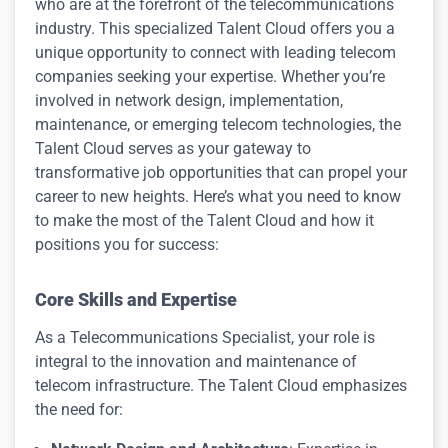
who are at the forefront of the telecommunications
industry. This specialized Talent Cloud offers you a
unique opportunity to connect with leading telecom
companies seeking your expertise. Whether you’re
involved in network design, implementation,
maintenance, or emerging telecom technologies, the
Talent Cloud serves as your gateway to
transformative job opportunities that can propel your
career to new heights. Here’s what you need to know
to make the most of the Talent Cloud and how it
positions you for success:
Core Skills and Expertise
As a Telecommunications Specialist, your role is
integral to the innovation and maintenance of
telecom infrastructure. The Talent Cloud emphasizes
the need for: