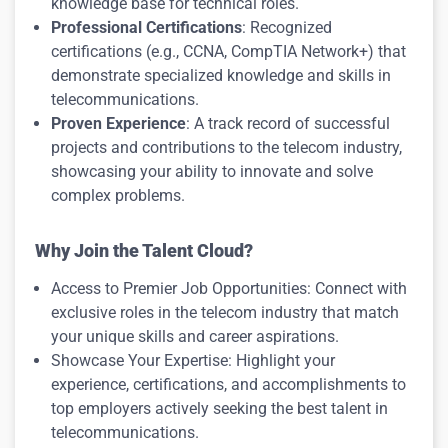
knowledge base for technical roles.
Professional Certifications
: Recognized
certifications (e.g., CCNA, CompTIA Network+) that
demonstrate specialized knowledge and skills in
telecommunications.
Proven Experience
: A track record of successful
projects and contributions to the telecom industry,
showcasing your ability to innovate and solve
complex problems.
Why Join the Talent Cloud?
Access to Premier Job Opportunities: Connect with
exclusive roles in the telecom industry that match
your unique skills and career aspirations.
Showcase Your Expertise: Highlight your
experience, certifications, and accomplishments to
top employers actively seeking the best talent in
telecommunications.