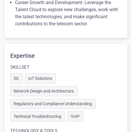
Career Growth and Development: Leverage the
Talent Cloud to explore new challenges, work with
the latest technologies, and make significant
contributions to the telecom sector.
Expertise
SKILLSET
5G
IoT Solutions
Network Design and Architecture
Regulatory and Compliance Understanding
Technical Troubleshooting
VoIP
TECHNOLOGY & TOOLS