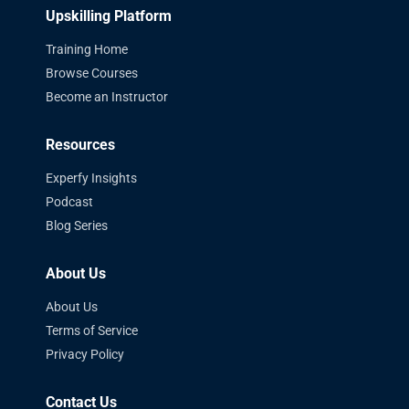
Upskilling Platform
Training Home
Browse Courses
Become an Instructor
Resources
Experfy Insights
Podcast
Blog Series
About Us
About Us
Terms of Service
Privacy Policy
Contact Us