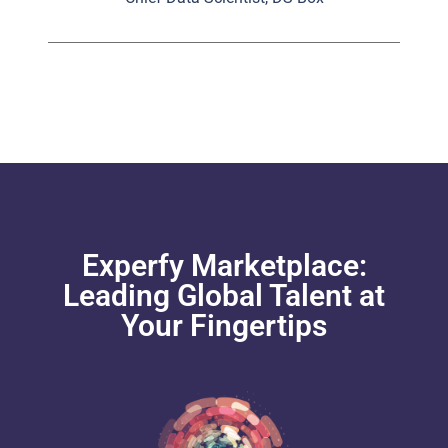
Experfy Marketplace:
Leading Global Talent at
Your Fingertips