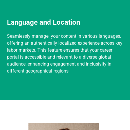
Language and Location
Seamlessly manage your content in various languages,
offering an authentically localized experience across key
labor markets. This feature ensures that your career
portal is accessible and relevant to a diverse global
audience, enhancing engagement and inclusivity in
different geographical regions.