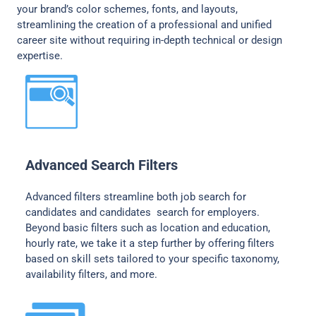
your brand’s color schemes, fonts, and layouts,
streamlining the creation of a professional and unified
career site without requiring in-depth technical or design
expertise.
Advanced Search Filters
Advanced filters streamline both job search for
candidates and candidates search for employers.
Beyond basic filters such as location and education,
hourly rate, we take it a step further by offering filters
based on skill sets tailored to your specific taxonomy,
availability filters, and more.