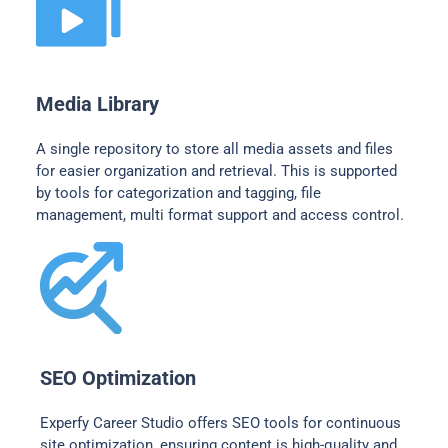
Media Library
A single repository to store all media assets and files
for easier organization and retrieval. This is supported
by tools for categorization and tagging, file
management, multi format support and access control.
SEO Optimization
Experfy Career Studio offers SEO tools for continuous
site optimization, ensuring content is high-quality and