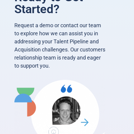
Started?
Request a demo or contact our team
to explore how we can assist you in
addressing your Talent Pipeline and
Acquisition challenges. Our customers
relationship team is ready and eager
to support you.