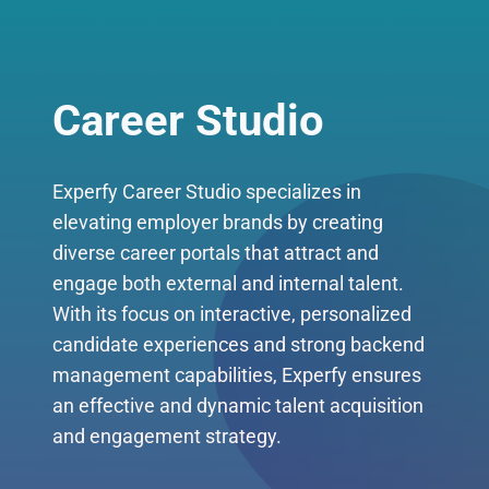
Career Studio
Experfy Career Studio specializes in
elevating employer brands by creating
diverse career portals that attract and
engage both external and internal talent.
With its focus on interactive, personalized
candidate experiences and strong backend
management capabilities, Experfy ensures
an effective and dynamic talent acquisition
and engagement strategy.