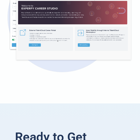
Ready to Get