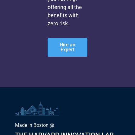
offering all the
benefits with
zero risk.
Hire an
Expert
Made in Boston @