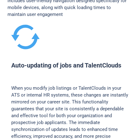
includes user-friendly navigation designed specifically for
mobile devices, along with quick loading times to
maintain user engagement
Auto-updating of jobs and TalentClouds
When you modify job listings or TalentClouds in your
ATS or internal HR systems, these changes are instantly
mirrored on your career site. This functionality
guarantees that your site is consistently a dependable
and effective tool for both your organization and
prospective job applicants. The immediate
synchronization of updates leads to enhanced time
efficiency, improved accuracy, and more precise