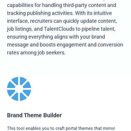
capabilities for handling third-party content and
tracking publishing activities. With its intuitive
interface, recruiters can quickly update content,
job listings, and TalentClouds to pipeline talent,
ensuring everything aligns with your brand
message and boosts engagement and conversion
rates among job seekers.
Brand Theme Builder
This tool enables you to craft portal themes that mirror