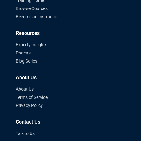
Training Home
Browse Courses
Become an Instructor
Resources
Experfy Insights
Podcast
Blog Series
About Us
About Us
Terms of Service
Privacy Policy
Contact Us
Talk to Us