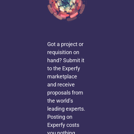
Got a project or
requisition on
hand? Submit it
to the Experfy
marketplace
and receive
proposals from
the world’s
leading experts.
Posting on
Experfy costs
you nothing,