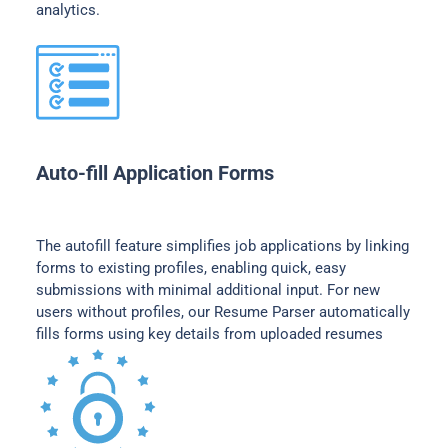
analytics.
Auto-fill Application Forms
The autofill feature simplifies job applications by linking
forms to existing profiles, enabling quick, easy
submissions with minimal additional input. For new
users without profiles, our Resume Parser automatically
fills forms using key details from uploaded resumes