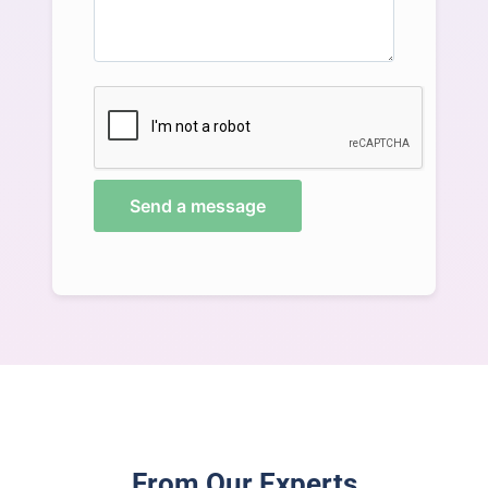
Send a message
From Our Experts