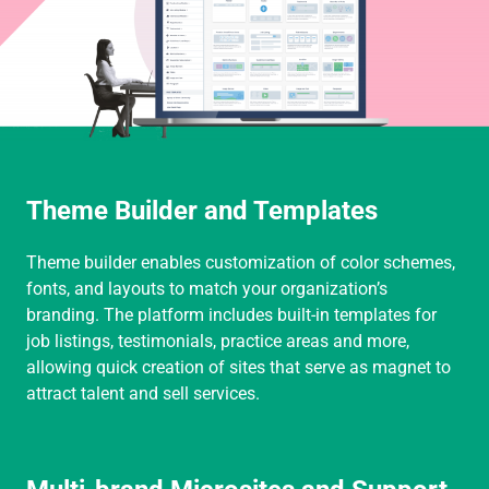
Theme Builder and Templates
Theme builder enables customization of color schemes,
fonts, and layouts to match your organization’s
branding. The platform includes built-in templates for
job listings, testimonials, practice areas and more,
allowing quick creation of sites that serve as magnet to
attract talent and sell services.