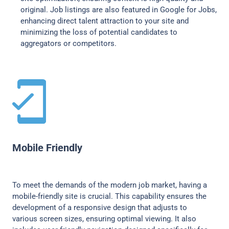
original. Job listings are also featured in Google for Jobs,
enhancing direct talent attraction to your site and
minimizing the loss of potential candidates to
aggregators or competitors.
Mobile Friendly
To meet the demands of the modern job market, having a
mobile-friendly site is crucial. This capability ensures the
development of a responsive design that adjusts to
various screen sizes, ensuring optimal viewing. It also