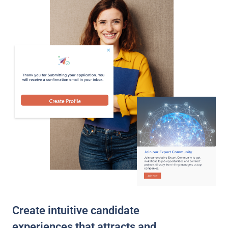
Create intuitive candidate
experiences that attracts and