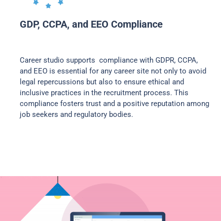
GDP, CCPA, and EEO Compliance
Career studio supports compliance with GDPR, CCPA,
and EEO is essential for any career site not only to avoid
legal repercussions but also to ensure ethical and
inclusive practices in the recruitment process. This
compliance fosters trust and a positive reputation among
job seekers and regulatory bodies.