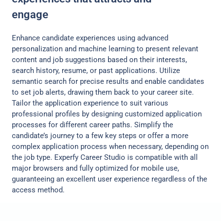
engage
Enhance candidate experiences using advanced
personalization and machine learning to present relevant
content and job suggestions based on their interests,
search history, resume, or past applications. Utilize
semantic search for precise results and enable candidates
to set job alerts, drawing them back to your career site.
Tailor the application experience to suit various
professional profiles by designing customized application
processes for different career paths. Simplify the
candidate’s journey to a few key steps or offer a more
complex application process when necessary, depending on
the job type. Experfy Career Studio is compatible with all
major browsers and fully optimized for mobile use,
guaranteeing an excellent user experience regardless of the
access method.