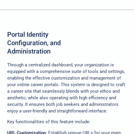
Portal Identity
Configuration, and
Administration
Through a centralized dashboard, your organization is
equipped with a comprehensive suite of tools and settings,
enabling the effective customization and management of
your online career portals. This system is designed to craft
a career site that seamlessly blends with your ethos and
aesthetic, while also operating with high efficiency and
security. It ensures both job seekers and administrators
enjoy a user-friendly and straightforward interface.
Key functionalities of this feature include:
URL Customization
: Establish unique URLs for your main