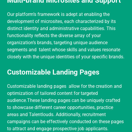
Multi-brand Microsites and Support
Our platform’s framework is adept at enabling the
development of microsites, each characterized by its
distinct identity and administrative capabilities. This
functionality reflects the diverse array of your
organization’s brands, targeting unique audience
segments and talent whose skills and values resonate
closely with the unique identities of your specific brands.
Customizable Landing Pages
Customizable landing pages allow for the creation and
optimization of tailored content for targeted
audience.These landing pages can be uniquely crafted
to showcase different career opportunities, practice
areas and Talentlouds. Additionally, recruitment
campaigns can be effectively conducted on these pages
to attract and engage prospective job applicants.