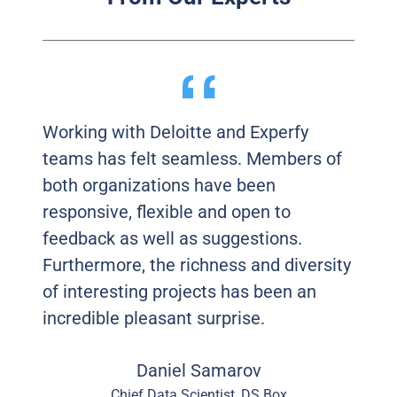
Working with Deloitte and Experfy
teams has felt seamless. Members of
both organizations have been
responsive, flexible and open to
feedback as well as suggestions.
Furthermore, the richness and diversity
of interesting projects has been an
incredible pleasant surprise.
Daniel Samarov
Chief Data Scientist, DS Box