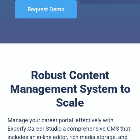
Request Demo
Robust Content
Management System to
Scale
Manage your career portal effectively with
Experfy Career Studio a comprehensive CMS that
includes an in-line editor, rich media storage, and