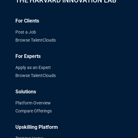
THE HARVARD INNOVATION LAB
For Clients
Post a Job
Browse TalentClouds
For Experts
Apply as an Expert
Browse TalentClouds
Solutions
Platform Overview
Compare Offerings
Upskilling Platform