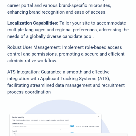
career portal and various brand-specific microsites,
enhancing brand recognition and ease of access.
Localization Capabilities:
Tailor your site to accommodate
multiple languages and regional preferences, addressing the
needs of a globally diverse candidate pool.
Robust User Management: Implement role-based access
control and permissions, promoting a secure and efficient
administrative workflow.
ATS Integration: Guarantee a smooth and effective
integration with Applicant Tracking Systems (ATS),
facilitating streamlined data management and recruitment
process coordination