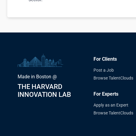
For Clients
Post a Job
Made in Boston @
Browse TalentClouds
THE HARVARD
INNOVATION LAB
For Experts
Apply as an Expert
Browse TalentClouds