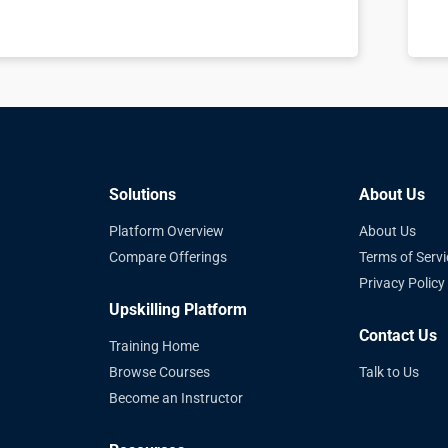
Solutions
About Us
Platform Overview
About Us
Compare Offerings
Terms of Servi
Privacy Policy
Upskilling Platform
Contact Us
Training Home
Browse Courses
Talk to Us
Become an Instructor