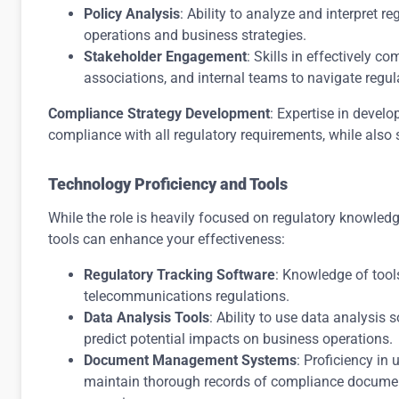
Policy Analysis
: Ability to analyze and interpret r
operations and business strategies.
Stakeholder Engagement
: Skills in effectively 
associations, and internal teams to navigate regul
Compliance Strategy Development
: Expertise in devel
compliance with all regulatory requirements, while also 
Technology Proficiency and Tools
While the role is heavily focused on regulatory knowledg
tools can enhance your effectiveness:
Regulatory Tracking Software
: Knowledge of too
telecommunications regulations.
Data Analysis Tools
: Ability to use data analysis 
predict potential impacts on business operations.
Document Management Systems
: Proficiency i
maintain thorough records of compliance docume