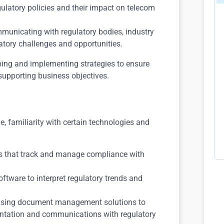
egulatory policies and their impact on telecom
communicating with regulatory bodies, industry
atory challenges and opportunities.
oping and implementing strategies to ensure
supporting business objectives.
e, familiarity with certain technologies and
ls that track and manage compliance with
software to interpret regulatory trends and
n using document management solutions to
ntation and communications with regulatory