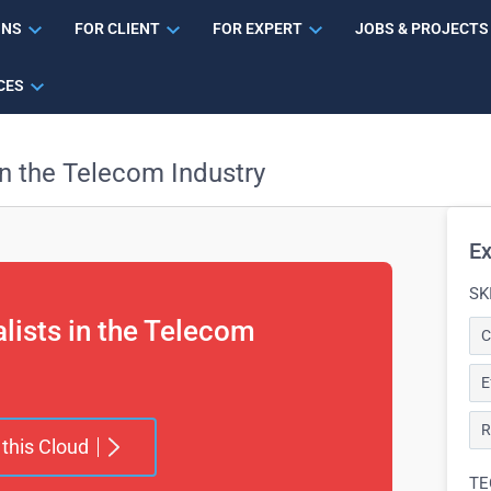
ONS
FOR CLIENT
FOR EXPERT
JOBS & PROJECTS
CES
in the Telecom Industry
Ex
SK
alists in the Telecom
C
E
R
 this Cloud
TE