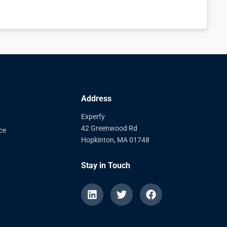
Address
Experfy
42 Greenwood Rd
ce
Hopkinton, MA 01748
Stay in Touch