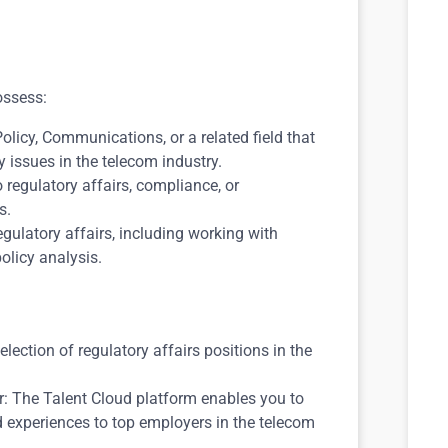
ossess:
licy, Communications, or a related field that
 issues in the telecom industry.
o regulatory affairs, compliance, or
s.
gulatory affairs, including working with
licy analysis.
lection of regulatory affairs positions in the
: The Talent Cloud platform enables you to
and experiences to top employers in the telecom