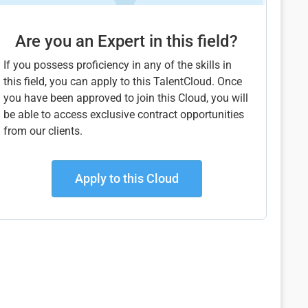
Are you an Expert in this field?
If you possess proficiency in any of the skills in
this field, you can apply to this TalentCloud. Once
you have been approved to join this Cloud, you will
be able to access exclusive contract opportunities
from our clients.
Apply to this Cloud