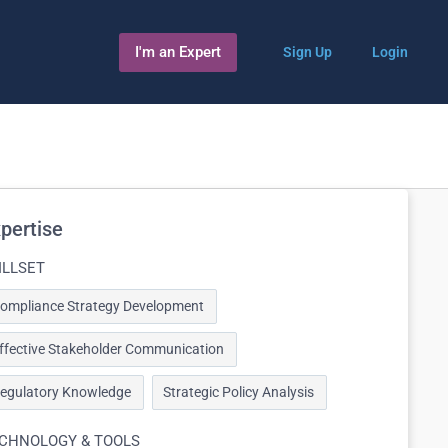
I'm an Expert
Sign Up
Login
pertise
ILLSET
ompliance Strategy Development
ffective Stakeholder Communication
egulatory Knowledge
Strategic Policy Analysis
CHNOLOGY & TOOLS