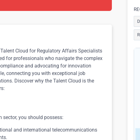
RE
D
R
Talent Cloud for Regulatory Affairs Specialists
ored for professionals who navigate the complex
compliance and advocating for innovation
ble, connecting you with exceptional job
ations. Discover why the Talent Cloud is the
rs:
om sector, you should possess:
tional and international telecommunications
nts.