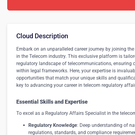
Cloud Description
Embark on an unparalleled career journey by joining the 
in the Telecom industry. This exclusive platform is tail
regulatory landscape of telecommunications, ensuring 
within legal frameworks. Here, your expertise is invalua
opportunities that match your unique skills and qualific
key to advancing your career in telecom regulatory affai
Essential Skills and Expertise
To excel as a Regulatory Affairs Specialist in the telec
Regulatory Knowledge
: Deep understanding of na
regulations, standards, and compliance requireme