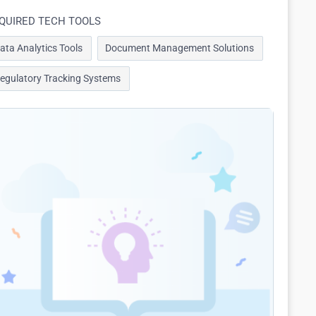
QUIRED TECH TOOLS
ata Analytics Tools
Document Management Solutions
egulatory Tracking Systems