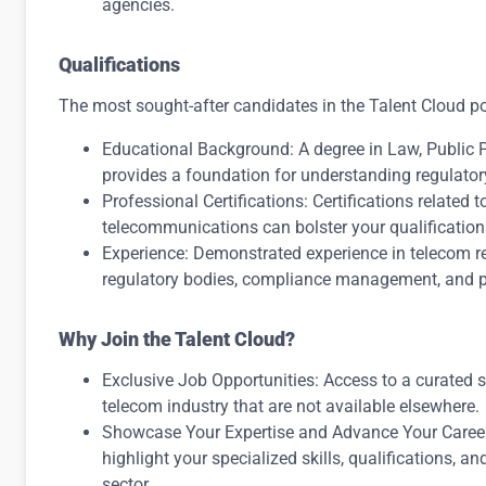
agencies.
Qualifications
The most sought-after candidates in the Talent Cloud p
Educational Background: A degree in Law, Public Po
provides a foundation for understanding regulatory
Professional Certifications: Certifications related t
telecommunications can bolster your qualification
Experience: Demonstrated experience in telecom re
regulatory bodies, compliance management, and po
Why Join the Talent Cloud?
Exclusive Job Opportunities: Access to a curated se
telecom industry that are not available elsewhere.
Showcase Your Expertise and Advance Your Career
highlight your specialized skills, qualifications, 
sector.