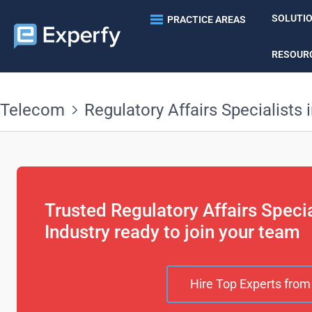
SOLUTI
PRACTICE AREAS
RESOUR
Telecom
Regulatory Affairs Specialists 
Trusted Regulatory Affairs Speci
Industry ready to join your team
Hire Top Experts from