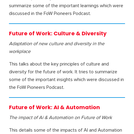
summarize some of the important learnings which were
discussed in the FoW Pioneers Podcast.
Future of Work: Culture & Diversity
Adaptation of new culture and diversity in the
workplace
This talks about the key principles of culture and
diversity for the future of work. It tries to summarize
some of the important insights which were discussed in
the FoW Pioneers Podcast.
Future of Work: AI & Automation
The impact of Ai & Automation on Future of Work
This details some of the impacts of AI and Automation