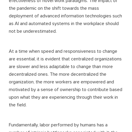
efectiveness of novel work paradigms. The impact of
the pandemic on the shift towards the mass
deployment of advanced information technologies such
as AI and automated systems in the workplace should
not be underestimated.
At a time when speed and responsiveness to change
are essential, it is evident that centralized organizations
are slower and less adaptable to change than more
decentralized ones. The more decentralized the
organization, the more workers are empowered and
motivated by a sense of ownership to contribute based
upon what they are experiencing through their work in
the field.
Fundamentally, labor performed by humans has a