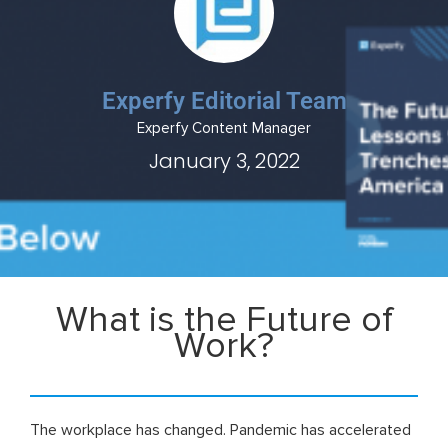
Experfy Editorial Team
Experfy Content Manager
January 3, 2022
What is the Future of
Work?
The workplace has changed. Pandemic has accelerated