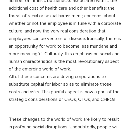
number of intrinsic bottlenecks associated with it: the
additional cost of health care and other benefits; the
threat of racial or sexual harassment; concerns about
whether or not the employee is in tune with a corporate
culture; and now the very real consideration that
employees can be vectors of disease. Ironically, there is
an opportunity for work to become less mundane and
more meaningful. Culturally, this emphasis on social and
human characteristics is the most revolutionary aspect
of the emerging world of work.
All of these concerns are driving corporations to
substitute capital for labor so as to eliminate those
costs and risks. This painful aspect is now a part of the
strategic considerations of CEOs, CTOs, and CHROs.
These changes to the world of work are likely to result
in profound social disruptions. Undoubtedly, people will