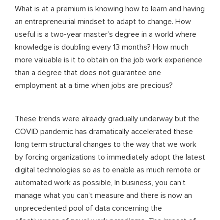
What is at a premium is knowing how to learn and having
an entrepreneurial mindset to adapt to change. How
useful is a two-year master’s degree in a world where
knowledge is doubling every 13 months? How much
more valuable is it to obtain on the job work experience
than a degree that does not guarantee one
employment at a time when jobs are precious?
These trends were already gradually underway but the
COVID pandemic has dramatically accelerated these
long term structural changes to the way that we work
by forcing organizations to immediately adopt the latest
digital technologies so as to enable as much remote or
automated work as possible, In business, you can’t
manage what you can’t measure and there is now an
unprecedented pool of data concerning the