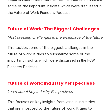
some of the important insights which were discussed in
the Future of Work Pioneers Podcast.
Future of Work: The Biggest Challenges
Most pressing challenges in the workplace
of the future
This tackles some of the biggest challenges in the
future of work. It tries to summarize some of the
important insights which were discussed in the FoW
Pioneers Podcast.
Future of Work: Industry Perspectives
Learn about Key Industry Perspectives
This focuses on key insights from various industries
that are impacted by the future of work. It tries to