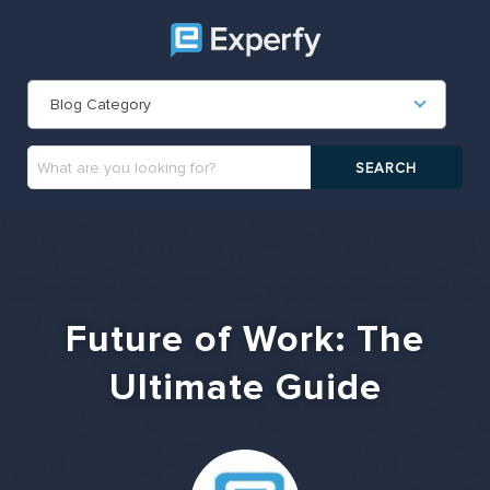
Blog Category
Future of Work: The
Ultimate Guide