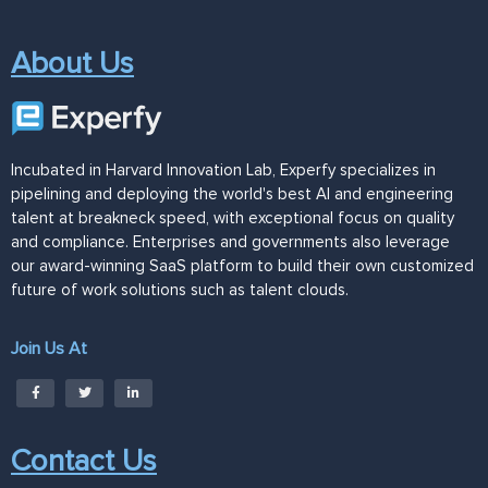
About Us
Incubated in Harvard Innovation Lab, Experfy specializes in
pipelining and deploying the world's best AI and engineering
talent at breakneck speed, with exceptional focus on quality
and compliance. Enterprises and governments also leverage
our award-winning SaaS platform to build their own customized
future of work solutions such as talent clouds.
Join Us At
Contact Us