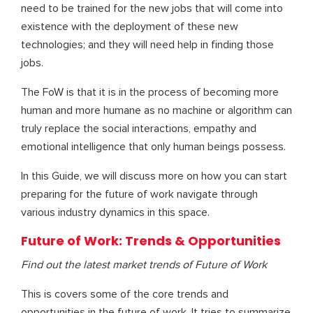
need to be trained for the new jobs that will come into
existence with the deployment of these new
technologies; and they will need help in finding those
jobs.
The FoW is that it is in the process of becoming more
human and more humane as no machine or algorithm can
truly replace the social interactions, empathy and
emotional intelligence that only human beings possess.
In this Guide, we will discuss more on how you can start
preparing for the future of work navigate through
various industry dynamics in this space.
Future of Work: Trends & Opportunities
Find out the latest market trends of Future of Work
This is covers some of the core trends and
opportunities in the future of work. It tries to summarize