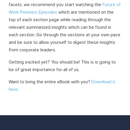
facets, we recommend you start watching the
Future of
Work Pioneers Episodes
which are mentioned on the
top of each section page while reading through the
relevant summarized insights which can be found in
each section. Go through the sections at your own pace
and be sure to allow yourself to digest these insights
from corporate leaders.
Getting excited yet? You should be! This is is going to
be of great importance for all of us.
Want to bring the entire eBook with you?
Download it
here
.