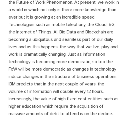
the Future of Work Phenomenon. At present, we work in
a world in which not only is there more knowledge than
ever but it is growing at an incredible speed.
Technologies such as mobile telephony, the Cloud, 5G,
the Internet of Things, AI, Big Data and Blockchain are
becoming a ubiquitous and seamless part of our daily
lives and as this happens, the way that we live, play and
work is dramatically changing. Just as information
technology is becoming more democratic, so too the
FoW will be more democratic as changes in technology
induce changes in the structure of business operations.
IBM predicts that in the next couple of years, the
volume of information will double every 12 hours.
Increasingly, the value of high fixed cost entities such as
higher education which require the acquisition of
massive amounts of debt to attend is on the decline.