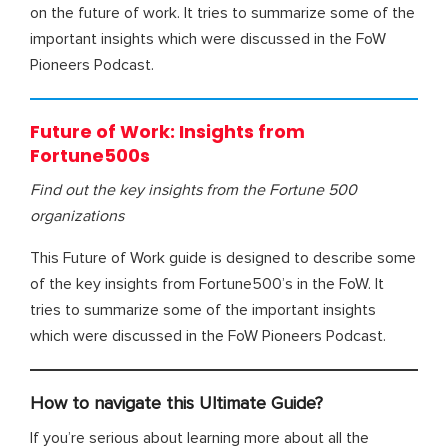
on the future of work. It tries to summarize some of the
important insights which were discussed in the FoW
Pioneers Podcast.
Future of Work: Insights from
Fortune500s
Find out the key insights from the Fortune 500
organizations
This Future of Work guide is designed to describe some
of the key insights from Fortune500’s in the FoW. It
tries to summarize some of the important insights
which were discussed in the FoW Pioneers Podcast.
How to navigate this Ultimate Guide?
If you’re serious about learning more about all the