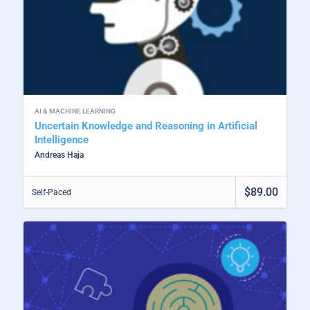
AI & MACHINE LEARNING
Uncertain Knowledge and Reasoning in Artificial
Intelligence
Andreas Haja
$89.00
Self-Paced