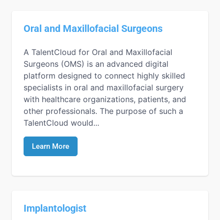
Oral and Maxillofacial Surgeons
A TalentCloud for Oral and Maxillofacial
Surgeons (OMS) is an advanced digital
platform designed to connect highly skilled
specialists in oral and maxillofacial surgery
with healthcare organizations, patients, and
other professionals. The purpose of such a
TalentCloud would...
Learn More
Implantologist