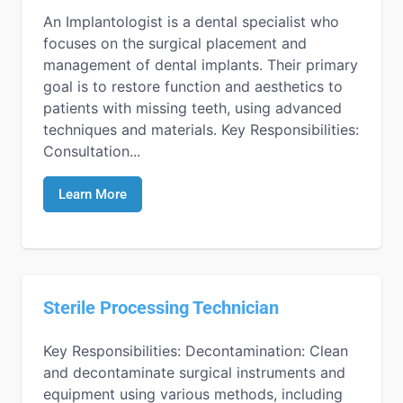
An Implantologist is a dental specialist who
focuses on the surgical placement and
management of dental implants. Their primary
goal is to restore function and aesthetics to
patients with missing teeth, using advanced
techniques and materials. Key Responsibilities:
Consultation...
Learn More
Sterile Processing Technician
Key Responsibilities: Decontamination: Clean
and decontaminate surgical instruments and
equipment using various methods, including