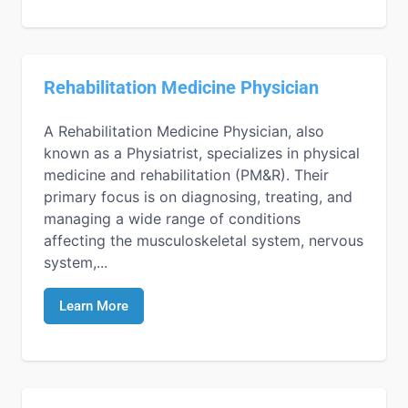
Rehabilitation Medicine Physician
A Rehabilitation Medicine Physician, also
known as a Physiatrist, specializes in physical
medicine and rehabilitation (PM&R). Their
primary focus is on diagnosing, treating, and
managing a wide range of conditions
affecting the musculoskeletal system, nervous
system,...
Learn More