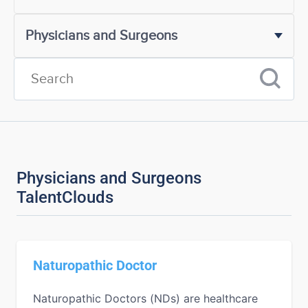
Physicians and Surgeons
TalentClouds
Naturopathic Doctor
Naturopathic Doctors (NDs) are healthcare