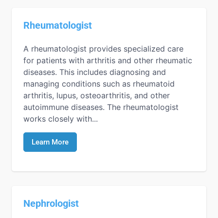
Rheumatologist
A rheumatologist provides specialized care
for patients with arthritis and other rheumatic
diseases. This includes diagnosing and
managing conditions such as rheumatoid
arthritis, lupus, osteoarthritis, and other
autoimmune diseases. The rheumatologist
works closely with...
Learn More
Nephrologist