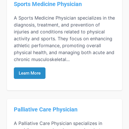
Sports Medicine Physician
A Sports Medicine Physician specializes in the
diagnosis, treatment, and prevention of
injuries and conditions related to physical
activity and sports. They focus on enhancing
athletic performance, promoting overall
physical health, and managing both acute and
chronic musculoskeletal...
Learn More
Palliative Care Physician
A Palliative Care Physician specializes in