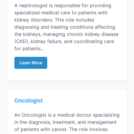
A nephrologist is responsible for providing
specialized medical care to patients with
kidney disorders. This role includes
diagnosing and treating conditions affecting
the kidneys, managing chronic kidney disease
(CKD), kidney failure, and coordinating care
for patients...
Learn More
Oncologist
An Oncologist is a medical doctor specializing
in the diagnosis, treatment, and management
of patients with cancer. The role involves