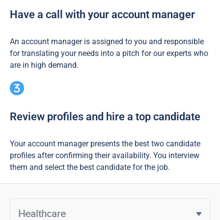
Have a call with your account manager
An account manager is assigned to you and responsible
for translating your needs into a pitch for our experts who
are in high demand.
Review profiles and hire a top candidate
Your account manager presents the best two candidate
profiles after confirming their availability. You interview
them and select the best candidate for the job.