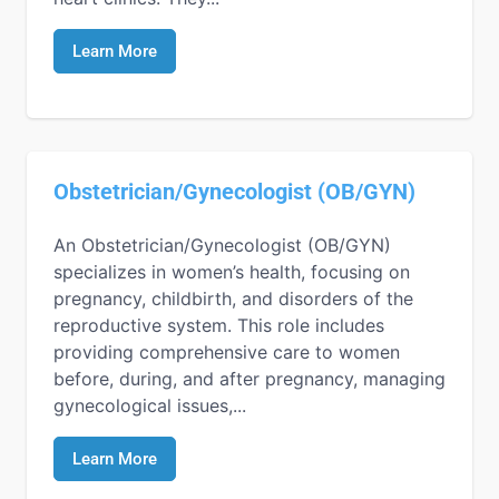
Learn More
Obstetrician/Gynecologist (OB/GYN)
An Obstetrician/Gynecologist (OB/GYN)
specializes in women’s health, focusing on
pregnancy, childbirth, and disorders of the
reproductive system. This role includes
providing comprehensive care to women
before, during, and after pregnancy, managing
gynecological issues,...
Learn More