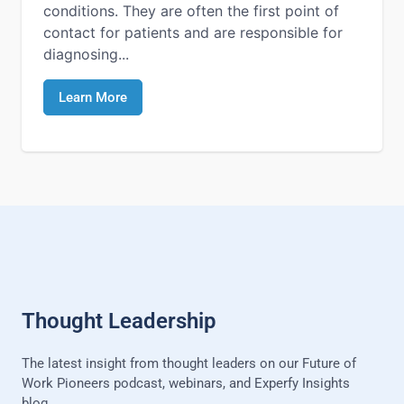
conditions. They are often the first point of
contact for patients and are responsible for
diagnosing...
Learn More
Thought Leadership
The latest insight from thought leaders on our Future of
Work Pioneers podcast, webinars, and Experfy Insights
blog.