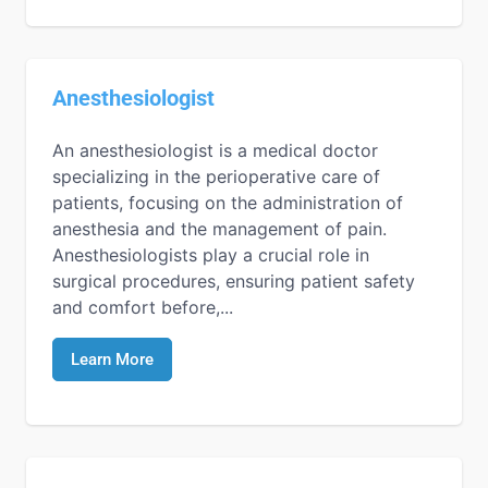
Anesthesiologist
An anesthesiologist is a medical doctor
specializing in the perioperative care of
patients, focusing on the administration of
anesthesia and the management of pain.
Anesthesiologists play a crucial role in
surgical procedures, ensuring patient safety
and comfort before,...
Learn More