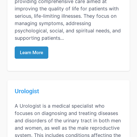
providing comprehensive care aimed at
improving the quality of life for patients with
serious, life-limiting illnesses. They focus on
managing symptoms, addressing
psychological, social, and spiritual needs, and
supporting patients...
Learn More
Urologist
A Urologist is a medical specialist who
focuses on diagnosing and treating diseases
and disorders of the urinary tract in both men
and women, as well as the male reproductive
system. This includes conditions affecting the