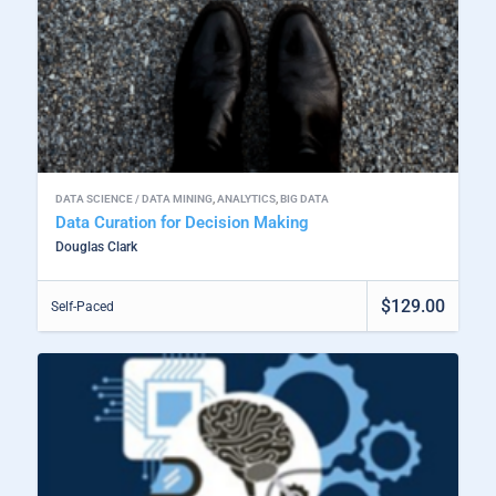
DATA SCIENCE / DATA MINING
,
ANALYTICS
,
BIG DATA
Data Curation for Decision Making
Douglas Clark
$129.00
Self-Paced