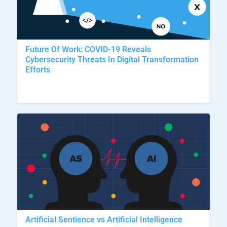
Future Of Work: COVID-19 Reveals
Cybersecurity Threats In Digital Transformation
Efforts
Artificial Sentience vs Artificial Intelligence