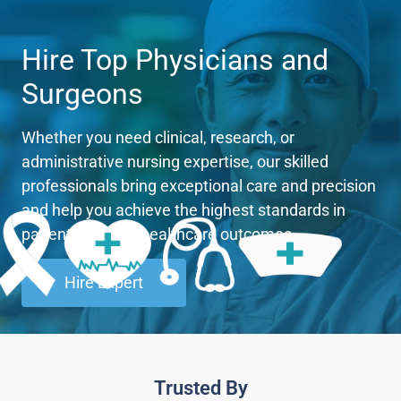
Hire Top Physicians and
Surgeons
Whether you need clinical, research, or
administrative nursing expertise, our skilled
professionals bring exceptional care and precision
and help you achieve the highest standards in
patient care and healthcare outcomes.
Hire Expert
Trusted By