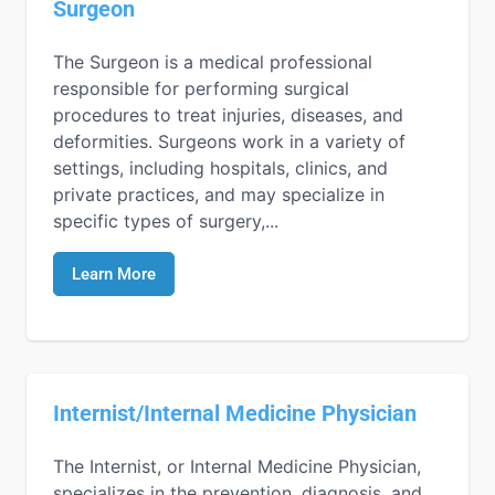
Surgeon
The Surgeon is a medical professional
responsible for performing surgical
procedures to treat injuries, diseases, and
deformities. Surgeons work in a variety of
settings, including hospitals, clinics, and
private practices, and may specialize in
specific types of surgery,...
Learn More
Internist/Internal Medicine Physician
The Internist, or Internal Medicine Physician,
specializes in the prevention, diagnosis, and