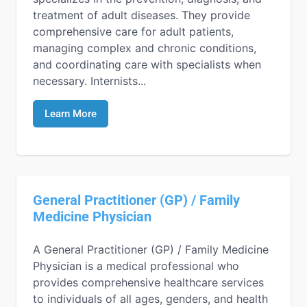
treatment of adult diseases. They provide
comprehensive care for adult patients,
managing complex and chronic conditions,
and coordinating care with specialists when
necessary. Internists...
Learn More
General Practitioner (GP) / Family
Medicine Physician
A General Practitioner (GP) / Family Medicine
Physician is a medical professional who
provides comprehensive healthcare services
to individuals of all ages, genders, and health