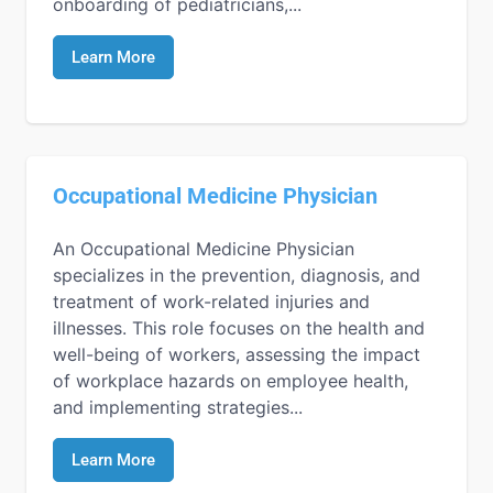
onboarding of pediatricians,...
Learn More
Occupational Medicine Physician
An Occupational Medicine Physician
specializes in the prevention, diagnosis, and
treatment of work-related injuries and
illnesses. This role focuses on the health and
well-being of workers, assessing the impact
of workplace hazards on employee health,
and implementing strategies...
Learn More