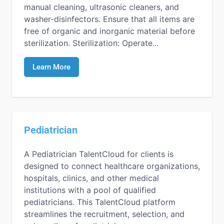
manual cleaning, ultrasonic cleaners, and
washer-disinfectors. Ensure that all items are
free of organic and inorganic material before
sterilization. Sterilization: Operate...
Learn More
Pediatrician
A Pediatrician TalentCloud for clients is
designed to connect healthcare organizations,
hospitals, clinics, and other medical
institutions with a pool of qualified
pediatricians. This TalentCloud platform
streamlines the recruitment, selection, and