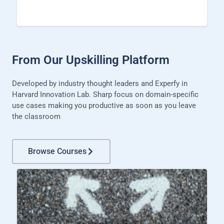
From Our Upskilling Platform
Developed by industry thought leaders and Experfy in
Harvard Innovation Lab. Sharp focus on domain-specific
use cases making you productive as soon as you leave
the classroom
Browse Courses