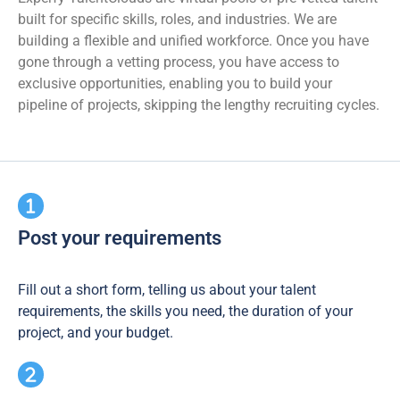
built for specific skills, roles, and industries. We are
building a flexible and unified workforce. Once you have
gone through a vetting process, you have access to
exclusive opportunities, enabling you to build your
pipeline of projects, skipping the lengthy recruiting cycles.
Post your requirements
Fill out a short form, telling us about your talent
requirements, the skills you need, the duration of your
project, and your budget.