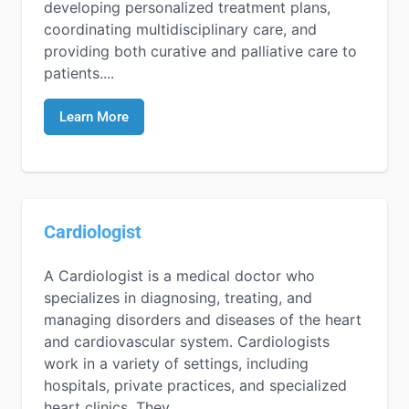
developing personalized treatment plans,
coordinating multidisciplinary care, and
providing both curative and palliative care to
patients....
Learn More
Cardiologist
A Cardiologist is a medical doctor who
specializes in diagnosing, treating, and
managing disorders and diseases of the heart
and cardiovascular system. Cardiologists
work in a variety of settings, including
hospitals, private practices, and specialized
heart clinics. They...