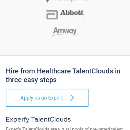
Hire from Healthcare TalentClouds in
three easy steps
Apply as an Expert
Experfy TalentClouds
Experfy TalentClouds are virtual pools of pre-vetted talent