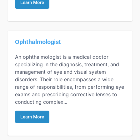
Learn More
Ophthalmologist
An ophthalmologist is a medical doctor
specializing in the diagnosis, treatment, and
management of eye and visual system
disorders. Their role encompasses a wide
range of responsibilities, from performing eye
exams and prescribing corrective lenses to
conducting complex...
Learn More