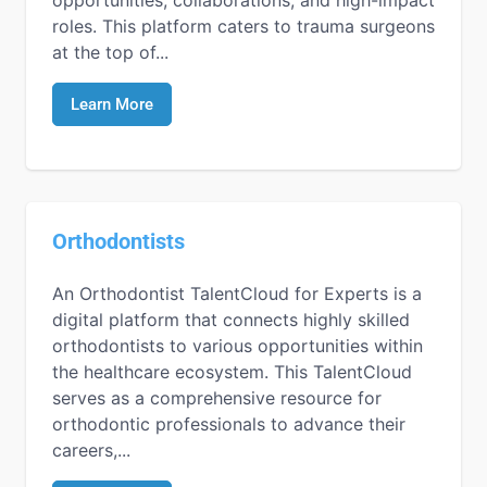
roles. This platform caters to trauma surgeons
at the top of...
Learn More
Orthodontists
An Orthodontist TalentCloud for Experts is a
digital platform that connects highly skilled
orthodontists to various opportunities within
the healthcare ecosystem. This TalentCloud
serves as a comprehensive resource for
orthodontic professionals to advance their
careers,...