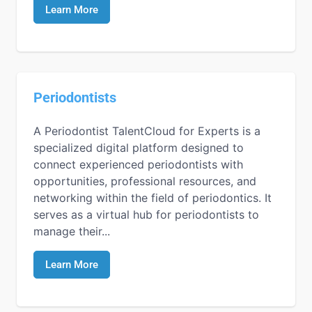
Learn More
Periodontists
A Periodontist TalentCloud for Experts is a
specialized digital platform designed to
connect experienced periodontists with
opportunities, professional resources, and
networking within the field of periodontics. It
serves as a virtual hub for periodontists to
manage their...
Learn More