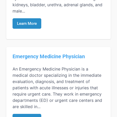
kidneys, bladder, urethra, adrenal glands, and
male...
Learn More
Emergency Medicine Physician
An Emergency Medicine Physician is a
medical doctor specializing in the immediate
evaluation, diagnosis, and treatment of
patients with acute illnesses or injuries that
require urgent care. They work in emergency
departments (ED) or urgent care centers and
are skilled in...