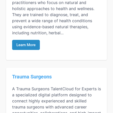
practitioners who focus on natural and
holistic approaches to health and wellness.
They are trained to diagnose, treat, and
prevent a wide range of health conditions
using evidence-based natural therapies,
including nutrition, herbal...
Learn More
Trauma Surgeons
A Trauma Surgeons TalentCloud for Experts is
a specialized digital platform designed to
connect highly experienced and skilled
trauma surgeons with advanced career
opportunities, collaborations, and high-impact