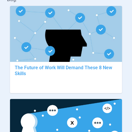
The Future of Work Will Demand These 8 New
Skills