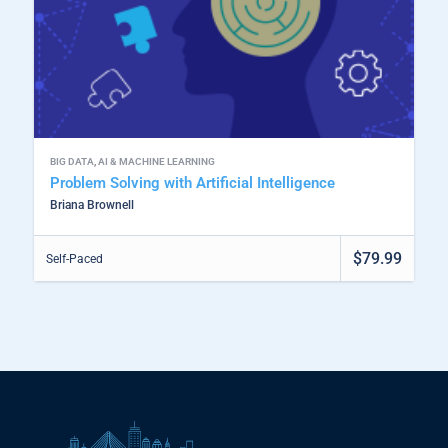
BIG DATA
,
AI & MACHINE LEARNING
Problem Solving with Artificial Intelligence
Briana Brownell
$79.99
Self-Paced