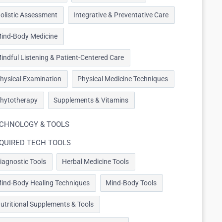
olistic Assessment
Integrative & Preventative Care
ind-Body Medicine
indful Listening & Patient-Centered Care
hysical Examination
Physical Medicine Techniques
hytotherapy
Supplements & Vitamins
CHNOLOGY & TOOLS
QUIRED TECH TOOLS
iagnostic Tools
Herbal Medicine Tools
ind-Body Healing Techniques
Mind-Body Tools
utritional Supplements & Tools