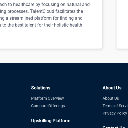
ach to healthcare by focusing on natural and
ing processes. TalentCloud facilitates the
ing a streamlined platform for finding and
to the best talent for their holistic health
Solutions
About Us
Platform Overview
About Us
Compare Offerings
Terms of Servi
Privacy Policy
Upskilling Platform