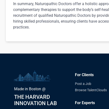
In summary, Naturopathic Doctors offer a holistic appro
complementary therapies to support the body’s self-heal
recruitment of qualified Naturopathic Doctors by provid
hiring skilled professionals, ensuring clients have access 
practices.
For Clients
Post a Job
Made in Boston @
Browse TalentClouds
THE HARVARD
INNOVATION LAB
For Experts