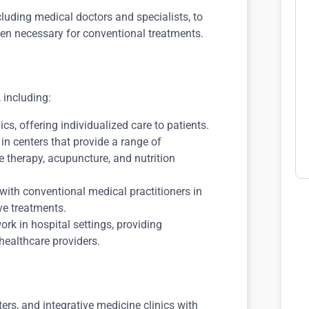
cluding medical doctors and specialists, to
hen necessary for conventional treatments.
 including:
cs, offering individualized care to patients.
n centers that provide a range of
 therapy, acupuncture, and nutrition
with conventional medical practitioners in
ve treatments.
rk in hospital settings, providing
ealthcare providers.
ers, and integrative medicine clinics with