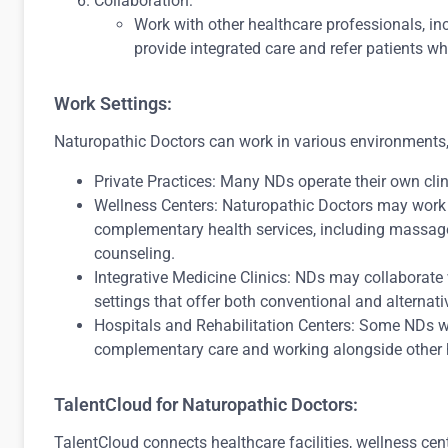
Collaboration:
Work with other healthcare professionals, in
provide integrated care and refer patients w
Work Settings:
Naturopathic Doctors can work in various environments,
Private Practices: Many NDs operate their own clini
Wellness Centers: Naturopathic Doctors may work i
complementary health services, including massage
counseling.
Integrative Medicine Clinics: NDs may collaborate 
settings that offer both conventional and alternati
Hospitals and Rehabilitation Centers: Some NDs wo
complementary care and working alongside other h
TalentCloud for Naturopathic Doctors:
TalentCloud connects healthcare facilities, wellness cent