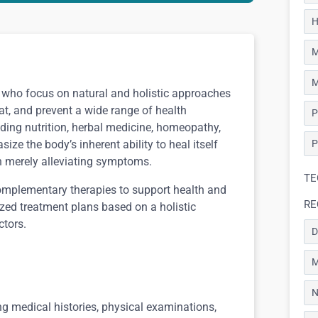
H
M
M
s who focus on natural and holistic approaches
eat, and prevent a wide range of health
P
uding nutrition, herbal medicine, homeopathy,
ze the body’s inherent ability to heal itself
P
an merely alleviating symptoms.
TE
omplementary therapies to support health and
RE
ized treatment plans based on a holistic
ctors.
D
M
N
g medical histories, physical examinations,