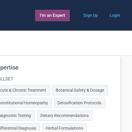
I'm an Expert
Sign Up
Login
pertise
ILLSET
cute & Chronic Treatment
Botanical Safety & Dosage
onstitutional Homeopathy
Detoxification Protocols
iagnostic Testing
Dietary Recommendations
ifferential Diagnosis
Herbal Formulations