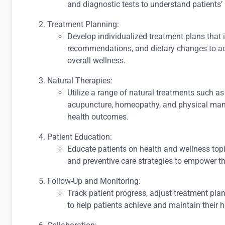
and diagnostic tests to understand patients’
Treatment Planning:
Develop individualized treatment plans that i
recommendations, and dietary changes to ad
overall wellness.
Natural Therapies:
Utilize a range of natural treatments such as
acupuncture, homeopathy, and physical mani
health outcomes.
Patient Education:
Educate patients on health and wellness topi
and preventive care strategies to empower the
Follow-Up and Monitoring:
Track patient progress, adjust treatment pla
to help patients achieve and maintain their h