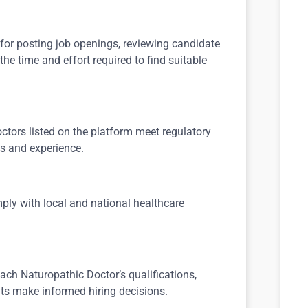
 for posting job openings, reviewing candidate
the time and effort required to find suitable
ctors listed on the platform meet regulatory
s and experience.
ply with local and national healthcare
ach Naturopathic Doctor’s qualifications,
nts make informed hiring decisions.