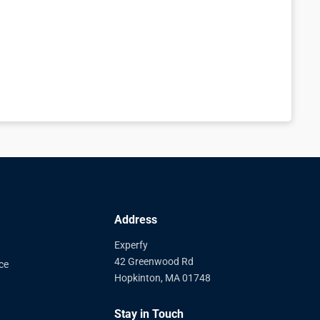
Address
Experfy
42 Greenwood Rd
ce
Hopkinton, MA 01748
Stay in Touch