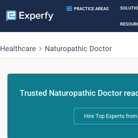
SOLUTI
PRACTICE AREAS
RESOUR
Healthcare
Naturopathic Doctor
Trusted Naturopathic Doctor read
Hire Top Experts from