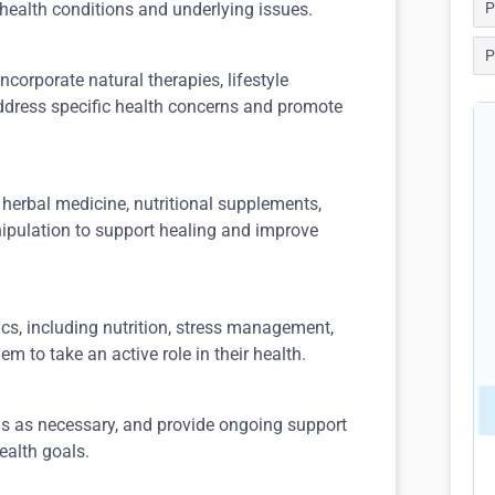
 health conditions and underlying issues.
P
P
ncorporate natural therapies, lifestyle
dress specific health concerns and promote
 herbal medicine, nutritional supplements,
pulation to support healing and improve
cs, including nutrition, stress management,
m to take an active role in their health.
ns as necessary, and provide ongoing support
ealth goals.