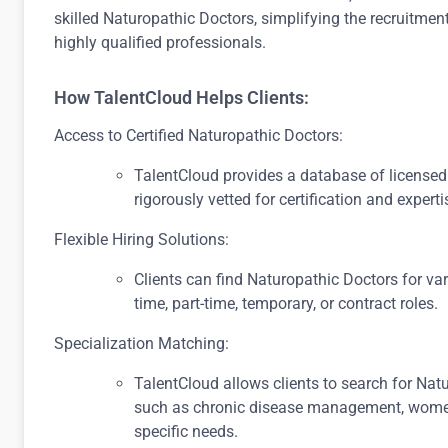
skilled Naturopathic Doctors, simplifying the recruitmen
highly qualified professionals.
How TalentCloud Helps Clients:
Access to Certified Naturopathic Doctors:
TalentCloud provides a database of license
rigorously vetted for certification and experti
Flexible Hiring Solutions:
Clients can find Naturopathic Doctors for va
time, part-time, temporary, or contract roles.
Specialization Matching:
TalentCloud allows clients to search for Natu
such as chronic disease management, women’s 
specific needs.