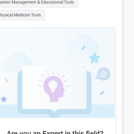
atient Management & Educational Tools
hysical Medicine Tools
Are you an Expert in this field?