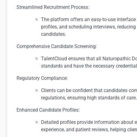
Streamlined Recruitment Process:
The platform offers an easy-to-use interface
profiles, and scheduling interviews, reducing 
candidates.
Comprehensive Candidate Screening:
TalentCloud ensures that all Naturopathic Do
standards and have the necessary credential
Regulatory Compliance:
Clients can be confident that candidates com
regulations, ensuring high standards of care.
Enhanced Candidate Profiles:
Detailed profiles provide information about e
experience, and patient reviews, helping clie