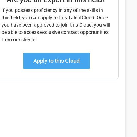
If you possess proficiency in any of the skills in
this field, you can apply to this TalentCloud. Once
you have been approved to join this Cloud, you will
be able to access exclusive contract opportunities
from our clients.
Apply to this Cloud