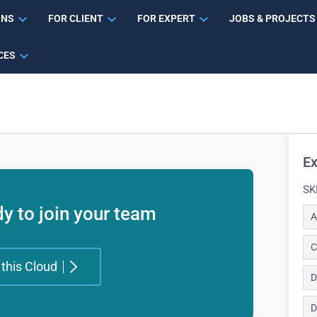
ONS
FOR CLIENT
FOR EXPERT
JOBS & PROJECTS
CES
Ex
SK
y to join your team
A
C
 this Cloud
D
D