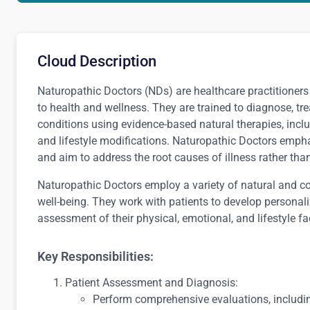
Cloud Description
Naturopathic Doctors (NDs) are healthcare practitioner
to health and wellness. They are trained to diagnose, tr
conditions using evidence-based natural therapies, incl
and lifestyle modifications. Naturopathic Doctors emphasi
and aim to address the root causes of illness rather th
Naturopathic Doctors employ a variety of natural and c
well-being. They work with patients to develop personal
assessment of their physical, emotional, and lifestyle fa
Key Responsibilities:
Patient Assessment and Diagnosis:
Perform comprehensive evaluations, includin