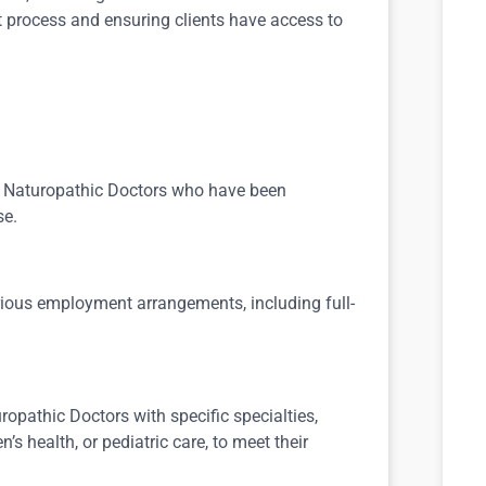
t process and ensuring clients have access to
d Naturopathic Doctors who have been
se.
rious employment arrangements, including full-
ropathic Doctors with specific specialties,
health, or pediatric care, to meet their