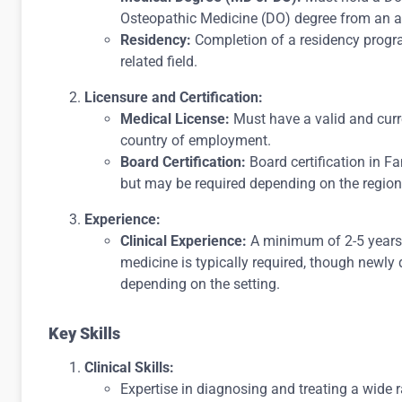
Osteopathic Medicine (DO) degree from an a
Residency:
Completion of a residency progra
related field.
Licensure and Certification:
Medical License:
Must have a valid and curre
country of employment.
Board Certification:
Board certification in Fa
but may be required depending on the region
Experience:
Clinical Experience:
A minimum of 2-5 years o
medicine is typically required, though newly
depending on the setting.
Key Skills
Clinical Skills:
Expertise in diagnosing and treating a wide 