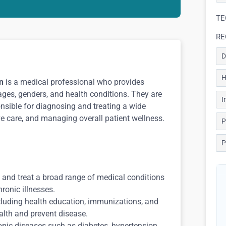
TE
RE
D
H
n
is a medical professional who provides
ages, genders, and health conditions. They are
I
ponsible for diagnosing and treating a wide
ve care, and managing overall patient wellness.
P
P
 and treat a broad range of medical conditions
hronic illnesses.
cluding health education, immunizations, and
alth and prevent disease.
ic diseases such as diabetes, hypertension,