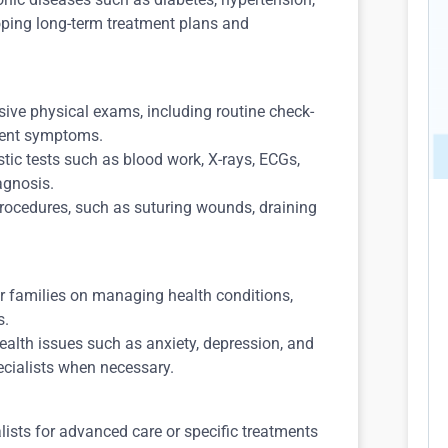
oping long-term treatment plans and
ve physical exams, including routine check-
ient symptoms.
tic tests such as blood work, X-rays, ECGs,
agnosis.
rocedures, such as suturing wounds, draining
.
r families on managing health conditions,
s.
alth issues such as anxiety, depression, and
ecialists when necessary.
lists for advanced care or specific treatments