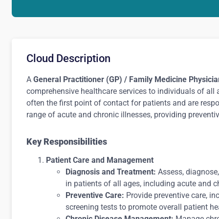
Cloud Description
A
General Practitioner (GP) / Family Medicine Physicia
comprehensive healthcare services to individuals of all 
often the first point of contact for patients and are res
range of acute and chronic illnesses, providing preventi
Key Responsibilities
Patient Care and Management
Diagnosis and Treatment:
Assess, diagnose,
in patients of all ages, including acute and c
Preventive Care:
Provide preventive care, in
screening tests to promote overall patient he
Chronic Disease Management:
Manage chron