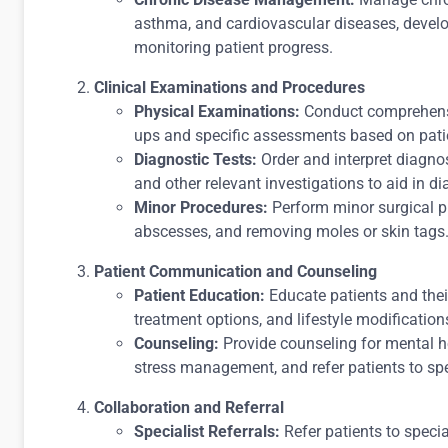
asthma, and cardiovascular diseases, devel
monitoring patient progress.
Clinical Examinations and Procedures
Physical Examinations:
Conduct comprehensi
ups and specific assessments based on pat
Diagnostic Tests:
Order and interpret diagnos
and other relevant investigations to aid in di
Minor Procedures:
Perform minor surgical p
abscesses, and removing moles or skin tags
Patient Communication and Counseling
Patient Education:
Educate patients and thei
treatment options, and lifestyle modification
Counseling:
Provide counseling for mental he
stress management, and refer patients to sp
Collaboration and Referral
Specialist Referrals:
Refer patients to specia