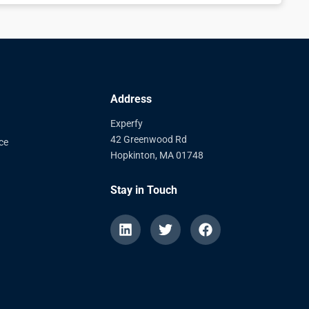
Address
Experfy
42 Greenwood Rd
ce
Hopkinton, MA 01748
Stay in Touch