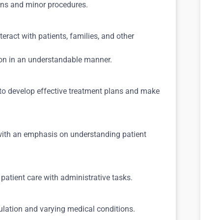
ions and minor procedures.
eract with patients, families, and other
ion in an understandable manner.
 to develop effective treatment plans and make
with an emphasis on understanding patient
 patient care with administrative tasks.
pulation and varying medical conditions.