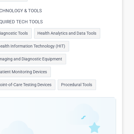
CHNOLOGY & TOOLS
QUIRED TECH TOOLS
iagnostic Tools
Health Analytics and Data Tools
ealth Information Technology (HIT)
maging and Diagnostic Equipment
atient Monitoring Devices
oint-of-Care Testing Devices
Procedural Tools