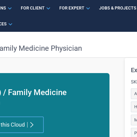
ONS
FOR CLIENT
FOR EXPERT
JOBS & PROJECTS
CES
Family Medicine Physician
Ex
SK
) / Family Medicine
A
m
H
M
 this Cloud
P