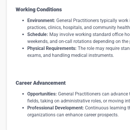
Working Conditions
Environment:
General Practitioners typically work i
practices, clinics, hospitals, and community health
Schedule:
May involve working standard office hou
weekends, and on-call rotations depending on the p
Physical Requirements:
The role may require stan
exams, and handling medical instruments.
Career Advancement
Opportunities:
General Practitioners can advance th
fields, taking on administrative roles, or moving i
Professional Development:
Continuous learning t
organizations can enhance career prospects.