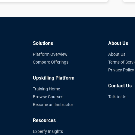
Solutions
About Us
Platform Overview
About Us
Compare Offerings
Terms of Servi
Privacy Policy
Upskilling Platform
Contact Us
Training Home
Browse Courses
Talk to Us
Become an Instructor
Resources
Experfy Insights