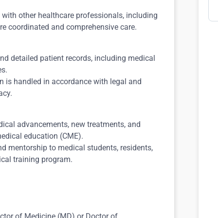
with other healthcare professionals, including
sure coordinated and comprehensive care.
d detailed patient records, including medical
es.
on is handled in accordance with legal and
acy.
dical advancements, new treatments, and
medical education (CME).
nd mentorship to medical students, residents,
nical training program.
tor of Medicine (MD) or Doctor of