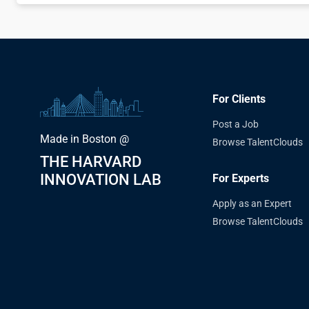
For Clients
Post a Job
Made in Boston @
Browse TalentClouds
THE HARVARD
INNOVATION LAB
For Experts
Apply as an Expert
Browse TalentClouds