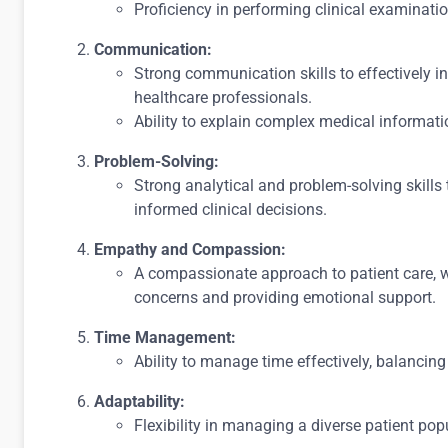
Proficiency in performing clinical examinat
Communication:
Strong communication skills to effectively int
healthcare professionals.
Ability to explain complex medical informat
Problem-Solving:
Strong analytical and problem-solving skills
informed clinical decisions.
Empathy and Compassion:
A compassionate approach to patient care, 
concerns and providing emotional support.
Time Management:
Ability to manage time effectively, balancing
Adaptability:
Flexibility in managing a diverse patient po