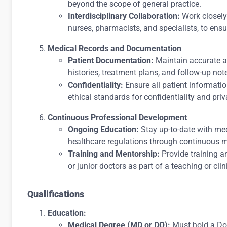
beyond the scope of general practice.
Interdisciplinary Collaboration:
Work closely 
nurses, pharmacists, and specialists, to en
Medical Records and Documentation
Patient Documentation:
Maintain accurate an
histories, treatment plans, and follow-up not
Confidentiality:
Ensure all patient informati
ethical standards for confidentiality and priv
Continuous Professional Development
Ongoing Education:
Stay up-to-date with me
healthcare regulations through continuous 
Training and Mentorship:
Provide training a
or junior doctors as part of a teaching or cli
Qualifications
Education:
Medical Degree (MD or DO):
Must hold a Doc