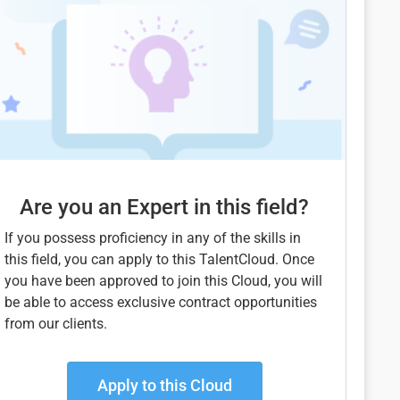
Are you an Expert in this field?
If you possess proficiency in any of the skills in
this field, you can apply to this TalentCloud. Once
you have been approved to join this Cloud, you will
be able to access exclusive contract opportunities
from our clients.
Apply to this Cloud