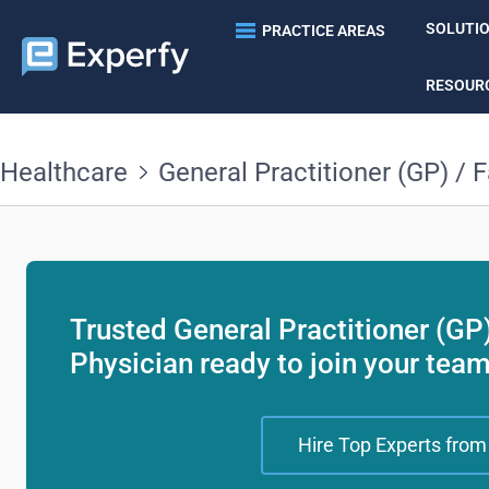
SOLUTI
PRACTICE AREAS
RESOUR
Healthcare
General Practitioner (GP) / 
Trusted General Practitioner (GP
Physician ready to join your tea
Hire Top Experts from