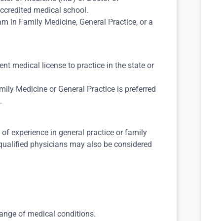
ccredited medical school.
m in Family Medicine, General Practice, or a
nt medical license to practice in the state or
mily Medicine or General Practice is preferred
.
f experience in general practice or family
 qualified physicians may also be considered
range of medical conditions.