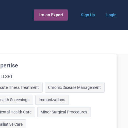
I'm an Expert
Sign Up
Login
pertise
ILLSET
cute Illness Treatment
Chronic Disease Management
ealth Screenings
Immunizations
ental Health Care
Minor Surgical Procedures
alliative Care