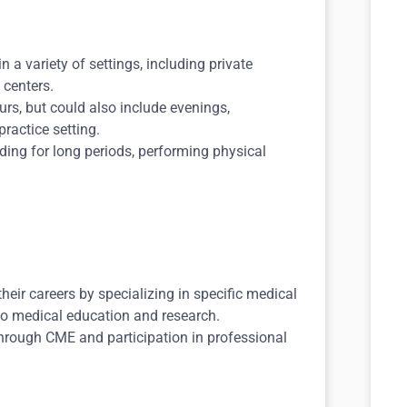
n a variety of settings, including private
 centers.
rs, but could also include evenings,
ractice setting.
ding for long periods, performing physical
eir careers by specializing in specific medical
nto medical education and research.
hrough CME and participation in professional