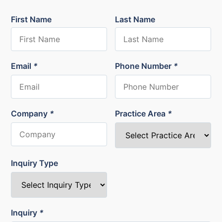
First Name
Last Name
Email
*
Phone Number
*
Company
*
Practice Area
*
Inquiry Type
Inquiry
*