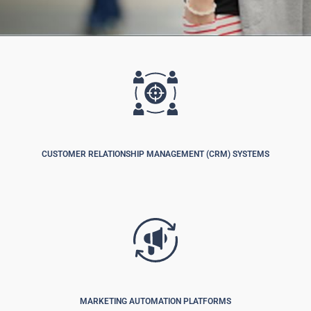
CUSTOMER RELATIONSHIP MANAGEMENT (CRM) SYSTEMS
MARKETING AUTOMATION PLATFORMS