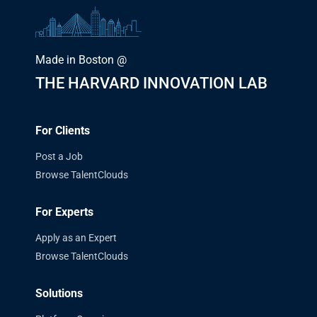
Made in Boston @
THE HARVARD INNOVATION LAB
For Clients
Post a Job
Browse TalentClouds
For Experts
Apply as an Expert
Browse TalentClouds
Solutions