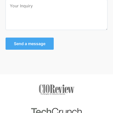
Send a message