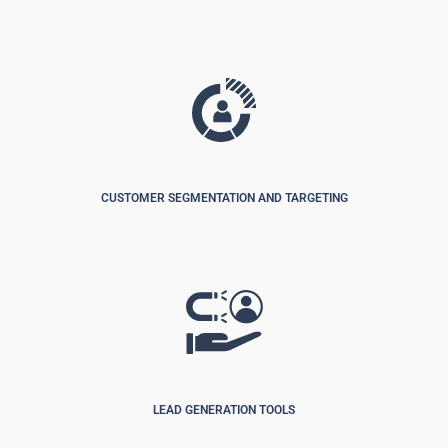
CUSTOMER SEGMENTATION AND TARGETING
LEAD GENERATION TOOLS