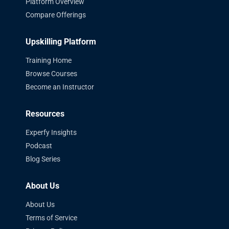
Platform Overview
Compare Offerings
Upskilling Platform
Training Home
Browse Courses
Become an Instructor
Resources
Experfy Insights
Podcast
Blog Series
About Us
About Us
Terms of Service