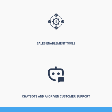
SALES ENABLEMENT TOOLS
CHATBOTS AND AI-DRIVEN CUSTOMER SUPPORT