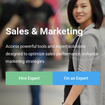
Sales & Marketing
Access powerful tools and expert solutions
designed to optimize sales performance, enhance
marketing strategies.
Hire Expert
I'm an Expert