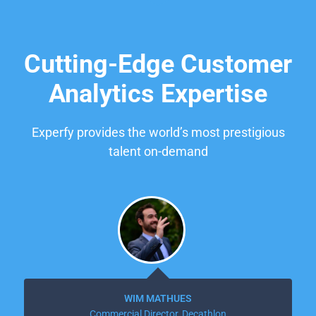
Cutting-Edge Customer
Analytics Expertise
Experfy provides the world’s most prestigious
talent on-demand
WIM MATHUES
Commercial Director, Decathlon