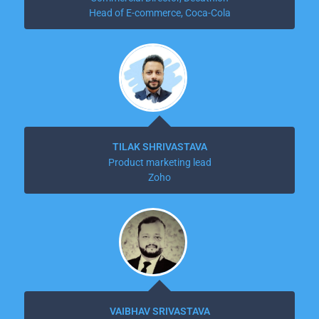
Head of E-commerce, Coca-Cola
TILAK SHRIVASTAVA
Product marketing lead
Zoho
VAIBHAV SRIVASTAVA