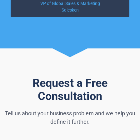
VP of Global Sales & Marketing
Salesken
Request a Free
Consultation
Tell us about your business problem and we help you
define it further.