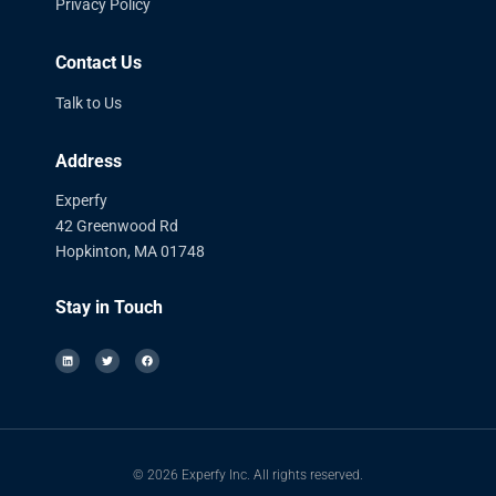
Privacy Policy
Contact Us
Talk to Us
Address
Experfy
42 Greenwood Rd
Hopkinton, MA 01748
Stay in Touch
© 2026 Experfy Inc. All rights reserved.