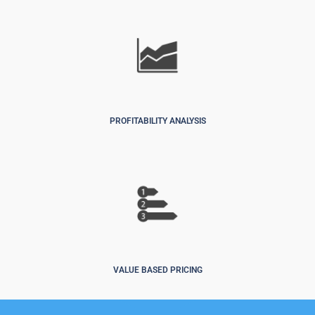
PROFITABILITY ANALYSIS
VALUE BASED PRICING