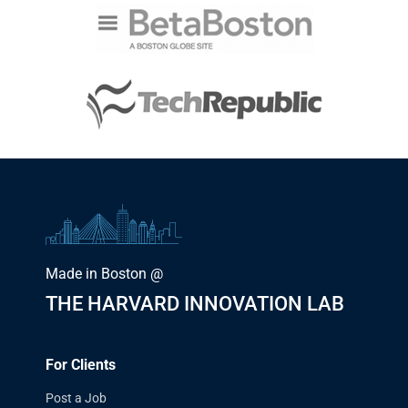
Made in Boston @
THE HARVARD INNOVATION LAB
For Clients
Post a Job