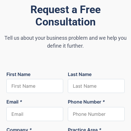
Request a Free
Consultation
Tell us about your business problem and we help you
define it further.
First Name
Last Name
Email
*
Phone Number
*
Company
*
Practice Area
*