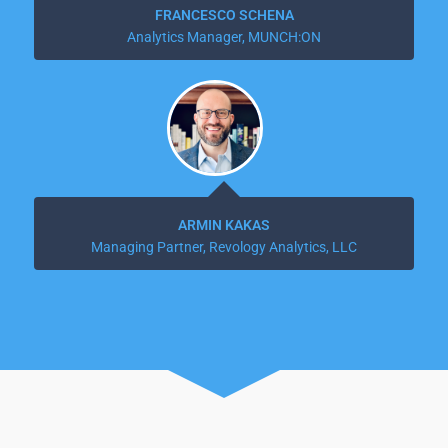
FRANCESCO SCHENA
Analytics Manager, MUNCH:ON
ARMIN KAKAS
Managing Partner, Revology Analytics, LLC