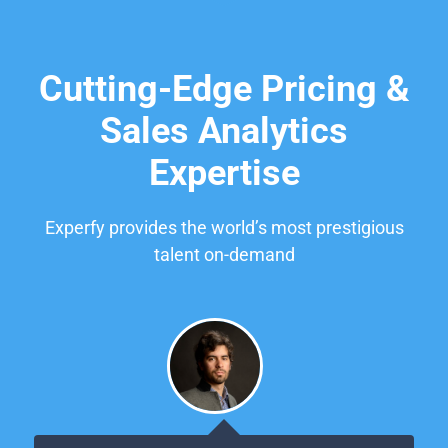
Cutting-Edge Pricing &
Sales Analytics
Expertise
Experfy provides the world’s most prestigious
talent on-demand