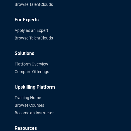
Browse TalentClouds
For Experts
Apply as an Expert
Browse TalentClouds
Solutions
Platform Overview
Compare Offerings
Upskilling Platform
Training Home
Browse Courses
Become an Instructor
Resources