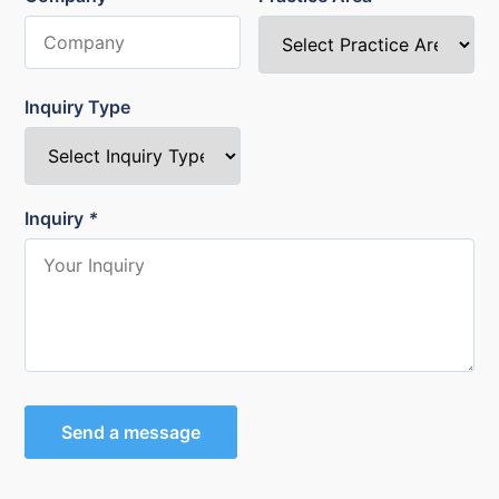
Inquiry Type
Inquiry
*
Send a message