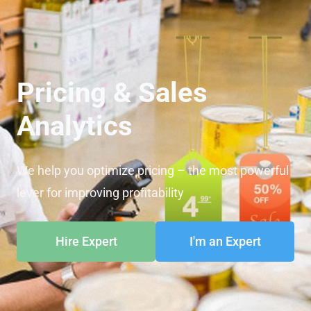
Pricing & Sales
Analytics
We help you optimize pricing – the most powerful
lever for improving profitability
Hire Expert
I'm an Expert