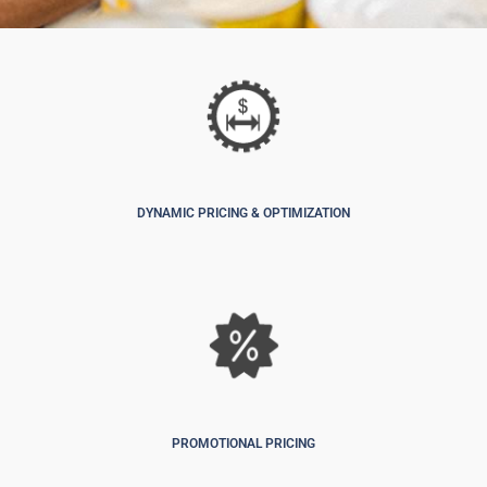
DYNAMIC PRICING & OPTIMIZATION
PROMOTIONAL PRICING