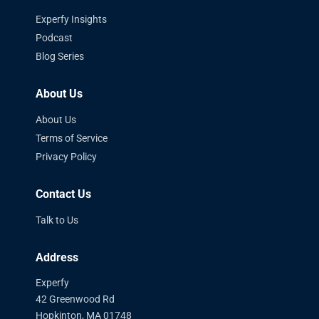
Experfy Insights
Podcast
Blog Series
About Us
About Us
Terms of Service
Privacy Policy
Contact Us
Talk to Us
Address
Experfy
42 Greenwood Rd
Hopkinton, MA 01748