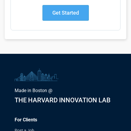
Get Started
Made in Boston @
THE HARVARD INNOVATION LAB
For Clients
Post a Job