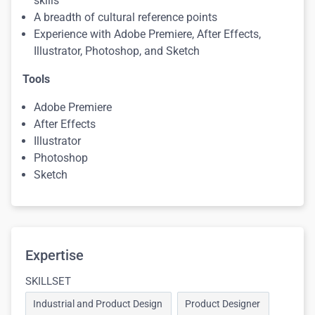
skills
A breadth of cultural reference points
Experience with Adobe Premiere, After Effects,
Illustrator, Photoshop, and Sketch
Tools
Adobe Premiere
After Effects
Illustrator
Photoshop
Sketch
Expertise
SKILLSET
Industrial and Product Design
Product Designer