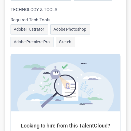
TECHNOLOGY & TOOLS
Required Tech Tools
Adobe Illustrator
Adobe Photoshop
Adobe Premiere Pro
Sketch
Looking to hire from this TalentCloud?