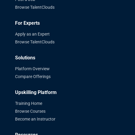
Browse TalentClouds
For Experts
Apply as an Expert
Browse TalentClouds
Solutions
Platform Overview
Compare Offerings
Upskilling Platform
Training Home
Browse Courses
Become an Instructor
Resources