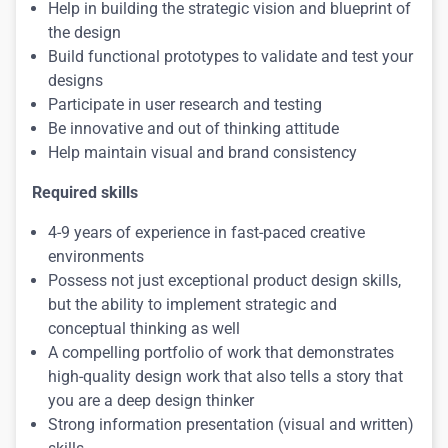
Help in building the strategic vision and blueprint of
the design
Build functional prototypes to validate and test your
designs
Participate in user research and testing
Be innovative and out of thinking attitude
Help maintain visual and brand consistency
Required skills
4-9 years of experience in fast-paced creative
environments
Possess not just exceptional product design skills,
but the ability to implement strategic and
conceptual thinking as well
A compelling portfolio of work that demonstrates
high-quality design work that also tells a story that
you are a deep design thinker
Strong information presentation (visual and written)