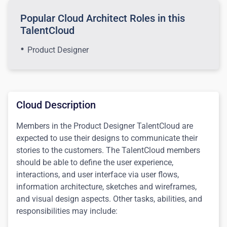
Popular Cloud Architect Roles in this
TalentCloud
Product Designer
Cloud Description
Members in the Product Designer TalentCloud are
expected to use their designs to communicate their
stories to the customers.
The TalentCloud members
should be able to define
the user experience,
interactions, and user interface via user flows,
information architecture, sketches and wireframes,
and visual design aspects.
Other tasks, abilities, and
responsibilities may include: