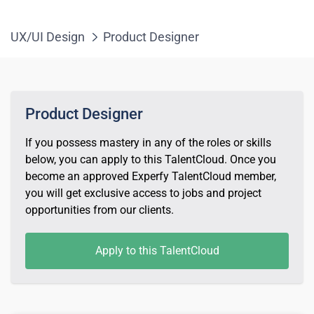
UX/UI Design
Product Designer
Product Designer
If you possess mastery in any of the roles or skills
below, you can apply to this TalentCloud. Once you
become an approved Experfy TalentCloud member,
you will get exclusive access to jobs and project
opportunities from our clients.
Apply to this TalentCloud