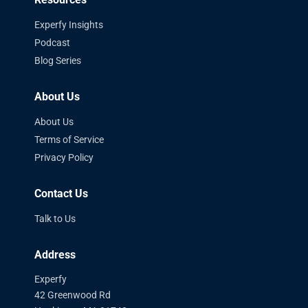
Experfy Insights
Podcast
Blog Series
About Us
About Us
Terms of Service
Privacy Policy
Contact Us
Talk to Us
Address
Experfy
42 Greenwood Rd