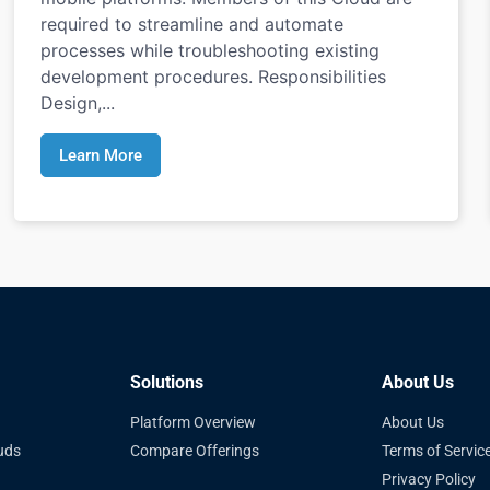
required to streamline and automate
processes while troubleshooting existing
development procedures. Responsibilities
Design,...
Learn More
Solutions
About Us
Platform Overview
About Us
uds
Compare Offerings
Terms of Servic
Privacy Policy