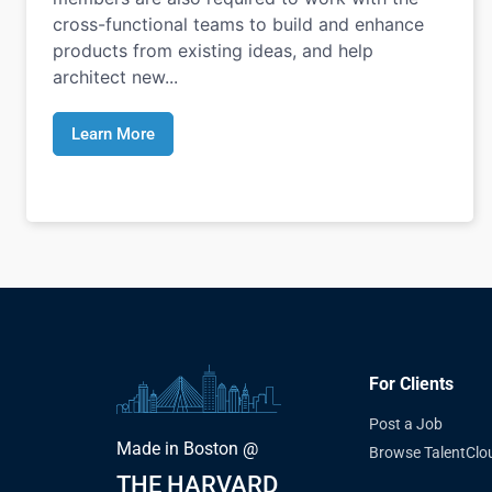
cross-functional teams to build and enhance
products from existing ideas, and help
architect new...
Learn More
For Clients
Post a Job
Made in Boston @
Browse TalentClo
THE HARVARD