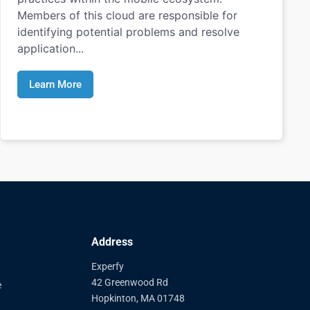
Members of this cloud are responsible for
identifying potential problems and resolve
application...
Learn More
Address
Experfy
42 Greenwood Rd
e
Hopkinton, MA 01748