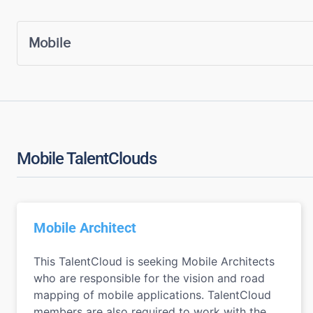
Mobile TalentClouds
Mobile Architect
This TalentCloud is seeking Mobile Architects
who are responsible for the vision and road
mapping of mobile applications. TalentCloud
members are also required to work with the