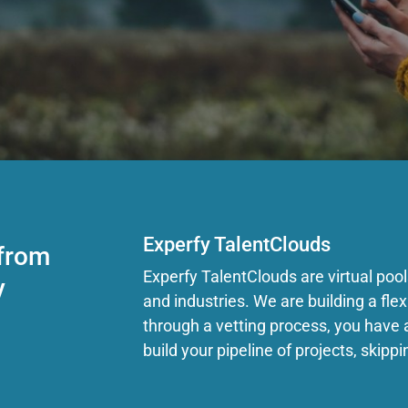
Experfy TalentClouds
 from
Experfy TalentClouds are virtual pools 
y
and industries. We are building a fl
through a vetting process, you have 
build your pipeline of projects, skippi