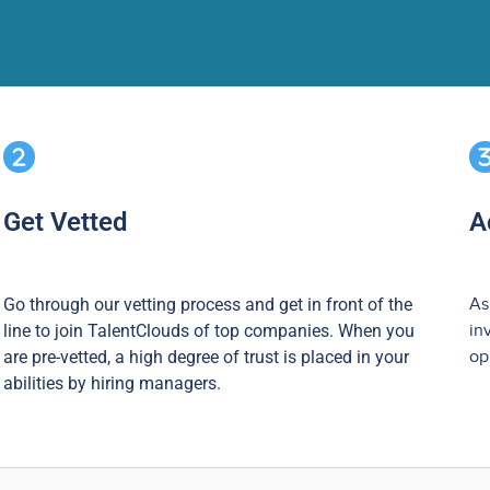
Get Vetted
A
Go through our vetting process and get in front of the
As
line to join TalentClouds of top companies. When you
in
are pre-vetted, a high degree of trust is placed in your
op
abilities by hiring managers.