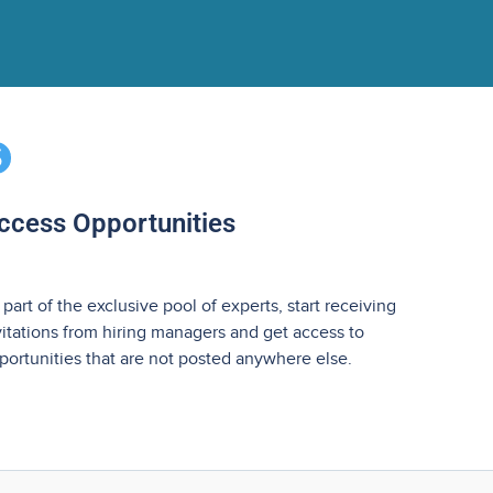
ccess Opportunities
 part of the exclusive pool of experts, start receiving
vitations from hiring managers and get access to
portunities that are not posted anywhere else.