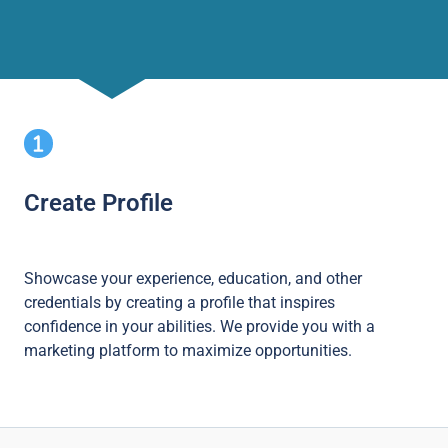
Create Profile
Showcase your experience, education, and other
credentials by creating a profile that inspires
confidence in your abilities. We provide you with a
marketing platform to maximize opportunities.