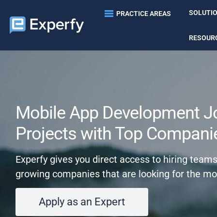
SOLUTI
PRACTICE AREAS
RESOUR
Mobile App Development J
Projects with Top Compani
Experfy gives you direct access to hiring team
growing companies that are looking for the mo
Apply as an Expert