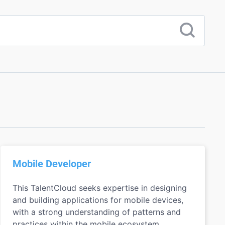
Mobile Developer
This TalentCloud seeks expertise in designing
and building applications for mobile devices,
with a strong understanding of patterns and
practices within the mobile ecosystem.