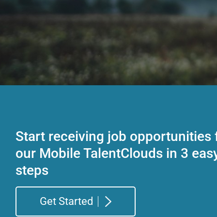
Start receiving job opportunities
our Mobile TalentClouds in 3 eas
steps
Get Started