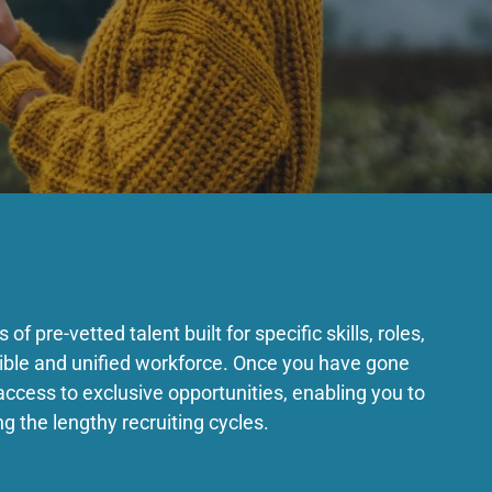
of pre-vetted talent built for specific skills, roles,
exible and unified workforce. Once you have gone
access to exclusive opportunities, enabling you to
ng the lengthy recruiting cycles.