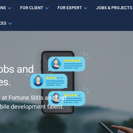
ONS
FOR CLIENT
FOR EXPERT
JOBS & PROJECTS
CES
obs and
es.
s at Fortune 500s and fast
bile development talent.