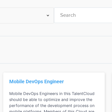
Mobile DevOps Engineer
Mobile DevOps Engineers in this TalentCloud
should be able to optimize and improve the
performance of the development process on
mobile platforms. Members of this Cloud are