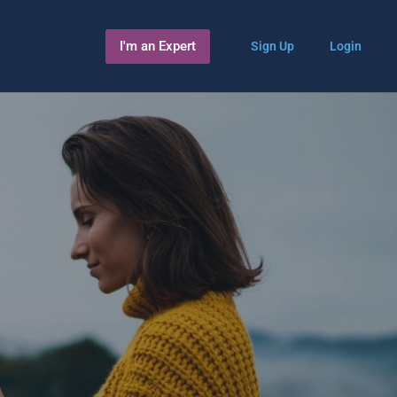
I'm an Expert
Sign Up
Login