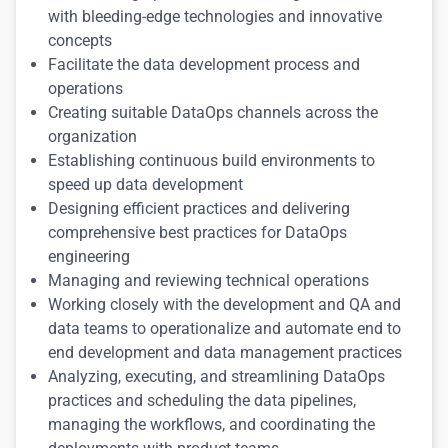
with bleeding-edge technologies and innovative
concepts
Facilitate the data development process and
operations
Creating suitable DataOps channels across the
organization
Establishing continuous build environments to
speed up data development
Designing efficient practices and delivering
comprehensive best practices for DataOps
engineering
Managing and reviewing technical operations
Working closely with the development and QA and
data teams to operationalize and automate end to
end development and data management practices
Analyzing, executing, and streamlining DataOps
practices and scheduling the data pipelines,
managing the workflows, and coordinating the