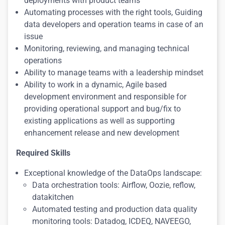
deployments with product teams
Automating processes with the right tools, Guiding
data developers and operation teams in case of an
issue
Monitoring, reviewing, and managing technical
operations
Ability to manage teams with a leadership mindset
Ability to work in a dynamic, Agile based
development environment and responsible for
providing operational support and bug/fix to
existing applications as well as supporting
enhancement release and new development
Required Skills
Exceptional knowledge of the DataOps landscape:
Data orchestration tools: Airflow, Oozie, reflow,
datakitchen
Automated testing and production data quality
monitoring tools: Datadog, ICDEQ, NAVEEGO,