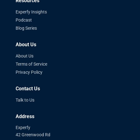
Resources
Experfy Insights
Podcast
Blog Series
About Us
About Us
Terms of Service
Privacy Policy
Contact Us
Talk to Us
Address
Experfy
42 Greenwood Rd