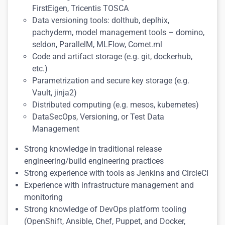
FirstEigen, Tricentis TOSCA
Data versioning tools: dolthub, deplhix,
pachyderm, model management tools – domino,
seldon, ParallelM, MLFlow, Comet.ml
Code and artifact storage (e.g. git, dockerhub,
etc.)
Parametrization and secure key storage (e.g.
Vault, jinja2)
Distributed computing (e.g. mesos, kubernetes)
DataSecOps, Versioning, or Test Data
Management
Strong knowledge in traditional release
engineering/build engineering practices
Strong experience with tools as Jenkins and CircleCI
Experience with infrastructure management and
monitoring
Strong knowledge of DevOps platform tooling
(OpenShift, Ansible, Chef, Puppet, and Docker,