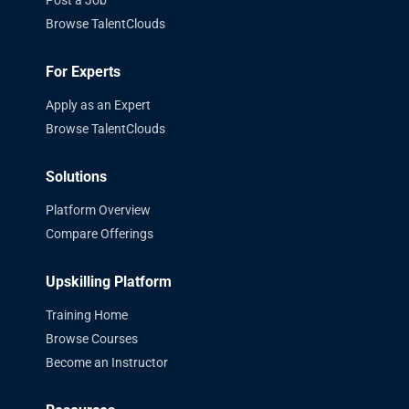
Post a Job
Browse TalentClouds
For Experts
Apply as an Expert
Browse TalentClouds
Solutions
Platform Overview
Compare Offerings
Upskilling Platform
Training Home
Browse Courses
Become an Instructor