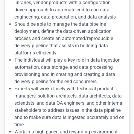
libraries, vendor products with a configuration
driven approach to automate end to end data
engineering, data preparation, and data analysis
Should be able to manage the data pipeline
deployment, define the data-driven application
process and create an automated/reproducible
delivery pipeline that assists in building data
platforms efficiently
The individual will play a key role in data ingestion
automation, data storage, and data processing
provisioning and in creating and creating a data
delivery pipeline for the end consumers
Experts will work closely with technical product
managers, solution architects, data architects, data
scientists, and data QA engineers, and other internal
stakeholders to address issues in the data pipeline
and to make sure data is ingested accurately and on
time
Work in a high paced and rewarding environment