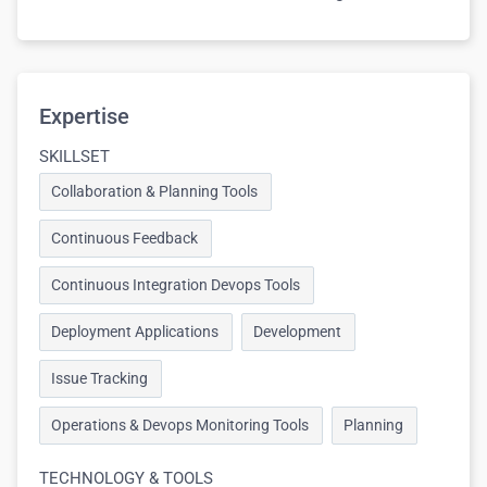
Expertise
SKILLSET
Collaboration & Planning Tools
Continuous Feedback
Continuous Integration Devops Tools
Deployment Applications
Development
Issue Tracking
Operations & Devops Monitoring Tools
Planning
TECHNOLOGY & TOOLS