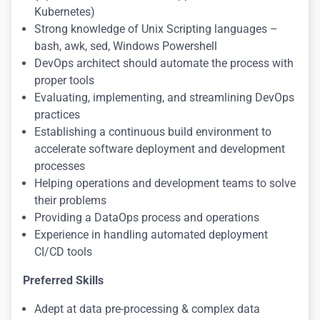
Kubernetes)
Strong knowledge of Unix Scripting languages –
bash, awk, sed, Windows Powershell
DevOps architect should automate the process with
proper tools
Evaluating, implementing, and streamlining DevOps
practices
Establishing a continuous build environment to
accelerate software deployment and development
processes
Helping operations and development teams to solve
their problems
Providing a DataOps process and operations
Experience in handling automated deployment
CI/CD tools
Preferred Skills
Adept at data pre-processing & complex data