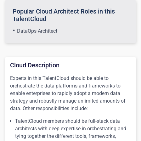
Popular Cloud Architect Roles in this
TalentCloud
DataOps Architect
Cloud Description
Experts in this TalentCloud should be able to
orchestrate the data platforms and frameworks to
enable enterprises to rapidly adopt a modern data
strategy and robustly manage unlimited amounts of
data. Other responsibilities include:
TalentCloud members should be full-stack data
architects with deep expertise in orchestrating and
tying together the different tools, frameworks,