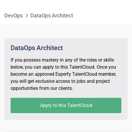
DevOps
DataOps Architect
DataOps Architect
If you possess mastery in any of the roles or skills
below, you can apply to this TalentCloud. Once you
become an approved Experfy TalentCloud member,
you will get exclusive access to jobs and project
opportunities from our clients.
Apply to this TalentCloud