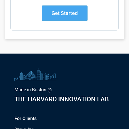
Get Started
Made in Boston @
THE HARVARD INNOVATION LAB
For Clients