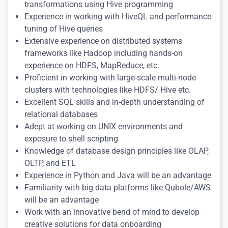
transformations using Hive programming
Experience in working with HiveQL and performance
tuning of Hive queries
Extensive experience on distributed systems
frameworks like Hadoop including hands-on
experience on HDFS, MapReduce, etc.
Proficient in working with large-scale multi-node
clusters with technologies like HDFS/ Hive etc.
Excellent SQL skills and in-depth understanding of
relational databases
Adept at working on UNIX environments and
exposure to shell scripting
Knowledge of database design principles like OLAP,
OLTP, and ETL
Experience in Python and Java will be an advantage
Familiarity with big data platforms like Qubole/AWS
will be an advantage
Work with an innovative bend of mind to develop
creative solutions for data onboarding