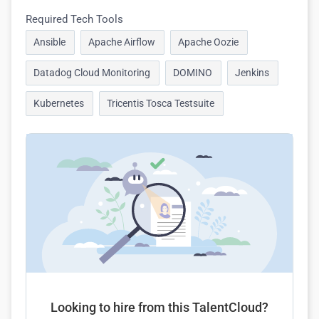
Required Tech Tools
Ansible
Apache Airflow
Apache Oozie
Datadog Cloud Monitoring
DOMINO
Jenkins
Kubernetes
Tricentis Tosca Testsuite
Looking to hire from this TalentCloud?