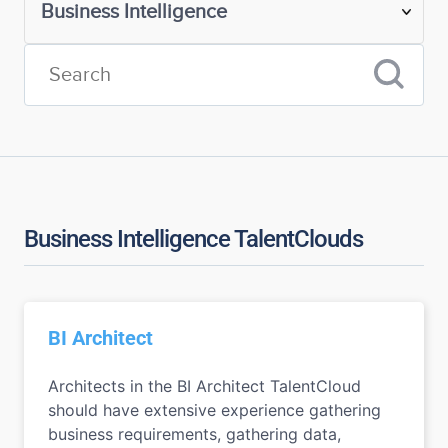
Business Intelligence TalentClouds
BI Architect
Architects in the BI Architect TalentCloud
should have extensive experience gathering
business requirements, gathering data,