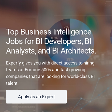
Top Business Intelligence
Jobs for BI Developers, BI
Analysts, and BI Architects.
Experfy gives you with direct access to hiring
teams at Fortune 500s and fast growing
companies that are looking for world-class BI
talent.
Apply as an Expert