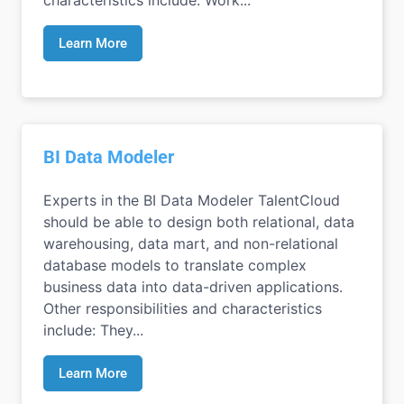
Learn More
BI Data Modeler
Experts in the BI Data Modeler TalentCloud
should be able to design both relational, data
warehousing, data mart, and non-relational
database models to translate complex
business data into data-driven applications.
Other responsibilities and characteristics
include: They...
Learn More