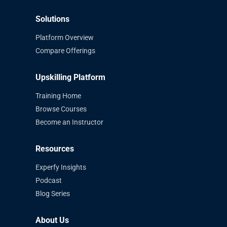
Solutions
Platform Overview
Compare Offerings
Upskilling Platform
Training Home
Browse Courses
Become an Instructor
Resources
Experfy Insights
Podcast
Blog Series
About Us