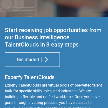
Start receiving job opportunities from
our Business Intelligence
TalentClouds in 3 easy steps
Get Started
Experfy TalentClouds
Experfy TalentClouds are virtual pools of pre-vetted talent
built for specific skills, roles, and industries. We are
building a flexible and unified workforce. Once you have
gone through a vetting process, you have access to