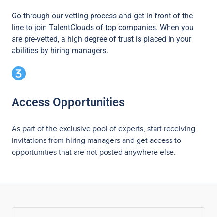
Go through our vetting process and get in front of the
line to join TalentClouds of top companies. When you
are pre-vetted, a high degree of trust is placed in your
abilities by hiring managers.
Access Opportunities
As part of the exclusive pool of experts, start receiving
invitations from hiring managers and get access to
opportunities that are not posted anywhere else.