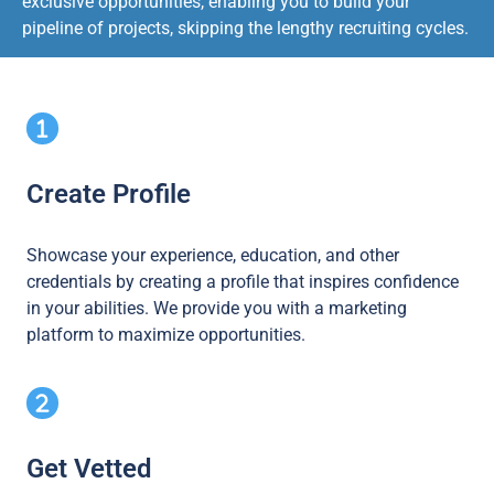
exclusive opportunities, enabling you to build your
pipeline of projects, skipping the lengthy recruiting cycles.
Create Profile
Showcase your experience, education, and other
credentials by creating a profile that inspires confidence
in your abilities. We provide you with a marketing
platform to maximize opportunities.
Get Vetted