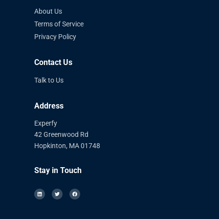
About Us
Terms of Service
Privacy Policy
Contact Us
Talk to Us
Address
Experfy
42 Greenwood Rd
Hopkinton, MA 01748
Stay in Touch