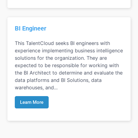
BI Engineer
This TalentCloud seeks BI engineers with
experience implementing business intelligence
solutions for the organization. They are
expected to be responsible for working with
the BI Architect to determine and evaluate the
data platforms and BI Solutions, data
warehouses, and...
Learn More