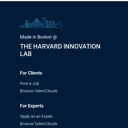
Made in Boston @
THE HARVARD INNOVATION
LAB
For Clients
Post a Job
Browse TalentClouds
For Experts
Apply as an Expert
Browse TalentClouds