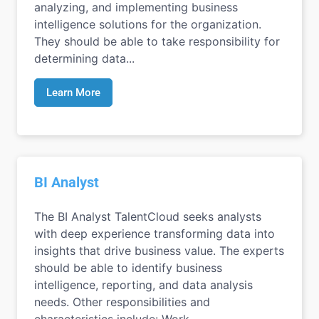
analyzing, and implementing business
intelligence solutions for the organization.
They should be able to take responsibility for
determining data...
Learn More
BI Analyst
The BI Analyst TalentCloud seeks analysts
with deep experience transforming data into
insights that drive business value. The experts
should be able to identify business
intelligence, reporting, and data analysis
needs. Other responsibilities and
characteristics include: Work...