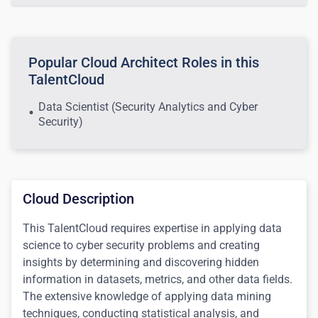
Popular Cloud Architect Roles in this
TalentCloud
Data Scientist (Security Analytics and Cyber
Security)
Cloud Description
This TalentCloud requires expertise in applying data
science to cyber security problems and creating
insights by determining and discovering hidden
information in datasets, metrics, and other data fields.
The extensive knowledge of applying data mining
techniques, conducting statistical analysis, and