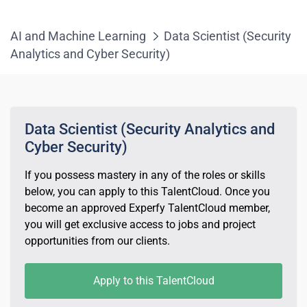
AI and Machine Learning
Data Scientist (Security
Analytics and Cyber Security)
Data Scientist (Security Analytics and
Cyber Security)
If you possess mastery in any of the roles or skills
below, you can apply to this TalentCloud. Once you
become an approved Experfy TalentCloud member,
you will get exclusive access to jobs and project
opportunities from our clients.
Apply to this TalentCloud