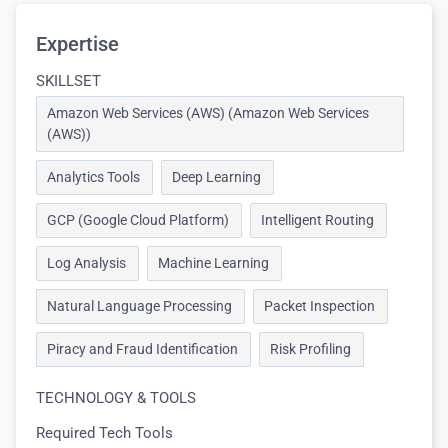
Expertise
SKILLSET
Amazon Web Services (AWS) (Amazon Web Services
(AWS))
Analytics Tools
Deep Learning
GCP (Google Cloud Platform)
Intelligent Routing
Log Analysis
Machine Learning
Natural Language Processing
Packet Inspection
Piracy and Fraud Identification
Risk Profiling
TECHNOLOGY & TOOLS
Required Tech Tools