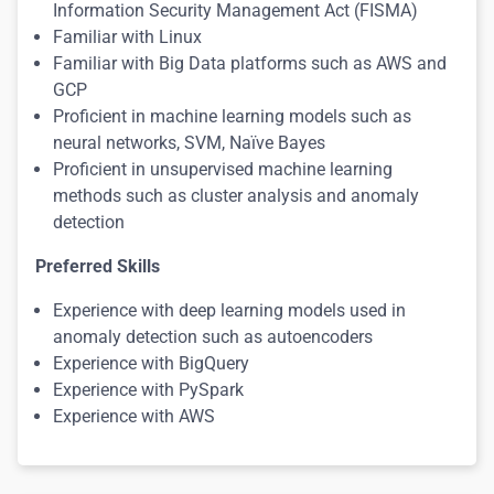
Information Security Management Act (FISMA)
Familiar with Linux
Familiar with Big Data platforms such as AWS and
GCP
Proficient in machine learning models such as
neural networks, SVM, Naïve Bayes
Proficient in unsupervised machine learning
methods such as cluster analysis and anomaly
detection
Preferred Skills
Experience with deep learning models used in
anomaly detection such as autoencoders
Experience with BigQuery
Experience with PySpark
Experience with AWS