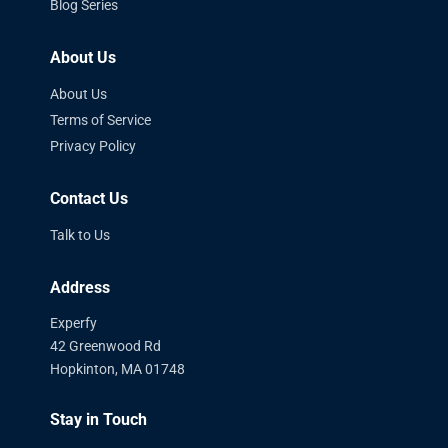
Blog Series
About Us
About Us
Terms of Service
Privacy Policy
Contact Us
Talk to Us
Address
Experfy
42 Greenwood Rd
Hopkinton, MA 01748
Stay in Touch