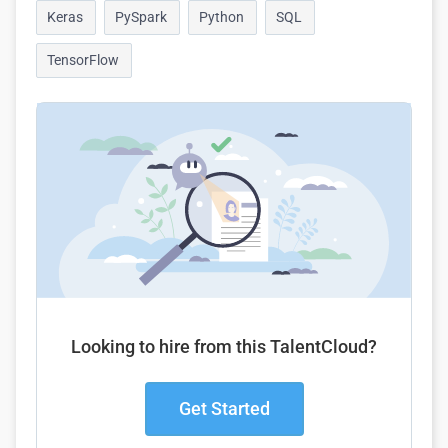
Keras
PySpark
Python
SQL
TensorFlow
Looking to hire from this TalentCloud?
Get Started