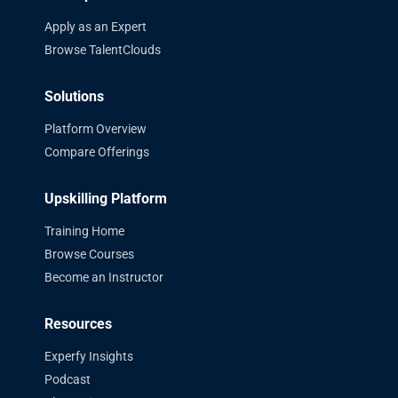
Apply as an Expert
Browse TalentClouds
Solutions
Platform Overview
Compare Offerings
Upskilling Platform
Training Home
Browse Courses
Become an Instructor
Resources
Experfy Insights
Podcast