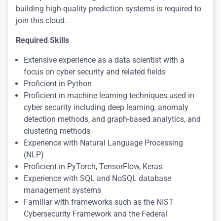
building high-quality prediction systems is required to
join this cloud.
Required Skills
Extensive experience as a data scientist with a
focus on cyber security and related fields
Proficient in Python
Proficient in machine learning techniques used in
cyber security including deep learning, anomaly
detection methods, and graph-based analytics, and
clustering methods
Experience with Natural Language Processing
(NLP)
Proficient in PyTorch, TensorFlow, Keras
Experience with SQL and NoSQL database
management systems
Familiar with frameworks such as the NIST
Cybersecurity Framework and the Federal