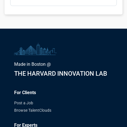
Made in Boston @
THE HARVARD INNOVATION LAB
For Clients
Post a Job
Browse TalentClouds
For Experts