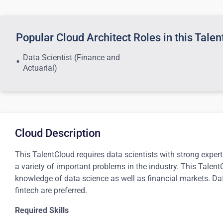
Popular Cloud Architect Roles in this Tale
Data Scientist (Finance and
Actuarial)
Cloud Description
This TalentCloud requires data scientists with strong exper
a variety of important problems in the industry. This Talen
knowledge of data science as well as financial markets. Dat
fintech are preferred.
Required Skills