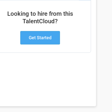
Looking to hire from this
TalentCloud?
Get Started