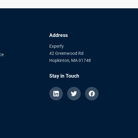
Address
Experfy
42 Greenwood Rd
ce
Hopkinton, MA 01748
Stay in Touch