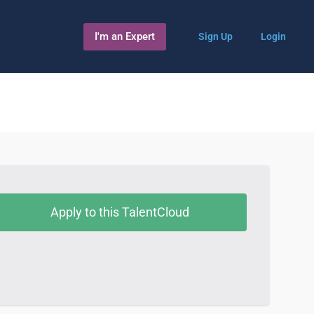
I'm an Expert
Sign Up
Login
Apply to this TalentCloud