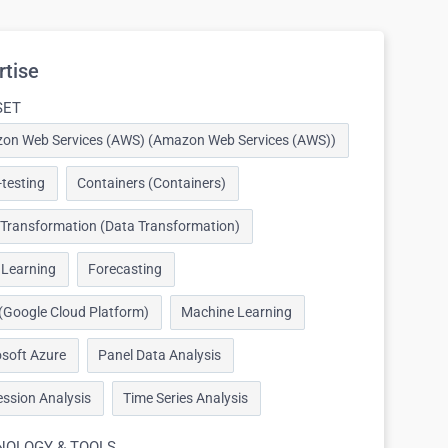
rtise
SET
on Web Services (AWS) (Amazon Web Services (AWS))
testing
Containers (Containers)
 Transformation (Data Transformation)
 Learning
Forecasting
(Google Cloud Platform)
Machine Learning
soft Azure
Panel Data Analysis
ssion Analysis
Time Series Analysis
NOLOGY & TOOLS