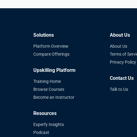
Solutions
About Us
Platform Overview
About Us
Compare Offerings
Terms of Servi
Privacy Policy
Upskilling Platform
Contact Us
Training Home
Browse Courses
Talk to Us
Become an Instructor
Resources
Experfy Insights
Podcast