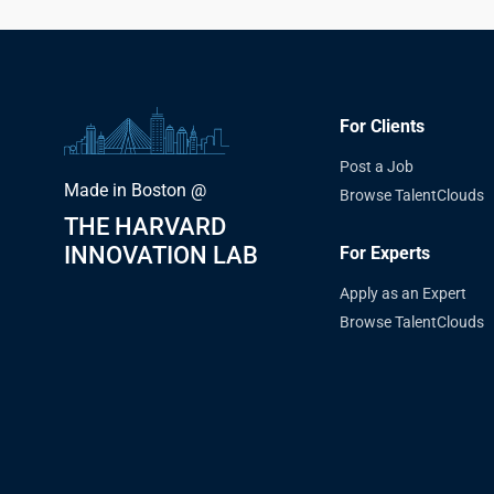
For Clients
Post a Job
Made in Boston @
Browse TalentClouds
THE HARVARD
INNOVATION LAB
For Experts
Apply as an Expert
Browse TalentClouds