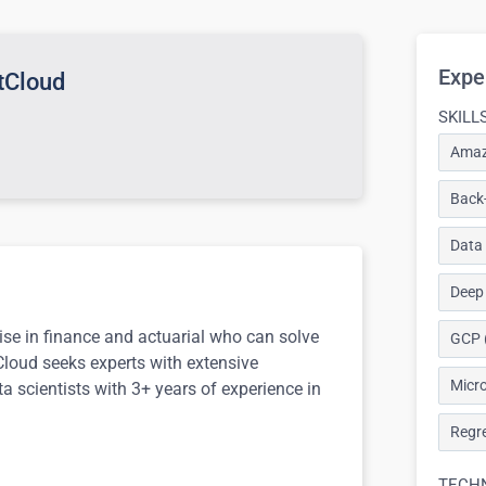
Expe
ntCloud
SKILL
Amaz
Back-
Data
Deep
tise in finance and actuarial who can solve
GCP 
tCloud seeks experts with extensive
Micro
a scientists with 3+ years of experience in
Regre
TECH