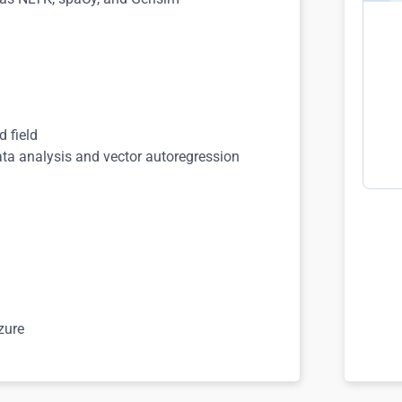
d field
ta analysis and vector autoregression
zure