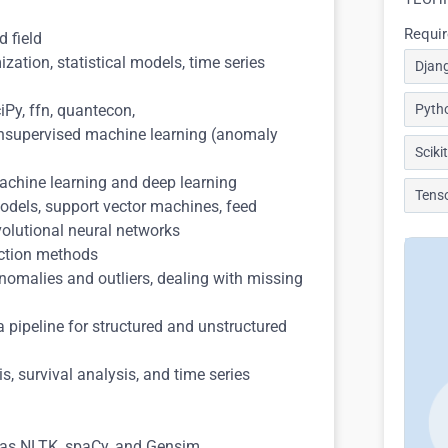
Requir
d field
zation, statistical models, time series
Djan
ciPy, ffn, quantecon,
Pyth
 unsupervised machine learning (anomaly
Sciki
machine learning and deep learning
Tens
odels, support vector machines, feed
volutional neural networks
uction methods
anomalies and outliers, dealing with missing
 pipeline for structured and unstructured
s, survival analysis, and time series
h as NLTK, spaCy, and Gensim