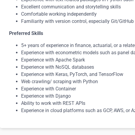
Excellent communication and storytelling skills
Comfortable working independently
Familiarity with version control, especially Git/GitHub
Preferred Skills
5+ years of experience in finance, actuarial, or a relate
Experience with econometric models such as panel da
Experience with Apache Spark
Experience with NoSQL databases
Experience with Keras, PyTorch, and TensorFlow
Web crawling/ scraping with Python
Experience with Container
Experience with Django
Ability to work with REST APIs
Experience in cloud platforms such as GCP, AWS, or A