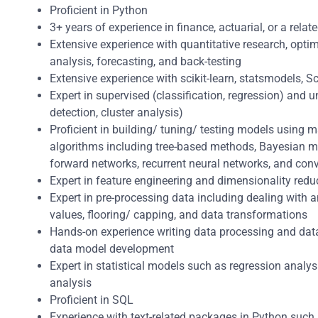
Proficient in Python
3+ years of experience in finance, actuarial, or a relate
Extensive experience with quantitative research, optimi
analysis, forecasting, and back-testing
Extensive experience with scikit-learn, statsmodels, S
Expert in supervised (classification, regression) and
detection, cluster analysis)
Proficient in building/ tuning/ testing models using 
algorithms including tree-based methods, Bayesian m
forward networks, recurrent neural networks, and con
Expert in feature engineering and dimensionality red
Expert in pre-processing data including dealing with 
values, flooring/ capping, and data transformations
Hands-on experience writing data processing and data
data model development
Expert in statistical models such as regression analysi
analysis
Proficient in SQL
Experience with text-related packages in Python suc