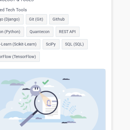
ed Tech Tools
go (Django)
Git (Git)
Github
on (Python)
Quantecon
REST API
t-Learn (Scikit-Learn)
SciPy
SQL (SQL)
orFlow (TensorFlow)