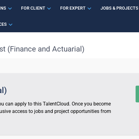
ONS
FOR CLIENT
FOR EXPERT
JOBS & PROJECTS
CES
st (Finance and Actuarial)
l)
 you can apply to this TalentCloud. Once you become
sive access to jobs and project opportunities from