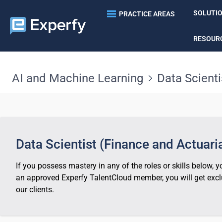
SOLUTI
PRACTICE AREAS
RESOUR
AI and Machine Learning
Data Scienti
Data Scientist (Finance and Actuaria
If you possess mastery in any of the roles or skills below,
an approved Experfy TalentCloud member, you will get exclu
our clients.