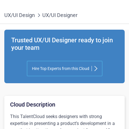
UX/UI Design
UX/UI Designer
Trusted UX/UI Designer ready to join
your team
Hire Top Experts from this Cloud
Cloud Description
This TalentCloud seeks designers with strong
expertise in presenting a product’s development in a