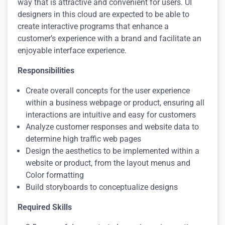
way that is attractive and convenient for users. UI
designers in this cloud are expected to be able to
create interactive programs that enhance a
customer’s experience with a brand and facilitate an
enjoyable interface experience.
Responsibilities
Create overall concepts for the user experience
within a business webpage or product, ensuring all
interactions are intuitive and easy for customers
Analyze customer responses and website data to
determine high traffic web pages
Design the aesthetics to be implemented within a
website or product, from the layout menus and
Color formatting
Build storyboards to conceptualize designs
Required Skills