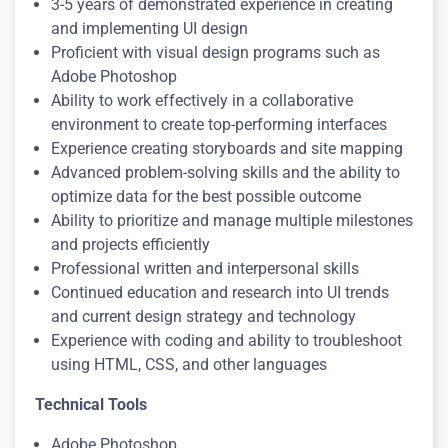
3-5 years of demonstrated experience in creating
and implementing UI design
Proficient with visual design programs such as
Adobe Photoshop
Ability to work effectively in a collaborative
environment to create top-performing interfaces
Experience creating storyboards and site mapping
Advanced problem-solving skills and the ability to
optimize data for the best possible outcome
Ability to prioritize and manage multiple milestones
and projects efficiently
Professional written and interpersonal skills
Continued education and research into UI trends
and current design strategy and technology
Experience with coding and ability to troubleshoot
using HTML, CSS, and other languages
Technical Tools
Adobe Photoshop