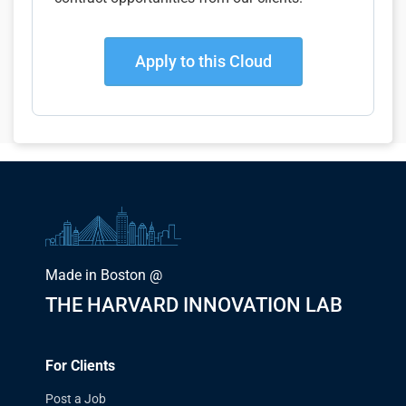
Apply to this Cloud
Made in Boston @
THE HARVARD INNOVATION LAB
For Clients
Post a Job