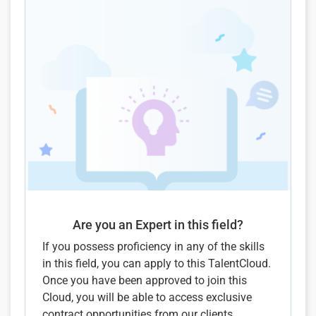
Are you an Expert in this field?
If you possess proficiency in any of the skills
in this field, you can apply to this TalentCloud.
Once you have been approved to join this
Cloud, you will be able to access exclusive
contract opportunities from our clients.