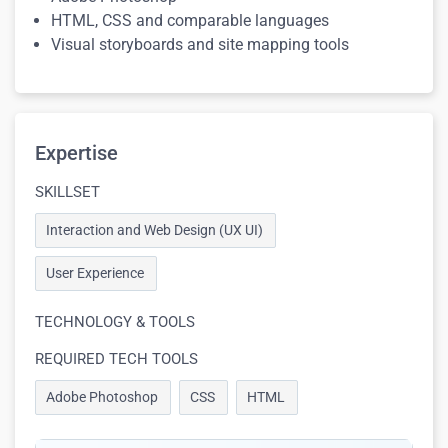
HTML, CSS and comparable languages
Visual storyboards and site mapping tools
Expertise
SKILLSET
Interaction and Web Design (UX UI)
User Experience
TECHNOLOGY & TOOLS
REQUIRED TECH TOOLS
Adobe Photoshop
CSS
HTML