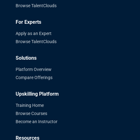
Browse TalentClouds
For Experts
Apply as an Expert
Browse TalentClouds
Solutions
Platform Overview
Compare Offerings
Upskilling Platform
Training Home
Browse Courses
Become an Instructor
Resources