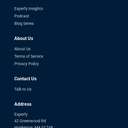
Experfy Insights
Podcast
Blog Series
About Us
About Us
Terms of Service
Privacy Policy
Contact Us
Talk to Us
Address
Experfy
42 Greenwood Rd
Hopkinton, MA 01748