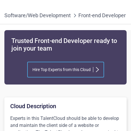
Software/Web Development
Front-end Developer
Trusted Front-end Developer ready to
join your team
Hire Top Experts from this Cloud
Cloud Description
Experts in this TalentCloud should be able to develop
and maintain the client side of a website or