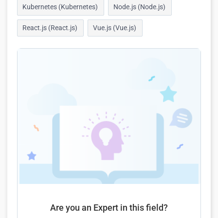
Kubernetes (Kubernetes)
Node.js (Node.js)
React.js (React.js)
Vue.js (Vue.js)
Are you an Expert in this field?