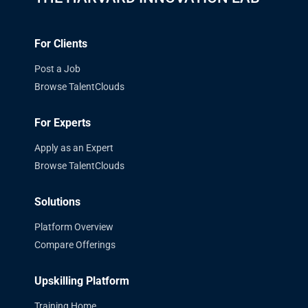
For Clients
Post a Job
Browse TalentClouds
For Experts
Apply as an Expert
Browse TalentClouds
Solutions
Platform Overview
Compare Offerings
Upskilling Platform
Training Home