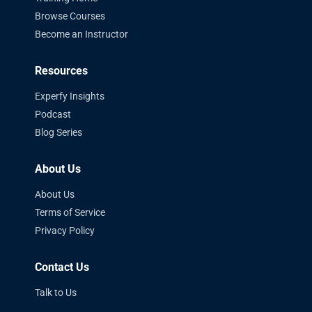
Browse Courses
Become an Instructor
Resources
Experfy Insights
Podcast
Blog Series
About Us
About Us
Terms of Service
Privacy Policy
Contact Us
Talk to Us