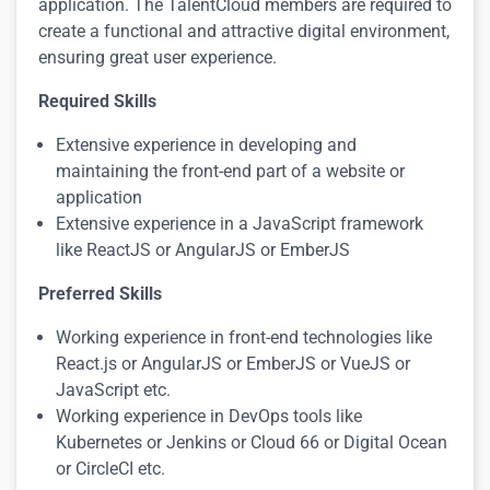
application. The TalentCloud members are required to
create a functional and attractive digital environment,
ensuring great user experience
.
Required Skills
Extensive experience in developing and
maintaining the front-end part of a website or
application
Extensive experience in a JavaScript framework
like ReactJS or AngularJS or EmberJS
Preferred Skills
Working experience in front-end technologies like
React.js or AngularJS or EmberJS or VueJS or
JavaScript etc.
Working experience in DevOps tools like
Kubernetes or Jenkins or Cloud 66 or Digital Ocean
or CircleCI etc.