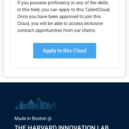
If you possess proficiency in any of the skills
in this field, you can apply to this TalentCloud.
Once you have been approved to join this
Cloud, you will be able to access exclusive
contract opportunities from our clients.
Apply to this Cloud
Made in Boston @
THE HARVARD INNOVATION LAB