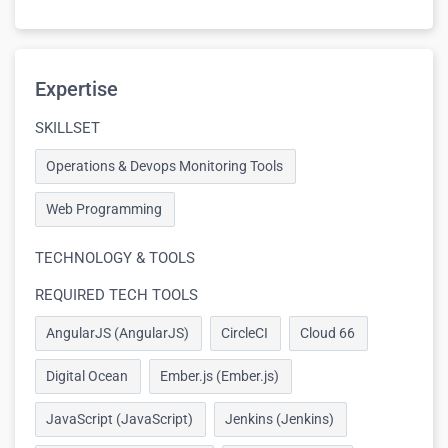
Expertise
SKILLSET
Operations & Devops Monitoring Tools
Web Programming
TECHNOLOGY & TOOLS
REQUIRED TECH TOOLS
AngularJS (AngularJS)
CircleCI
Cloud 66
Digital Ocean
Ember.js (Ember.js)
JavaScript (JavaScript)
Jenkins (Jenkins)