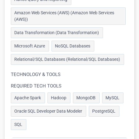
Amazon Web Services (AWS) (Amazon Web Services
(AWS))
Data Transformation (Data Transformation)
Microsoft Azure
NoSQL Databases
Relational/SQL Databases (Relational/SQL Databases)
TECHNOLOGY & TOOLS
REQUIRED TECH TOOLS
Apache Spark
Hadoop
MongoDB
MySQL
Oracle SQL Developer Data Modeler
PostgreSQL
SQL