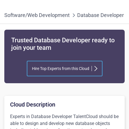
Software/Web Development
Database Developer
Trusted Database Developer ready to
join your team
Hire Top Experts from this Cloud
Cloud Description
Experts in
Database Developer
TalentCloud
should be
able to design and develop new database objects