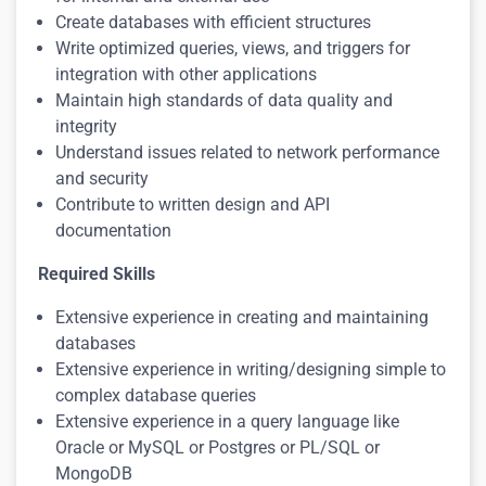
Create databases with efficient structures
Write optimized queries, views, and triggers for
integration with other applications
Maintain high standards of data quality and
integrity
Understand issues related to network performance
and security
Contribute to written design and API
documentation
Required Skills
Extensive experience in creating and maintaining
databases
Extensive experience in writing/designing simple to
complex database queries
Extensive experience in a query language like
Oracle or MySQL or Postgres or PL/SQL or
MongoDB