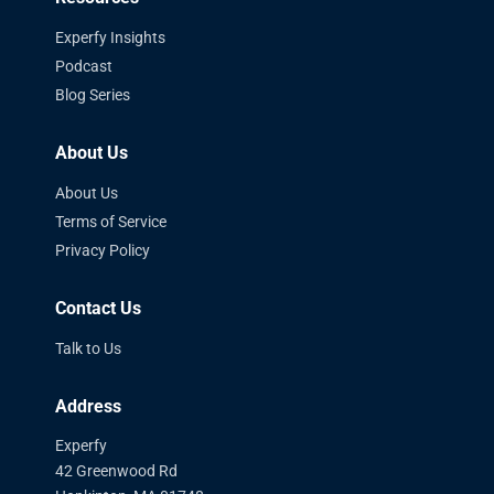
Experfy Insights
Podcast
Blog Series
About Us
About Us
Terms of Service
Privacy Policy
Contact Us
Talk to Us
Address
Experfy
42 Greenwood Rd