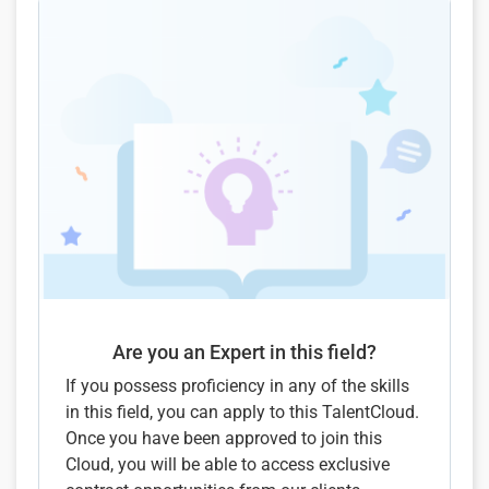
Are you an Expert in this field?
If you possess proficiency in any of the skills
in this field, you can apply to this TalentCloud.
Once you have been approved to join this
Cloud, you will be able to access exclusive