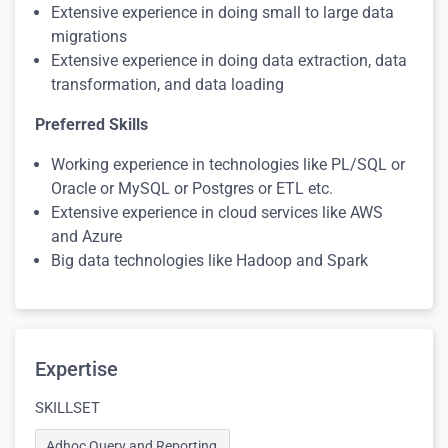
Extensive experience in doing small to large data
migrations
Extensive experience in doing data extraction, data
transformation, and data loading
Preferred Skills
Working experience in technologies like PL/SQL or
Oracle or MySQL or Postgres or ETL etc.
Extensive experience in cloud services like AWS
and Azure
Big data technologies like Hadoop and Spark
Expertise
SKILLSET
Adhoc Query and Reporting