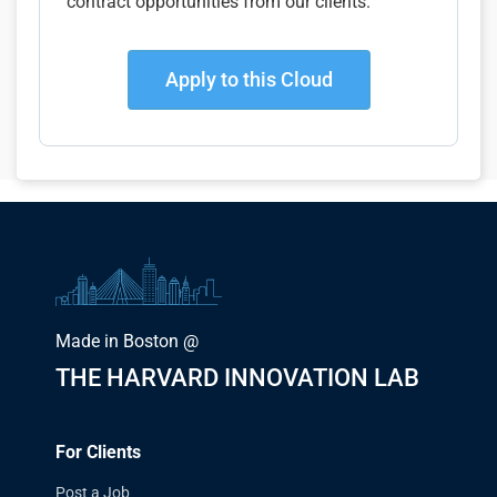
contract opportunities from our clients.
Apply to this Cloud
Made in Boston @
THE HARVARD INNOVATION LAB
For Clients
Post a Job