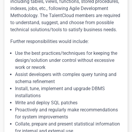
including tables, views, functions, stored procedures,
indexes, jobs, etc., following Agile Development
Methodology. The TalentCloud members are required
to understand, suggest, and choose from possible
technical solutions/tools to satisfy business needs.
Further responsibilities would include:
Use the best practices/techniques for keeping the
design/solution under control without excessive
work or rework
Assist developers with complex query tuning and
schema refinement
Install, tune, implement and upgrade DBMS
installations
Write and deploy SQL patches
Proactively and regularly make recommendations
for system improvements
Collate, prepare and present statistical information
for internal and external use