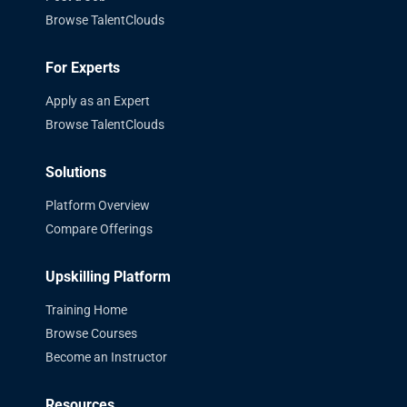
Browse TalentClouds
For Experts
Apply as an Expert
Browse TalentClouds
Solutions
Platform Overview
Compare Offerings
Upskilling Platform
Training Home
Browse Courses
Become an Instructor
Resources