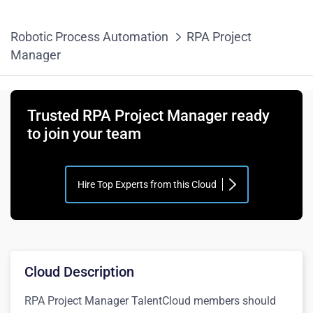
Robotic Process Automation
RPA Project
Manager
Trusted RPA Project Manager ready
to join your team
Hire Top Experts from this Cloud
Cloud Description
RPA Project Manager TalentCloud members should