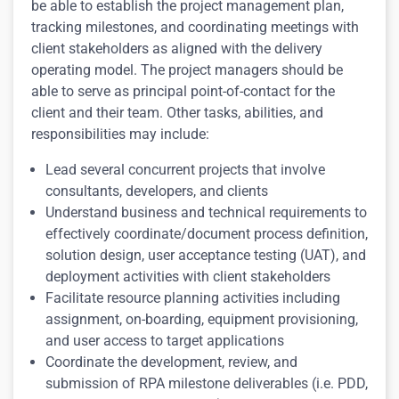
be able to establish the project management plan,
tracking milestones, and coordinating meetings with
client stakeholders as aligned with the delivery
operating model.
The project managers should be
able to serve as principal point-of-contact for the
client and their team.
Other tasks, abilities, and
responsibilities may include:
Lead several concurrent projects that involve
consultants, developers, and clients
Understand business and technical requirements to
effectively coordinate/document process definition,
solution design, user acceptance testing (UAT), and
deployment activities with client stakeholders
Facilitate resource planning activities including
assignment, on-boarding, equipment provisioning,
and user access to target applications
Coordinate the development, review, and
submission of RPA milestone deliverables (i.e. PDD,