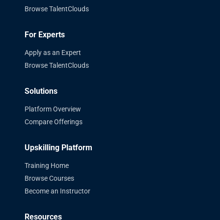
Browse TalentClouds
For Experts
Apply as an Expert
Browse TalentClouds
Solutions
Platform Overview
Compare Offerings
Upskilling Platform
Training Home
Browse Courses
Become an Instructor
Resources