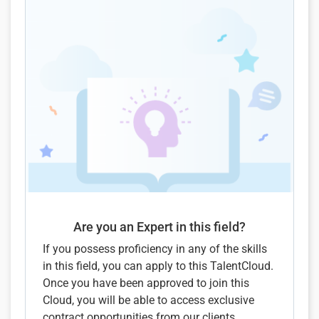
Are you an Expert in this field?
If you possess proficiency in any of the skills
in this field, you can apply to this TalentCloud.
Once you have been approved to join this
Cloud, you will be able to access exclusive
contract opportunities from our clients.