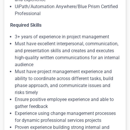
UiPath/Automation Anywhere/Blue Prism Certified
Profession
al
Required Skills
3+ years of experience in project management
Must have excellent interpersonal, communication,
and presentation skills and creates and executes
high-quality written communications for an internal
audience
Must have project management experience and
ability to coordinate across different tasks, build
phase approach, and communicate issues and
risks timely
Ensure positive employee experience and able to
gather feedback
Experience using change management processes
for dynamic professional services projects
Proven experience building strong internal and