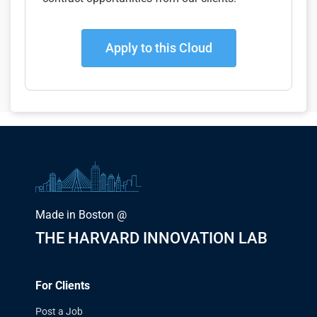
Apply to this Cloud
Made in Boston @
THE HARVARD INNOVATION LAB
For Clients
Post a Job