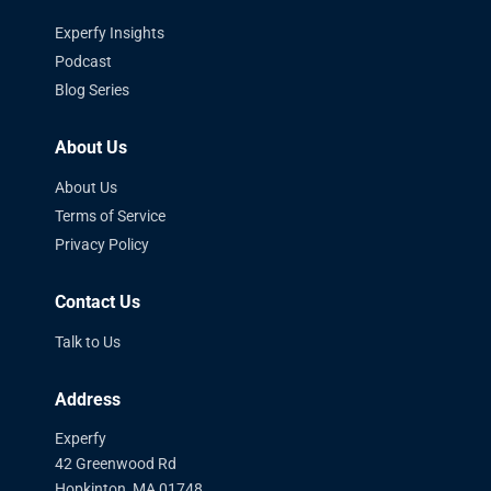
Experfy Insights
Podcast
Blog Series
About Us
About Us
Terms of Service
Privacy Policy
Contact Us
Talk to Us
Address
Experfy
42 Greenwood Rd
Hopkinton, MA 01748