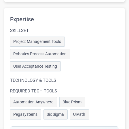
Expertise
SKILLSET
Project Management Tools
Robotics Process Automation
User Acceptance Testing
TECHNOLOGY & TOOLS
REQUIRED TECH TOOLS
Automation Anywhere
Blue Prism
Pegasystems
Six Sigma
UiPath