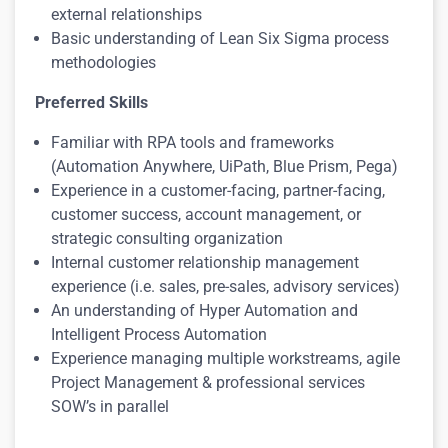
external relationships
Basic understanding of Lean Six Sigma process
methodologies
Preferred Skills
Familiar with RPA tools and frameworks
(Automation Anywhere, UiPath, Blue Prism, Pega)
Experience in a customer-facing, partner-facing,
customer success, account management, or
strategic consulting organization
Internal customer relationship management
experience (i.e. sales, pre-sales, advisory services)
An understanding of Hyper Automation and
Intelligent Process Automation
Experience managing multiple workstreams, agile
Project Management & professional services
SOW’s in parallel