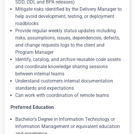
SDD, ODI, and BPA releases)
Mitigate risks identified by the Delivery Manager to
help avoid development, testing, or deployment
roadblocks
Provide regular weekly status updates including
risks, assumptions, issues, dependencies, defects,
and change requests logs to the client and
Program Manager
Identify, catalog, and archive reusable code assets
and coordinate knowledge sharing sessions
between internal teams
Understand customers internal documentation
standards and expectations
Can work with coordination of remote teams
Preferred Education
Bachelor’s Degree in Information Technology or
Information Management or equivalent education
and experience