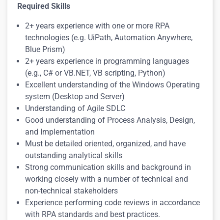
Required Skills
2+ years experience with one or more RPA
technologies (e.g. UiPath, Automation Anywhere,
Blue Prism)
2+ years experience in programming languages
(e.g., C# or VB.NET, VB scripting, Python)
Excellent understanding of the Windows Operating
system (Desktop and Server)
Understanding of Agile SDLC
Good understanding of Process Analysis, Design,
and Implementation
Must be detailed oriented, organized, and have
outstanding analytical skills
Strong communication skills and background in
working closely with a number of technical and
non-technical stakeholders
Experience performing code reviews in accordance
with RPA standards and best practices.