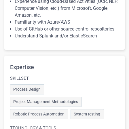
Experience using Cloud-Based Activities (OCR, NLP,
Computer Vision, etc.) from Microsoft, Google,
Amazon, etc.
Familiarity with Azure/AWS
Use of GitHub or other source control repositories
Understand Splunk and/or ElasticSearch
Expertise
SKILLSET
Process Design
Project Management Methodologies
Robotic Process Automation
System testing
TECHNOLOGY & TOOLS