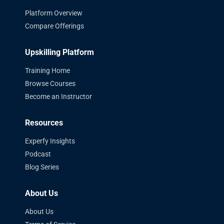
Platform Overview
Compare Offerings
Upskilling Platform
Training Home
Browse Courses
Become an Instructor
Resources
Experfy Insights
Podcast
Blog Series
About Us
About Us