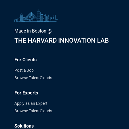
Made in Boston @
THE HARVARD INNOVATION LAB
For Clients
Post a Job
Browse TalentClouds
For Experts
Apply as an Expert
Browse TalentClouds
Solutions