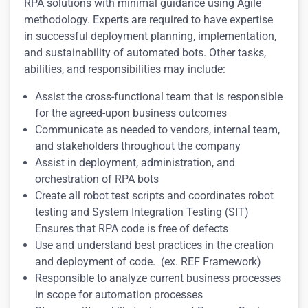
RPA solutions with minimal guidance using Agile
methodology. Experts are required to have e
xpertise
in successful deployment planning, implementation,
and sustainability of automated bots.
Other tasks,
abilities, and responsibilities may include:
Assist the cross-functional team that is responsible
for the agreed-upon business outcomes
Communicate as needed to vendors, internal team,
and stakeholders throughout the company
Assist in deployment, administration, and
orchestration of RPA bots
Create all robot test scripts and coordinates robot
testing and System Integration Testing (SIT)
Ensures that RPA code is free of defects
Use and understand best practices in the creation
and deployment of code. (ex. REF Framework)
Responsible to analyze current business processes
in scope for automation processes