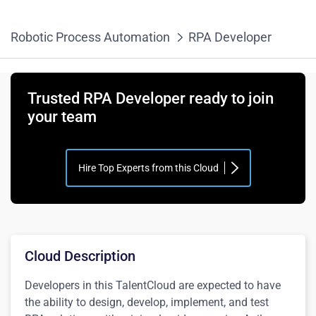
Robotic Process Automation
RPA Developer
Trusted RPA Developer ready to join
your team
Hire Top Experts from this Cloud
Cloud Description
Developers in this TalentCloud are expected to have
the ability to design, develop, implement, and test