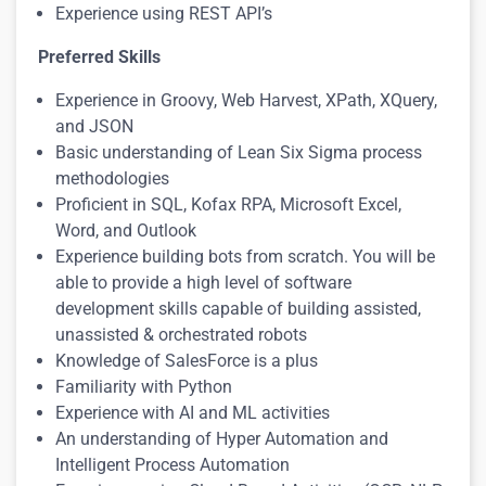
Experience using REST API’s
Preferred Skills
Experience in Groovy, Web Harvest, XPath, XQuery,
and JSON
Basic understanding of Lean Six Sigma process
methodologies
Proficient in SQL, Kofax RPA, Microsoft Excel,
Word, and Outlook
Experience building bots from scratch. You will be
able to provide a high level of software
development skills capable of building assisted,
unassisted & orchestrated robots
Knowledge of SalesForce is a plus
Familiarity with Python
Experience with AI and ML activities
An understanding of Hyper Automation and
Intelligent Process Automation