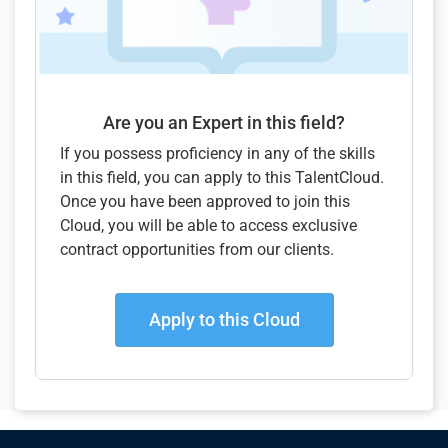
Are you an Expert in this field?
If you possess proficiency in any of the skills
in this field, you can apply to this TalentCloud.
Once you have been approved to join this
Cloud, you will be able to access exclusive
contract opportunities from our clients.
Apply to this Cloud