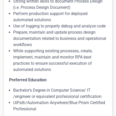
Strong written skills to document Process Design
(i.e. Process Design Document)
Perform production support for deployed
automated solutions
Use of logging to properly debug and analyze code
Prepare, maintain and update process design
documentation related to business and operational
workflows
While supporting existing processes, create,
implement, maintain and monitor RPA best
practices to ensure successful execution of
automated solutions
Preferred Education
Bachelor’s Degree in Computer Science/ IT
/engineer or equivalent professional certification
UiPath/Automation Anywhere/Blue Prism Certified
Professiona
l