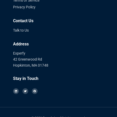
Terms of Service
Privacy Policy
Contact Us
Talk to Us
Address
Experfy
42 Greenwood Rd
Hopkinton, MA 01748
Stay in Touch