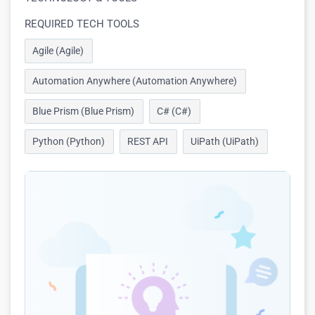
REQUIRED TECH TOOLS
Agile (Agile)
Automation Anywhere (Automation Anywhere)
Blue Prism (Blue Prism)
C# (C#)
Python (Python)
REST API
UiPath (UiPath)