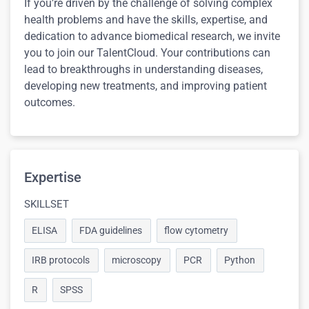
If you’re driven by the challenge of solving complex
health problems and have the skills, expertise, and
dedication to advance biomedical research, we invite
you to join our TalentCloud. Your contributions can
lead to breakthroughs in understanding diseases,
developing new treatments, and improving patient
outcomes.
Expertise
SKILLSET
ELISA
FDA guidelines
flow cytometry
IRB protocols
microscopy
PCR
Python
R
SPSS