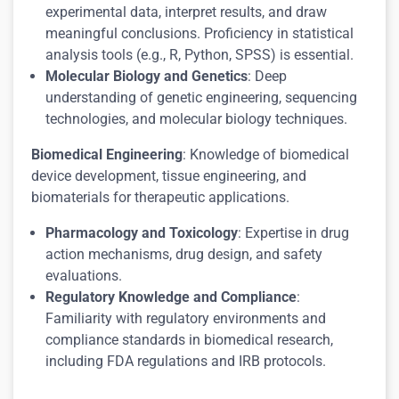
experimental data, interpret results, and draw
meaningful conclusions. Proficiency in statistical
analysis tools (e.g., R, Python, SPSS) is essential.
Molecular Biology and Genetics
: Deep
understanding of genetic engineering, sequencing
technologies, and molecular biology techniques.
Biomedical Engineering
: Knowledge of biomedical
device development, tissue engineering, and
biomaterials for therapeutic applications.
Pharmacology and Toxicology
: Expertise in drug
action mechanisms, drug design, and safety
evaluations.
Regulatory Knowledge and Compliance
:
Familiarity with regulatory environments and
compliance standards in biomedical research,
including FDA regulations and IRB protocols.