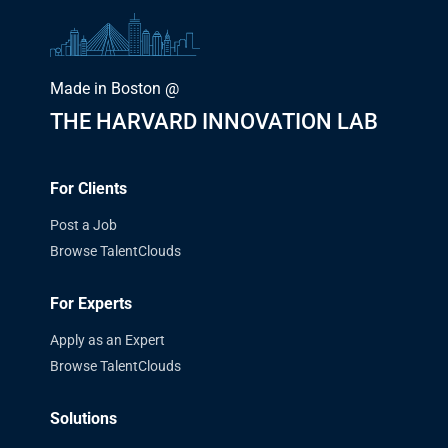
Made in Boston @
THE HARVARD INNOVATION LAB
For Clients
Post a Job
Browse TalentClouds
For Experts
Apply as an Expert
Browse TalentClouds
Solutions