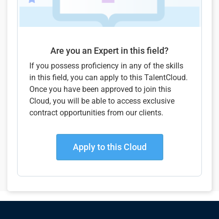
Are you an Expert in this field?
If you possess proficiency in any of the skills
in this field, you can apply to this TalentCloud.
Once you have been approved to join this
Cloud, you will be able to access exclusive
contract opportunities from our clients.
Apply to this Cloud