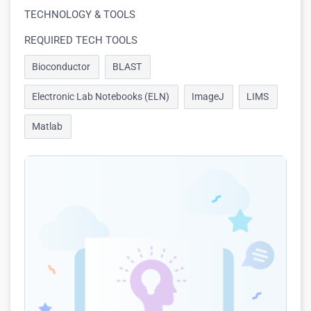
TECHNOLOGY & TOOLS
REQUIRED TECH TOOLS
Bioconductor
BLAST
Electronic Lab Notebooks (ELN)
ImageJ
LIMS
Matlab