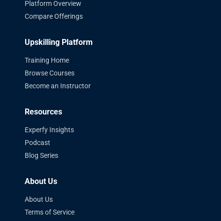
Platform Overview
Compare Offerings
Upskilling Platform
Training Home
Browse Courses
Become an Instructor
Resources
Experfy Insights
Podcast
Blog Series
About Us
About Us
Terms of Service