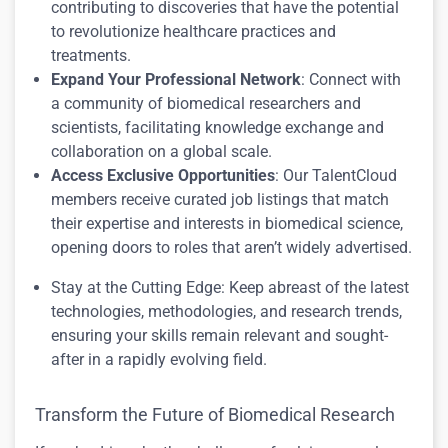
contributing to discoveries that have the potential
to revolutionize healthcare practices and
treatments.
Expand Your Professional Network
: Connect with
a community of biomedical researchers and
scientists, facilitating knowledge exchange and
collaboration on a global scale.
Access Exclusive Opportunities
: Our TalentCloud
members receive curated job listings that match
their expertise and interests in biomedical science,
opening doors to roles that aren’t widely advertised.
Stay at the Cutting Edge: Keep abreast of the latest
technologies, methodologies, and research trends,
ensuring your skills remain relevant and sought-
after in a rapidly evolving field.
Transform the Future of Biomedical Research