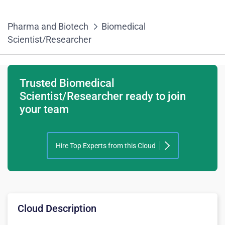
Pharma and Biotech
Biomedical
Scientist/Researcher
Trusted Biomedical
Scientist/Researcher ready to join
your team
Hire Top Experts from this Cloud
Cloud Description