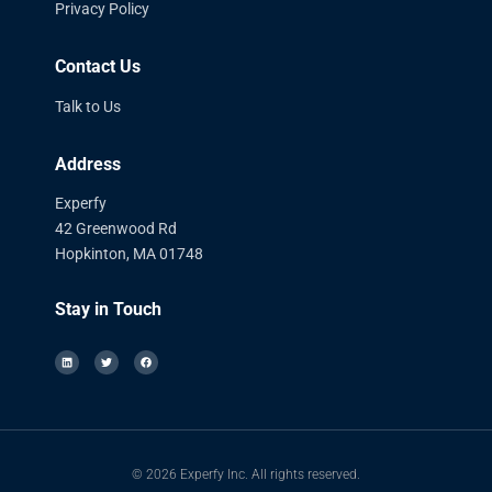
Privacy Policy
Contact Us
Talk to Us
Address
Experfy
42 Greenwood Rd
Hopkinton, MA 01748
Stay in Touch
© 2026 Experfy Inc. All rights reserved.