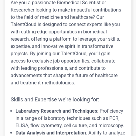
Are you a passionate Biomedical Scientist or
Researcher looking to make impactful contributions
to the field of medicine and healthcare? Our
TalentCloud is designed to connect experts like you
with cutting-edge opportunities in biomedical
research, offering a platform to leverage your skills,
expertise, and innovative spirit in transformative
projects. By joining our TalentCloud, you’ll gain
access to exclusive job opportunities, collaborate
with leading professionals, and contribute to
advancements that shape the future of healthcare
and treatment methodologies.
Skills and Expertise we’re looking for:
Laboratory Research and Techniques
: Proficiency
in a range of laboratory techniques such as PCR,
ELISA, flow cytometry, cell culture, and microscopy.
Data Analysis and Interpretation
: Ability to analyze