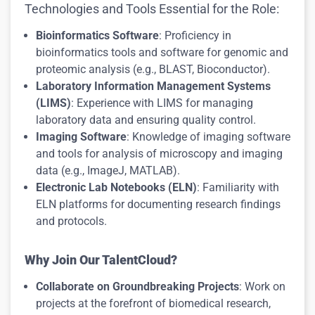
Technologies and Tools Essential for the Role:
Bioinformatics Software
: Proficiency in
bioinformatics tools and software for genomic and
proteomic analysis (e.g., BLAST, Bioconductor).
Laboratory Information Management Systems
(LIMS)
: Experience with LIMS for managing
laboratory data and ensuring quality control.
Imaging Software
: Knowledge of imaging software
and tools for analysis of microscopy and imaging
data (e.g., ImageJ, MATLAB).
Electronic Lab Notebooks (ELN)
: Familiarity with
ELN platforms for documenting research findings
and protocols.
Why Join Our TalentCloud?
Collaborate on Groundbreaking Projects
: Work on
projects at the forefront of biomedical research,