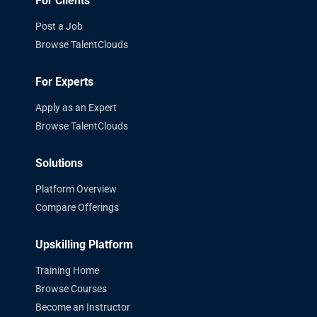
For Clients
Post a Job
Browse TalentClouds
For Experts
Apply as an Expert
Browse TalentClouds
Solutions
Platform Overview
Compare Offerings
Upskilling Platform
Training Home
Browse Courses
Become an Instructor