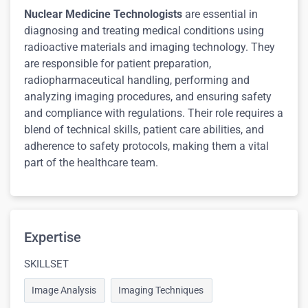
Nuclear Medicine Technologists
are essential in
diagnosing and treating medical conditions using
radioactive materials and imaging technology. They
are responsible for patient preparation,
radiopharmaceutical handling, performing and
analyzing imaging procedures, and ensuring safety
and compliance with regulations. Their role requires a
blend of technical skills, patient care abilities, and
adherence to safety protocols, making them a vital
part of the healthcare team.
Expertise
SKILLSET
Image Analysis
Imaging Techniques