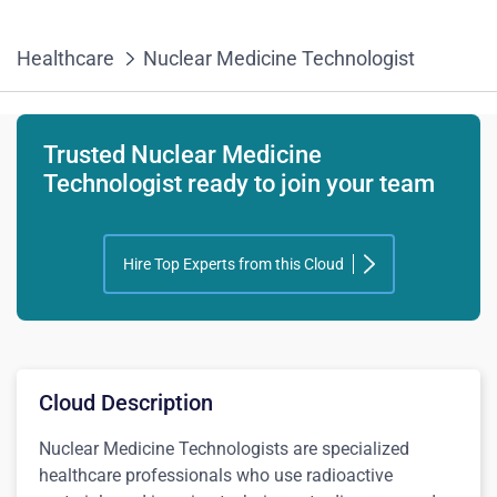
Healthcare
Nuclear Medicine Technologist
Trusted Nuclear Medicine
Technologist ready to join your team
Hire Top Experts from this Cloud
Cloud Description
Nuclear Medicine Technologists are specialized
healthcare professionals who use radioactive