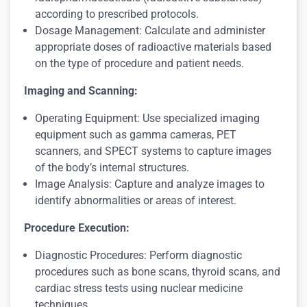
according to prescribed protocols.
Dosage Management: Calculate and administer
appropriate doses of radioactive materials based
on the type of procedure and patient needs.
Imaging and Scanning:
Operating Equipment: Use specialized imaging
equipment such as gamma cameras, PET
scanners, and SPECT systems to capture images
of the body’s internal structures.
Image Analysis: Capture and analyze images to
identify abnormalities or areas of interest.
Procedure Execution:
Diagnostic Procedures: Perform diagnostic
procedures such as bone scans, thyroid scans, and
cardiac stress tests using nuclear medicine
techniques.