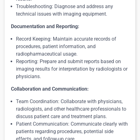
Troubleshooting: Diagnose and address any
technical issues with imaging equipment.
Documentation and Reporting:
Record Keeping: Maintain accurate records of
procedures, patient information, and
radiopharmaceutical usage.
Reporting: Prepare and submit reports based on
imaging results for interpretation by radiologists or
physicians.
Collaboration and Communication:
Team Coordination: Collaborate with physicians,
radiologists, and other healthcare professionals to
discuss patient care and treatment plans.
Patient Communication: Communicate clearly with
patients regarding procedures, potential side
effects, and follow-up care.