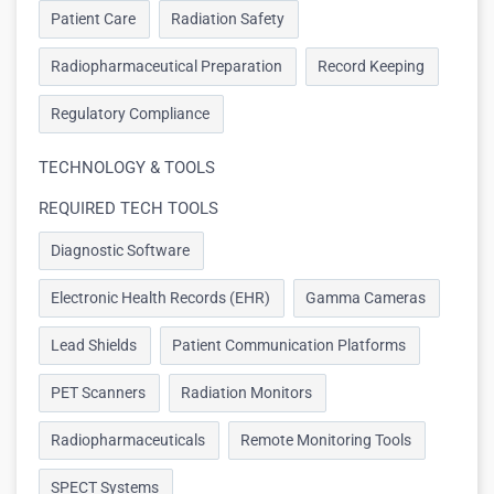
Patient Care
Radiation Safety
Radiopharmaceutical Preparation
Record Keeping
Regulatory Compliance
TECHNOLOGY & TOOLS
REQUIRED TECH TOOLS
Diagnostic Software
Electronic Health Records (EHR)
Gamma Cameras
Lead Shields
Patient Communication Platforms
PET Scanners
Radiation Monitors
Radiopharmaceuticals
Remote Monitoring Tools
SPECT Systems