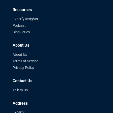
Resources
Experfy Insights
Podcast
Blog Series
About Us
About Us
Terms of Service
Privacy Policy
Contact Us
Talk to Us
Address
Experfy