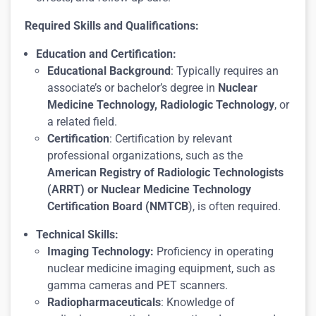
Required Skills and Qualifications:
Education and Certification:
Educational Background
: Typically requires an
associate’s or bachelor’s degree in
Nuclear
Medicine Technology, Radiologic Technology
, or
a related field.
Certification
: Certification by relevant
professional organizations, such as the
American Registry of Radiologic Technologists
(ARRT) or Nuclear Medicine Technology
Certification Board (NMTCB
), is often required.
Technical Skills:
Imaging Technology:
Proficiency in operating
nuclear medicine imaging equipment, such as
gamma cameras and PET scanners.
Radiopharmaceuticals
: Knowledge of