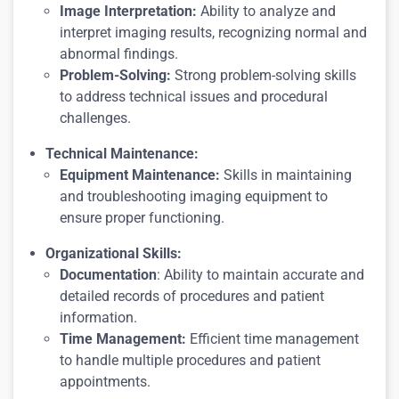
Image Interpretation:
Ability to analyze and
interpret imaging results, recognizing normal and
abnormal findings.
Problem-Solving:
Strong problem-solving skills
to address technical issues and procedural
challenges.
Technical Maintenance:
Equipment Maintenance:
Skills in maintaining
and troubleshooting imaging equipment to
ensure proper functioning.
Organizational Skills:
Documentation
: Ability to maintain accurate and
detailed records of procedures and patient
information.
Time Management:
Efficient time management
to handle multiple procedures and patient
appointments.