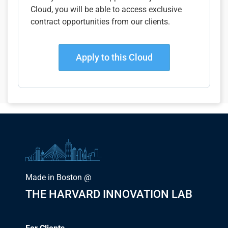
Cloud, you will be able to access exclusive
contract opportunities from our clients.
Apply to this Cloud
Made in Boston @
THE HARVARD INNOVATION LAB