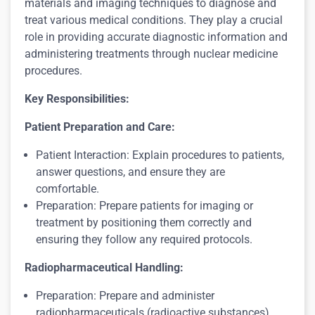
materials and imaging techniques to diagnose and
treat various medical conditions. They play a crucial
role in providing accurate diagnostic information and
administering treatments through nuclear medicine
procedures.
Key Responsibilities:
Patient Preparation and Care:
Patient Interaction: Explain procedures to patients,
answer questions, and ensure they are
comfortable.
Preparation: Prepare patients for imaging or
treatment by positioning them correctly and
ensuring they follow any required protocols.
Radiopharmaceutical Handling:
Preparation: Prepare and administer
radiopharmaceuticals (radioactive substances)