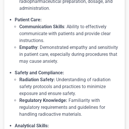
radiopharmaceutical preparation, dosage, and
administration.
Patient Care:
Communication Skills
: Ability to effectively
communicate with patients and provide clear
instructions.
Empathy
: Demonstrated empathy and sensitivity
in patient care, especially during procedures that
may cause anxiety.
Safety and Compliance:
Radiation Safety:
Understanding of radiation
safety protocols and practices to minimize
exposure and ensure safety.
Regulatory Knowledge:
Familiarity with
regulatory requirements and guidelines for
handling radioactive materials.
Analytical Skills: