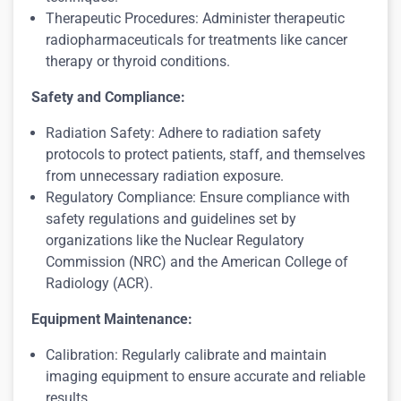
Therapeutic Procedures: Administer therapeutic
radiopharmaceuticals for treatments like cancer
therapy or thyroid conditions.
Safety and Compliance:
Radiation Safety: Adhere to radiation safety
protocols to protect patients, staff, and themselves
from unnecessary radiation exposure.
Regulatory Compliance: Ensure compliance with
safety regulations and guidelines set by
organizations like the Nuclear Regulatory
Commission (NRC) and the American College of
Radiology (ACR).
Equipment Maintenance:
Calibration: Regularly calibrate and maintain
imaging equipment to ensure accurate and reliable
results.