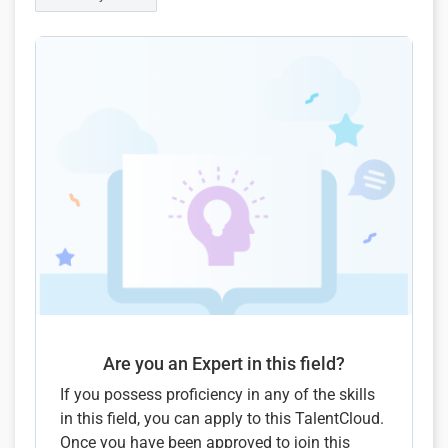
Are you an Expert in this field?
If you possess proficiency in any of the skills
in this field, you can apply to this TalentCloud.
Once you have been approved to join this