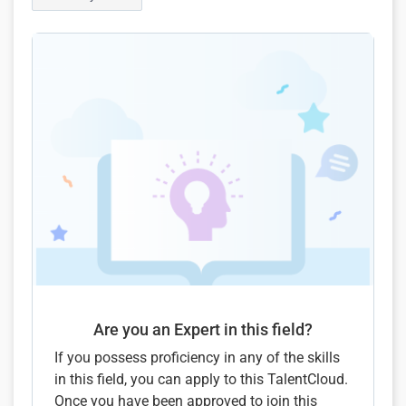
Are you an Expert in this field?
If you possess proficiency in any of the skills
in this field, you can apply to this TalentCloud.
Once you have been approved to join this