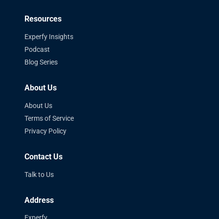
Resources
Experfy Insights
Podcast
Blog Series
About Us
About Us
Terms of Service
Privacy Policy
Contact Us
Talk to Us
Address
Experfy