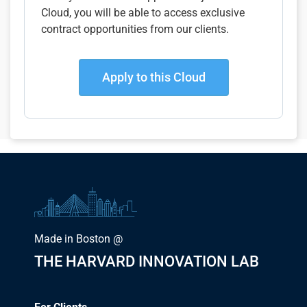
Cloud, you will be able to access exclusive
contract opportunities from our clients.
Apply to this Cloud
Made in Boston @
THE HARVARD INNOVATION LAB