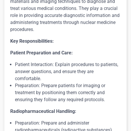
materials and imaging techniques to diagnose and
treat various medical conditions. They play a crucial
role in providing accurate diagnostic information and
administering treatments through nuclear medicine
procedures.
Key Responsibilities:
Patient Preparation and Care:
Patient Interaction: Explain procedures to patients,
answer questions, and ensure they are
comfortable.
Preparation: Prepare patients for imaging or
treatment by positioning them correctly and
ensuring they follow any required protocols.
Radiopharmaceutical Handling:
Preparation: Prepare and administer
radiopharmaceuticals (radioactive substances)