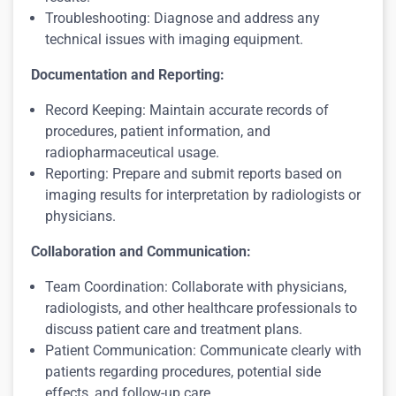
Troubleshooting: Diagnose and address any
technical issues with imaging equipment.
Documentation and Reporting:
Record Keeping: Maintain accurate records of
procedures, patient information, and
radiopharmaceutical usage.
Reporting: Prepare and submit reports based on
imaging results for interpretation by radiologists or
physicians.
Collaboration and Communication:
Team Coordination: Collaborate with physicians,
radiologists, and other healthcare professionals to
discuss patient care and treatment plans.
Patient Communication: Communicate clearly with
patients regarding procedures, potential side
effects, and follow-up care.