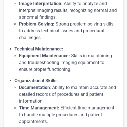
Image Interpretation:
Ability to analyze and
interpret imaging results, recognizing normal and
abnormal findings.
Problem-Solving:
Strong problem-solving skills
to address technical issues and procedural
challenges.
Technical Maintenance:
Equipment Maintenance:
Skills in maintaining
and troubleshooting imaging equipment to
ensure proper functioning.
Organizational Skills:
Documentation
: Ability to maintain accurate and
detailed records of procedures and patient
information.
Time Management:
Efficient time management
to handle multiple procedures and patient
appointments.