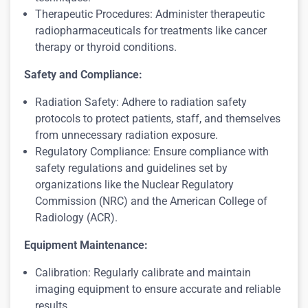
Therapeutic Procedures: Administer therapeutic
radiopharmaceuticals for treatments like cancer
therapy or thyroid conditions.
Safety and Compliance:
Radiation Safety: Adhere to radiation safety
protocols to protect patients, staff, and themselves
from unnecessary radiation exposure.
Regulatory Compliance: Ensure compliance with
safety regulations and guidelines set by
organizations like the Nuclear Regulatory
Commission (NRC) and the American College of
Radiology (ACR).
Equipment Maintenance:
Calibration: Regularly calibrate and maintain
imaging equipment to ensure accurate and reliable
results.