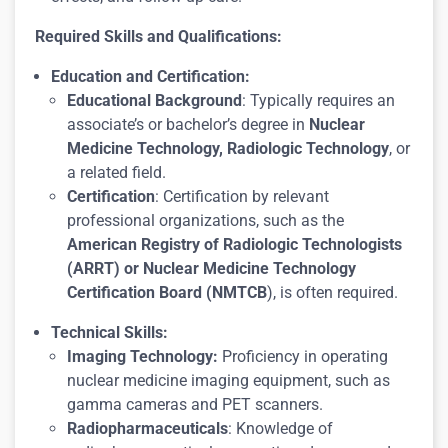
Required Skills and Qualifications:
Education and Certification:
Educational Background
: Typically requires an
associate’s or bachelor’s degree in
Nuclear
Medicine Technology, Radiologic Technology
, or
a related field.
Certification
: Certification by relevant
professional organizations, such as the
American Registry of Radiologic Technologists
(ARRT) or Nuclear Medicine Technology
Certification Board (NMTCB
), is often required.
Technical Skills:
Imaging Technology:
Proficiency in operating
nuclear medicine imaging equipment, such as
gamma cameras and PET scanners.
Radiopharmaceuticals
: Knowledge of