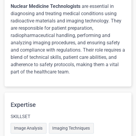
Nuclear Medicine Technologists
are essential in
diagnosing and treating medical conditions using
radioactive materials and imaging technology. They
are responsible for patient preparation,
radiopharmaceutical handling, performing and
analyzing imaging procedures, and ensuring safety
and compliance with regulations. Their role requires a
blend of technical skills, patient care abilities, and
adherence to safety protocols, making them a vital
part of the healthcare team.
Expertise
SKILLSET
Image Analysis
Imaging Techniques