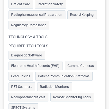
Patient Care
Radiation Safety
Radiopharmaceutical Preparation
Record Keeping
Regulatory Compliance
TECHNOLOGY & TOOLS
REQUIRED TECH TOOLS
Diagnostic Software
Electronic Health Records (EHR)
Gamma Cameras
Lead Shields
Patient Communication Platforms
PET Scanners
Radiation Monitors
Radiopharmaceuticals
Remote Monitoring Tools
SPECT Systems