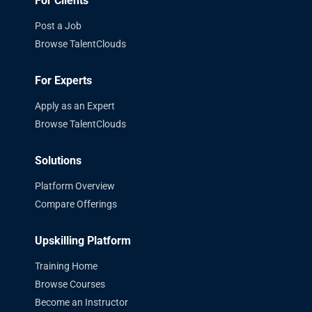
For Clients
Post a Job
Browse TalentClouds
For Experts
Apply as an Expert
Browse TalentClouds
Solutions
Platform Overview
Compare Offerings
Upskilling Platform
Training Home
Browse Courses
Become an Instructor