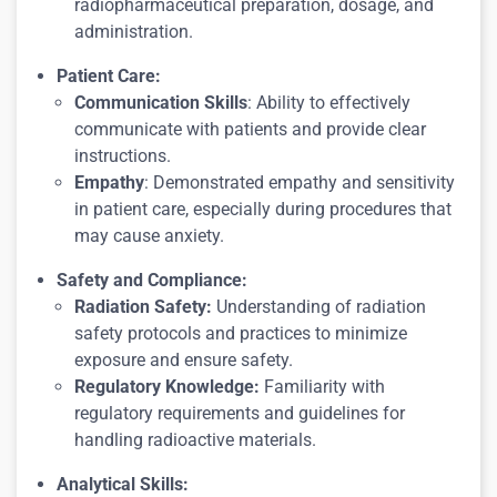
radiopharmaceutical preparation, dosage, and
administration.
Patient Care:
Communication Skills
: Ability to effectively
communicate with patients and provide clear
instructions.
Empathy
: Demonstrated empathy and sensitivity
in patient care, especially during procedures that
may cause anxiety.
Safety and Compliance:
Radiation Safety:
Understanding of radiation
safety protocols and practices to minimize
exposure and ensure safety.
Regulatory Knowledge:
Familiarity with
regulatory requirements and guidelines for
handling radioactive materials.
Analytical Skills: