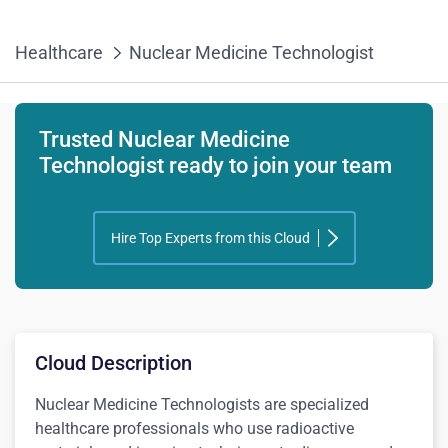
Healthcare
Nuclear Medicine Technologist
Trusted Nuclear Medicine
Technologist ready to join your team
Hire Top Experts from this Cloud
Cloud Description
Nuclear Medicine Technologists are specialized
healthcare professionals who use radioactive