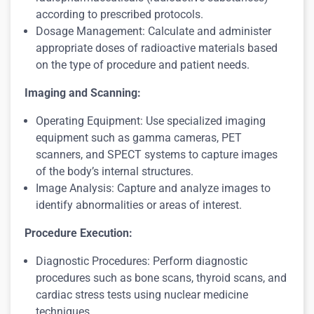
according to prescribed protocols.
Dosage Management: Calculate and administer
appropriate doses of radioactive materials based
on the type of procedure and patient needs.
Imaging and Scanning:
Operating Equipment: Use specialized imaging
equipment such as gamma cameras, PET
scanners, and SPECT systems to capture images
of the body’s internal structures.
Image Analysis: Capture and analyze images to
identify abnormalities or areas of interest.
Procedure Execution:
Diagnostic Procedures: Perform diagnostic
procedures such as bone scans, thyroid scans, and
cardiac stress tests using nuclear medicine
techniques.