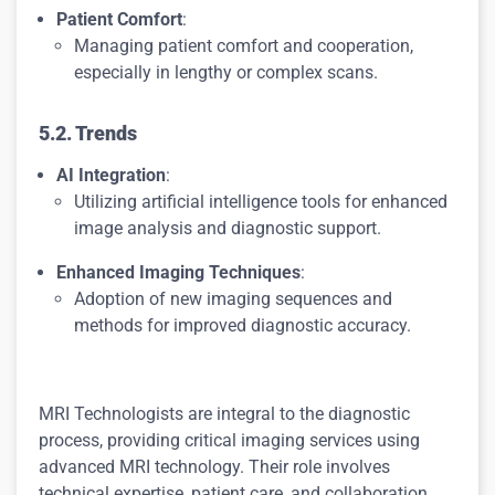
Patient Comfort
:
Managing patient comfort and cooperation,
especially in lengthy or complex scans.
5.2. Trends
AI Integration
:
Utilizing artificial intelligence tools for enhanced
image analysis and diagnostic support.
Enhanced Imaging Techniques
:
Adoption of new imaging sequences and
methods for improved diagnostic accuracy.
MRI Technologists are integral to the diagnostic
process, providing critical imaging services using
advanced MRI technology. Their role involves
technical expertise, patient care, and collaboration