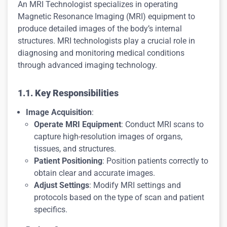
An MRI Technologist specializes in operating
Magnetic Resonance Imaging (MRI) equipment to
produce detailed images of the body’s internal
structures. MRI technologists play a crucial role in
diagnosing and monitoring medical conditions
through advanced imaging technology.
1.1. Key Responsibilities
Image Acquisition
:
Operate MRI Equipment
: Conduct MRI scans to
capture high-resolution images of organs,
tissues, and structures.
Patient Positioning
: Position patients correctly to
obtain clear and accurate images.
Adjust Settings
: Modify MRI settings and
protocols based on the type of scan and patient
specifics.