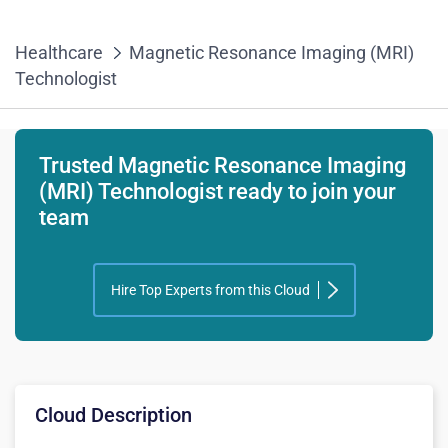
Healthcare
Magnetic Resonance Imaging (MRI)
Technologist
Trusted Magnetic Resonance Imaging
(MRI) Technologist ready to join your
team
Hire Top Experts from this Cloud
Cloud Description