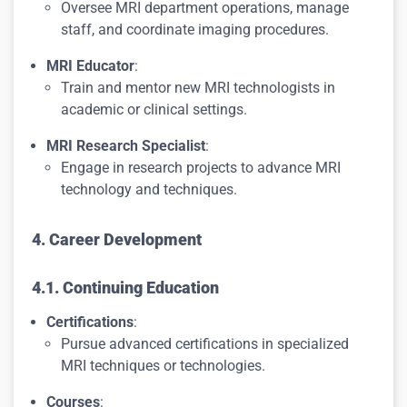
Oversee MRI department operations, manage
staff, and coordinate imaging procedures.
MRI Educator
:
Train and mentor new MRI technologists in
academic or clinical settings.
MRI Research Specialist
:
Engage in research projects to advance MRI
technology and techniques.
4. Career Development
4.1. Continuing Education
Certifications
:
Pursue advanced certifications in specialized
MRI techniques or technologies.
Courses
: