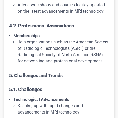
Attend workshops and courses to stay updated
on the latest advancements in MRI technology.
4.2. Professional Associations
Memberships
:
Join organizations such as the American Society
of Radiologic Technologists (ASRT) or the
Radiological Society of North America (RSNA)
for networking and professional development.
5. Challenges and Trends
5.1. Challenges
Technological Advancements
:
Keeping up with rapid changes and
advancements in MRI technology.