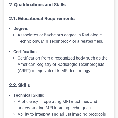
2. Qualifications and Skills
2.1. Educational Requirements
Degree
:
Associate’s or Bachelor’s degree in Radiologic
Technology, MRI Technology, or a related field.
Certification
:
Certification from a recognized body such as the
American Registry of Radiologic Technologists
(ARRT) or equivalent in MRI technology.
2.2. Skills
Technical Skills
:
Proficiency in operating MRI machines and
understanding MRI imaging techniques.
Ability to interpret and adjust imaging protocols