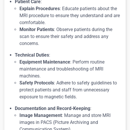
Patient Care
:
Explain Procedures
: Educate patients about the
MRI procedure to ensure they understand and are
comfortable.
Monitor Patients
: Observe patients during the
scan to ensure their safety and address any
concerns.
Technical Duties
:
Equipment Maintenance
: Perform routine
maintenance and troubleshooting of MRI
machines.
Safety Protocols
: Adhere to safety guidelines to
protect patients and staff from unnecessary
exposure to magnetic fields.
Documentation and Record-Keeping
:
Image Management
: Manage and store MRI
images in PACS (Picture Archiving and
Communication System).