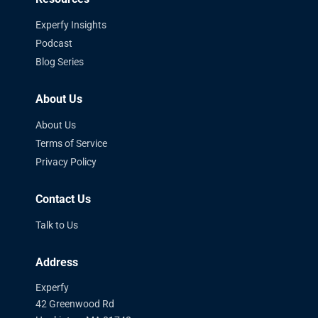
Experfy Insights
Podcast
Blog Series
About Us
About Us
Terms of Service
Privacy Policy
Contact Us
Talk to Us
Address
Experfy
42 Greenwood Rd