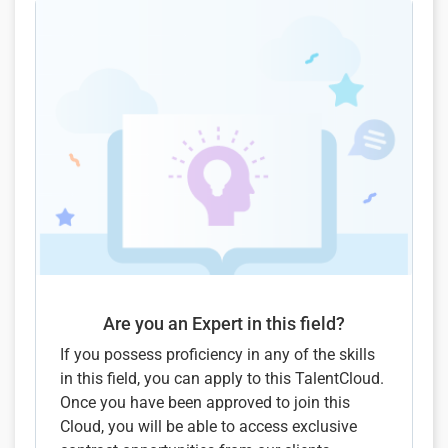
Are you an Expert in this field?
If you possess proficiency in any of the skills
in this field, you can apply to this TalentCloud.
Once you have been approved to join this
Cloud, you will be able to access exclusive