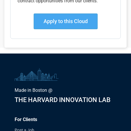
contract opportunities from our clients.
Apply to this Cloud
Made in Boston @
THE HARVARD INNOVATION LAB
For Clients
Post a Job