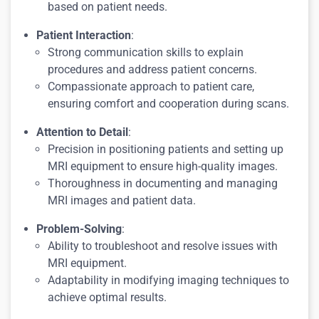
based on patient needs.
Patient Interaction
:
Strong communication skills to explain
procedures and address patient concerns.
Compassionate approach to patient care,
ensuring comfort and cooperation during scans.
Attention to Detail
:
Precision in positioning patients and setting up
MRI equipment to ensure high-quality images.
Thoroughness in documenting and managing
MRI images and patient data.
Problem-Solving
:
Ability to troubleshoot and resolve issues with
MRI equipment.
Adaptability in modifying imaging techniques to
achieve optimal results.