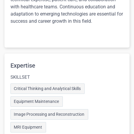
with healthcare teams. Continuous education and
adaptation to emerging technologies are essential for
success and career growth in this field.
Expertise
SKILLSET
Critical Thinking and Analytical Skills
Equipment Maintenance
Image Processing and Reconstruction
MRI Equipment