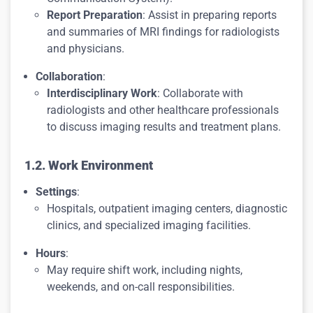
Report Preparation
: Assist in preparing reports
and summaries of MRI findings for radiologists
and physicians.
Collaboration
:
Interdisciplinary Work
: Collaborate with
radiologists and other healthcare professionals
to discuss imaging results and treatment plans.
1.2. Work Environment
Settings
:
Hospitals, outpatient imaging centers, diagnostic
clinics, and specialized imaging facilities.
Hours
:
May require shift work, including nights,
weekends, and on-call responsibilities.