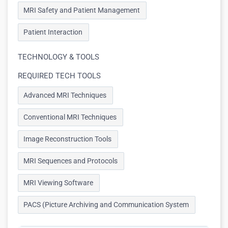
MRI Safety and Patient Management
Patient Interaction
TECHNOLOGY & TOOLS
REQUIRED TECH TOOLS
Advanced MRI Techniques
Conventional MRI Techniques
Image Reconstruction Tools
MRI Sequences and Protocols
MRI Viewing Software
PACS (Picture Archiving and Communication System