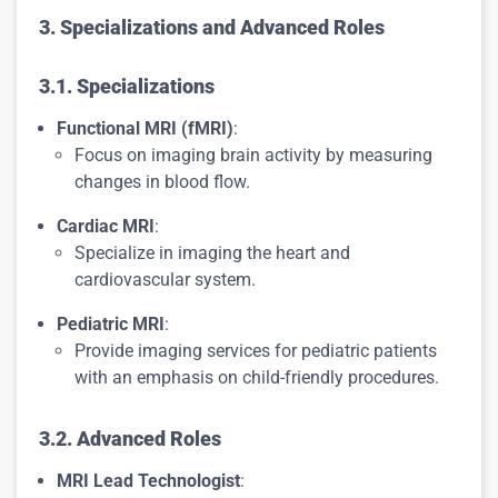
3. Specializations and Advanced Roles
3.1. Specializations
Functional MRI (fMRI)
:
Focus on imaging brain activity by measuring
changes in blood flow.
Cardiac MRI
:
Specialize in imaging the heart and
cardiovascular system.
Pediatric MRI
:
Provide imaging services for pediatric patients
with an emphasis on child-friendly procedures.
3.2. Advanced Roles
MRI Lead Technologist
: