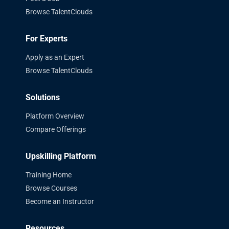
Browse TalentClouds
For Experts
Apply as an Expert
Browse TalentClouds
Solutions
Platform Overview
Compare Offerings
Upskilling Platform
Training Home
Browse Courses
Become an Instructor
Resources