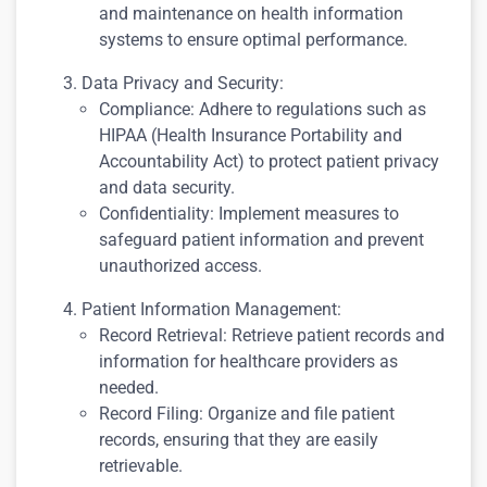
and maintenance on health information
systems to ensure optimal performance.
Data Privacy and Security:
Compliance: Adhere to regulations such as
HIPAA (Health Insurance Portability and
Accountability Act) to protect patient privacy
and data security.
Confidentiality: Implement measures to
safeguard patient information and prevent
unauthorized access.
Patient Information Management:
Record Retrieval: Retrieve patient records and
information for healthcare providers as
needed.
Record Filing: Organize and file patient
records, ensuring that they are easily
retrievable.