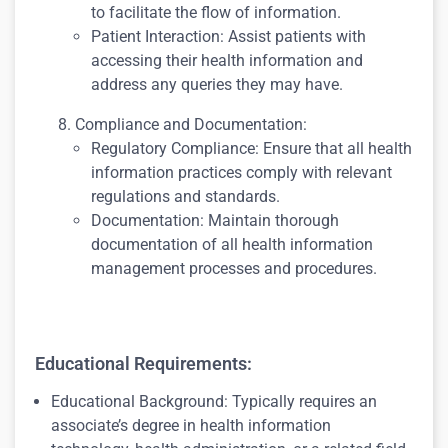
to facilitate the flow of information.
Patient Interaction: Assist patients with
accessing their health information and
address any queries they may have.
Compliance and Documentation:
Regulatory Compliance: Ensure that all health
information practices comply with relevant
regulations and standards.
Documentation: Maintain thorough
documentation of all health information
management processes and procedures.
Educational Requirements:
Educational Background: Typically requires an
associate’s degree in health information