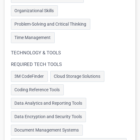
Organizational Skills
Problem-Solving and Critical Thinking
Time Management
TECHNOLOGY & TOOLS
REQUIRED TECH TOOLS
3M CodeFinder
Cloud Storage Solutions
Coding Reference Tools
Data Analytics and Reporting Tools
Data Encryption and Security Tools
Document Management Systems