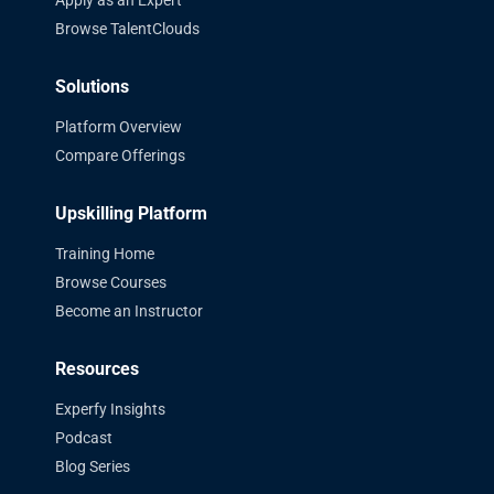
Browse TalentClouds
Solutions
Platform Overview
Compare Offerings
Upskilling Platform
Training Home
Browse Courses
Become an Instructor
Resources
Experfy Insights
Podcast
Blog Series