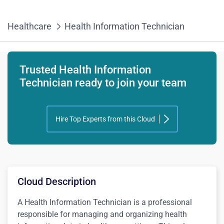
Healthcare
Health Information Technician
Trusted Health Information
Technician ready to join your team
Hire Top Experts from this Cloud
Cloud Description
A Health Information Technician is a professional
responsible for managing and organizing health