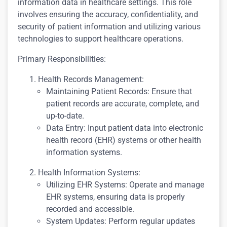
information data in healthcare settings. This role
involves ensuring the accuracy, confidentiality, and
security of patient information and utilizing various
technologies to support healthcare operations.
Primary Responsibilities:
Health Records Management:
Maintaining Patient Records: Ensure that
patient records are accurate, complete, and
up-to-date.
Data Entry: Input patient data into electronic
health record (EHR) systems or other health
information systems.
Health Information Systems:
Utilizing EHR Systems: Operate and manage
EHR systems, ensuring data is properly
recorded and accessible.
System Updates: Perform regular updates