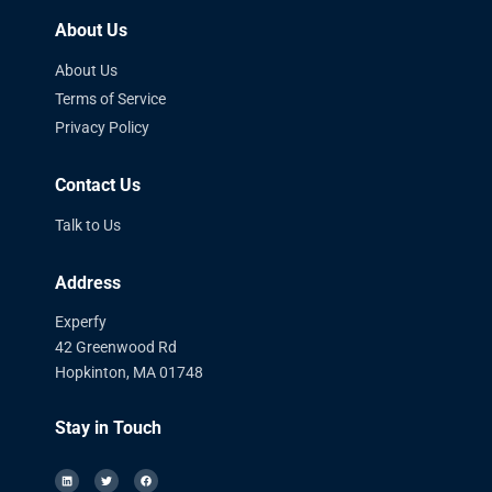
About Us
About Us
Terms of Service
Privacy Policy
Contact Us
Talk to Us
Address
Experfy
42 Greenwood Rd
Hopkinton, MA 01748
Stay in Touch