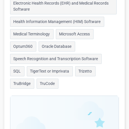
Electronic Health Records (EHR) and Medical Records
Software
Health Information Management (HIM) Software
Medical Terminology
Microsoft Access
Optum360
Oracle Database
Speech Recognition and Transcription Software
SQL
TigerText or Imprivata
Trizetto
TruBridge
TruCode