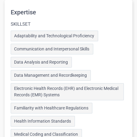
Expertise
SKILLSET
Adaptability and Technological Proficiency
Communication and Interpersonal Skills
Data Analysis and Reporting
Data Management and Recordkeeping
Electronic Health Records (EHR) and Electronic Medical
Records (EMR) Systems
Familiarity with Healthcare Regulations
Health Information Standards
Medical Coding and Classification