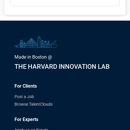
Made in Boston @
THE HARVARD INNOVATION LAB
For Clients
Post a Job
Browse TalentClouds
For Experts
Apply as an Expert