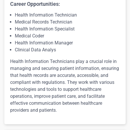
Career Opportunities:
Health Information Technician
Medical Records Technician
Health Information Specialist
Medical Coder
Health Information Manager
Clinical Data Analys
Health Information Technicians play a crucial role in
managing and securing patient information, ensuring
that health records are accurate, accessible, and
compliant with regulations. They work with various
technologies and tools to support healthcare
operations, improve patient care, and facilitate
effective communication between healthcare
providers and patients.