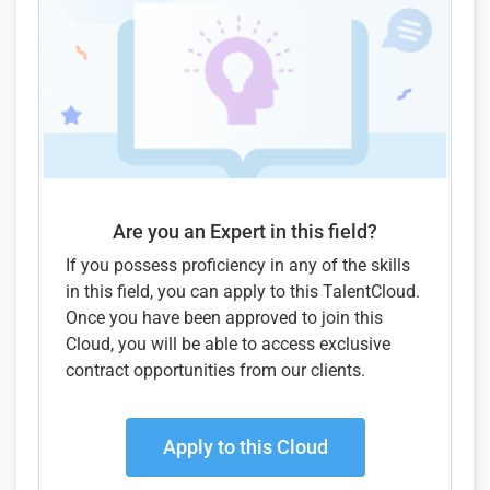
Are you an Expert in this field?
If you possess proficiency in any of the skills
in this field, you can apply to this TalentCloud.
Once you have been approved to join this
Cloud, you will be able to access exclusive
contract opportunities from our clients.
Apply to this Cloud