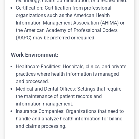
technology, health administration, or a related field.
Certification: Certification from professional
organizations such as the American Health
Information Management Association (AHIMA) or
the American Academy of Professional Coders
(AAPC) may be preferred or required.
Work Environment:
Healthcare Facilities: Hospitals, clinics, and private
practices where health information is managed
and processed.
Medical and Dental Offices: Settings that require
the maintenance of patient records and
information management.
Insurance Companies: Organizations that need to
handle and analyze health information for billing
and claims processing.