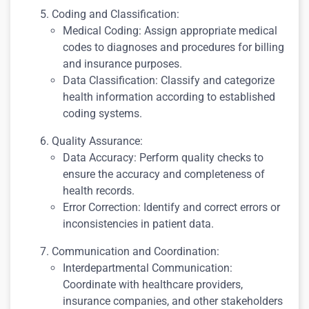
Coding and Classification:
Medical Coding: Assign appropriate medical
codes to diagnoses and procedures for billing
and insurance purposes.
Data Classification: Classify and categorize
health information according to established
coding systems.
Quality Assurance:
Data Accuracy: Perform quality checks to
ensure the accuracy and completeness of
health records.
Error Correction: Identify and correct errors or
inconsistencies in patient data.
Communication and Coordination:
Interdepartmental Communication:
Coordinate with healthcare providers,
insurance companies, and other stakeholders