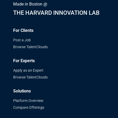
Made in Boston @
THE HARVARD INNOVATION LAB
For Clients
Post a Job
Browse TalentClouds
For Experts
Apply as an Expert
Browse TalentClouds
Solutions
Platform Overview
Compare Offerings