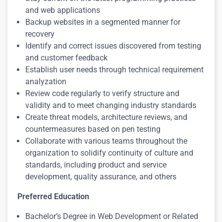
and web applications
Backup websites in a segmented manner for
recovery
Identify and correct issues discovered from testing
and customer feedback
Establish user needs through technical requirement
analyzation
Review code regularly to verify structure and
validity and to meet changing industry standards
Create threat models, architecture reviews, and
countermeasures based on pen testing
Collaborate with various teams throughout the
organization to solidify continuity of culture and
standards, including product and service
development, quality assurance, and others
Preferred Education
Bachelor’s Degree in Web Development or Related