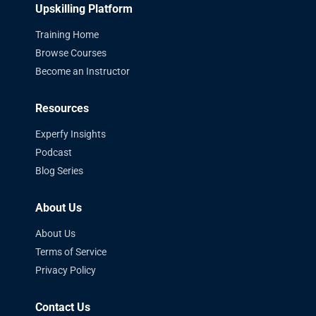
Upskilling Platform
Training Home
Browse Courses
Become an Instructor
Resources
Experfy Insights
Podcast
Blog Series
About Us
About Us
Terms of Service
Privacy Policy
Contact Us