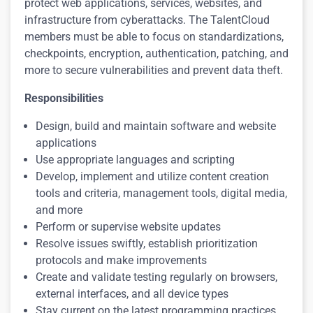
protect web applications, services, websites, and
infrastructure from cyberattacks. The TalentCloud
members must be able to focus on standardizations,
checkpoints, encryption, authentication, patching, and
more to secure vulnerabilities and prevent data theft.
Responsibilities
Design, build and maintain software and website
applications
Use appropriate languages and scripting
Develop, implement and utilize content creation
tools and criteria, management tools, digital media,
and more
Perform or supervise website updates
Resolve issues swiftly, establish prioritization
protocols and make improvements
Create and validate testing regularly on browsers,
external interfaces, and all device types
Stay current on the latest programming practices