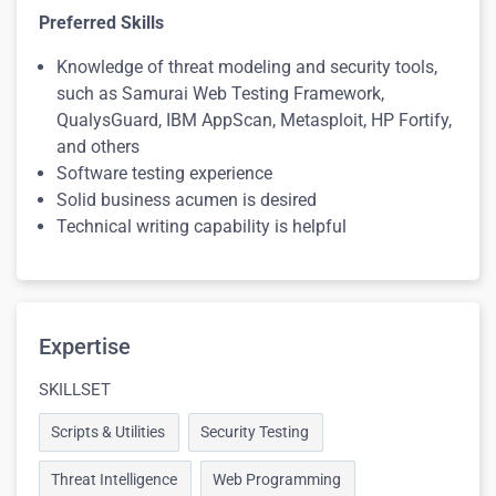
Preferred Skills
Knowledge of threat modeling and security tools,
such as Samurai Web Testing Framework,
QualysGuard, IBM AppScan, Metasploit, HP Fortify,
and others
Software testing experience
Solid business acumen is desired
Technical writing capability is helpful
Expertise
SKILLSET
Scripts & Utilities
Security Testing
Threat Intelligence
Web Programming