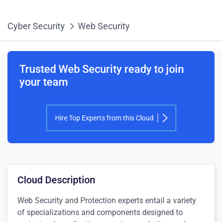
Cyber Security
Web Security
Trusted Web Security ready to join
your team
Hire Top Experts from this Cloud
Cloud Description
Web Security and Protection experts entail a variety
of specializations and components designed to