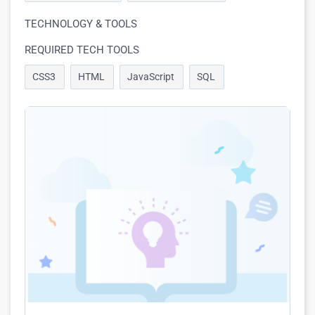
TECHNOLOGY & TOOLS
REQUIRED TECH TOOLS
CSS3
HTML
JavaScript
SQL