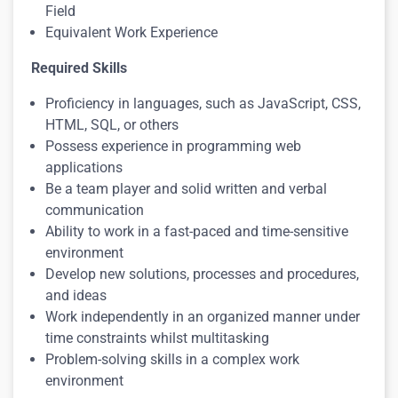
Field
Equivalent Work Experience
Required Skills
Proficiency in languages, such as JavaScript, CSS,
HTML, SQL, or others
Possess experience in programming web
applications
Be a team player and solid written and verbal
communication
Ability to work in a fast-paced and time-sensitive
environment
Develop new solutions, processes and procedures,
and ideas
Work independently in an organized manner under
time constraints whilst multitasking
Problem-solving skills in a complex work
environment