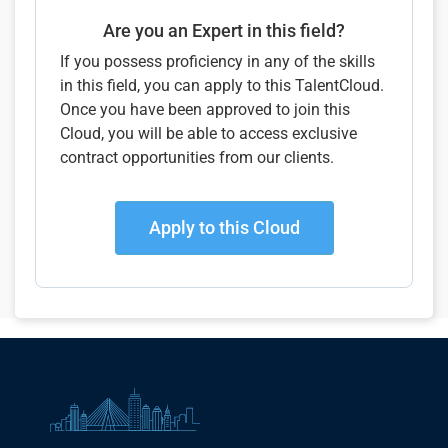
Are you an Expert in this field?
If you possess proficiency in any of the skills
in this field, you can apply to this TalentCloud.
Once you have been approved to join this
Cloud, you will be able to access exclusive
contract opportunities from our clients.
Apply to this Cloud