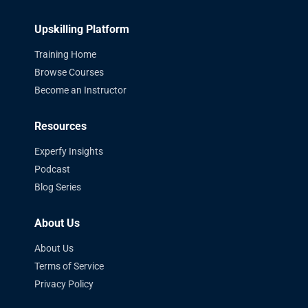
Upskilling Platform
Training Home
Browse Courses
Become an Instructor
Resources
Experfy Insights
Podcast
Blog Series
About Us
About Us
Terms of Service
Privacy Policy