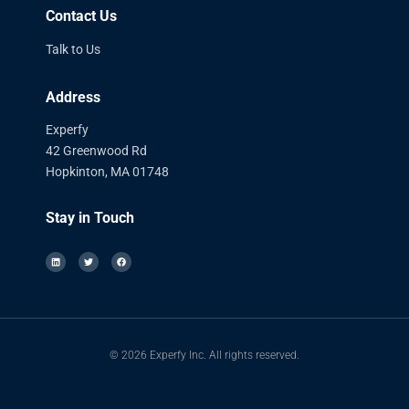
Contact Us
Talk to Us
Address
Experfy
42 Greenwood Rd
Hopkinton, MA 01748
Stay in Touch
© 2026 Experfy Inc. All rights reserved.