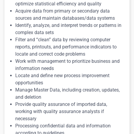
optimize statistical efficiency and quality
Acquire data from primary or secondary data
sources and maintain databases/data systems
Identify, analyze, and interpret trends or patterns in
complex data sets
Filter and “clean” data by reviewing computer
reports, printouts, and performance indicators to
locate and correct code problems
Work with management to prioritize business and
information needs
Locate and define new process improvement
opportunities
Manage Master Data, including creation, updates,
and deletion
Provide quality assurance of imported data,
working with quality assurance analysts if
necessary
Processing confidential data and information
according to guidelines