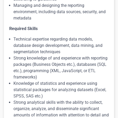
Managing and designing the reporting
environment, including data sources, security, and
metadata
Required Skills
Technical expertise regarding data models,
database design development, data mining, and
segmentation techniques
Strong knowledge of and experience with reporting
packages (Business Objects etc.), databases (SQL
etc.), programming (XML, JavaScript, or ETL
frameworks)
Knowledge of statistics and experience using
statistical packages for analyzing datasets (Excel,
SPSS, SAS etc.)
Strong analytical skills with the ability to collect,
organize, analyze, and disseminate significant
amounts of information with attention to detail and