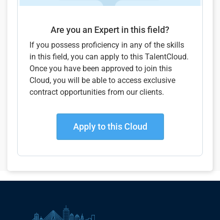
Are you an Expert in this field?
If you possess proficiency in any of the skills
in this field, you can apply to this TalentCloud.
Once you have been approved to join this
Cloud, you will be able to access exclusive
contract opportunities from our clients.
Apply to this Cloud