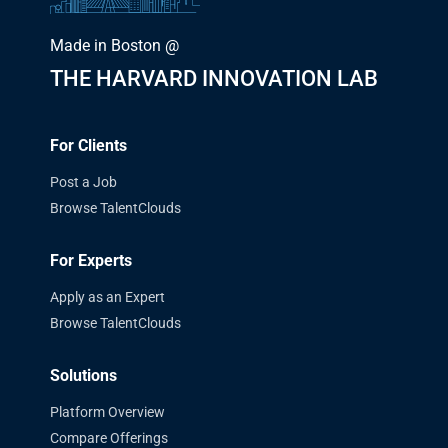
Made in Boston @
THE HARVARD INNOVATION LAB
For Clients
Post a Job
Browse TalentClouds
For Experts
Apply as an Expert
Browse TalentClouds
Solutions
Platform Overview
Compare Offerings