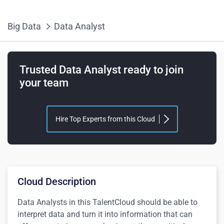
Big Data
Data Analyst
Trusted Data Analyst ready to join
your team
Hire Top Experts from this Cloud
Cloud Description
Data Analysts in this TalentCloud should be able to
interpret data and turn it into information that can