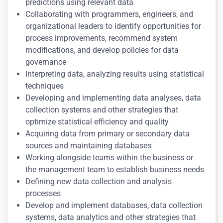
predictions using relevant data
Collaborating with programmers, engineers, and
organizational leaders to identify opportunities for
process improvements, recommend system
modifications, and develop policies for data
governance
Interpreting data, analyzing results using statistical
techniques
Developing and implementing data analyses, data
collection systems and other strategies that
optimize statistical efficiency and quality
Acquiring data from primary or secondary data
sources and maintaining databases
Working alongside teams within the business or
the management team to establish business needs
Defining new data collection and analysis
processes
Develop and implement databases, data collection
systems, data analytics and other strategies that