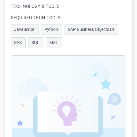
TECHNOLOGY & TOOLS
REQUIRED TECH TOOLS
JavaScript
Python
SAP Business Objects BI
SAS
SQL
XML