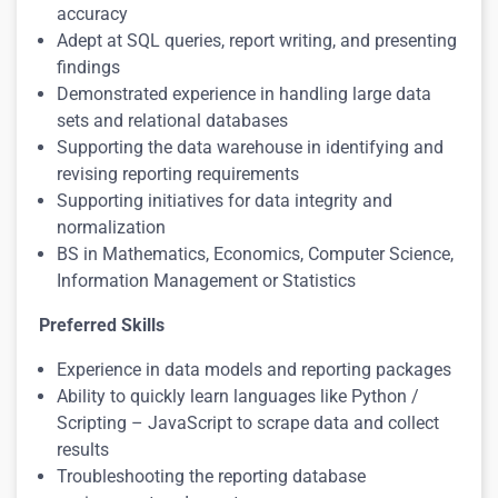
accuracy
Adept at SQL queries, report writing, and presenting
findings
Demonstrated experience in handling large data
sets and relational databases
Supporting the data warehouse in identifying and
revising reporting requirements
Supporting initiatives for data integrity and
normalization
BS in Mathematics, Economics, Computer Science,
Information Management or Statistics
Preferred Skills
Experience in data models and reporting packages
Ability to quickly learn languages like Python /
Scripting – JavaScript to scrape data and collect
results
Troubleshooting the reporting database