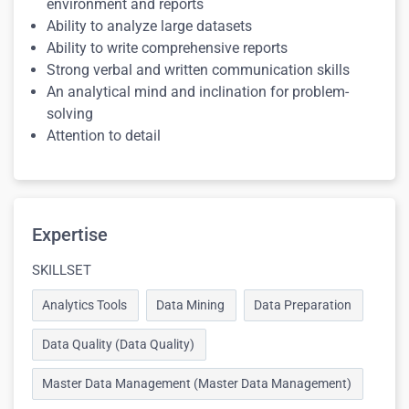
environment and reports
Ability to analyze large datasets
Ability to write comprehensive reports
Strong verbal and written communication skills
An analytical mind and inclination for problem-
solving
Attention to detail
Expertise
SKILLSET
Analytics Tools
Data Mining
Data Preparation
Data Quality (Data Quality)
Master Data Management (Master Data Management)