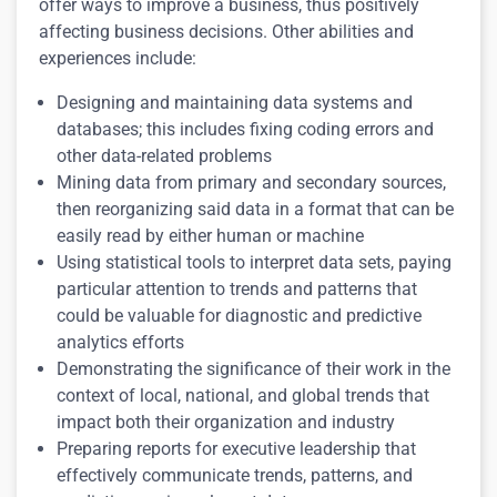
offer ways to improve a business, thus positively
affecting business decisions. Other abilities and
experiences include:
Designing and maintaining data systems and
databases; this includes fixing coding errors and
other data-related problems
Mining data from primary and secondary sources,
then reorganizing said data in a format that can be
easily read by either human or machine
Using statistical tools to interpret data sets, paying
particular attention to trends and patterns that
could be valuable for diagnostic and predictive
analytics efforts
Demonstrating the significance of their work in the
context of local, national, and global trends that
impact both their organization and industry
Preparing reports for executive leadership that
effectively communicate trends, patterns, and