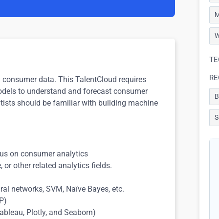
M
W
TE
RE
th consumer data. This TalentCloud requires
 models to understand and forecast consumer
B
ntists should be familiar with building machine
S
ocus on consumer analytics
 or other related analytics fields.
ral networks, SVM, Naïve Bayes, etc.
LP)
(Tableau, Plotly, and Seaborn)