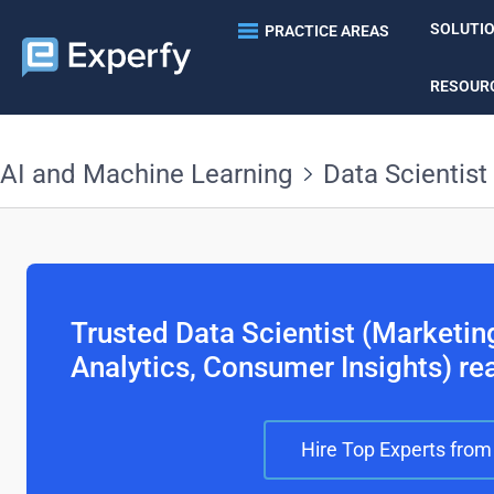
SOLUTI
PRACTICE AREAS
RESOUR
AI and Machine Learning
Data Scientist
Trusted Data Scientist (Marketi
Analytics, Consumer Insights) re
Hire Top Experts from