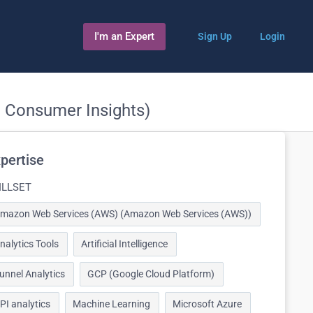
I'm an Expert
Sign Up
Login
, Consumer Insights)
pertise
ILLSET
mazon Web Services (AWS) (Amazon Web Services (AWS))
nalytics Tools
Artificial Intelligence
unnel Analytics
GCP (Google Cloud Platform)
PI analytics
Machine Learning
Microsoft Azure