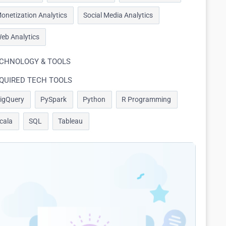
onetization Analytics
Social Media Analytics
eb Analytics
CHNOLOGY & TOOLS
QUIRED TECH TOOLS
igQuery
PySpark
Python
R Programming
cala
SQL
Tableau