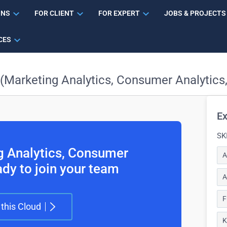
ONS
FOR CLIENT
FOR EXPERT
JOBS & PROJECTS
CES
 (Marketing Analytics, Consumer Analytics
Ex
SK
ng Analytics, Consumer
A
ady to join your team
A
F
 this Cloud
K