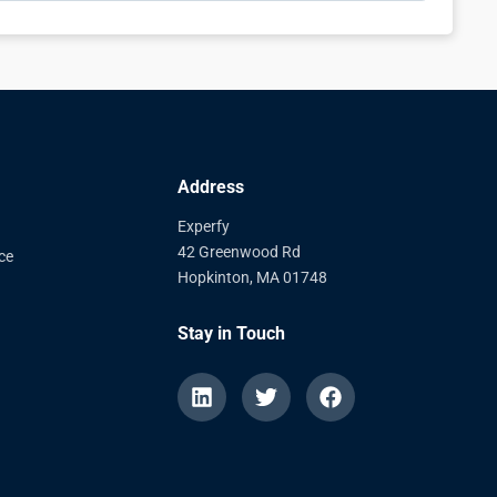
Address
Experfy
42 Greenwood Rd
ce
Hopkinton, MA 01748
Stay in Touch