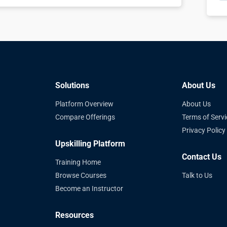
Solutions
About Us
Platform Overview
About Us
Compare Offerings
Terms of Servi
Privacy Policy
Upskilling Platform
Contact Us
Training Home
Browse Courses
Talk to Us
Become an Instructor
Resources