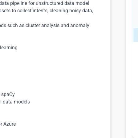
data pipeline for unstructured data model
ets to collect intents, cleaning noisy data,
ods such as cluster analysis and anomaly
 learning
s
d spaCy
el data models
or Azure