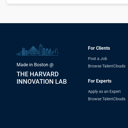
For Clients
Post a Job
Made in Boston @
Browse TalentClouds
THE HARVARD
INNOVATION LAB
For Experts
Apply as an Expert
Browse TalentClouds