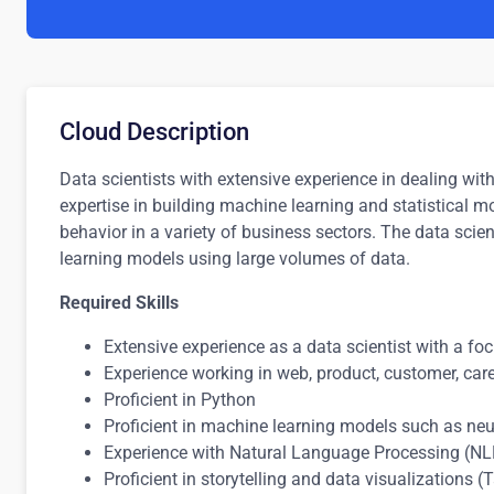
Cloud Description
Data scientists with extensive experience in dealing wi
expertise in building machine learning and statistical
behavior in a variety of business sectors. The data scie
learning models using large volumes of data.
Required Skills
Extensive experience as a data scientist with a f
Experience working in web, product, customer, care,
Proficient in Python
Proficient in machine learning models such as neu
Experience with Natural Language Processing (N
Proficient in storytelling and data visualizations 