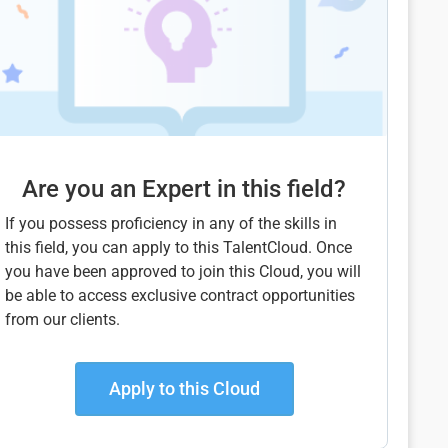
Are you an Expert in this field?
If you possess proficiency in any of the skills in
this field, you can apply to this TalentCloud. Once
you have been approved to join this Cloud, you will
be able to access exclusive contract opportunities
from our clients.
Apply to this Cloud