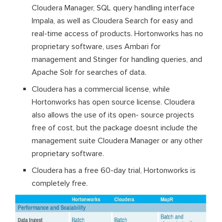
Cloudera Manager, SQL query handling interface
Impala, as well as Cloudera Search for easy and
real-time access of products. Hortonworks has no
proprietary software, uses Ambari for
management and Stinger for handling queries, and
Apache Solr for searches of data.
Cloudera has a commercial license, while
Hortonworks has open source license. Cloudera
also allows the use of its open- source projects
free of cost, but the package doesnt include the
management suite Cloudera Manager or any other
proprietary software.
Cloudera has a free 60-day trial, Hortonworks is
completely free.