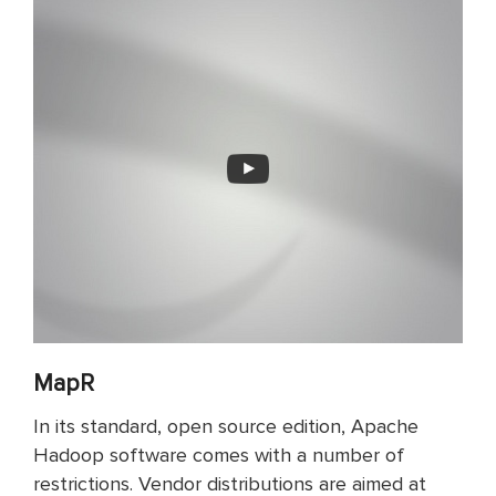
MapR
In its standard, open source edition, Apache
Hadoop software comes with a number of
restrictions. Vendor distributions are aimed at