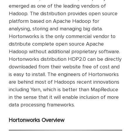
emerged as one of the leading vendors of
Hadoop. The distribution provides open source
platform based on Apache Hadoop for
analysing, storing and managing big data.
Hortonworks is the only commercial vendor to
distribute complete open source Apache
Hadoop without additional proprietary software.
Hortonworks distribution HDP2.0 can be directly
downloaded from their website free of cost and
is easy to install. The engineers of Hortonworks
are behind most of Hadoops recent innovations
including Yarn, which is better than MapReduce
in the sense that it will enable inclusion of more
data processing frameworks.
Hortonworks Overview