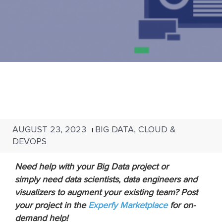
AUGUST 23, 2023
BIG DATA, CLOUD &
|
DEVOPS
Need help with your Big Data project or
simply need data scientists, data engineers and
visualizers to augment your existing team? Post
your project in the
Experfy Marketplace
for on-
demand help!