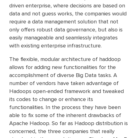
driven enterprise, where decisions are based on
data and not guess works, the companies would
require a data management solution that not
only offers robust data governance, but also is
easily manageable and seamlessly integrates
with existing enterprise infrastructure.
The flexible, modular architecture of haddoop
allows for adding new functionalities for the
accomplishment of diverse Big Data tasks. A
number of vendors have taken advantage of
Hadoops open-ended framework and tweaked
its codes to change or enhance its
functionalities. In the process they have been
able to fix some of the inherent drawbacks of
Apache Hadoop. So far as Hadoop distribution is
concerned, the three companies that really