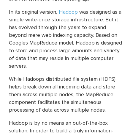
In its original version,
Hadoo
p
was designed as a
simple write-once storage infrastructure. But it
has evolved through the years to expand
beyond mere web indexing capacity. Based on
Googles MapReduce model, Hadoop is designed
to store and process large amounts and variety
of data that may reside in multiple computer
servers.
While Hadoops distributed file system (HDFS)
helps break down all incoming data and store
them across multiple nodes, the MapReduce
component facilitates the simultaneous
processing of data across multiple nodes.
Hadoop is by no means an out-of-the-box
solution. In order to build a truly information-