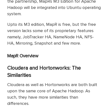
the partnership, MapRs M3 Edition for Apache
Hadoop will be integrated into Ubuntu operating
system.
Upto its M3 edition, MapR is free, but the free
version lacks some of its proprietary features
namely, JobTracker HA, NameNode HA, NFS-
HA, Mirroring, Snapshot and few more.
MapR Overview
Cloudera and Hortonworks: The
Similarities
Cloudera as well as Hortonworks are both built
upon the same core of Apache Hadoop. As
such, they have more similarities than
differences.