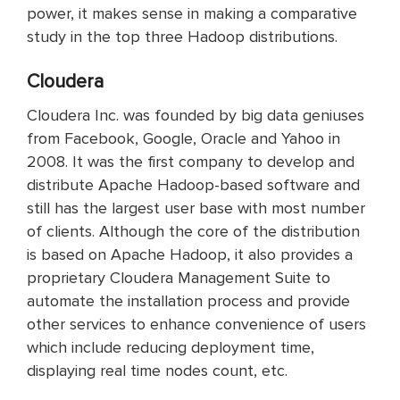
power, it makes sense in making a comparative
study in the top three Hadoop distributions.
Cloudera
Cloudera Inc. was founded by big data geniuses
from Facebook, Google, Oracle and Yahoo in
2008. It was the first company to develop and
distribute Apache Hadoop-based software and
still has the largest user base with most number
of clients. Although the core of the distribution
is based on Apache Hadoop, it also provides a
proprietary Cloudera Management Suite to
automate the installation process and provide
other services to enhance convenience of users
which include reducing deployment time,
displaying real time nodes count, etc.