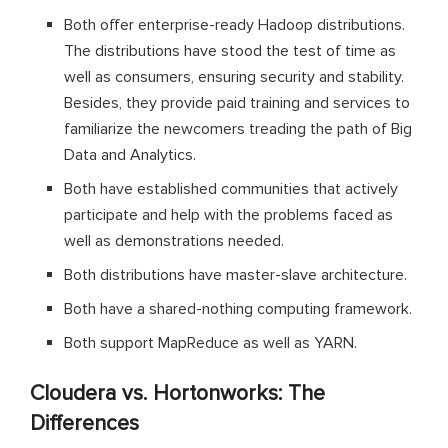
Both offer enterprise-ready Hadoop distributions.
The distributions have stood the test of time as
well as consumers, ensuring security and stability.
Besides, they provide paid training and services to
familiarize the newcomers treading the path of Big
Data and Analytics.
Both have established communities that actively
participate and help with the problems faced as
well as demonstrations needed.
Both distributions have master-slave architecture.
Both have a shared-nothing computing framework.
Both support MapReduce as well as YARN.
Cloudera vs. Hortonworks: The
Differences