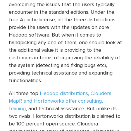
overcoming the issues that the users typically
encounter in the standard editions. Under the
free Apache license, all the three distributions
provide the users with the updates on core
Hadoop software. But when it comes to
handpicking any one of them, one should look at
the additional value it is providing to the
customers in terms of improving the reliability of
the system (detecting and fixing bugs etc),
providing technical assistance and expanding
functionalities.
All three top
Hadoop distributions, Cloudera,
MapR and Hortonworks offer consulting,
training
, and technical assistance. But unlike its
two rivals, Hortonworks distribution is claimed to
be 100 percent open source. Cloudera