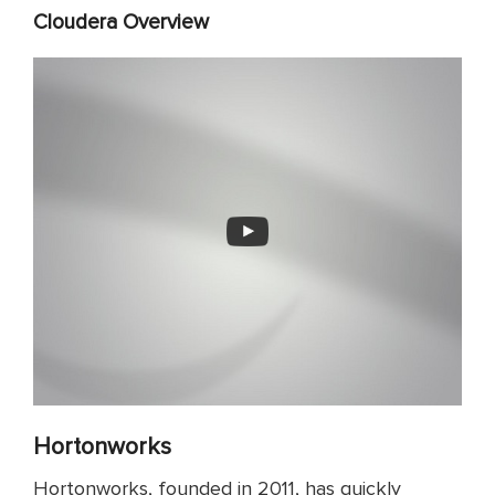
Cloudera Overview
Hortonworks
Hortonworks, founded in 2011, has quickly