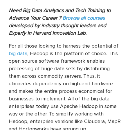
Need Big Data Analytics and Tech Training to
Advance Your Career ?
Browse all courses
developed by industry thought leaders and
Experfy in Harvard Innovation Lab.
For all those looking to harness the potential of
big data
, Hadoop is the platform of choice. This
open source software framework enables
processing of huge data sets by distributing
them across commodity servers. Thus, it
eliminates dependency on high-end hardware
and makes the entire process economical for
businesses to implement. All of the big data
enterprises today use Apache Hadoop in some
way or the other. To simplify working with
Hadoop, enterprise versions like Cloudera, MapR
and Hortonworks have sprung up.