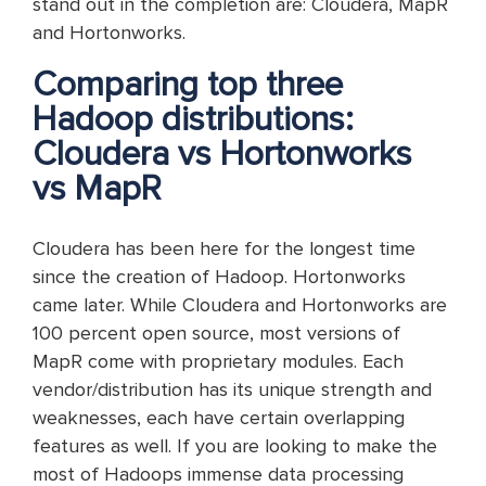
stand out in the completion are: Cloudera, MapR
and Hortonworks.
Comparing top three
Hadoop distributions:
Cloudera vs Hortonworks
vs MapR
Cloudera has been here for the longest time
since the creation of Hadoop. Hortonworks
came later. While Cloudera and Hortonworks are
100 percent open source, most versions of
MapR come with proprietary modules. Each
vendor/distribution has its unique strength and
weaknesses, each have certain overlapping
features as well. If you are looking to make the
most of Hadoops immense data processing