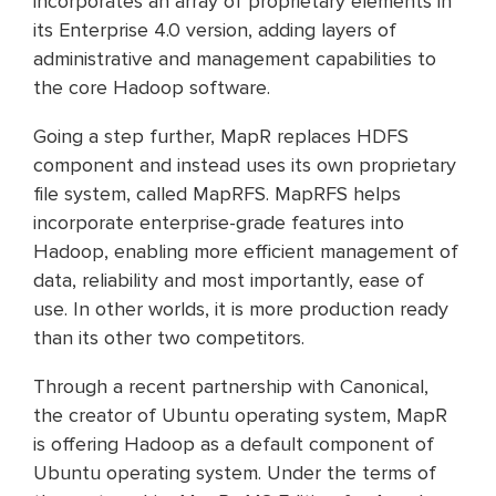
incorporates an array of proprietary elements in
its Enterprise 4.0 version, adding layers of
administrative and management capabilities to
the core Hadoop software.
Going a step further, MapR replaces HDFS
component and instead uses its own proprietary
file system, called MapRFS. MapRFS helps
incorporate enterprise-grade features into
Hadoop, enabling more efficient management of
data, reliability and most importantly, ease of
use. In other worlds, it is more production ready
than its other two competitors.
Through a recent partnership with Canonical,
the creator of Ubuntu operating system, MapR
is offering Hadoop as a default component of
Ubuntu operating system. Under the terms of