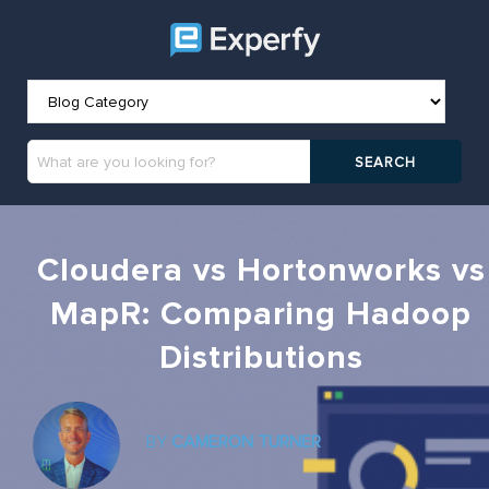
Cloudera vs Hortonworks vs
MapR: Comparing Hadoop
Distributions
BY
CAMERON TURNER