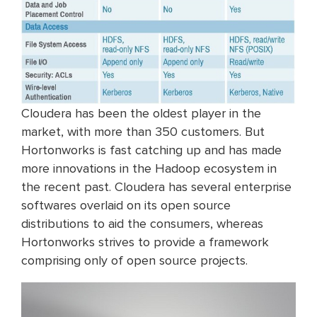
Cloudera has been the oldest player in the
market, with more than 350 customers. But
Hortonworks is fast catching up and has made
more innovations in the Hadoop ecosystem in
the recent past. Cloudera has several enterprise
softwares overlaid on its open source
distributions to aid the consumers, whereas
Hortonworks strives to provide a framework
comprising only of open source projects.