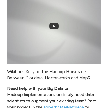
Wikibons Kelly on the Hadoop Horserace
Between Cloudera, Hortonworks and MapR
Need help with your Big Data or
Hadoop implementations or simply need data
scientists to augment your existing team? Post
your project in the
Experfy Marketplace
to