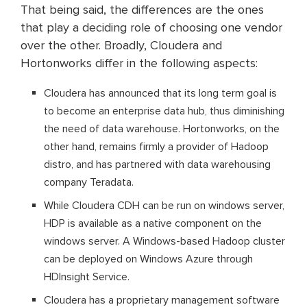
That being said, the differences are the ones
that play a deciding role of choosing one vendor
over the other. Broadly, Cloudera and
Hortonworks differ in the following aspects:
Cloudera has announced that its long term goal is
to become an enterprise data hub, thus diminishing
the need of data warehouse. Hortonworks, on the
other hand, remains firmly a provider of Hadoop
distro, and has partnered with data warehousing
company Teradata.
While Cloudera CDH can be run on windows server,
HDP is available as a native component on the
windows server. A Windows-based Hadoop cluster
can be deployed on Windows Azure through
HDInsight Service.
Cloudera has a proprietary management software