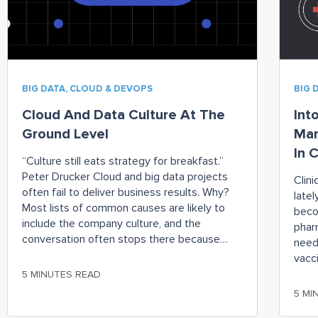
BIG DATA, CLOUD & DEVOPS
BIG 
Cloud And Data Culture At The
Int
Ground Level
Man
In C
“Culture still eats strategy for breakfast.”
Peter Drucker Cloud and big data projects
Clin
often fail to deliver business results. Why?
latel
Most lists of common causes are likely to
beco
include the company culture, and the
phar
conversation often stops there because
need
culture can be a hard thing to change. But,
vacc
there are specific steps you can take
small
5 MINUTES READ
the 
5 MI