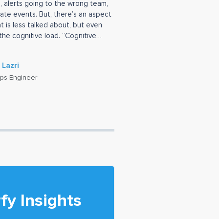
, alerts going to the wrong team,
ate events. But, there’s an aspect
at is less talked about, but even
the cognitive load. “Cognitive
 Lazri
ps Engineer
fy Insights