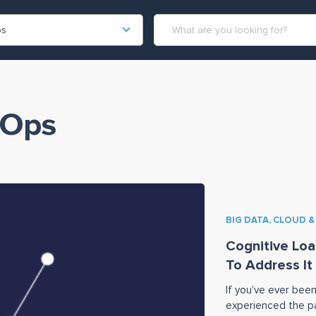
ps
vOps
BIG DATA, CLOUD 
Cognitive Loa
To Address It
If you’ve ever been
experienced the pa