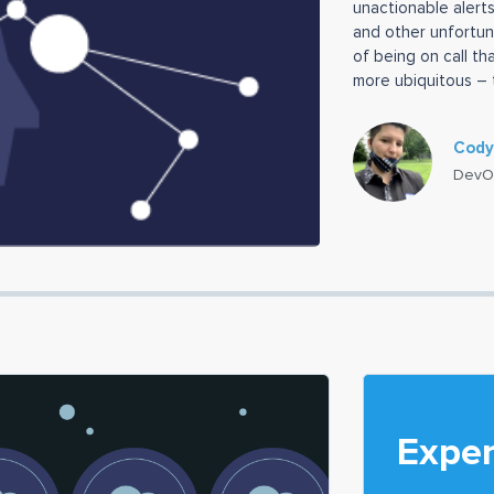
unactionable alerts
and other unfortun
of being on call th
more ubiquitous – 
load” has perhaps
Cody
DevO
Exper