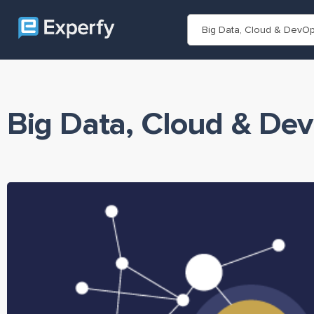
Big Data, Cloud & DevO
Big Data, Cloud & De