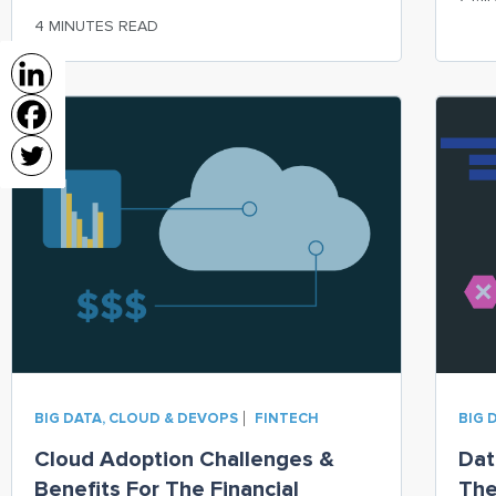
serv
extract all relevant information about a
4 MINUTES READ
customer
BIG DATA, CLOUD & DEVOPS
FINTECH
BIG 
Cloud Adoption Challenges &
Dat
Benefits For The Financial
The