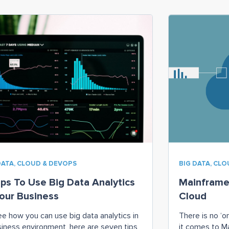
DATA, CLOUD & DEVOPS
BIG DATA, CL
ips To Use Big Data Analytics
Mainframe
Your Business
Cloud
ee how you can use big data analytics in
There is no ‘o
siness environment, here are seven tips
it comes to M