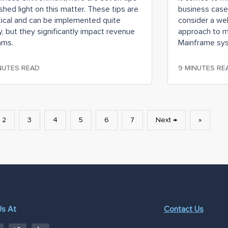
shed light on this matter. These tips are
business case
tical and can be implemented quite
consider a we
y, but they significantly impact revenue
approach to m
ams.
Mainframe sy
NUTES READ
9 MINUTES RE
2
3
4
5
6
7
Next →
»
Us At
Contact Us