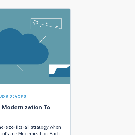
OUD & DEVOPS
 Modernization To
ne-size-fits-all’ strategy when
ainframe Modernization. Each