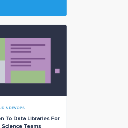
OUD & DEVOPS
on To Data Libraries For
a Science Teams