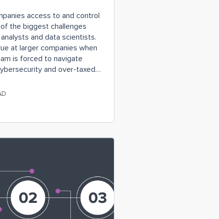
mpanies access to and control
 of the biggest challenges
analysts and data scientists.
rue at larger companies when
eam is forced to navigate
cybersecurity and over-taxed
n benefit from a team of data
icated to collecting and
AD