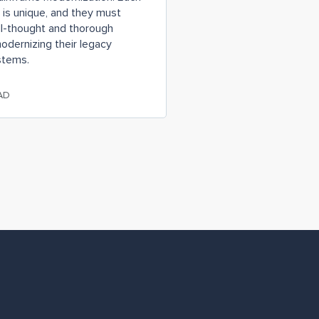
 is unique, and they must
ll-thought and thorough
odernizing their legacy
stems.
AD