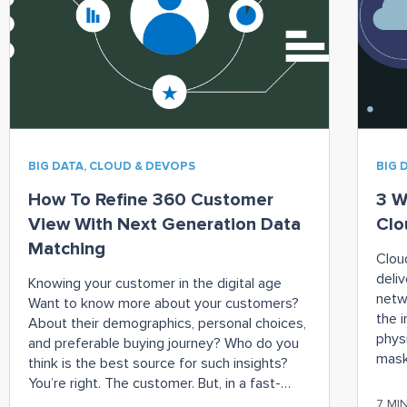
BIG DATA, CLOUD & DEVOPS
BIG 
How To Refine 360 Customer
3 W
View With Next Generation Data
Clo
Matching
Clou
deliv
Knowing your customer in the digital age
netw
Want to know more about your customers?
the 
About their demographics, personal choices,
phys
and preferable buying journey? Who do you
mask
think is the best source for such insights?
the 
You’re right. The customer. But, in a fast-
(usu
paced world, it is almost impossible to
7 MI