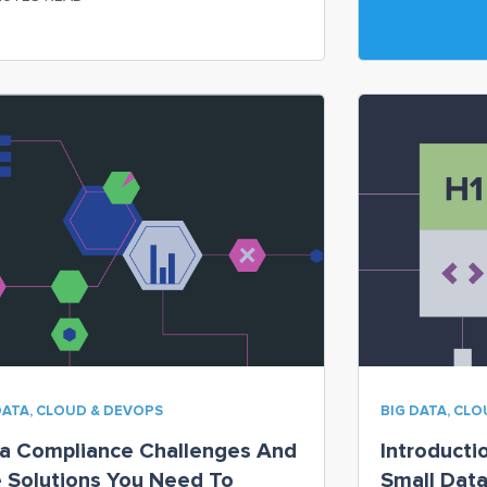
ices they use,
DATA, CLOUD & DEVOPS
BIG DATA, CL
a Compliance Challenges And
Introducti
 Solutions You Need To
Small Dat