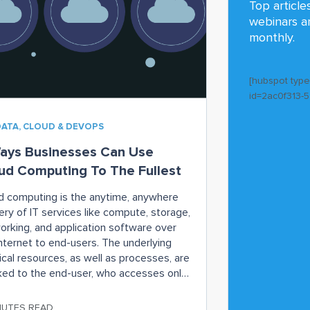
Top article
webinars a
monthly.
[hubspot typ
id=2ac0f313-
DATA, CLOUD & DEVOPS
ays Businesses Can Use
ud Computing To The Fullest
d computing is the anytime, anywhere
ery of IT services like compute, storage,
orking, and application software over
internet to end-users. The underlying
ical resources, as well as processes, are
ed to the end-user, who accesses only
files and apps they want. Companies
ally) pay for only the cloud computing
NUTES READ