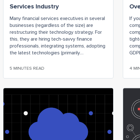
Services Industry
Ov
Many financial services executives in several
If yo
businesses (regardless of the size) are
comp
restructuring their technology strategy. For
comp
this, they are hiring tech-savvy finance
tigh
professionals, integrating systems, adopting
comp
the latest technologies (primarily
GDPR
automation), and discontinuing legacy
rele
financial processes. Amid all this, moving
faili
5 MINUTES READ
4 MI
finance-related functions to the cloud is one
comp
of the most effective changes. However,
devas
companies