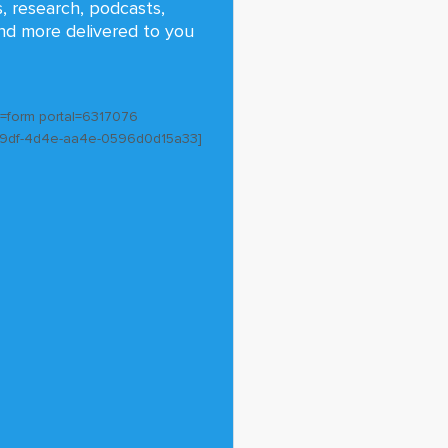
s, research, podcasts,
nd more delivered to you
e=form portal=6317076
59df-4d4e-aa4e-0596d0d15a33]