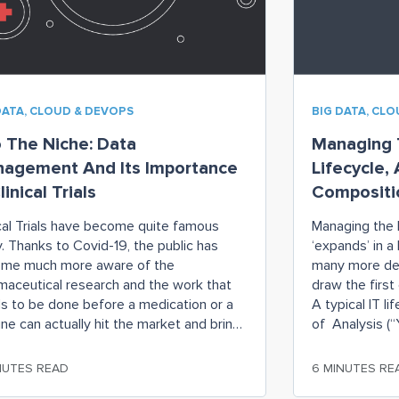
DATA, CLOUD & DEVOPS
BIG DATA, CL
o The Niche: Data
Managing T
agement And Its Importance
Lifecycle,
linical Trials
Compositio
ical Trials have become quite famous
Managing the 
y. Thanks to Covid-19, the public has
‘expands’ in a
me much more aware of the
many more dec
maceutical research and the work that
draw the first
s to be done before a medication or a
A typical IT li
ine can actually hit the market and bring
of Analysis (“Y
 or large miracles to the patients and
upstairs and 
people who so desperately
Design (“Is
NUTES READ
6 MINUTES RE