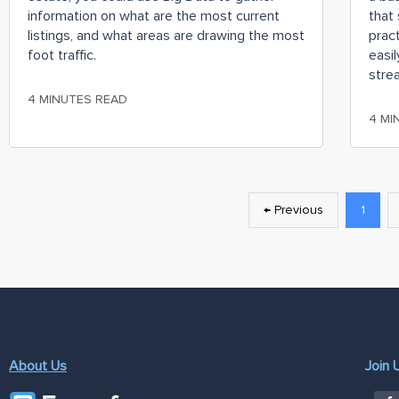
information on what are the most current
that 
listings, and what areas are drawing the most
prac
foot traffic.
easil
stre
4 MINUTES READ
4 MI
← Previous
1
About Us
Join 