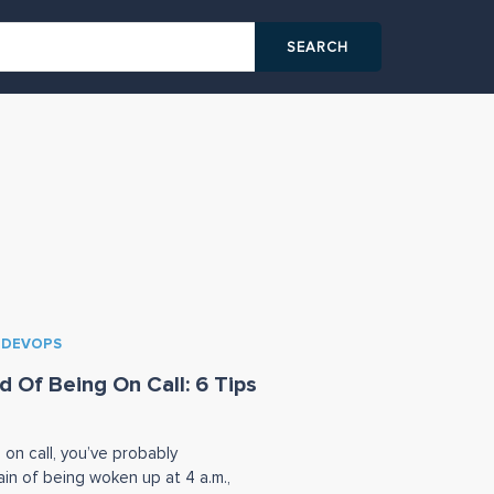
& DEVOPS
d Of Being On Call: 6 Tips
 on call, you’ve probably
in of being woken up at 4 a.m.,