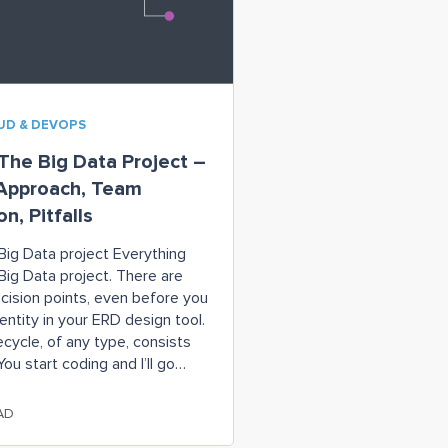
OUD & DEVOPS
he Big Data Project –
 Approach, Team
n, Pitfalls
Big Data project Everything
 Big Data project. There are
ision points, even before you
 entity in your ERD design tool.
fecycle, of any type, consists
ou start coding and I’ll go
see what the business wants”);
AD