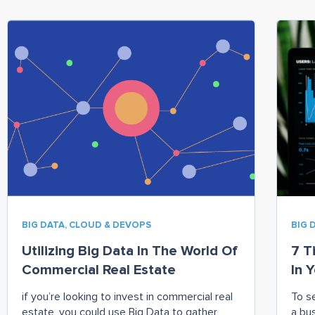
BIG DATA, CLOUD & DEVOPS
BIG 
Utilizing Big Data In The World Of
7 T
Commercial Real Estate
In 
if you’re looking to invest in commercial real
To s
estate, you could use Big Data to gather
a bu