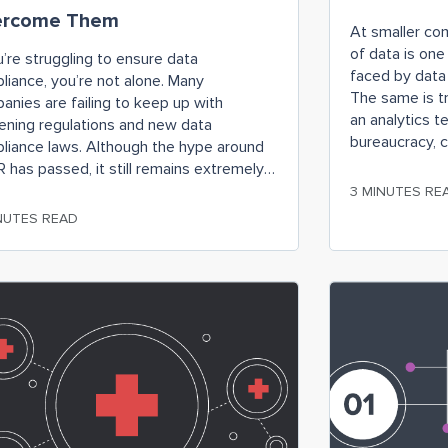
ercome Them
At smaller co
of data is one
u’re struggling to ensure data
faced by data 
liance, you’re not alone. Many
The same is t
anies are failing to keep up with
an analytics t
tening regulations and new data
bureaucracy, 
liance laws. Although the hype around
IT, rather tha
 has passed, it still remains extremely
engineers ded
vant and important for businesses as
3 MINUTES RE
ng to comply with relevant data
NUTES READ
liance regulations can result in
tating financial