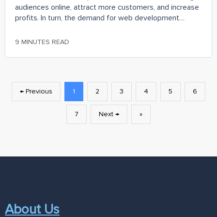
audiences online, attract more customers, and increase
profits. In turn, the demand for web development
services is growing, and, according to the
9 MINUTES READ
← Previous
1
2
3
4
5
6
7
Next →
»
About Us