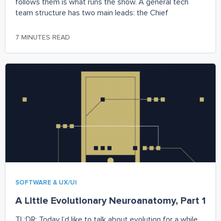
follows them is what runs the show. A general tech
team structure has two main leads: the Chief
7 MINUTES READ
SOFTWARE & UX/UI
A Little Evolutionary Neuroanatomy, Part 1
TL;DR: Today I’d like to talk about evolution for a while,