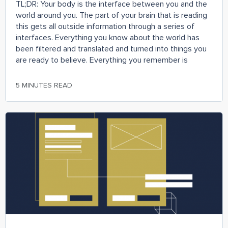
TL;DR: Your body is the interface between you and the
world around you. The part of your brain that is reading
this gets all outside information through a series of
interfaces. Everything you know about the world has
been filtered and translated and turned into things you
are ready to believe. Everything you remember is
5 MINUTES READ