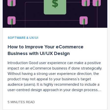
SOFTWARE & UX/UI
How to Improve Your eCommerce
Business with UI/UX Design
Introduction Good user experience can make a positive
impact on an eCommerce business if done strategically.
Without having a strong user experience direction, the
product may not appeal to your business’s target
audience (users). It is highly recommended to include a
user-centred design approach in your design process.
Which can better help you understand your
5 MINUTES READ