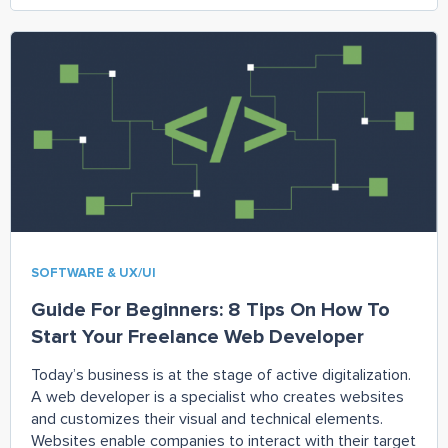
SOFTWARE & UX/UI
Guide For Beginners: 8 Tips On How To
Start Your Freelance Web Developer
Today’s business is at the stage of active digitalization.
A web developer is a specialist who creates websites
and customizes their visual and technical elements.
Websites enable companies to interact with their target