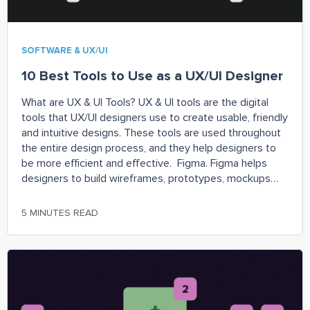
SOFTWARE & UX/UI
10 Best Tools to Use as a UX/UI Designer
What are UX & UI Tools? UX & UI tools are the digital
tools that UX/UI designers use to create usable, friendly
and intuitive designs. These tools are used throughout
the entire design process, and they help designers to
be more efficient and effective. Figma. Figma helps
designers to build wireframes, prototypes, mockups
and more.
5 MINUTES READ