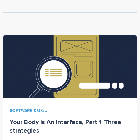
SOFTWARE & UX/UI
Your Body Is An Interface, Part 1: Three
strategies