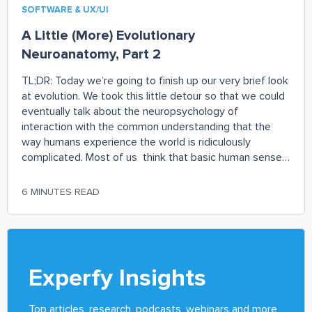
SOFTWARE & UX/UI
A Little (More) Evolutionary
Neuroanatomy, Part 2
TL;DR: Today we’re going to finish up our very brief look
at evolution. We took this little detour so that we could
eventually talk about the neuropsychology of
interaction with the common understanding that the
way humans experience the world is ridiculously
complicated. Most of us think that basic human senses
like vision or hearing
6 MINUTES READ
Experfy Insights
Top articles, research, podcasts, webinars and more