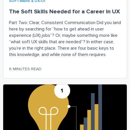
SOFTWARE & UX/UI
The Soft Skills Needed for a Career in UX
Part Two: Clear, Consistent Communication Did you land
here by searching for “how to get ahead in user
experience (UX) jobs”? Or, maybe something more like
“what soft UX skills that are needed”? In either case,
you’re in the right place. There are four basic keys to
this knowledge, and while none of them requires
6 MINUTES READ