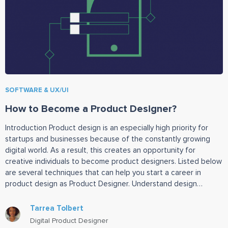
SOFTWARE & UX/UI
How to Become a Product Designer?
Introduction Product design is an especially high priority for
startups and businesses because of the constantly growing
digital world. As a result, this creates an opportunity for
creative individuals to become product designers. Listed below
are several techniques that can help you start a career in
product design as Product Designer. Understand design
prototyping tools
Tarrea Tolbert
Digital Product Designer