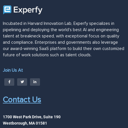
Incubated in Harvard Innovation Lab, Experfy specializes in
pipelining and deploying the world's best AI and engineering
talent at breakneck speed, with exceptional focus on quality
and compliance. Enterprises and governments also leverage
our award-winning SaaS platform to build their own customized
future of work solutions such as talent clouds.
Join Us At
Contact Us
1700 West Park Drive, Suite 190
Westborough, MA 01581