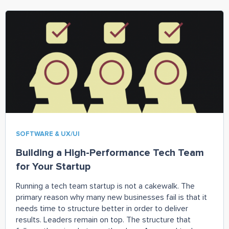
SOFTWARE & UX/UI
Building a High-Performance Tech Team
for Your Startup
Running a tech team startup is not a cakewalk. The
primary reason why many new businesses fail is that it
needs time to structure better in order to deliver
results. Leaders remain on top. The structure that