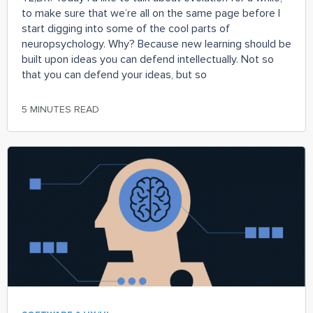
to make sure that we’re all on the same page before I
start digging into some of the cool parts of
neuropsychology. Why? Because new learning should be
built upon ideas you can defend intellectually. Not so
that you can defend your ideas, but so
5 MINUTES READ