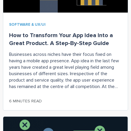
SOFTWARE & UX/UI
How to Transform Your App Idea Into a
Great Product. A Step-By-Step Guide
Businesses across niches have their focus fixed on
having a mobile app presence. App idea in the last few
years have created a great level playing field among
businesses of different sizes. Irrespective of the
product and service quality, the app user experience
has remained at the centre of all competition. At the
same time,
6 MINUTES READ