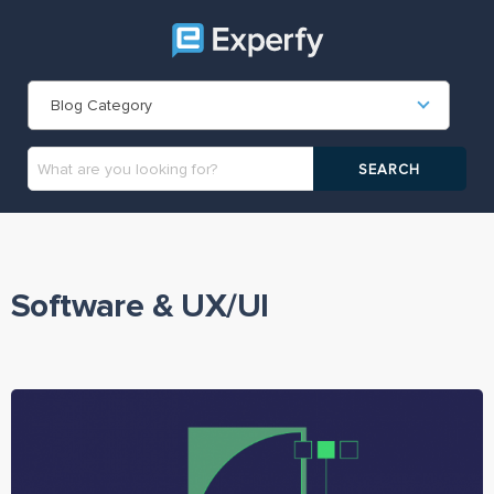
Blog Category
Software & UX/UI