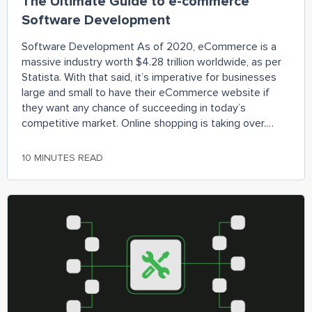
The Ultimate Guide to e-commerce
Software Development
Software Development As of 2020, eCommerce is a
massive industry worth $4.28 trillion worldwide, as per
Statista. With that said, it’s imperative for businesses
large and small to have their eCommerce website if
they want any chance of succeeding in today’s
competitive market. Online shopping is taking over.
People have become so used to being
10 MINUTES READ