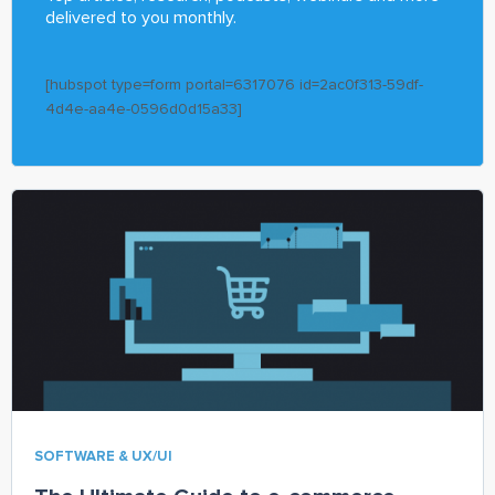
delivered to you monthly.
[hubspot type=form portal=6317076 id=2ac0f313-59df-
4d4e-aa4e-0596d0d15a33]
SOFTWARE & UX/UI