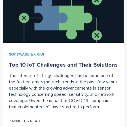
SOFTWARE & UX/UI
Top 10 IoT Challenges and Their Solutions
The Internet of Things challenges has become one of
the fastest emerging tech trends in the past few years,
especially with the growing advancements in sensor
technology concerning speed, sensitivity, and network
coverage. Given the impact of COVID-19, companies
that implemented IoT have started to perform
exceedingly well. As per a research report by Aruba,
7 MINUTES READ