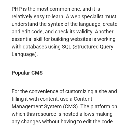
PHP is the most common one, and it is
relatively easy to learn. A web specialist must
understand the syntax of the language, create
and edit code, and check its validity. Another
essential skill for building websites is working
with databases using SQL (Structured Query
Language).
Popular CMS
For the convenience of customizing a site and
filling it with content, use a Content
Management System (CMS). The platform on
which this resource is hosted allows making
any changes without having to edit the code.