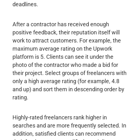
deadlines.
After a contractor has received enough
positive feedback, their reputation itself will
work to attract customers. For example, the
maximum average rating on the Upwork
platform is 5. Clients can see it under the
photo of the contractor who made a bid for
their project. Select groups of freelancers with
only a high average rating (for example, 4.8
and up) and sort them in descending order by
rating.
Highly-rated freelancers rank higher in
searches and are more frequently selected. In
addition, satisfied clients can recommend