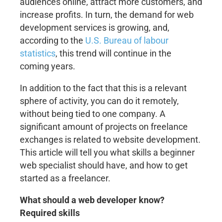
audiences online, attract more customers, and
increase profits. In turn, the demand for web
development services is growing, and,
according to the
U.S. Bureau of labour
statistics
, this trend will continue in the
coming years.
In addition to the fact that this is a relevant
sphere of activity, you can do it remotely,
without being tied to one company. A
significant amount of projects on freelance
exchanges is related to website development.
This article will tell you what skills a beginner
web specialist should have, and how to get
started as a freelancer.
What should a web developer know?
Required skills