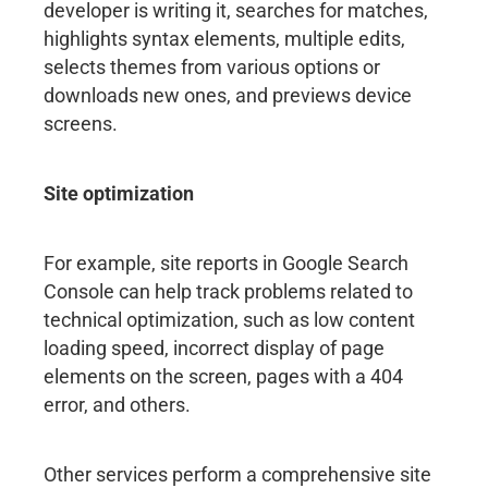
developer is writing it, searches for matches,
highlights syntax elements, multiple edits,
selects themes from various options or
downloads new ones, and previews device
screens.
Site optimization
For example, site reports in Google Search
Console can help track problems related to
technical optimization, such as low content
loading speed, incorrect display of page
elements on the screen, pages with a 404
error, and others.
Other services perform a comprehensive site