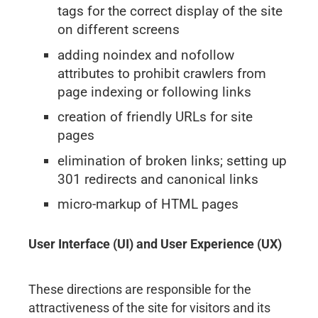
tags for the correct display of the site
on different screens
adding noindex and nofollow
attributes to prohibit crawlers from
page indexing or following links
creation of friendly URLs for site
pages
elimination of broken links; setting up
301 redirects and canonical links
micro-markup of HTML pages
User Interface (UI) and User Experience (UX)
These directions are responsible for the
attractiveness of the site for visitors and its