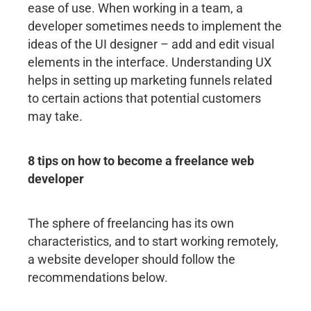
ease of use. When working in a team, a
developer sometimes needs to implement the
ideas of the UI designer – add and edit visual
elements in the interface. Understanding UX
helps in setting up marketing funnels related
to certain actions that potential customers
may take.
8 tips on how to become a freelance web
developer
The sphere of freelancing has its own
characteristics, and to start working remotely,
a website developer should follow the
recommendations below.