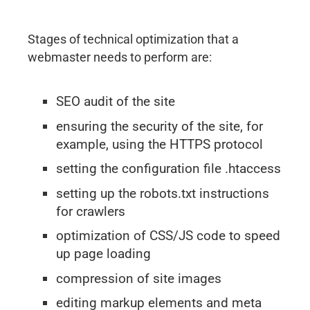
Stages of technical optimization that a
webmaster needs to perform are:
SEO audit of the site
ensuring the security of the site, for
example, using the HTTPS protocol
setting the configuration file .htaccess
setting up the robots.txt instructions
for crawlers
optimization of CSS/JS code to speed
up page loading
compression of site images
editing markup elements and meta