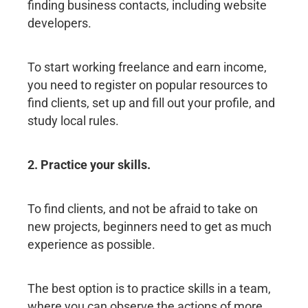
finding business contacts, including website
developers.
To start working freelance and earn income,
you need to register on popular resources to
find clients, set up and fill out your profile, and
study local rules.
2. Practice your skills.
To find clients, and not be afraid to take on
new projects, beginners need to get as much
experience as possible.
The best option is to practice skills in a team,
where you can observe the actions of more