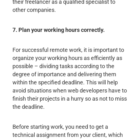
their freelancer as a qualified specialist to
other companies.
7. Plan your working hours correctly.
For successful remote work, it is important to
organize your working hours as efficiently as
possible – dividing tasks according to the
degree of importance and delivering them
within the specified deadline. This will help
avoid situations when web developers have to
finish their projects in a hurry so as not to miss
the deadline.
Before starting work, you need to get a
technical assignment from your client, which