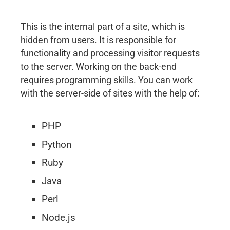
This is the internal part of a site, which is
hidden from users. It is responsible for
functionality and processing visitor requests
to the server. Working on the back-end
requires programming skills. You can work
with the server-side of sites with the help of:
PHP
Python
Ruby
Java
Perl
Node.js