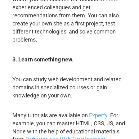
experienced colleagues and get
recommendations from them. You can also
create your own site as a first project, test
different technologies, and solve common
problems.
3. Learn something new.
You can study web development and related
domains in specialized courses or gain
knowledge on your own.
Many tutorials are available on
Experfy
. For
example, you can master HTML, CSS, JS, and
Node with the help of educational materials