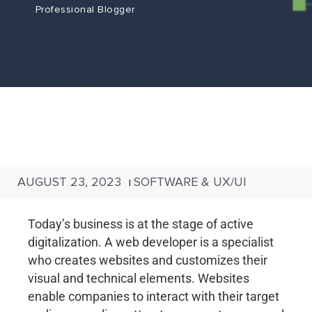
Professional Blogger
AUGUST 23, 2023
SOFTWARE & UX/UI
|
Today’s business is at the stage of active
digitalization. A web developer is a specialist
who creates websites and customizes their
visual and technical elements. Websites
enable companies to interact with their target