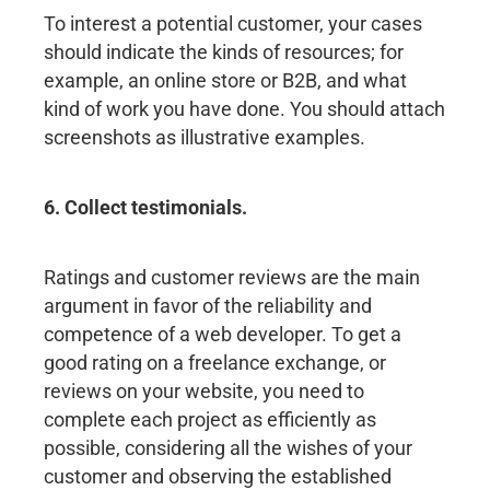
To interest a potential customer, your cases
should indicate the kinds of resources; for
example, an online store or B2B, and what
kind of work you have done. You should attach
screenshots as illustrative examples.
6. Collect testimonials.
Ratings and customer reviews are the main
argument in favor of the reliability and
competence of a web developer. To get a
good rating on a freelance exchange, or
reviews on your website, you need to
complete each project as efficiently as
possible, considering all the wishes of your
customer and observing the established