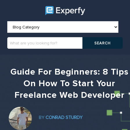
Guide For Beginners: 8 Tips
On How To Start Your
Freelance Web Developer
BY
CONRAD STURDY