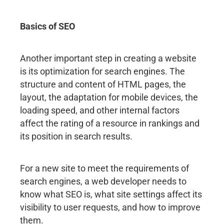
Basics of SEO
Another important step in creating a website
is its optimization for search engines. The
structure and content of HTML pages, the
layout, the adaptation for mobile devices, the
loading speed, and other internal factors
affect the rating of a resource in rankings and
its position in search results.
For a new site to meet the requirements of
search engines, a web developer needs to
know what SEO is, what site settings affect its
visibility to user requests, and how to improve
them.