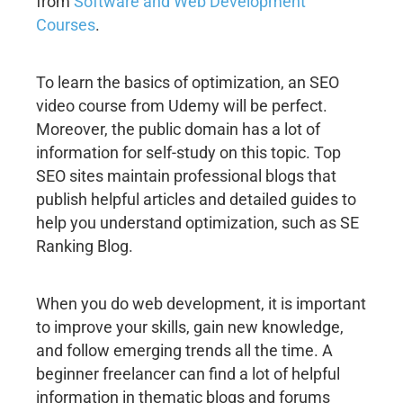
from
Software and Web Development
Courses
.
To learn the basics of optimization, an SEO
video course from Udemy will be perfect.
Moreover, the public domain has a lot of
information for self-study on this topic. Top
SEO sites maintain professional blogs that
publish helpful articles and detailed guides to
help you understand optimization, such as SE
Ranking Blog.
When you do web development, it is important
to improve your skills, gain new knowledge,
and follow emerging trends all the time. A
beginner freelancer can find a lot of helpful
information in thematic blogs and forums