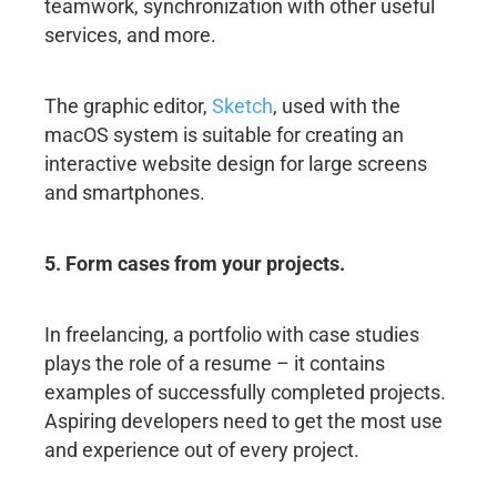
teamwork, synchronization with other useful
services, and more.
The graphic editor,
Sketch
, used with the
macOS system is suitable for creating an
interactive website design for large screens
and smartphones.
5. Form cases from your projects.
In freelancing, a portfolio with case studies
plays the role of a resume – it contains
examples of successfully completed projects.
Aspiring developers need to get the most use
and experience out of every project.