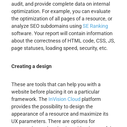
audit, and provide complete data on internal
optimization. For example, you can evaluate
the optimization of all pages of a resource, or
analyze SEO subdomains using
SE Ranking
software. Your report will contain information
about the correctness of HTML code, CSS, JS,
page statuses, loading speed, security, etc.
Creating a design
These are tools that can help you with a
website before placing it on a particular
framework. The
InVision Cloud
platform
provides the possibility to design the
appearance of a resource and maximize its
UX parameters. There are options for