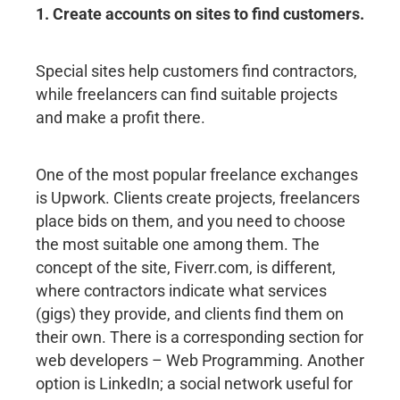
1. Create accounts on sites to find customers.
Special sites help customers find contractors,
while freelancers can find suitable projects
and make a profit there.
One of the most popular freelance exchanges
is Upwork. Clients create projects, freelancers
place bids on them, and you need to choose
the most suitable one among them. The
concept of the site, Fiverr.com, is different,
where contractors indicate what services
(gigs) they provide, and clients find them on
their own. There is a corresponding section for
web developers – Web Programming. Another
option is LinkedIn; a social network useful for