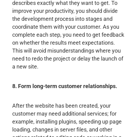
describes exactly what they want to get. To
improve your productivity, you should divide
the development process into stages and
coordinate them with your customer. As you
complete each step, you need to get feedback
on whether the results meet expectations.
This will avoid misunderstandings where you
need to redo the project or delay the launch of
a new site.
8. Form long-term customer relationships.
After the website has been created, your
customer may need additional services; for
example, installing plugins, speeding up page
loading, changes in server files, and other