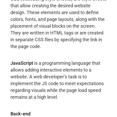
that allow creating the desired website
design. These elements are used to define
colors, fonts, and page layouts, along with the
placement of visual blocks on the screen.
They are written in HTML tags or are created
in separate CSS files by specifying the link in
the page code.
JavaScript
is a programming language that
allows adding interactive elements to a
website. A web developer’s task is to
implement the JS code to meet expectations
regarding visuals while the page load speed
remains at a high level.
Back-end