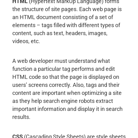
HTML
(Hypertext MarkUp Language) forms
the structure of site pages. Each web page is
an HTML document consisting of a set of
elements – tags filled with different types of
content, such as text, headers, images,
videos, etc.
A web developer must understand what
function a particular tag performs and edit
HTML code so that the page is displayed on
users’ screens correctly. Also, tags and their
content are important when optimizing a site
as they help search engine robots extract
important information and display it in search
results.
CSS
(Cascading Style Sheets) are style sheets