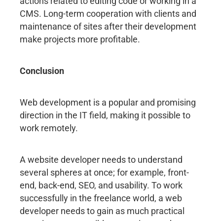
actions related to editing code or working in a
CMS. Long-term cooperation with clients and
maintenance of sites after their development
make projects more profitable.
Conclusion
Web development is a popular and promising
direction in the IT field, making it possible to
work remotely.
A website developer needs to understand
several spheres at once; for example, front-
end, back-end, SEO, and usability. To work
successfully in the freelance world, a web
developer needs to gain as much practical