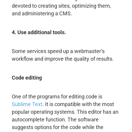
devoted to creating sites, optimizing them,
and administering a CMS.
4. Use additional tools.
Some services speed up a webmaster’s
workflow and improve the quality of results.
Code editing
One of the programs for editing code is
Sublime Text
. It is compatible with the most
popular operating systems. This editor has an
autocomplete function. The software
suggests options for the code while the