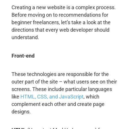
Creating a new website is a complex process.
Before moving on to recommendations for
beginner freelancers, let’s take a look at the
directions that every web developer should
understand.
Front-end
These technologies are responsible for the
outer part of the site – what users see on their
screens. These include particular languages
like
HTML, CSS, and JavaScript
, which
complement each other and create page
designs.