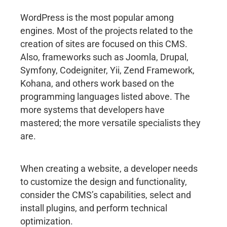
WordPress is the most popular among
engines. Most of the projects related to the
creation of sites are focused on this CMS.
Also, frameworks such as Joomla, Drupal,
Symfony, Codeigniter, Yii, Zend Framework,
Kohana, and others work based on the
programming languages listed above. The
more systems that developers have
mastered; the more versatile specialists they
are.
When creating a website, a developer needs
to customize the design and functionality,
consider the CMS’s capabilities, select and
install plugins, and perform technical
optimization.