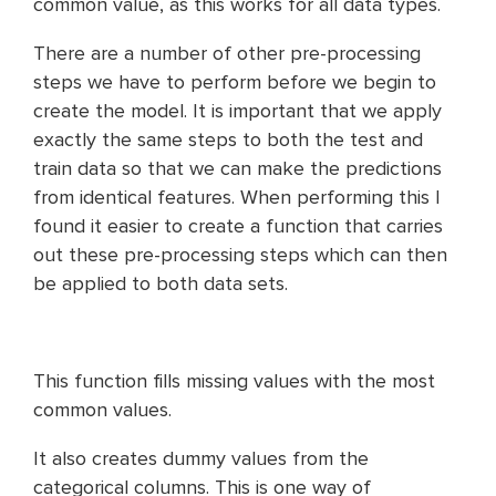
common value, as this works for all data types.
There are a number of other pre-processing
steps we have to perform before we begin to
create the model. It is important that we apply
exactly the same steps to both the test and
train data so that we can make the predictions
from identical features. When performing this I
found it easier to create a function that carries
out these pre-processing steps which can then
be applied to both data sets.
This function fills missing values with the most
common values.
It also creates dummy values from the
categorical columns. This is one way of