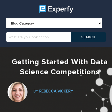
Getting Started With Data
Science Competitions
BY
REBECCA VICKERY