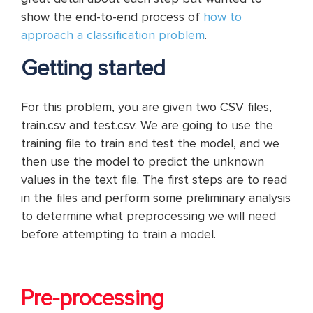
show the end-to-end process of
how to
approach a classification problem
.
Getting started
For this problem, you are given two CSV files,
train.csv and test.csv. We are going to use the
training file to train and test the model, and we
then use the model to predict the unknown
values in the text file. The first steps are to read
in the files and perform some preliminary analysis
to determine what preprocessing we will need
before attempting to train a model.
Pre-processing