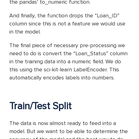
the pandas’ to_numeric function.
And finally, the function drops the “Loan_ID”
column since this is not a feature we would use
in the model.
The final piece of necessary pre-processing we
need to do is convert the “Loan_Status” column
in the training data into a numeric field. We do
this using the sci-kit-learn LabelEncoder. This
automatically encodes labels into numbers.
Train/Test Split
The data is now almost ready to feed into a
model. But we want to be able to determine the