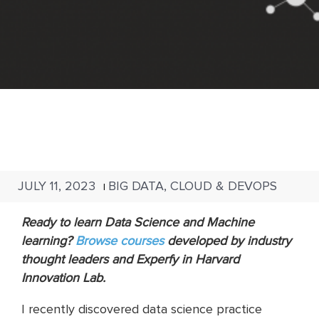
JULY 11, 2023
BIG DATA, CLOUD & DEVOPS
|
Ready to learn Data Science and Machine
learning?
Browse
courses
developed by industry
thought leaders and Experfy in Harvard
Innovation Lab.
I recently discovered data science practice