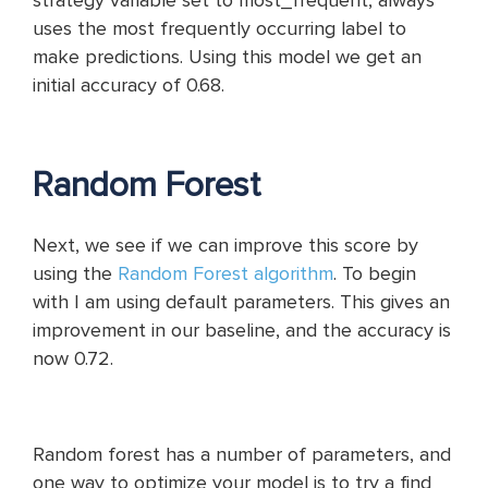
strategy variable set to most_frequent, always
uses the most frequently occurring label to
make predictions. Using this model we get an
initial accuracy of 0.68.
Random Forest
Next, we see if we can improve this score by
using the
Random Forest algorithm
. To begin
with I am using default parameters. This gives an
improvement in our baseline, and the accuracy is
now 0.72.
Random forest has a number of parameters, and
one way to optimize your model is to try a find