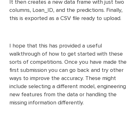
It then creates a new data frame with just two
columns, Loan_ID, and the predictions. Finally,
this is exported as a CSV file ready to upload.
I hope that this has provided a useful
walkthrough of how to get started with these
sorts of competitions. Once you have made the
first submission you can go back and try other
ways to improve the accuracy. These might
include selecting a different model, engineering
new features from the data or handling the
missing information differently.