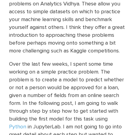
problems on Analytics Vidhya. These allow you
access to simple datasets on which to practice
your machine learning skills and benchmark
yourself against others. I think they offer a great
introduction to approaching these problems
before perhaps moving onto something a bit
more challenging such as Kaggle competitions.
Over the last few weeks, I spent some time
working on a simple practice problem. The
problem is to create a model to predict whether
or not a person would be approved for a loan,
given a number of fields from an online search
form. In the following post, I am going to walk
through step by step how to get started with
building the first model for this task using
Python
in JupyterLab. I am not going to go into
great detail about each step but wanted to