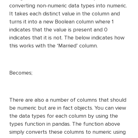
converting non-numeric data types into numeric.
It takes each distinct value in the column and
turns it into a new Boolean column where 1
indicates that the value is present and 0
indicates that it is not. The below indicates how
this works with the ‘Married’ column.
Becomes;
There are also a number of columns that should
be numeric but are in fact objects. You can view
the data types for each column by using the
types function in pandas. The function above
simply converts these columns to numeric using