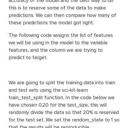
accuracy of the model and the best way to do
this is to reserve some of the data to make
predictions. We can then compare how many of
these predictions the model got right.
The following code assigns the list of features
we will be using in the model to the variable
features, and the column we are trying to
predict to target.
We are going to split the training data into train
and test sets using the sci-kit-learn
train_test_split function. In the code below we
have chosen 0.20 for the test_size, this will
randomly divide the data so that 20% is reserved
for the test set. We set the random_state to 1 so
that the results will be reproducible.