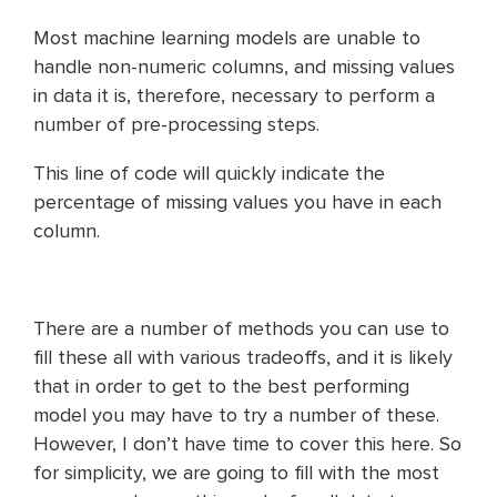
Most machine learning models are unable to
handle non-numeric columns, and missing values
in data it is, therefore, necessary to perform a
number of pre-processing steps.
This line of code will quickly indicate the
percentage of missing values you have in each
column.
There are a number of methods you can use to
fill these all with various tradeoffs, and it is likely
that in order to get to the best performing
model you may have to try a number of these.
However, I don’t have time to cover this here. So
for simplicity, we are going to fill with the most