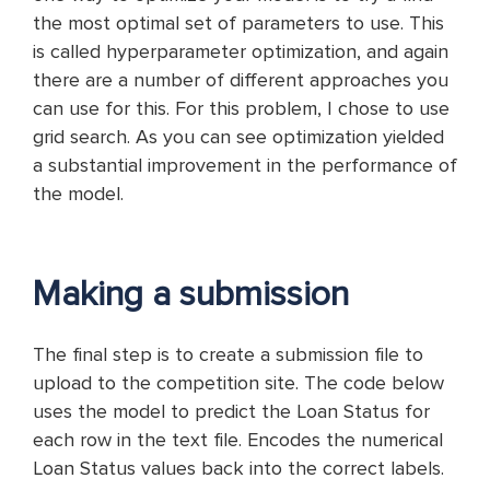
the most optimal set of parameters to use. This
is called hyperparameter optimization, and again
there are a number of different approaches you
can use for this. For this problem, I chose to use
grid search. As you can see optimization yielded
a substantial improvement in the performance of
the model.
Making a submission
The final step is to create a submission file to
upload to the competition site. The code below
uses the model to predict the Loan Status for
each row in the text file. Encodes the numerical
Loan Status values back into the correct labels.