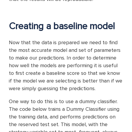
Creating a baseline model
Now that the data is prepared we need to find
the most accurate model and set of parameters
to make our predictions. In order to determine
how well the models are performing it is useful
to first create a baseline score so that we know
if the model we are selecting is better than if we
were simply guessing the predictions.
One way to do this is to use a dummy classifier.
The code below trains a Dummy Classifier using
the training data, and performs predictions on
the reserved test set. This model, with the