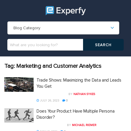
Blog Category
Tag:
Marketing and Customer Analytics
Trade Shows: Maximizing the Data and Leads
You Get
BY
NATHAN SYKES
JULY 26, 2023
0
Does Your Product Have Multiple Persona
Disorder?
BY
MICHAEL RIEMER