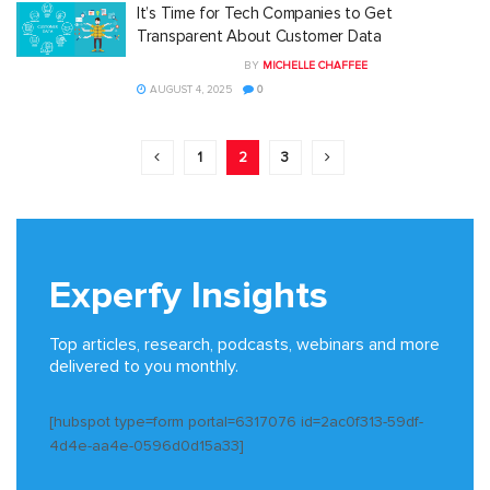
It’s Time for Tech Companies to Get
Transparent About Customer Data
BY
MICHELLE CHAFFEE
AUGUST 4, 2025
0
1
2
3
Experfy Insights
Top articles, research, podcasts, webinars and more
delivered to you monthly.
[hubspot type=form portal=6317076 id=2ac0f313-59df-
4d4e-aa4e-0596d0d15a33]