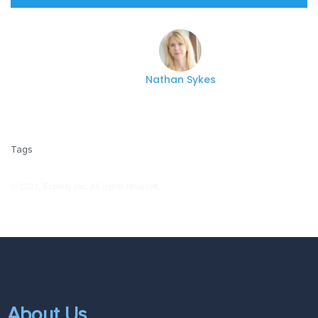
Nathan Sykes
Tags
© 2021, Experfy Inc. All rights reserved.
About Us