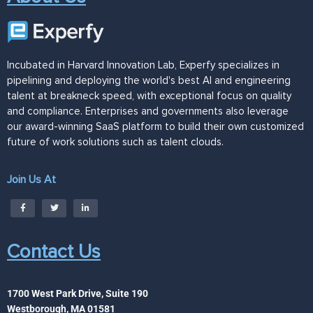
Incubated in Harvard Innovation Lab, Experfy specializes in
pipelining and deploying the world's best AI and engineering
talent at breakneck speed, with exceptional focus on quality
and compliance. Enterprises and governments also leverage
our award-winning SaaS platform to build their own customized
future of work solutions such as talent clouds.
Join Us At
Contact Us
1700 West Park Drive, Suite 190
Westborough, MA 01581