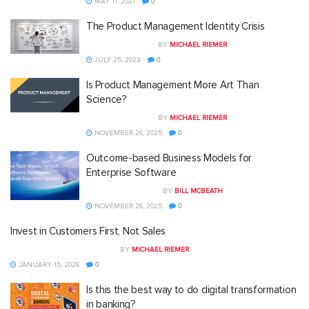
MAY 11, 2021
0
The Product Management Identity Crisis
BY
MICHAEL RIEMER
JULY 25, 2023
0
Is Product Management More Art Than
Science?
BY
MICHAEL RIEMER
NOVEMBER 26, 2025
0
Outcome-based Business Models for
Enterprise Software
BY
BILL MCBEATH
NOVEMBER 26, 2025
0
Invest in Customers First, Not Sales
BY
MICHAEL RIEMER
JANUARY 15, 2026
0
Is this the best way to do digital transformation
in banking?