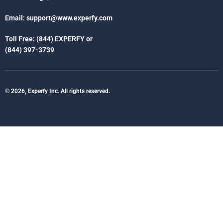
Email:
support@www.experfy.com
Toll Free: (844) EXPERFY or
(844) 397-3739
© 2026, Experfy Inc. All rights reserved.