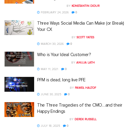
BY
KONSTANTIN DIDUR
FEBRUARY 24, 2026
0
Three Ways Social Media Can Make (or Break)
Your CX
BY
SCOTT YATES
MARCH 30, 2026
0
Who is Your Ideal Customer?
BY
ANUJA LATH
MAY 11, 2021
0
PFM is dead, long live PFE
BY
PAWEŁ HALTOF
JUNE 30, 2025
0
The Three Tragedies of the CMO…and their
Happy Endings
BY
DEREK RUSSELL
JULY 18, 2025
0