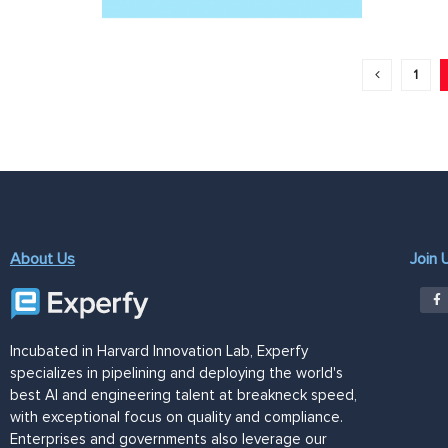
1
About Us
Join 
Incubated in Harvard Innovation Lab, Experfy
specializes in pipelining and deploying the world's
best AI and engineering talent at breakneck speed,
with exceptional focus on quality and compliance.
Enterprises and governments also leverage our