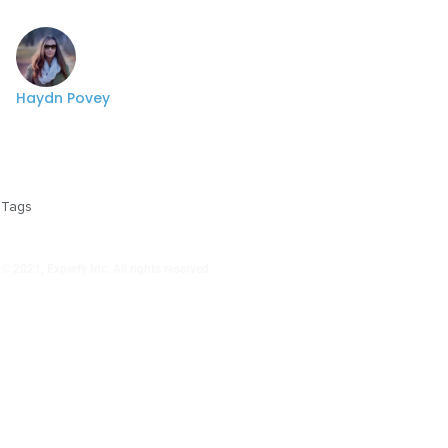
Haydn Povey
Tags
© 2021, Experfy Inc. All rights reserved.