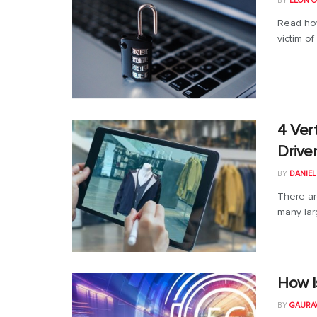
BY
LEON C
Read how
victim of
4 Ver
Drive
BY
DANIE
There ar
many larg
How I
BY
GAURA