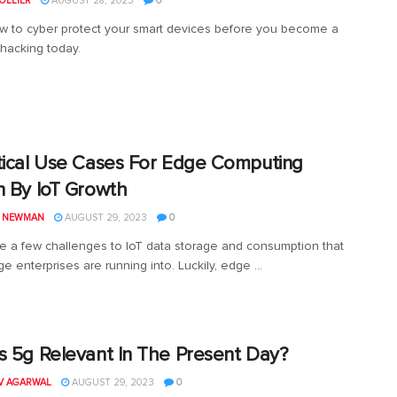
OLLIER
AUGUST 28, 2023
0
 to cyber protect your smart devices before you become a
 hacking today.
tical Use Cases For Edge Computing
n By IoT Growth
L NEWMAN
AUGUST 29, 2023
0
e a few challenges to IoT data storage and consumption that
e enterprises are running into. Luckily, edge ...
s 5g Relevant In The Present Day?
V AGARWAL
AUGUST 29, 2023
0