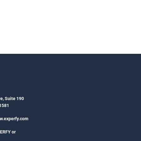
e, Suite 190
1581
.experfy.com
PERFY or