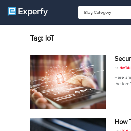
Blog Category
Tag:
IoT
Secur
BY
HAYDN
Here are
the foref
How T