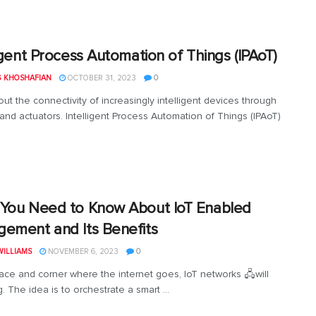
ligent Process Automation of Things (IPAoT)
G KHOSHAFIAN
OCTOBER 31, 2023
0
out the connectivity of increasingly intelligent devices through
and actuators. Intelligent Process Automation of Things (IPAoT)
You Need to Know About IoT Enabled
ement and Its Benefits
ILLIAMS
NOVEMBER 6, 2023
0
ace and corner where the internet goes, IoT networks 🖧will
. The idea is to orchestrate a smart ...