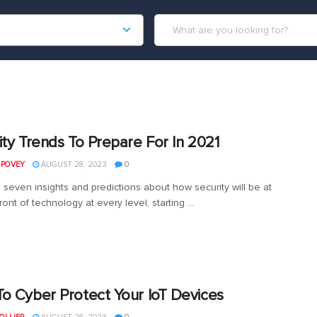
ity Trends To Prepare For In 2021
 POVEY
AUGUST 28, 2023
0
 seven insights and predictions about how security will be at
ront of technology at every level, starting ...
o Cyber Protect Your IoT Devices