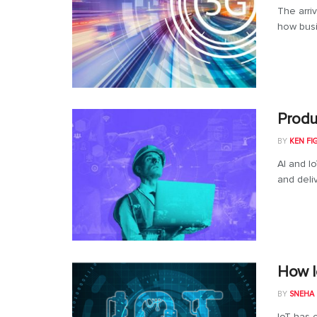
The arri
how busi
Produ
BY
KEN FI
AI and I
and deli
How I
BY
SNEHA
IoT has c