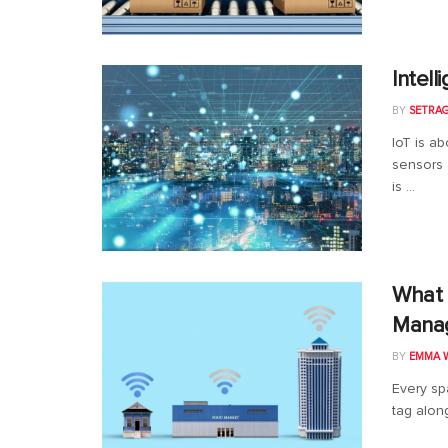
Intel
BY
SETRA
IoT is ab
sensors 
is ...
What 
Manag
BY
EMMA W
Every sp
tag along