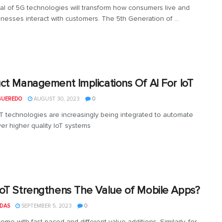
val of 5G technologies will transform how consumers live and
nesses interact with customers. The 5th Generation of ...
ct Management Implications Of AI For IoT
GUEREDO
AUGUST 30, 2023
0
oT technologies are increasingly being integrated to automate
ver higher quality IoT systems
oT Strengthens The Value of Mobile Apps?
 DAS
SEPTEMBER 5, 2023
0
ome with fast-paced and different value additions. Similarly, for