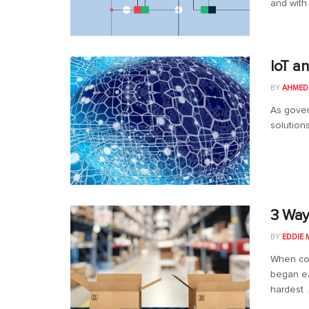
and with 
IoT a
BY
AHMED
As gover
solution
3 Way
BY
EDDIE 
When co
began ea
hardest ..