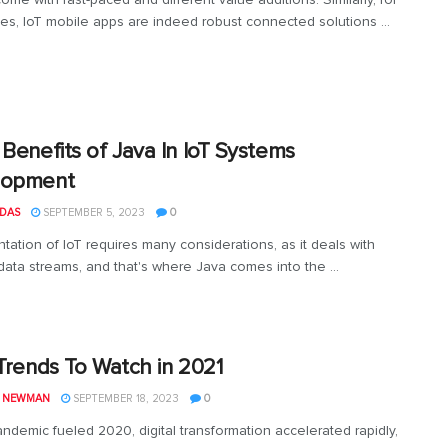
ses, IoT mobile apps are indeed robust connected solutions ...
 Benefits of Java In IoT Systems
lopment
 DAS
SEPTEMBER 5, 2023
0
tation of IoT requires many considerations, as it deals with
 data streams, and that's where Java comes into the ...
 Trends To Watch in 2021
L NEWMAN
SEPTEMBER 18, 2023
0
andemic fueled 2020, digital transformation accelerated rapidly,