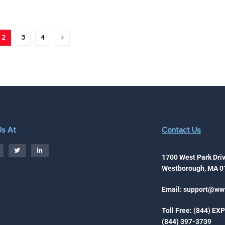
2
3
4
Us At
Contact Us
1700 West Park Driv
Westborough, MA 0
Email:
support@www
Toll Free: (844) EX
(844) 397-3739