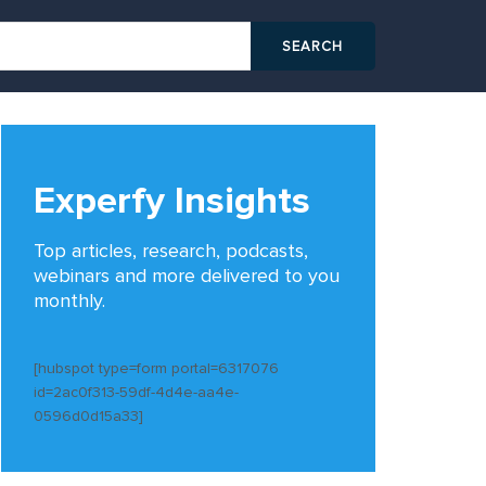
Experfy Insights
Top articles, research, podcasts,
webinars and more delivered to you
monthly.
[hubspot type=form portal=6317076
id=2ac0f313-59df-4d4e-aa4e-
0596d0d15a33]