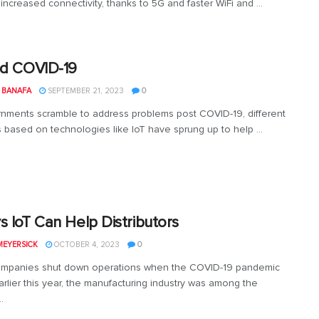
increased connectivity, thanks to 5G and faster WiFi and ...
nd COVID-19
 BANAFA
SEPTEMBER 21, 2023
0
nments scramble to address problems post COVID-19, different
s based on technologies like IoT have sprung up to help ...
s IoT Can Help Distributors
MEYERSICK
OCTOBER 4, 2023
0
mpanies shut down operations when the COVID-19 pandemic
rlier this year, the manufacturing industry was among the
.