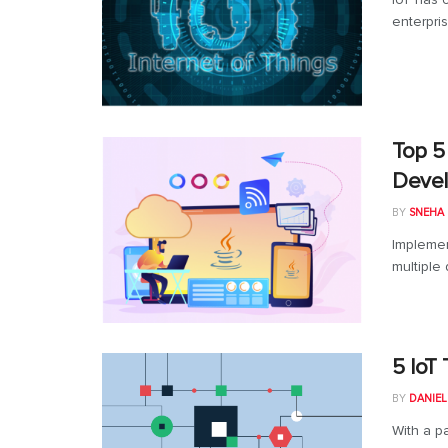
enterpri
Top 5
Deve
BY
SNEHA
Implemen
multiple
5 IoT
BY
DANIE
With a p