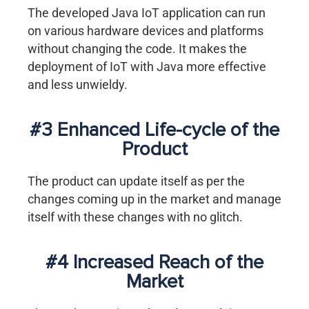
The developed Java IoT application can run
on various hardware devices and platforms
without changing the code. It makes the
deployment of IoT with Java more effective
and less unwieldy.
#3 Enhanced Life-cycle of the
Product
The product can update itself as per the
changes coming up in the market and manage
itself with these changes with no glitch.
#4 Increased Reach of the
Market