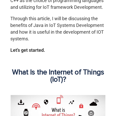
C++ as the choice of programming languages
and utilizing for IoT framework Development.
Through this article, I will be discussing the
benefits of Java in IoT Systems Development
and how it is useful in the development of IOT
systems.
Let’s get started.
What Is the Internet of Things
(IoT)?