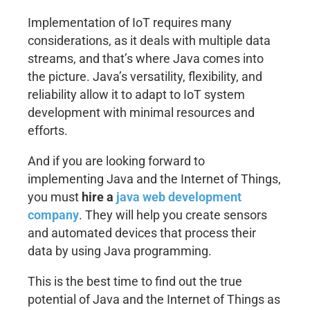
Implementation of IoT requires many
considerations, as it deals with multiple data
streams, and that’s where Java comes into
the picture. Java’s versatility, flexibility, and
reliability allow it to adapt to IoT system
development with minimal resources and
efforts.
And if you are looking forward to
implementing Java and the Internet of Things,
you must
hire a
java web development
company
. They will help you create sensors
and automated devices that process their
data by using Java programming.
This is the best time to find out the true
potential of Java and the Internet of Things as