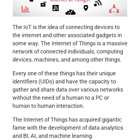
The IoT is the idea of connecting devices to
the internet and other associated gadgets in
some way. The Internet of Things is a massive
network of connected individuals, computing
devices, machines, and among other things.
Every one of these things has their unique
identifiers (UIDs) and have the capacity to
gather and share data over various networks
without the need of a human to a PC or
human to human interaction.
The Internet of Things has acquired gigantic
fame with the development of data analytics
and BI, AI, and machine learning.