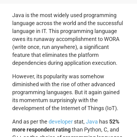
Java is the most widely used programming
language across the world and the successful
language in IT. This programming language
owes its runaway accomplishment to WORA
(write once, run anywhere), a significant
feature that eliminates the platform
dependencies during application execution.
However, its popularity was somehow
diminished with the rise of other advanced
programming languages. But it again gained
its momentum surprisingly with the
development of the Internet of Things (IoT).
And as per the
developer
stat,
Java
has
52%
more respondent rating
than Python, C, and