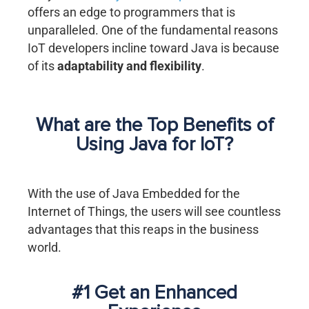
offers an edge to programmers that is
unparalleled. One of the fundamental reasons
IoT developers incline toward Java is because
of its
adaptability and flexibility
.
What are the Top Benefits of
Using Java for IoT?
With the use of Java Embedded for the
Internet of Things, the users will see countless
advantages that this reaps in the business
world.
#1 Get an Enhanced