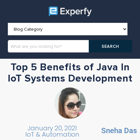
Top 5 Benefits of Java In
IoT Systems Development
January 20, 2021
Sneha Das
IoT & Automation