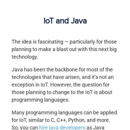
IoT and Java
The idea is fascinating — particularly for those
planning to make a blast out with this next big
technology.
Java has been the backbone for most of the
technologies that have arisen, and it’s not an
exception in IoT. However, the question for
those planning to change to the IoT is about
programming languages.
Many programming languages can be applied
for IoT, similar to C, C++, Python, and more.
So, you can
hire java developers
as Java