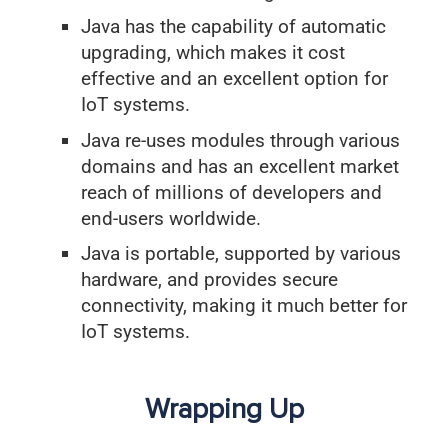
Java has the capability of automatic
upgrading, which makes it cost
effective and an excellent option for
IoT systems.
Java re-uses modules through various
domains and has an excellent market
reach of millions of developers and
end-users worldwide.
Java is portable, supported by various
hardware, and provides secure
connectivity, making it much better for
IoT systems.
Wrapping Up