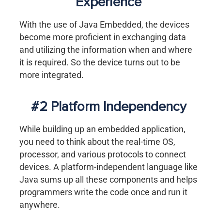
Experience
With the use of Java Embedded, the devices
become more proficient in exchanging data
and utilizing the information when and where
it is required. So the device turns out to be
more integrated.
#2 Platform Independency
While building up an embedded application,
you need to think about the real-time OS,
processor, and various protocols to connect
devices. A platform-independent language like
Java sums up all these components and helps
programmers write the code once and run it
anywhere.