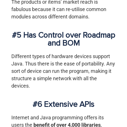
The products or items’ market reach is
fabulous because it can re-utilise common
modules across different domains.
#5 Has Control over Roadmap
and BOM
Different types of hardware devices support
Java. Thus there is the ease of portability. Any
sort of device can run the program, making it
structure a simple network with all the
devices.
#6 Extensive APIs
Internet and Java programming offers its
users the
benefit of over 4,000 libraries
,