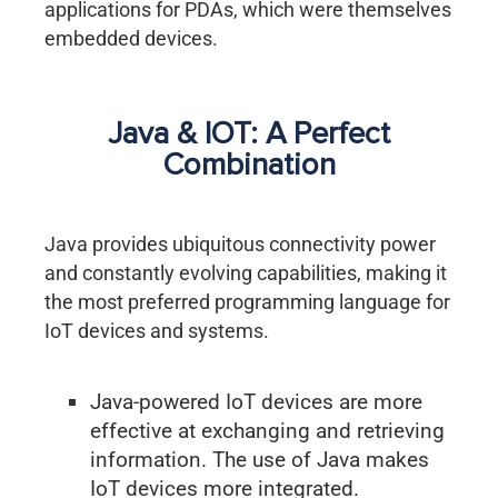
applications for PDAs, which were themselves
embedded devices.
Java & IOT: A Perfect
Combination
Java provides ubiquitous connectivity power
and constantly evolving capabilities, making it
the most preferred programming language for
IoT devices and systems.
Java-powered IoT devices are more
effective at exchanging and retrieving
information. The use of Java makes
IoT devices more integrated.