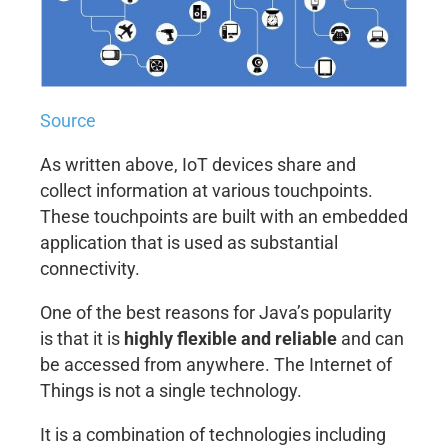
Source
As written above, IoT devices share and
collect information at various touchpoints.
These touchpoints are built with an embedded
application that is used as substantial
connectivity.
One of the best reasons for Java’s popularity
is that it is
highly flexible and reliable
and can
be accessed from anywhere. The Internet of
Things is not a single technology.
It is a combination of technologies including