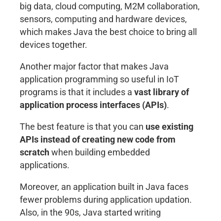
big data, cloud computing, M2M collaboration,
sensors, computing and hardware devices,
which makes Java the best choice to bring all
devices together.
Another major factor that makes Java
application programming so useful in IoT
programs is that it includes a
vast library of
application process interfaces (APIs)
.
The best feature is that you can
use existing
APIs instead of creating new code from
scratch
when building embedded
applications.
Moreover, an application built in Java faces
fewer problems during application updation.
Also, in the 90s, Java started writing