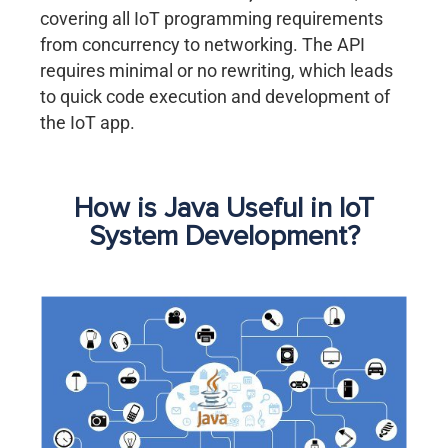
covering all IoT programming requirements
from concurrency to networking. The API
requires minimal or no rewriting, which leads
to quick code execution and development of
the IoT app.
How is Java Useful in IoT
System Development?