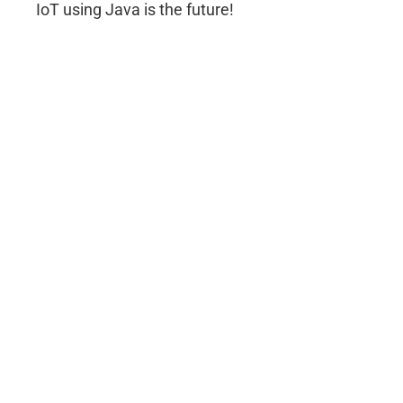
IoT using Java is the future!