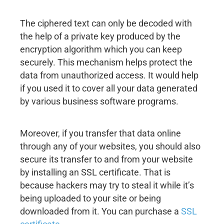
The ciphered text can only be decoded with
the help of a private key produced by the
encryption algorithm which you can keep
securely. This mechanism helps protect the
data from unauthorized access. It would help
if you used it to cover all your data generated
by various business software programs.
Moreover, if you transfer that data online
through any of your websites, you should also
secure its transfer to and from your website
by installing an SSL certificate. That is
because hackers may try to steal it while it’s
being uploaded to your site or being
downloaded from it. You can purchase a
SSL