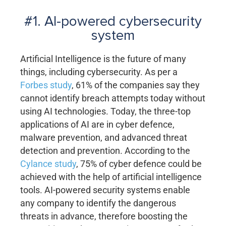
#1. AI-powered cybersecurity
system
Artificial Intelligence is the future of many
things, including cybersecurity. As per a
Forbes study
, 61% of the companies say they
cannot identify breach attempts today without
using AI technologies. Today, the three-top
applications of AI are in cyber defence,
malware prevention, and advanced threat
detection and prevention. According to the
Cylance study
, 75% of cyber defence could be
achieved with the help of artificial intelligence
tools. AI-powered security systems enable
any company to identify the dangerous
threats in advance, therefore boosting the