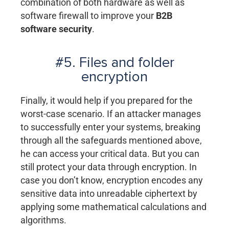
combination of both hardware as well as
software firewall to improve your
B2B
software security
.
#5. Files and folder
encryption
Finally, it would help if you prepared for the
worst-case scenario. If an attacker manages
to successfully enter your systems, breaking
through all the safeguards mentioned above,
he can access your critical data. But you can
still protect your data through encryption. In
case you don’t know, encryption encodes any
sensitive data into unreadable ciphertext by
applying some mathematical calculations and
algorithms.