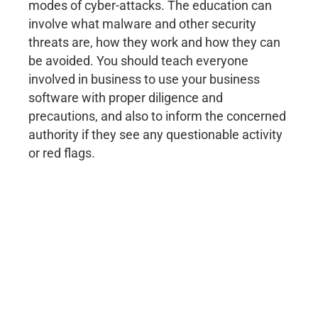
modes of cyber-attacks. The education can
involve what malware and other security
threats are, how they work and how they can
be avoided. You should teach everyone
involved in business to use your business
software with proper diligence and
precautions, and also to inform the concerned
authority if they see any questionable activity
or red flags.