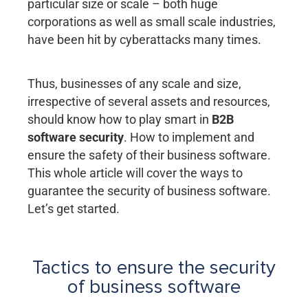
particular size or scale – both huge
corporations as well as small scale industries,
have been hit by cyberattacks many times.
Thus, businesses of any scale and size,
irrespective of several assets and resources,
should know how to play smart in
B2B
software security
. How to implement and
ensure the safety of their business software.
This whole article will cover the ways to
guarantee the security of business software.
Let’s get started.
Tactics to ensure the security
of business software