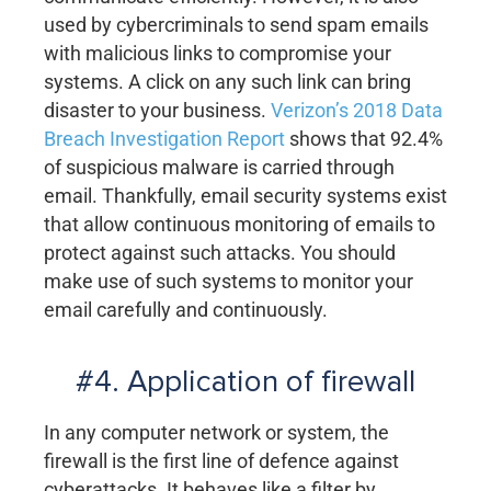
used by cybercriminals to send spam emails
with malicious links to compromise your
systems. A click on any such link can bring
disaster to your business.
Verizon’s 2018 Data
Breach Investigation Report
shows that 92.4%
of suspicious malware is carried through
email. Thankfully, email security systems exist
that allow continuous monitoring of emails to
protect against such attacks. You should
make use of such systems to monitor your
email carefully and continuously.
#4. Application of firewall
In any computer network or system, the
firewall is the first line of defence against
cyberattacks. It behaves like a filter by