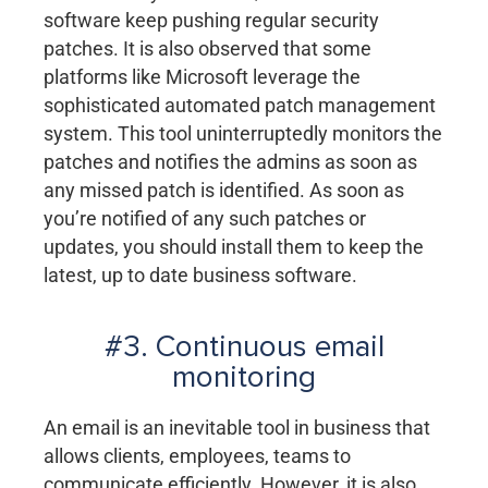
software keep pushing regular security
patches. It is also observed that some
platforms like Microsoft leverage the
sophisticated automated patch management
system. This tool uninterruptedly monitors the
patches and notifies the admins as soon as
any missed patch is identified. As soon as
you’re notified of any such patches or
updates, you should install them to keep the
latest, up to date business software.
#3. Continuous email
monitoring
An email is an inevitable tool in business that
allows clients, employees, teams to
communicate efficiently. However, it is also