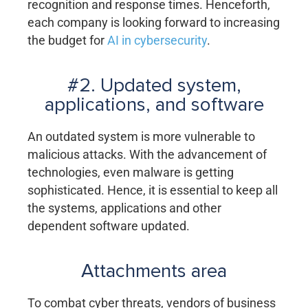
recognition and response times. Henceforth,
each company is looking forward to increasing
the budget for
AI in cybersecurity
.
#2. Updated system,
applications, and software
An outdated system is more vulnerable to
malicious attacks. With the advancement of
technologies, even malware is getting
sophisticated. Hence, it is essential to keep all
the systems, applications and other
dependent software updated.
Attachments area
To combat cyber threats, vendors of business