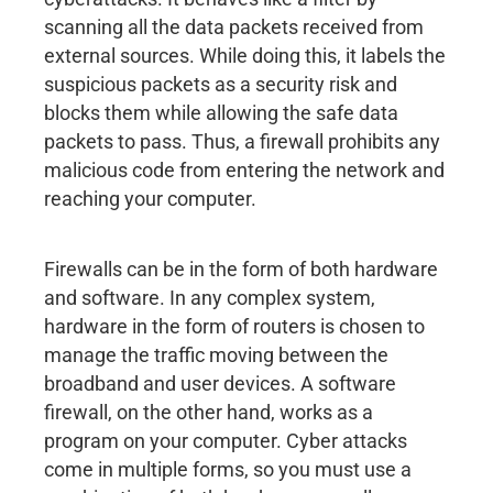
scanning all the data packets received from
external sources. While doing this, it labels the
suspicious packets as a security risk and
blocks them while allowing the safe data
packets to pass. Thus, a firewall prohibits any
malicious code from entering the network and
reaching your computer.
Firewalls can be in the form of both hardware
and software. In any complex system,
hardware in the form of routers is chosen to
manage the traffic moving between the
broadband and user devices. A software
firewall, on the other hand, works as a
program on your computer. Cyber attacks
come in multiple forms, so you must use a