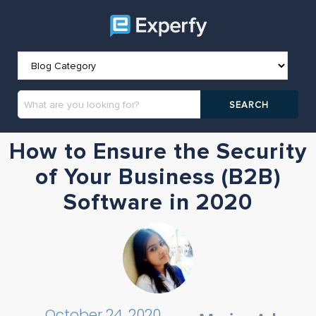
How to Ensure the Security
of Your Business (B2B)
Software in 2020
October 24, 2020