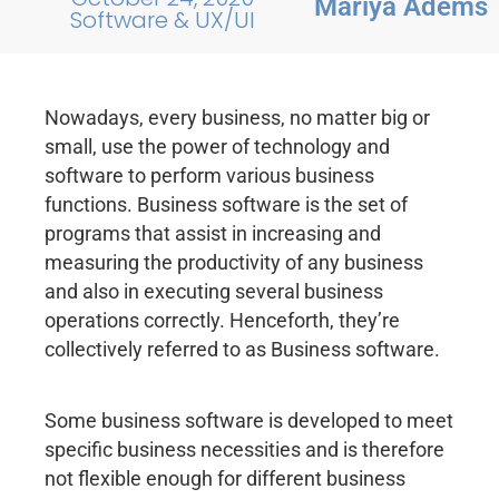
Mariya Adems
Software & UX/UI
Nowadays, every business, no matter big or
small, use the power of technology and
software to perform various business
functions. Business software is the set of
programs that assist in increasing and
measuring the productivity of any business
and also in executing several business
operations correctly. Henceforth, they’re
collectively referred to as Business software.
Some business software is developed to meet
specific business necessities and is therefore
not flexible enough for different business