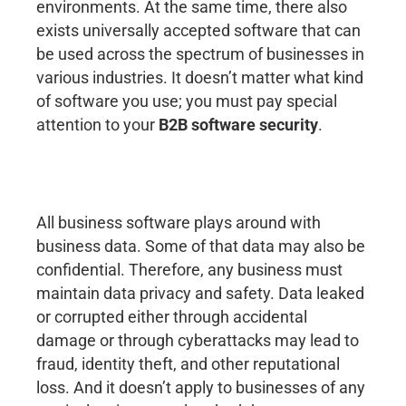
environments. At the same time, there also
exists universally accepted software that can
be used across the spectrum of businesses in
various industries. It doesn’t matter what kind
of software you use; you must pay special
attention to your
B2B software security
.
All business software plays around with
business data. Some of that data may also be
confidential. Therefore, any business must
maintain data privacy and safety. Data leaked
or corrupted either through accidental
damage or through cyberattacks may lead to
fraud, identity theft, and other reputational
loss. And it doesn’t apply to businesses of any