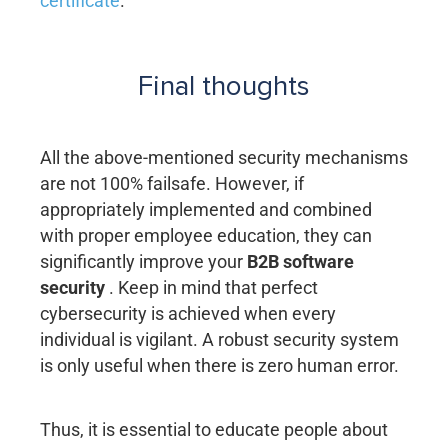
certificate
.
Final thoughts
All the above-mentioned security mechanisms
are not 100% failsafe. However, if
appropriately implemented and combined
with proper employee education, they can
significantly improve your
B2B software
security
. Keep in mind that perfect
cybersecurity is achieved when every
individual is vigilant. A robust security system
is only useful when there is zero human error.
Thus, it is essential to educate people about