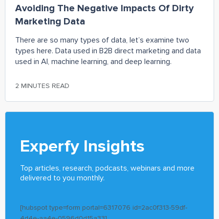
Avoiding The Negative Impacts Of Dirty
Marketing Data
There are so many types of data, let’s examine two
types here. Data used in B2B direct marketing and data
used in AI, machine learning, and deep learning.
2 MINUTES READ
Experfy Insights
Top articles, research, podcasts, webinars and more
delivered to you monthly.
[hubspot type=form portal=6317076 id=2ac0f313-59df-
4d4e-aa4e-0596d0d15a33]