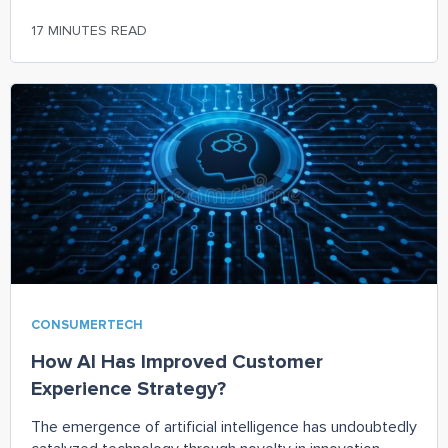
17 MINUTES READ
CONSUMERTECH
How AI Has Improved Customer
Experience Strategy?
The emergence of artificial intelligence has undoubtedly