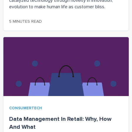
catalyzed technology through novelty in innovation,
evolution to make human life as customer bliss.
5 MINUTES READ
CONSUMERTECH
Data Management In Retail: Why, How
And What