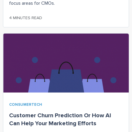
focus areas for CMOs.
4 MINUTES READ
CONSUMERTECH
Customer Churn Prediction Or How AI
Can Help Your Marketing Efforts