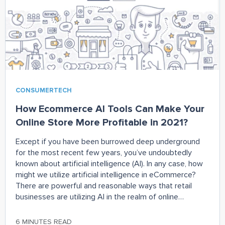
CONSUMERTECH
How Ecommerce AI Tools Can Make Your
Online Store More Profitable in 2021?
Except if you have been burrowed deep underground
for the most recent few years, you’ve undoubtedly
known about artificial intelligence (AI). In any case, how
might we utilize artificial intelligence in eCommerce?
There are powerful and reasonable ways that retail
businesses are utilizing AI in the realm of online
shopping. Artificial Intelligence is starting to
6 MINUTES READ