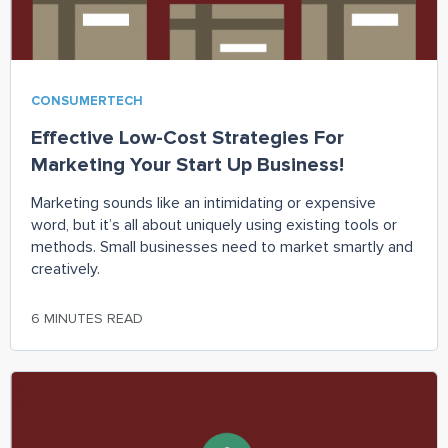
CONSUMERTECH
Effective Low-Cost Strategies For
Marketing Your Start Up Business!
Marketing sounds like an intimidating or expensive
word, but it’s all about uniquely using existing tools or
methods. Small businesses need to market smartly and
creatively.
6 MINUTES READ