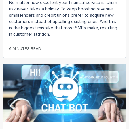
No matter how excellent your financial service is, churn
risk never takes a holiday. To keep boosting revenue,
small lenders and credit unions prefer to acquire new
customers instead of upselling existing ones. And this
is the biggest mistake that most SMEs make, resulting
in customer attrition.
6 MINUTES READ