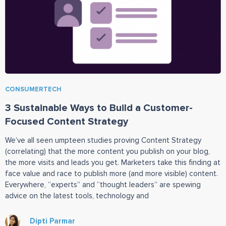
CONSUMERTECH
3 Sustainable Ways to Build a Customer-
Focused Content Strategy
We’ve all seen umpteen studies proving Content Strategy
(correlating) that the more content you publish on your blog,
the more visits and leads you get. Marketers take this finding at
face value and race to publish more (and more visible) content.
Everywhere, “experts” and “thought leaders” are spewing
advice on the latest tools, technology and
Dipti Parmar