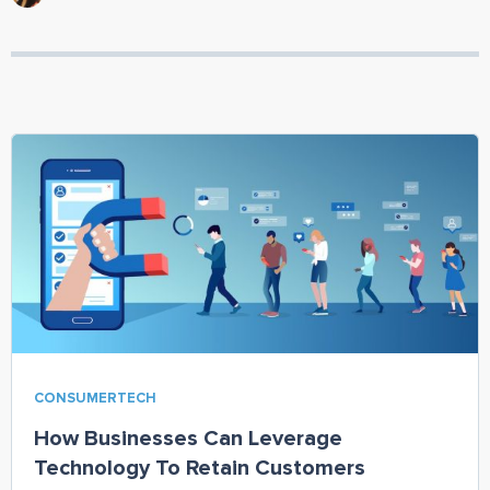
CONSUMERTECH
How Businesses Can Leverage
Technology To Retain Customers