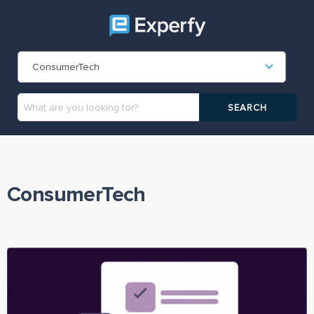
ConsumerTech
ConsumerTech