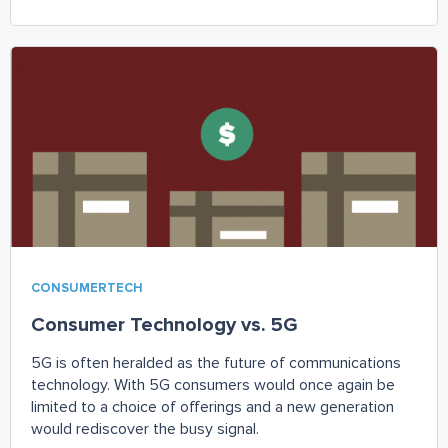
CONSUMERTECH
Consumer Technology vs. 5G
5G is often heralded as the future of communications
technology. With 5G consumers would once again be
limited to a choice of offerings and a new generation
would rediscover the busy signal.