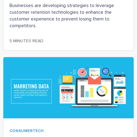
Businesses are developing strategies to leverage
customer retention technologies to enhance the
customer experience to prevent losing them to
competitors.
5 MINUTES READ
CONSUMERTECH