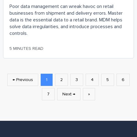
Poor data management can wreak havoc on retail
businesses from shipment and delivery errors. Master
data is the essential data to a retail brand. MDM helps
solve data irregularities, and introduce processes and
controls.
5 MINUTES READ
← Previous
1
2
3
4
5
6
7
Next →
»