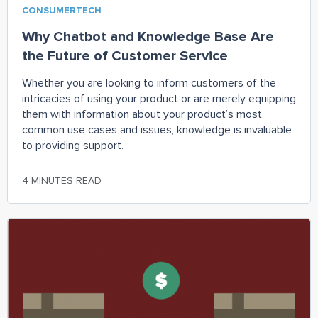
CONSUMERTECH
Why Chatbot and Knowledge Base Are
the Future of Customer Service
Whether you are looking to inform customers of the
intricacies of using your product or are merely equipping
them with information about your product’s most
common use cases and issues, knowledge is invaluable
to providing support.
4 MINUTES READ