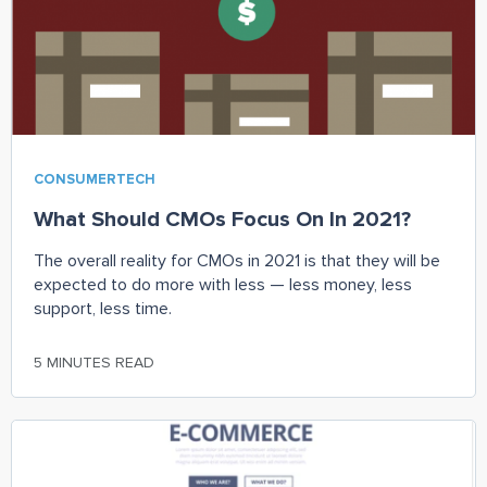
CONSUMERTECH
What Should CMOs Focus On In 2021?
The overall reality for CMOs in 2021 is that they will be
expected to do more with less — less money, less
support, less time.
5 MINUTES READ