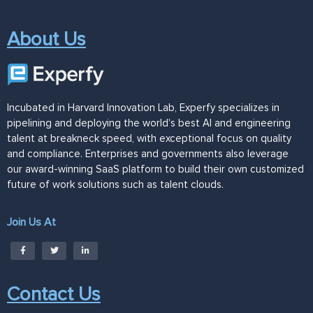
About Us
Incubated in Harvard Innovation Lab, Experfy specializes in
pipelining and deploying the world's best AI and engineering
talent at breakneck speed, with exceptional focus on quality
and compliance. Enterprises and governments also leverage
our award-winning SaaS platform to build their own customized
future of work solutions such as talent clouds.
Join Us At
Contact Us