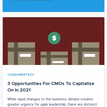
CONSUMERTECH
3 Opportunities For CMOs To Capitalize
On In 2021
While rapid changes to the business climate creates
greater urgency for agile leadership, there are distrinct