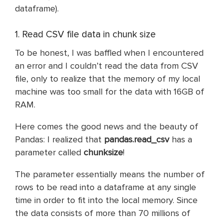
dataframe).
1. Read CSV file data in chunk size
To be honest, I was baffled when I encountered
an error and I couldn’t read the data from CSV
file, only to realize that the memory of my local
machine was too small for the data with 16GB of
RAM.
Here comes the good news and the beauty of
Pandas: I realized that
pandas.read_csv
has a
parameter called
chunksize
!
The parameter essentially means the number of
rows to be read into a dataframe at any single
time in order to fit into the local memory. Since
the data consists of more than 70 millions of