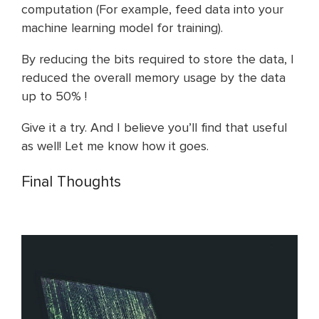
computation (For example, feed data into your
machine learning model for training).
By reducing the bits required to store the data, I
reduced the overall memory usage by the data
up to 50% !
Give it a try. And I believe you’ll find that useful
as well! Let me know how it goes.
Final Thoughts