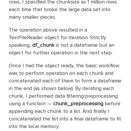
rows, I specified the chunksize as 1 million rows
each time that broke the large data set into
many smaller pieces.
The operation above resulted in a
TextFileReader object for iteration. Strictly
speaking,
df_chunk
is not a
dataframe but
an
object for further operation in the next step.
Once I had the object ready, the basic workflow
was to perform operation on each chunk and
concatenated each of them to form a dataframe
in the end (as shown below). By iterating each
chunk, I performed data filtering/preprocessing
using a function —
chunk_preprocessing
before
appending each chunk to a list. And finally I
concatenated the list into a final dataframe to fit
into the local memory.