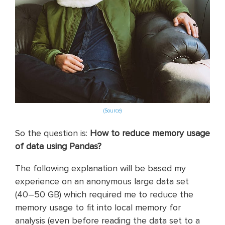
(Source)
So the question is:
How to reduce memory usage
of data using Pandas?
The following explanation will be based my
experience on an anonymous large data set
(40–50 GB) which required me to reduce the
memory usage to fit into local memory for
analysis (even before reading the data set to a