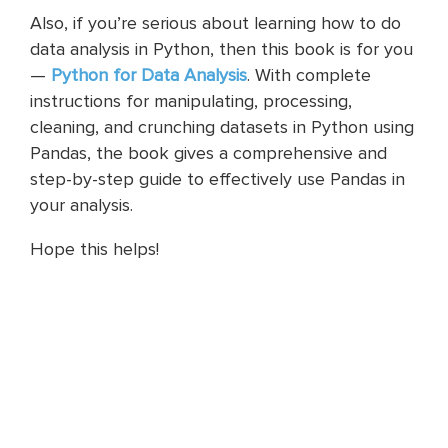
Also, if you’re serious about learning how to do
data analysis in Python, then this book is for you
—
Python for Data Analysis
. With complete
instructions for manipulating, processing,
cleaning, and crunching datasets in Python using
Pandas, the book gives a comprehensive and
step-by-step guide to effectively use Pandas in
your analysis.
Hope this helps!