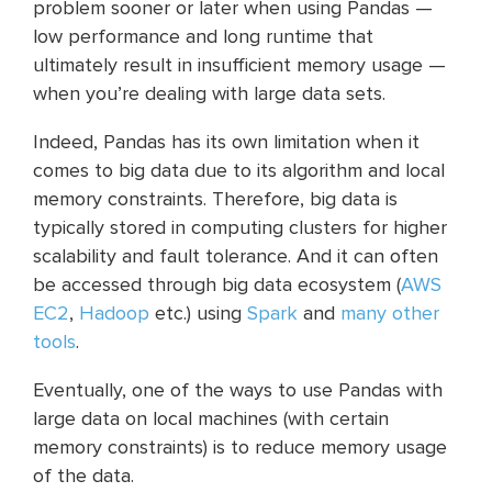
problem sooner or later when using Pandas —
low performance and long runtime that
ultimately result in insufficient memory usage —
when you’re dealing with large data sets.
Indeed, Pandas has its own limitation when it
comes to big data due to its algorithm and local
memory constraints. Therefore, big data is
typically stored in computing clusters for higher
scalability and fault tolerance. And it can often
be accessed through big data ecosystem (
AWS
EC2
,
Hadoop
etc.) using
Spark
and
many other
tools
.
Eventually, one of the ways to use Pandas with
large data on local machines (with certain
memory constraints) is to reduce memory usage
of the data.