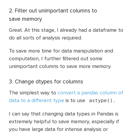
2. Filter out unimportant columns to
save memory
Great. At this stage, I already had a dataframe to
do all sorts of analysis required.
To save more time for data manipulation and
computation, I further filtered out some
unimportant columns to save more memory.
3. Change dtypes for columns
The simplest way to
convert a pandas column of
data to a different type
is to use
astype().
I can say that changing data types in Pandas is
extremely helpful to save memory, especially if
you have large data for intense analysis or