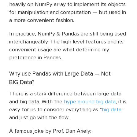
heavily on NumPy array to implement its objects
for manipulation and computation — but used in
a more convenient fashion.
In practice, NumPy & Pandas are still being used
interchangeably. The high level features and its
convenient usage are what determine my
preference in Pandas.
Why use Pandas with Large Data — Not
BIG Data?
There is a stark difference between large data
and big data. With the
hype around big data
, it is
easy for us to consider everything as “
big data
”
and just go with the flow.
A famous joke by Prof. Dan Ariely: