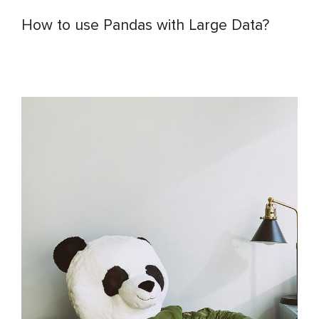
How to use Pandas with Large Data?