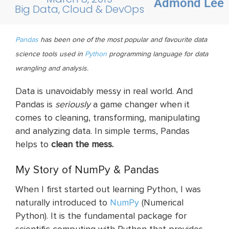
Admond Lee
Big Data, Cloud & DevOps
Pandas
has
been one of the most popular and
favourite
data
science tools used in
Python
programming language for data
wrangling and analysis.
Data is unavoidably messy in real world. And
Pandas is
seriously
a game changer when it
comes to cleaning, transforming, manipulating
and analyzing data. In simple terms, Pandas
helps to
clean the mess.
My Story of NumPy & Pandas
When I first started out learning Python, I was
naturally introduced to
NumPy
(Numerical
Python). It is the fundamental package for