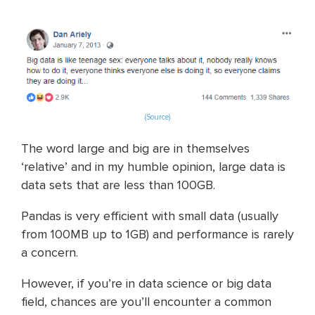
(Source)
The word large and big are in themselves
‘relative’ and in my humble opinion, large data is
data sets that are less than 100GB.
Pandas is very efficient with small data (usually
from 100MB up to 1GB) and performance is rarely
a concern.
However, if you’re in data science or big data
field, chances are you’ll encounter a common