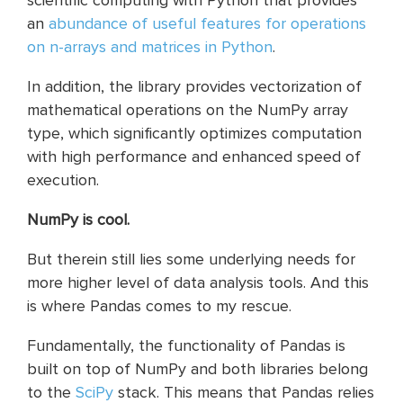
scientific computing with Python that provides
an
abundance of useful features for operations
on n-arrays and matrices in Python
.
In addition, the library provides vectorization of
mathematical operations on the NumPy array
type, which significantly optimizes computation
with high performance and enhanced speed of
execution.
NumPy is cool.
But therein still lies some underlying needs for
more higher level of data analysis tools. And this
is where Pandas comes to my rescue.
Fundamentally, the functionality of Pandas is
built on top of NumPy and both libraries belong
to the
SciPy
stack. This means that Pandas relies