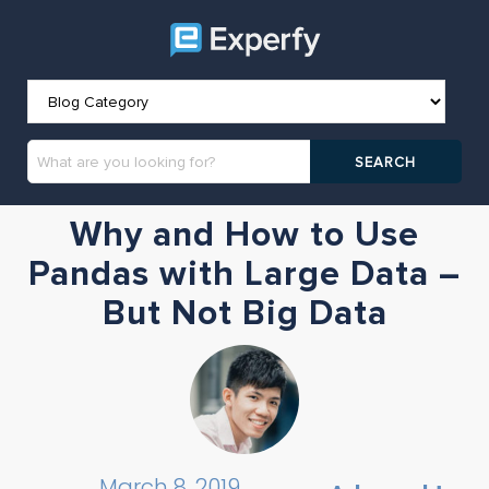
Why and How to Use
Pandas with Large Data –
But Not Big Data
March 8, 2019