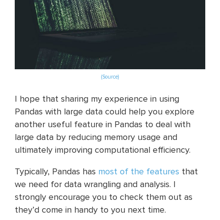
(Source)
I hope that sharing my experience in using
Pandas with large data could help you explore
another useful feature in Pandas to deal with
large data by reducing memory usage and
ultimately improving computational efficiency.
Typically, Pandas has
most of the features
that
we need for data wrangling and analysis. I
strongly encourage you to check them out as
they’d come in handy to you next time.