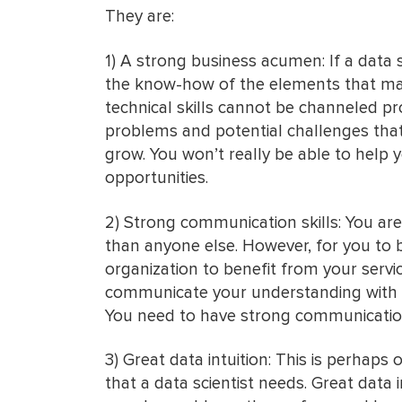
They are:
1) A strong business acumen: If a data
the know-how of the elements that mak
technical skills cannot be channeled pr
problems and potential challenges that
grow. You won’t really be able to help
opportunities.
2) Strong communication skills: You are
than anyone else. However, for you to b
organization to benefit from your servi
communicate your understanding with s
You need to have strong communication s
3) Great data intuition: This is perhaps 
that a data scientist needs. Great data