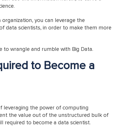
cience.
an organization, you can leverage the
 of data scientists, in order to make them more
ve to wrangle and rumble with Big Data.
equired to Become a
of leveraging the power of computing
nt the value out of the unstructured bulk of
ll required to become a data scientist.