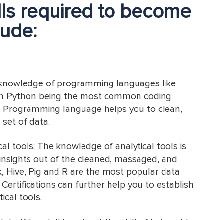
ills required to become
lude:
 knowledge of programming languages like
th Python being the most common coding
s. Programming language helps you to clean,
set of data.
l tools: The knowledge of analytical tools is
 insights out of the cleaned, massaged, and
, Hive, Pig and R are the most popular data
. Certifications can further help you to establish
ical tools.