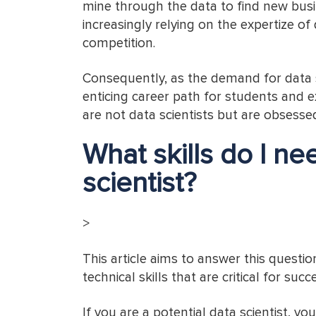
mine through the data to find new bus
increasingly relying on the expertize of
competition.
Consequently, as the demand for data sc
enticing career path for students and e
are not data scientists but are obsesse
What skills do I n
scientist?
>
This article aims to answer this questio
technical skills that are critical for succ
If you are a potential data scientist, yo