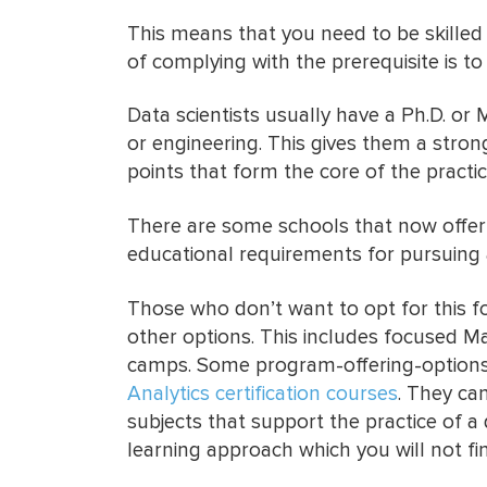
This means that you need to be skilled
of complying with the prerequisite is 
Data scientists usually have a Ph.D. or 
or engineering. This gives them a stron
points that form the core of the practice
There are some schools that now offer 
educational requirements for pursuing a
Those who don’t want to opt for this 
other options. This includes focused 
camps. Some program-offering-options 
Analytics certification courses
. They ca
subjects that support the practice of a d
learning approach which you will not fi