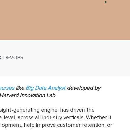
 & DEVOPS
ourses
like
Big Data Analyst
developed by
 Harvard Innovation Lab.
nsight-generating engine, has driven the
level, across all industry verticals. Whether it
velopment, help improve customer retention, or