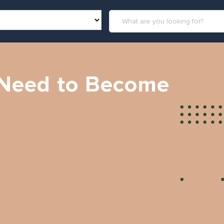
I Need to Become