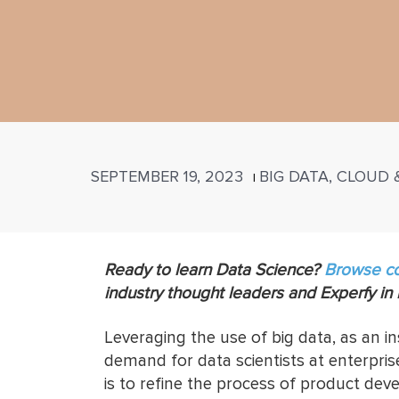
SEPTEMBER 19, 2023
BIG DATA, CLOUD
|
Ready to learn Data Science?
Browse c
industry thought leaders and Experfy in
Leveraging the use of big data, as an i
demand for data scientists at enterprise-
is to refine the process of product de