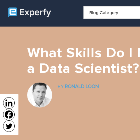
What Skills Do 
a Data Scientist?
BY
RONALD LOON