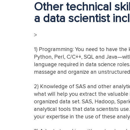
Other technical sk
a data scientist inc
>
1) Programming: You need to have the
Python, Perl, C/C++, SQL and Java—wi
language required in data science role
massage and organize an unstructured 
2) Knowledge of SAS and other analytica
what will help you extract the valuable
organized data set. SAS, Hadoop, Spark
analytical tools that data scientists use
your expertise in the use of these analyt