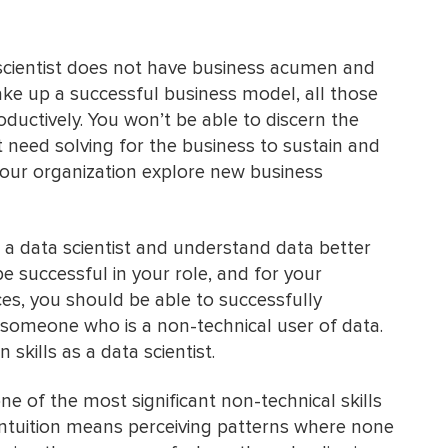
 scientist does not have business acumen and
e up a successful business model, all those
oductively. You won’t be able to discern the
 need solving for the business to sustain and
 your organization explore new business
 a data scientist and understand data better
e successful in your role, and for your
ces, you should be able to successfully
omeone who is a non-technical user of data.
kills as a data scientist.
one of the most significant non-technical skills
 intuition means perceiving patterns where none