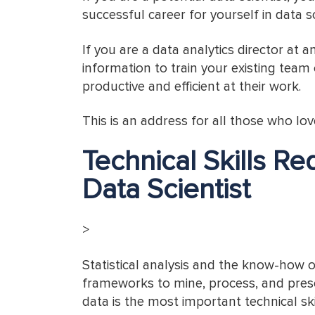
successful career for yourself in data s
If you are a data analytics director at 
information to train your existing team
productive and efficient at their work.
This is an address for all those who lo
Technical Skills R
Data Scientist
>
Statistical analysis and the know-how 
frameworks to mine, process, and prese
data is the most important technical ski