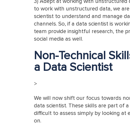
3) Adept at working with unstructured d
to work with unstructured data, we are s
scientist to understand and manage dat
channels. So, if a data scientist is wor
team provide insightful research, the p
social media as well.
Non-Technical Skil
a Data Scientist
>
We will now shift our focus towards non
data scientist. These skills are part of
difficult to assess simply by looking at 
on.