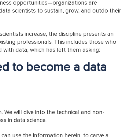
iness opportunities—organizations are
 data scientists to sustain, grow, and outdo their
ientists increase, the discipline presents an
xisting professionals. This includes those who
d with data, which has left them asking:
eed to become a data
n. We will dive into the technical and non-
ess in data science.
u can use the information herein, to carve a