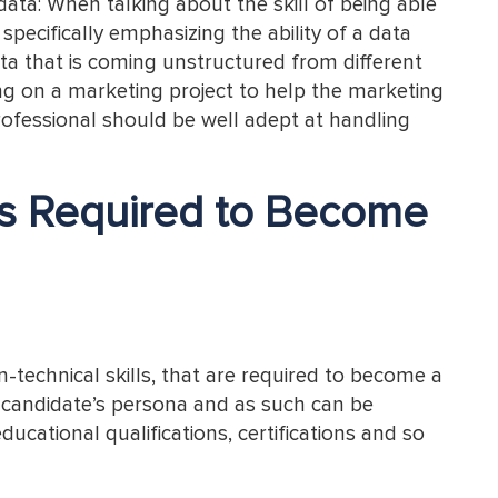
ata: When talking about the skill of being able
pecifically emphasizing the ability of a data
a that is coming unstructured from different
king on a marketing project to help the marketing
rofessional should be well adept at handling
ls Required to Become
-technical skills, that are required to become a
 a candidate’s persona and as such can be
educational qualifications, certifications and so