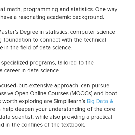
 at math, programming and statistics. One way
to have a resonating academic background.
Master’s Degree in statistics, computer science
g foundation to connect with the technical
 in the field of data science.
specialized programs, tailored to the
 career in data science.
focused-but-extensive approach, can pursue
Massive Open Online Courses (MOOCs) and boot
worth exploring are Simplilearn’s
Big Data &
n help deepen your understanding of the core
ata scientist, while also providing a practical
nd in the confines of the textbook.