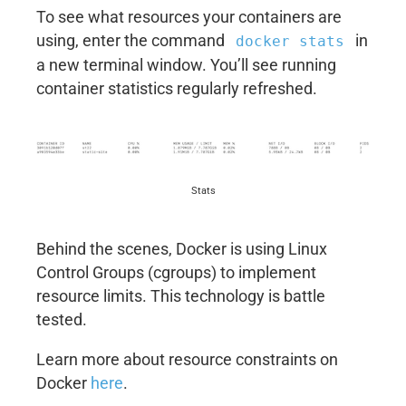
To see what resources your containers are
using, enter the command
in
docker stats
a new terminal window. You’ll see running
container statistics regularly refreshed.
Stats
Behind the scenes, Docker is using Linux
Control Groups (cgroups) to implement
resource limits. This technology is battle
tested.
Learn more about resource constraints on
Docker
here
.