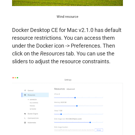
Wind resource
Docker Desktop CE for Mac v2.1.0 has default
resource restrictions. You can access them
under the Docker icon -> Preferences. Then
click on the
Resources
tab. You can use the
sliders to adjust the resource constraints.