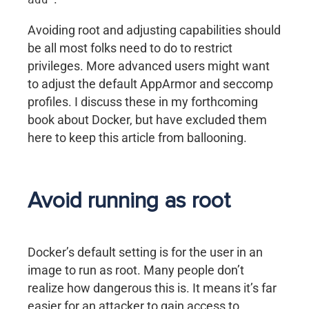
Avoiding root and adjusting capabilities should
be all most folks need to do to restrict
privileges. More advanced users might want
to adjust the default AppArmor and seccomp
profiles. I discuss these in my forthcoming
book about Docker, but have excluded them
here to keep this article from ballooning.
Avoid running as root
Docker’s default setting is for the user in an
image to run as root. Many people don’t
realize how dangerous this is. It means it’s far
easier for an attacker to gain access to