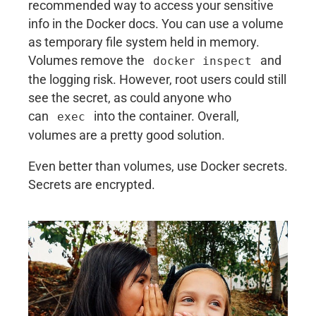
recommended way to access your sensitive
info in the Docker docs. You can use a volume
as temporary file system held in memory.
Volumes remove the
and
docker inspect
the logging risk. However, root users could still
see the secret, as could anyone who
can
into the container. Overall,
exec
volumes are a pretty good solution.
Even better than volumes, use Docker secrets.
Secrets are encrypted.