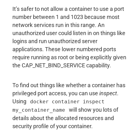
It’s safer to not allow a container to use a port
number between 1 and 1023 because most
network services run in this range. An
unauthorized user could listen in on things like
logins and run unauthorized server
applications. These lower numbered ports
require running as root or being explicitly given
the CAP_NET_BIND_SERVICE capability.
To find out things like whether a container has
privileged port access, you can use
inspect
.
Using
docker container inspect
will show you lots of
my_container_name
details about the allocated resources and
security profile of your container.