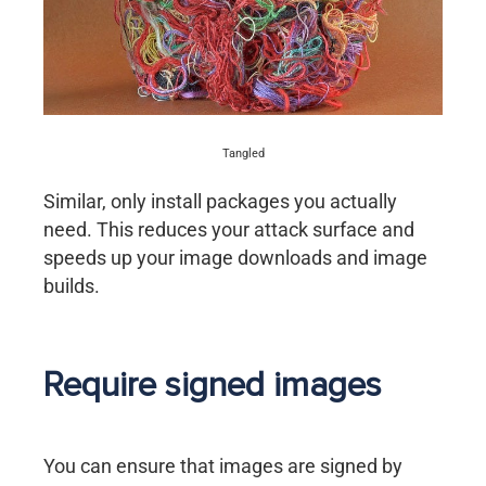
Tangled
Similar, only install packages you actually
need. This reduces your attack surface and
speeds up your image downloads and image
builds.
Require signed images
You can ensure that images are signed by