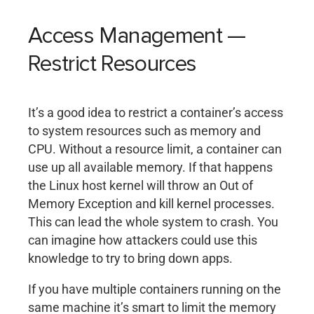
Access Management —
Restrict Resources
It’s a good idea to restrict a container’s access
to system resources such as memory and
CPU. Without a resource limit, a container can
use up all available memory. If that happens
the Linux host kernel will throw an Out of
Memory Exception and kill kernel processes.
This can lead the whole system to crash. You
can imagine how attackers could use this
knowledge to try to bring down apps.
If you have multiple containers running on the
same machine it’s smart to limit the memory