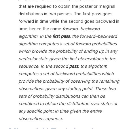
that are required to obtain the posterior marginal
distributions in two passes. The first pass goes
forward in time while the second goes backward in
time; hence the name
forward–backward
algorithm. In the
first pass
, the forward–backward
algorithm computes a set of forward probabilities
which provide the probability of ending up in any
particular state given the first observations in the
sequence. In the second
pass
, the algorithm
computes a set of backward probabilities which
provide the probability of observing the remaining
observations given any starting point. These two
sets of probability distributions can then be
combined to obtain the distribution over states at
any specific point in time given the entire
observation sequence