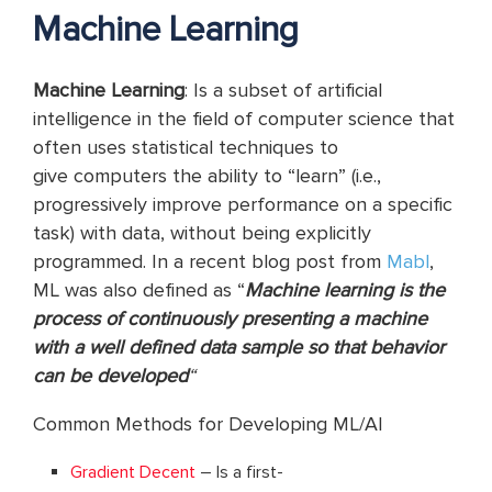
Machine Learning
Machine Learning
: Is a subset of artificial
intelligence in the field of computer science that
often uses statistical techniques to
give computers the ability to “learn” (i.e.,
progressively improve performance on a specific
task) with data, without being explicitly
programmed. In a recent blog post from
Mabl
,
ML was also defined as “
Machine learning is the
process of continuously presenting a machine
with a well defined data sample so that behavior
can be developed
“
Common Methods for Developing ML/AI
Gradient Decent
– Is a first-