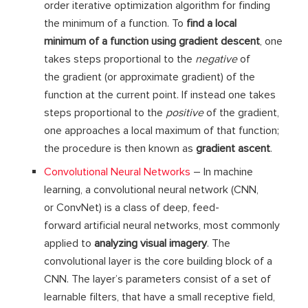
order iterative optimization algorithm for finding
the minimum of a function. To
find a local
minimum of a function using gradient descent
, one
takes steps proportional to the
negative
of
the gradient (or approximate gradient) of the
function at the current point. If instead one takes
steps proportional to the
positive
of the gradient,
one approaches a local maximum of that function;
the procedure is then known as
gradient ascent
.
Convolutional Neural Networks
– In machine
learning, a convolutional neural network (CNN,
or ConvNet) is a class of deep, feed-
forward artificial neural networks, most commonly
applied to
analyzing visual imagery
. The
convolutional layer is the core building block of a
CNN. The layer’s parameters consist of a set of
learnable filters, that have a small receptive field,