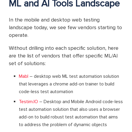
ML and AI Tools Landscape
In the mobile and desktop web testing
landscape today, we see few vendors starting to
operate.
Without drilling into each specific solution, here
are the list of vendors that offer specific ML/AI
set of solutions:
Mabl
– desktop web ML test automation solution
that leverages a chrome add-on trainer to build
code-less test automation
Testim.IO
– Desktop and Mobile Android code-less
test automation solution that also uses a browser
add-on to build robust test automation that aims
to address the problem of dynamic objects