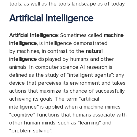
tools, as well as the tools landscape as of today.
Artificial Intelligence
Artificial Intelligence
: Sometimes called
machine
intelligence
, is intelligence demonstrated
by machines, in contrast to the
natural
intelligence
displayed by humans and other
animals. In computer science AI research is
defined as the study of “intelligent agents”: any
device that perceives its environment and takes
actions that maximize its chance of successfully
achieving its goals. The term “artificial
intelligence” is applied when a machine mimics
“cognitive” functions that humans associate with
other human minds, such as “learning” and
“problem solving”.