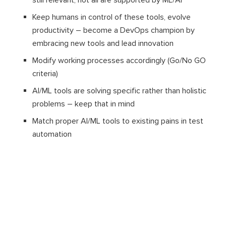
still relevant, not all are supported by ML/AI
Keep humans in control of these tools, evolve
productivity – become a DevOps champion by
embracing new tools and lead innovation
Modify working processes accordingly (Go/No GO
criteria)
AI/ML tools are solving specific rather than holistic
problems – keep that in mind
Match proper AI/ML tools to existing pains in test
automation