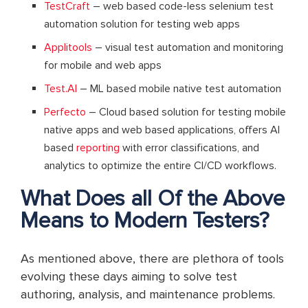
TestCraft
– web based code-less selenium test
automation solution for testing web apps
Applitools
– visual test automation and monitoring
for mobile and web apps
Test.AI
– ML based mobile native test automation
Perfecto
– Cloud based solution for testing mobile
native apps and web based applications, offers AI
based
reporting
with error classifications, and
analytics to optimize the entire CI/CD workflows.
What Does all Of the Above
Means to Modern Testers?
As mentioned above, there are plethora of tools
evolving these days aiming to solve test
authoring, analysis, and maintenance problems.