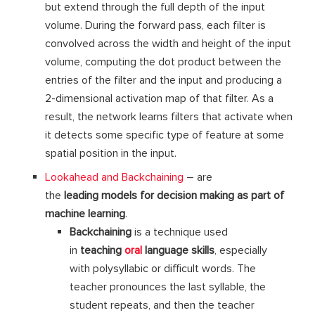
but extend through the full depth of the input
volume. During the forward pass, each filter is
convolved across the width and height of the input
volume, computing the dot product between the
entries of the filter and the input and producing a
2-dimensional activation map of that filter. As a
result, the network learns filters that activate when
it detects some specific type of feature at some
spatial position in the input.
Lookahead and Backchaining
– are
the
leading
models
for
decision making as part of
machine learning
.
Backchaining
is a technique used
in
teaching
oral
language skills
, especially
with polysyllabic or difficult words. The
teacher pronounces the last syllable, the
student repeats, and then the teacher