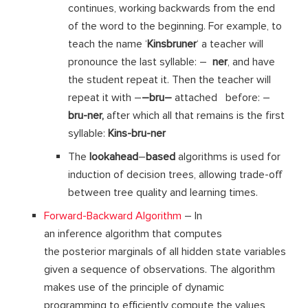
continues, working backwards from the end
of the word to the beginning. For example, to
teach the name ‘
Kinsbruner
‘ a teacher will
pronounce the last syllable: –
ner
, and have
the student repeat it. Then the teacher will
repeat it with –
–
bru
–
attached before: –
bru-ner
,
after which all that remains is the first
syllable:
Kins-bru-ner
The
lookahead
–
based
algorithms is used for
induction of decision trees, allowing trade-off
between tree quality and learning times.
Forward-Backward Algorithm
– In
an inference algorithm that computes
the posterior marginals of all hidden state variables
given a sequence of observations. The algorithm
makes use of the principle of dynamic
programming to efficiently compute the values