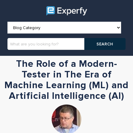
The Role of a Modern-
Tester in The Era of
Machine Learning (ML) and
Artificial Intelligence (AI)