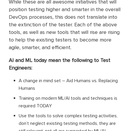
While these are all awesome initiatives that will
position testing higher and smarter in the overall
DevOps processes, this does not translate into
the extinction of the tester. Each of the above
tools, as well as new tools that will rise are rising
to help the existing testers to become more
agile, smarter, and efficient.
AI and ML today mean the following to Test
Engineers:
A change in mind set – Aid Humans vs. Replacing
Humans
Training on modern ML/AI tools and techniques is
required TODAY
Use the tools to solve complex testing activities,
don’t neglect existing testing methods, they are