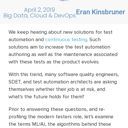
April 2, 2019
Eran Kinsbruner
Big Data, Cloud & DevOps
We keep hearing about new solutions for test
automation and
continuous testing
. Such
solutions aim to increase the test automation
authoring as well as the maintenance associated
with these tests as the product evolves.
With this trend, many software quality engineers,
SDET, and test automation architects are asking
themselves whether their job is at risk, and
what’s the future holds for them?
Prior to answering these questions, and re-
profiling the modern testers role, let’s examine
the terms ML/AI, the algorithms behind these