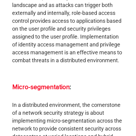
landscape and as attacks can trigger both
externally and internally, role-based access
control provides access to applications based
on the user profile and security privileges
assigned to the user profile. Implementation
of identity access management and privilege
access management is an effective means to
combat threats in a distributed environment.
Micro-segmentation
:
In a distributed environment, the cornerstone
of a network security strategy is about
implementing micro-segmentation across the
network to provide consistent security across