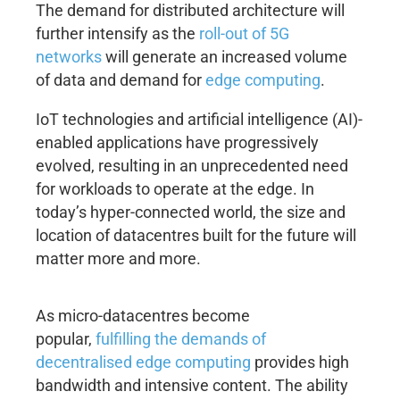
The demand for distributed architecture will
further intensify as the
roll-out of 5G
networks
will generate an increased volume
of data and demand for
edge computing
.
IoT technologies and artificial intelligence (AI)-
enabled applications have progressively
evolved, resulting in an unprecedented need
for workloads to operate at the edge. In
today’s hyper-connected world, the size and
location of datacentres built for the future will
matter more and more.
As micro-datacentres become
popular,
fulfilling the demands of
decentralised edge computing
provides high
bandwidth and intensive content. The ability