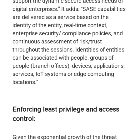
support the dynamic secure access needs of
digital enterprises.” It adds: “SASE capabilities
are delivered as a service based on the
identity of the entity, real-time context,
enterprise security/ compliance policies, and
continuous assessment of risk/trust
throughout the sessions. Identities of entities
can be associated with people, groups of
people (branch offices), devices, applications,
services, IoT systems or edge computing
locations.”
Enforcing least privilege and access
control:
Given the exponential growth of the threat