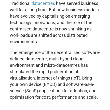
Traditional
datacentres
have served business
well for a long time. But new business models
have evolved by capitalising on emerging
technology innovations, and the role of the
centralised datacentre is now shrinking as
workloads are shifted across distributed
environments.
The emergence of the decentralised software-
defined datacentre, multi-hybrid cloud
environment and micro-datacentres has
stimulated the rapid proliferation of
virtualisation, internet of things (IoT), bring
your own device (BYOD) and software-as-a-
service (SaaS) applications for adoption, and
optimisation for cost, performance and scale.