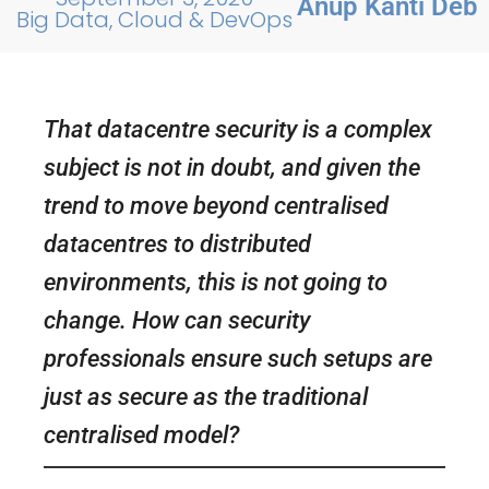
Anup Kanti Deb
Big Data, Cloud & DevOps
That datacentre security is a complex
subject is not in doubt, and given the
trend to move beyond centralised
datacentres to distributed
environments, this is not going to
change. How can security
professionals ensure such setups are
just as secure as the traditional
centralised model?