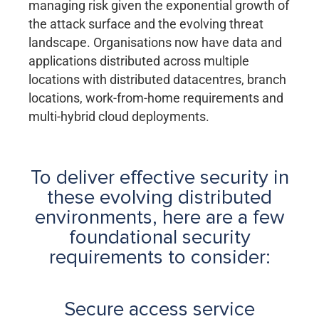
managing risk given the exponential growth of
the attack surface and the evolving threat
landscape. Organisations now have data and
applications distributed across multiple
locations with distributed datacentres, branch
locations, work-from-home requirements and
multi-hybrid cloud deployments.
To deliver effective security in
these evolving distributed
environments, here are a few
foundational security
requirements to consider:
Secure access service