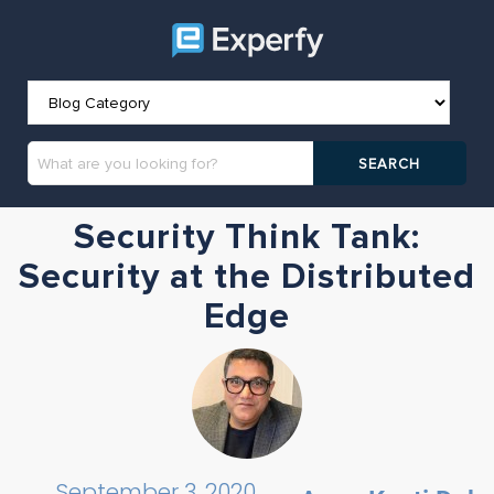
Security Think Tank:
Security at the Distributed
Edge
September 3, 2020