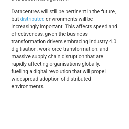
Datacentres will still be pertinent in the future,
but
distributed
environments will be
increasingly important. This affects speed and
effectiveness, given the business
transformation drivers embracing Industry 4.0
digitisation, workforce transformation, and
massive supply chain disruption that are
rapidly affecting organisations globally,
fuelling a digital revolution that will propel
widespread adoption of distributed
environments.