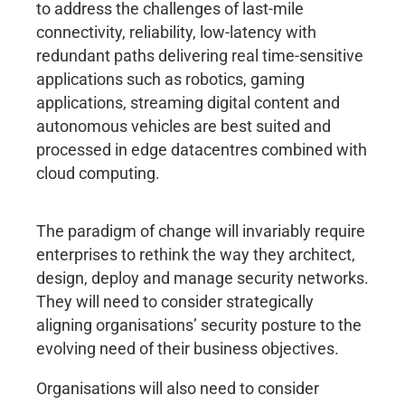
to address the challenges of last-mile
connectivity, reliability, low-latency with
redundant paths delivering real time-sensitive
applications such as robotics, gaming
applications, streaming digital content and
autonomous vehicles are best suited and
processed in edge datacentres combined with
cloud computing.
The paradigm of change will invariably require
enterprises to rethink the way they architect,
design, deploy and manage security networks.
They will need to consider strategically
aligning organisations’ security posture to the
evolving need of their business objectives.
Organisations will also need to consider