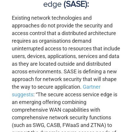
edge
(SASE):
Existing network technologies and
approaches do not provide the security and
access control that a distributed architecture
requires as organisations demand
uninterrupted access to resources that include
users, devices, applications, services and data
as they are located outside and distributed
across environments. SASE is defining a new
approach for network security that will shape
the way to secure application.
Gartner
suggests
: “The secure access service edge is
an emerging offering combining
comprehensive WAN capabilities with
comprehensive network security functions
(such as SWG, CASB, FWaaS and ZTNA) to