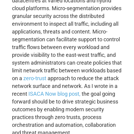
datacentres at varied locations and hybrid
cloud platforms. Micro-segmentation provides
granular security across the distributed
environment to inspect all traffic, including all
applications, threats and content. Micro-
segmentation can facilitate support to control
traffic flows between every workload and
provide visibility to the east-west traffic, and
system administrators can create policies that
limit network traffic between workloads based
on a
zero-trust
approach to reduce the attack
network surface and network. As I wrote in a
recent
ISACA Now blog post,
the goal going
forward should be to drive strategic business
outcomes by enabling modern security
practices through zero trusts, process
orchestration and automation, collaboration
and threat management.