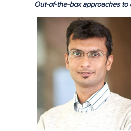
Out-of-the-box approaches to 