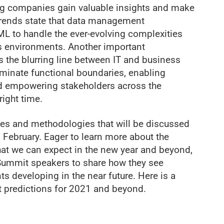
ping companies gain valuable insights and make
trends state that data management
 ML to handle the ever-evolving complexities
oss environments. Another important
 the blurring line between IT and business
liminate functional boundaries, enabling
nd empowering stakeholders across the
right time.
ies and methodologies that will be discussed
February. Eager to learn more about the
t we can expect in the new year and beyond,
Summit speakers to share how they see
developing in the near future. Here is a
 predictions for 2021 and beyond.