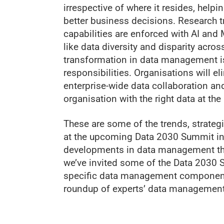
irrespective of where it resides, hel
better business decisions. Research 
capabilities are enforced with AI and
like data diversity and disparity acr
transformation in data management is
responsibilities. Organisations will e
enterprise-wide data collaboration a
organisation with the right data at the 
These are some of the trends, strateg
at the upcoming Data 2030 Summit in 
developments in data management tha
we’ve invited some of the Data 2030 
specific data management components 
roundup of experts’ data management