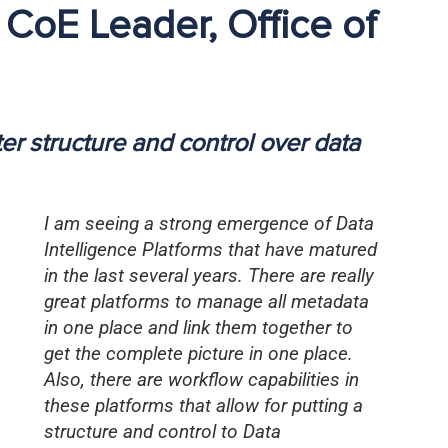
 CoE Leader, Office of
ter structure and control over data
I am seeing a strong emergence of Data
Intelligence Platforms that have matured
in the last several years. There are really
great platforms to manage all metadata
in one place and link them together to
get the complete picture in one place.
Also, there are workflow capabilities in
these platforms that allow for putting a
structure and control to Data