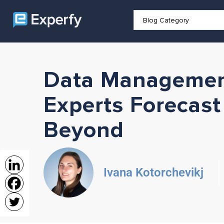
Data Managemen
Experts Forecast
Beyond
Ivana Kotorchevikj