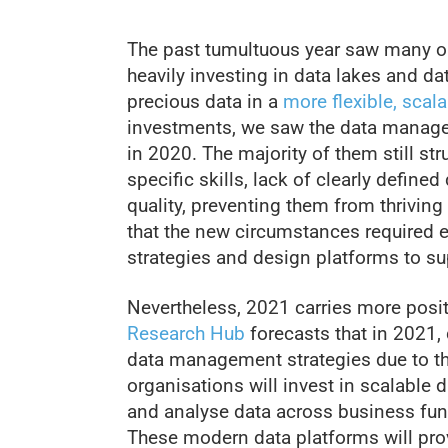
The past tumultuous year saw many or
heavily investing in data lakes and da
precious data in a
more flexible, scala
investments, we saw the data manage
in 2020. The majority of them still st
specific skills, lack of clearly defin
quality, preventing them from thriving 
that the new circumstances required 
strategies and design platforms to sup
Nevertheless, 2021 carries more posi
Research Hub
forecasts that in 2021, 
data management strategies due to th
organisations will invest in scalable d
and analyse data across business func
These modern data platforms will pro