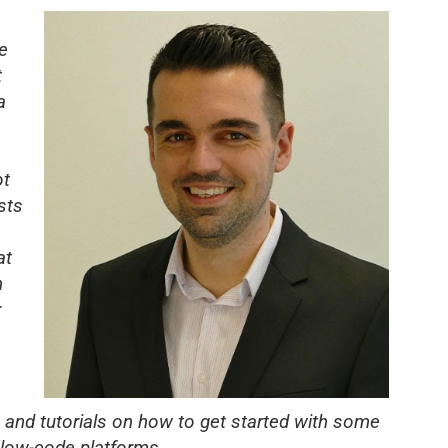
e
t
a
ot
sts
at
n
r
and tutorials on how to get started with
some
/low-code platforms.