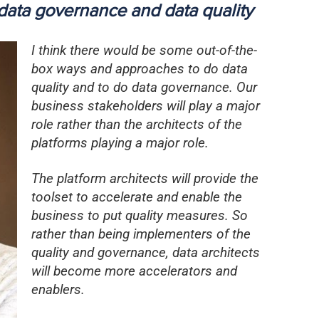
data governance and data quality
I think there would be some out-of-the-
box ways and approaches to do data
quality and to do data governance. Our
business stakeholders will play a major
role rather than the architects of the
platforms playing a major role.
The platform architects will provide the
toolset to accelerate and enable the
business to put quality measures. So
rather than being implementers of the
quality and governance, data architects
will become more accelerators and
enablers.