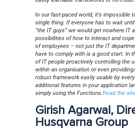
I
n our fast-paced world, it’s impossible 
single thing. If everyone has to wait unt
“the IT guys” we would get nowhere.IT a
possibilities of how to interact and cope
of employees – not just the IT departme
have to comply with is a good start. In t
of IT people proactively controlling th
within an organisation or even providin
robust framework easily usable by eve
additional features in your application 
simply using the Functions.
Read the who
Girish Agarwal, Dir
Husqvarna Group