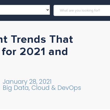
t Trends That
 for 2021 and
January 28, 2021
Big Data, Cloud & DevOps