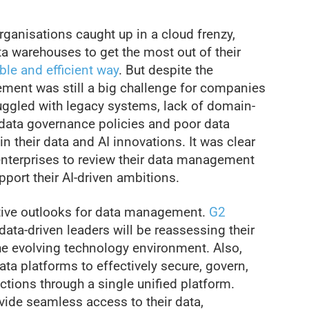
ganisations caught up in a cloud frenzy,
ta warehouses to get the most out of their
ble and efficient way
. But despite the
ment was still a big challenge for companies
ruggled with legacy systems, lack of domain-
ed data governance policies and poor data
in their data and AI innovations. It was clear
enterprises to review their data management
port their AI-driven ambitions.
tive outlooks for data management.
G2
data-driven leaders will be reassessing their
e evolving technology environment. Also,
ata platforms to effectively secure, govern,
tions through a single unified platform.
vide seamless access to their data,