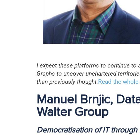
I expect these platforms to continue to
Graphs to uncover unchartered territori
than previously thought.
Read the whole 
Manuel Brnjic, Da
Walter Group
Democratisation of IT through