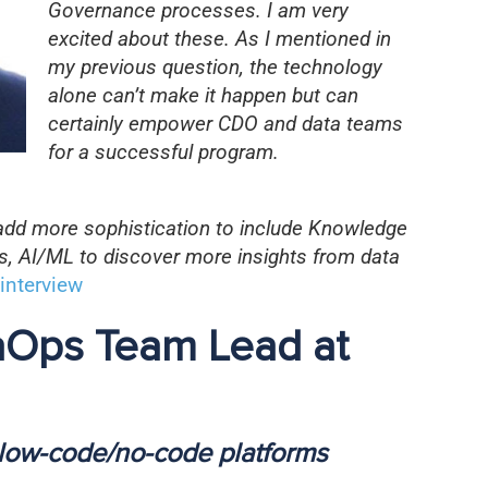
Governance processes. I am very
excited about these. As I mentioned in
my previous question, the technology
alone can’t make it happen but can
certainly empower CDO and data teams
for a successful program.
 add more sophistication to include Knowledge
es, AI/ML to discover more insights from data
interview
taOps Team Lead at
 low-code/no-code platforms