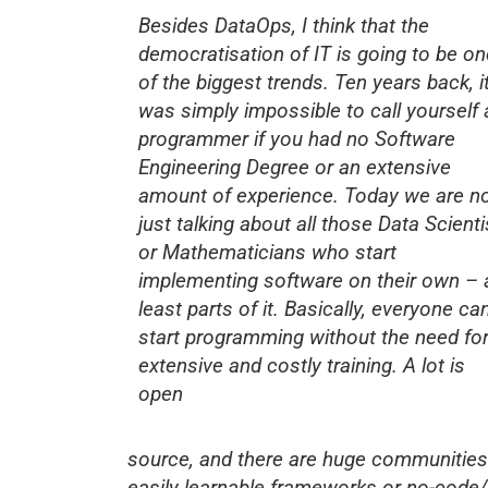
Besides DataOps, I think that the
democratisation of IT is going to be on
of the biggest trends. Ten years back, i
was simply impossible to call yourself 
programmer if you had no Software
Engineering Degree or an extensive
amount of experience. Today we are n
just talking about all those Data Scienti
or Mathematicians who start
implementing software on their own – 
least parts of it. Basically, everyone ca
start programming without the need fo
extensive and costly training. A lot is
open
source, and there are huge communities
easily learnable frameworks or no-code