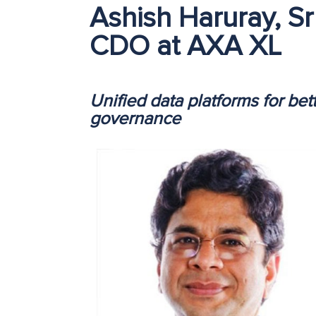
Ashish Haruray, Sr
CDO at AXA XL
Unified data platforms for bet
governance