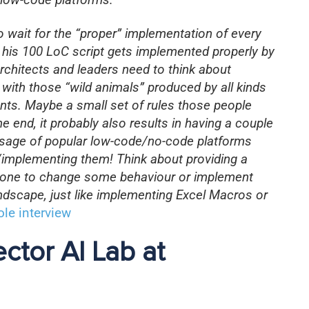
to wait for the “proper” implementation of every
il his 100 LoC script gets implemented properly by
rchitects and leaders need to think about
 with those “wild animals” produced by all kinds
nts. Maybe a small set of rules those people
he end, it probably also results in having a couple
e usage of popular low-code/no-code platforms
g/implementing them! Think about providing a
ryone to change some behaviour or implement
landscape, just like implementing Excel Macros or
le interview
ector AI Lab at