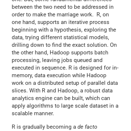
between the two need to be addressed in
order to make the marriage work. R, on
one hand, supports an iterative process
beginning with a hypothesis, exploring the
data, trying different statistical models,
drilling down to find the exact solution. On
the other hand, Hadoop supports batch
processing, leaving jobs queued and
executed in sequence. R is designed for in-
memory, data execution while Hadoop
work on a distributed setup of parallel data
slices. With R and Hadoop, a robust data
analytics engine can be built, which can
apply algorithms to large scale dataset in a
scalable manner.
R is gradually becoming a
de facto