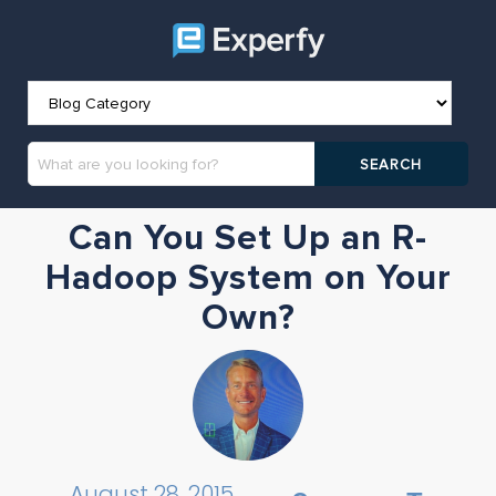
Can You Set Up an R-
Hadoop System on Your
Own?
August 28, 2015