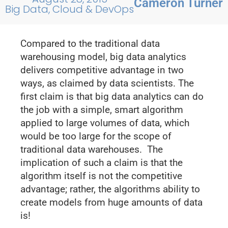
Cameron Turner
Big Data, Cloud & DevOps
Compared to the traditional data
warehousing model, big data analytics
delivers competitive advantage in two
ways, as claimed by data scientists. The
first claim is that big data analytics can do
the job with a simple, smart algorithm
applied to large volumes of data, which
would be too large for the scope of
traditional data warehouses. The
implication of such a claim is that the
algorithm itself is not the competitive
advantage; rather, the algorithms ability to
create models from huge amounts of data
is!