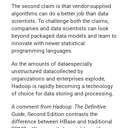
The second claim is that vendor-supplied
algorithms can do a better job than data
scientists. To challenge both the claims,
companies and data scientists can look
beyond packaged data models and learn to
innovate with newer statistical
programming languages.
As the amounts of dataespecially
unstructured datacollected by
organizations and enterprises explode,
Hadoop is rapidly becoming a technology
of choice for data storing and processing.
A comment from Hadoop: The Definitive
Guide
, Second Edition contrasts the
difference between HBase and traditional