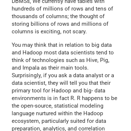
DBMSs, We currently have tables with
hundreds of millions of rows and tens of
thousands of columns; the thought of
storing billions of rows and millions of
columns is exciting, not scary.
You may think that in relation to big data
and Hadoop most data scientists tend to
think of technologies such as Hive, Pig,
and Impala as their main tools.
Surprisingly, if you ask a data analyst or a
data scientist, they will tell you that their
primary tool for Hadoop and big- data
environments is in fact R. R happens to be
the open-source, statistical modeling
language nurtured within the Hadoop
ecosystem, particularly suited for data
preparation, analytics, and correlation