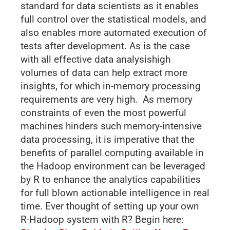
standard for data scientists as it enables
full control over the statistical models, and
also enables more automated execution of
tests after development. As is the case
with all effective data analysishigh
volumes of data can help extract more
insights, for which in-memory processing
requirements are very high. As memory
constraints of even the most powerful
machines hinders such memory-intensive
data processing, it is imperative that the
benefits of parallel computing available in
the Hadoop environment can be leveraged
by R to enhance the analytics capabilities
for full blown actionable intelligence in real
time. Ever thought of setting up your own
R-Hadoop system with R? Begin here: