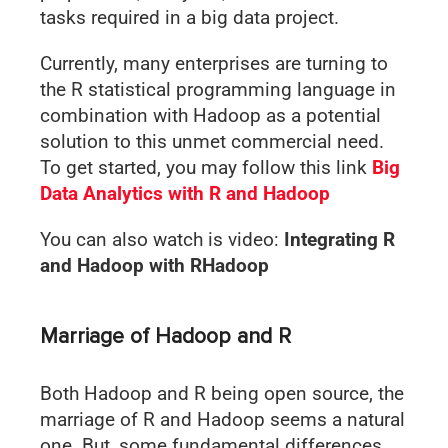
tasks required in a big data project.
Currently, many enterprises are turning to
the R statistical programming language in
combination with Hadoop as a potential
solution to this unmet commercial need.
To get started, you may follow this link
Big
Data Analytics with R and Hadoop
You can also watch is video:
Integrating R
and Hadoop with RHadoop
Marriage of Hadoop and R
Both Hadoop and R being open source, the
marriage of R and Hadoop seems a natural
one. But, some fundamental differences