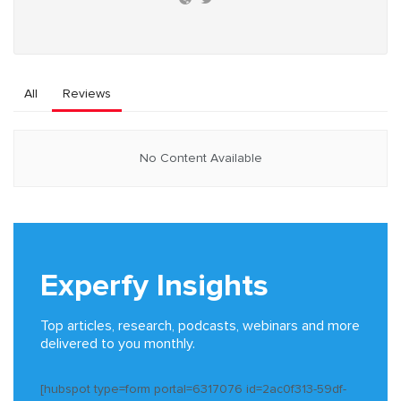
All
Reviews
No Content Available
Experfy Insights
Top articles, research, podcasts, webinars and more
delivered to you monthly.
[hubspot type=form portal=6317076 id=2ac0f313-59df-