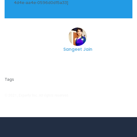
4d4e-aa4e-0596d0d15a33]
Sangeet Jain
Tags
© 2021, Experfy Inc. All rights reserved.