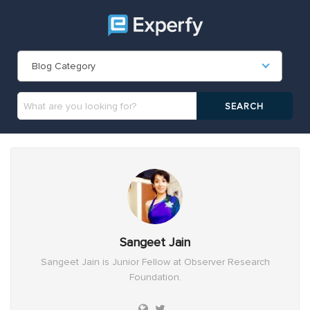
Blog Category
Sangeet Jain
Sangeet Jain is Junior Fellow at Observer Research
Foundation.