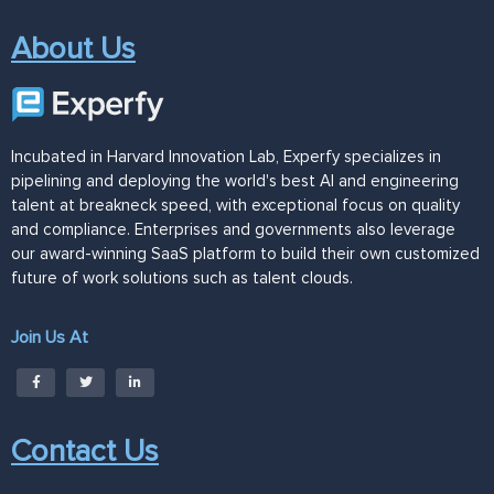
About Us
Incubated in Harvard Innovation Lab, Experfy specializes in
pipelining and deploying the world's best AI and engineering
talent at breakneck speed, with exceptional focus on quality
and compliance. Enterprises and governments also leverage
our award-winning SaaS platform to build their own customized
future of work solutions such as talent clouds.
Join Us At
Contact Us