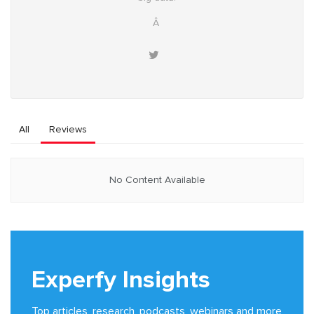
Â
All
Reviews
No Content Available
Experfy Insights
Top articles, research, podcasts, webinars and more