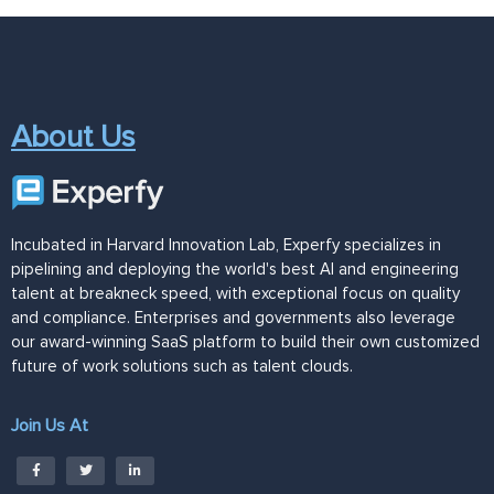
About Us
Incubated in Harvard Innovation Lab, Experfy specializes in
pipelining and deploying the world's best AI and engineering
talent at breakneck speed, with exceptional focus on quality
and compliance. Enterprises and governments also leverage
our award-winning SaaS platform to build their own customized
future of work solutions such as talent clouds.
Join Us At