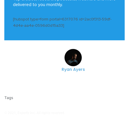
delivered to you monthly.
[hubspot type=form portal=6317076 id=2ac0f313-59df-
4d4e-aa4e-0596d0d15a33]
Ryan Ayers
Tags
© 2021, Experfy Inc. All rights reserved.