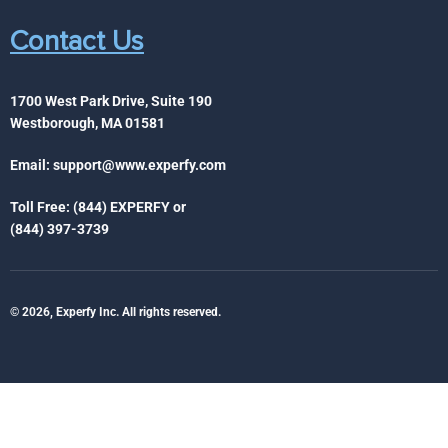
Contact Us
1700 West Park Drive, Suite 190
Westborough, MA 01581
Email:
support@www.experfy.com
Toll Free: (844) EXPERFY or
(844) 397-3739
© 2026, Experfy Inc. All rights reserved.