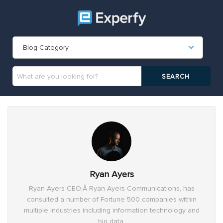
Blog Category
Ryan Ayers
Ryan Ayers CEO,Â Ryan Ayers Communications, has
consulted a number of Fortune 500 companies within
multiple industries including information technology and
big data.